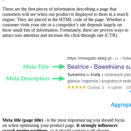
These are the first pieces of information describing a page that
customers will see when our product is displayed to them in a search
engine. They are placed in the HTML code of the page. Whether a
customer visits your site or a competitor’s site depends largely on
these small bits of information. Fortunately, there are proven ways to
attract user attention and increase the click-through rate (CTR).
Meta title (page title)
- is the most important tag you should focus
on when optimizing your product page.
It strongly influences
search engine positions
, so it should contain well-chosen