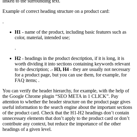
linked to the surrounding text.
Example of correct heading structure on a product card:
.
H1
- name of the product, including basic features such as
color, material, intended use;
.
H2
- headings in the product description, if it is long, it is
worth dividing it into sections containing keywords relevant
to the description; .-
H3, H4
- they are usually not necessary
for a product page, but you can use them, for example, for
FAQ items; .
You can verify the header hierarchy, for example, with the help of
the Google Chrome plugin “SEO META in 1 CLICK”. Pay
attention to whether the header structure on the product page gives
useful information to the search engine about the important sections
of the product card. Check that the H1-H2 headings don’t contain
unnecessary elements that don’t apply to the product card or don’t
contribute any context, but reduce the importance of the other
headings of a given level.