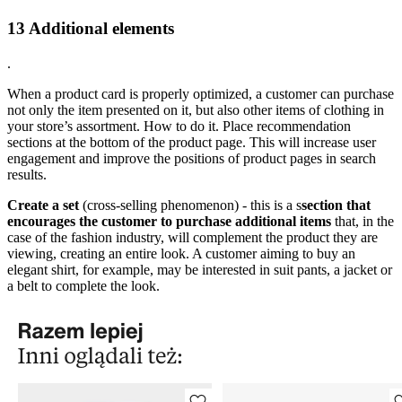
13 Additional elements
.
When a product card is properly optimized, a customer can purchase
not only the item presented on it, but also other items of clothing in
your store’s assortment. How to do it. Place recommendation
sections at the bottom of the product page. This will increase user
engagement and improve the positions of product pages in search
results.
Create a set
(cross-selling phenomenon) - this is a s
section that
encourages the customer to purchase additional items
that, in the
case of the fashion industry, will complement the product they are
viewing, creating an entire look. A customer aiming to buy an
elegant shirt, for example, may be interested in suit pants, a jacket or
a belt to complete the look.