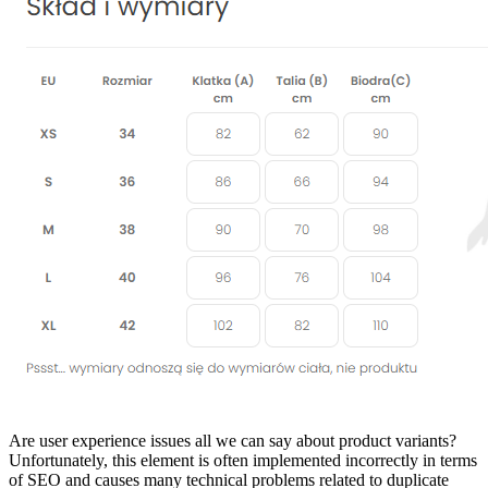
Are user experience issues all we can say about product variants?
Unfortunately, this element is often implemented incorrectly in terms
of SEO and causes many technical problems related to duplicate