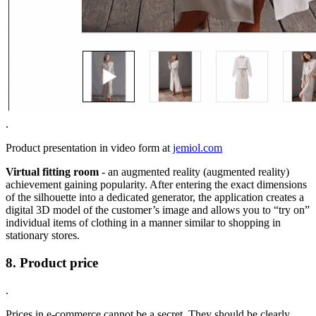
.
Product presentation in video form at
jemiol.com
Virtual fitting room
- an augmented reality (augmented reality)
achievement gaining popularity. After entering the exact dimensions
of the silhouette into a dedicated generator, the application creates a
digital 3D model of the customer’s image and allows you to “try on”
individual items of clothing in a manner similar to shopping in
stationary stores.
8. Product price
.
Prices in e-commerce cannot be a secret. They should be clearly