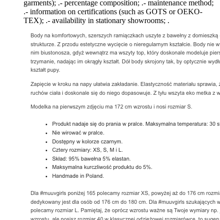
garments); .- percentage composition; .- maintenance method;
.- information on certifications (such as GOTS or OEKO-
TEX); .- availability in stationary showrooms; .