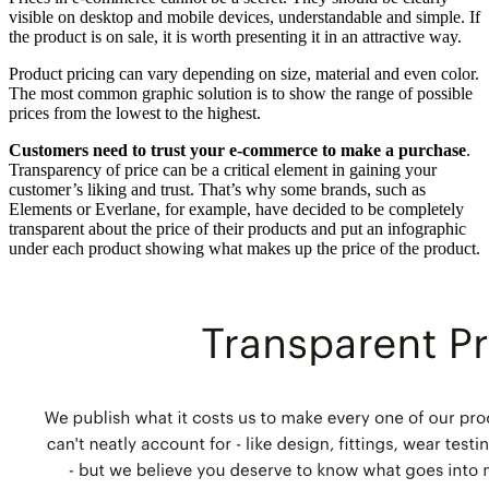
visible on desktop and mobile devices, understandable and simple. If
the product is on sale, it is worth presenting it in an attractive way.
Product pricing can vary depending on size, material and even color.
The most common graphic solution is to show the range of possible
prices from the lowest to the highest.
Customers need to trust your e-commerce to make a purchase
.
Transparency of price can be a critical element in gaining your
customer’s liking and trust. That’s why some brands, such as
Elements or Everlane, for example, have decided to be completely
transparent about the price of their products and put an infographic
under each product showing what makes up the price of the product.