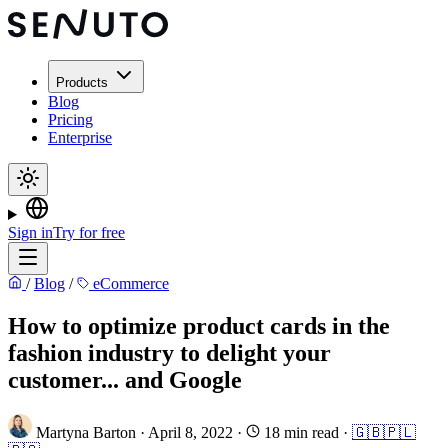
Products
Blog
Pricing
Enterprise
Sign in
Try for free
/
Blog
/
eCommerce
How to optimize product cards in the
fashion industry to delight your
customer... and Google
Martyna Barton
·
April 8, 2022
·
18 min read
·
🇬🇧
🇵🇱