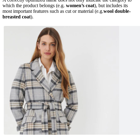
which the product belongs (e.g.
women’s coat
), but includes its
most important features such as cut or material (e.g.
wool double-
breasted coat
).