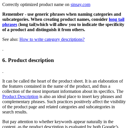
Correctly optimized product name on
sinsay.com
Remember - use generic phrases when naming categories and
subcategories. When creating product names, consider
long tail
phrases
(
long tail
)
which will allow you to indicate the specificity
of a product and distinguish it from others.
See also:
How to write category descriptions?
.
6. Product description
.
It can be called the heart of the product sheet. It is an elaboration of
the features contained in the name of the product, and thus a
collection of the most important information about its specifics. The
Product Description
is also an ideal place to insert key phrases and
complementary phrases. Such practices positively affect the visibility
of the product page and related categories and subcategories in
search results.
But pay attention to whether keywords appear naturally in the
content, as the product description is evaluated by both Google’s