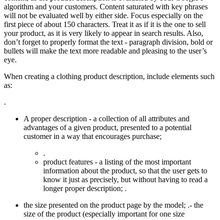
algorithm and your customers. Content saturated with key phrases
will not be evaluated well by either side. Focus especially on the
first piece of about 150 characters. Treat it as if it is the one to sell
your product, as it is very likely to appear in search results. Also,
don’t forget to properly format the text - paragraph division, bold or
bullets will make the text more readable and pleasing to the user’s
eye.
When creating a clothing product description, include elements such
as:
.
A proper description - a collection of all attributes and
advantages of a given product, presented to a potential
customer in a way that encourages purchase;
.
product features - a listing of the most important
information about the product, so that the user gets to
know it just as precisely, but without having to read a
longer proper description; .
the size presented on the product page by the model; .- the
size of the product (especially important for one size