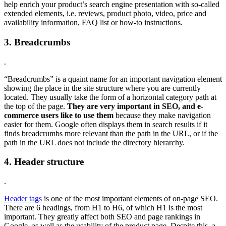
help enrich your product’s search engine presentation with so-called
extended elements, i.e. reviews, product photo, video, price and
availability information, FAQ list or how-to instructions.
3. Breadcrumbs
.
“Breadcrumbs” is a quaint name for an important navigation element
showing the place in the site structure where you are currently
located. They usually take the form of a horizontal category path at
the top of the page.
They are very important in SEO, and e-
commerce users like to use them
because they make navigation
easier for them. Google often displays them in search results if it
finds breadcrumbs more relevant than the path in the URL, or if the
path in the URL does not include the directory hierarchy.
4. Header structure
.
Header tags
is one of the most important elements of on-page SEO.
There are 6 headings, from H1 to H6, of which H1 is the most
important. They greatly affect both SEO and page rankings in
Google, as well as the usability of the product page. Despite this, a