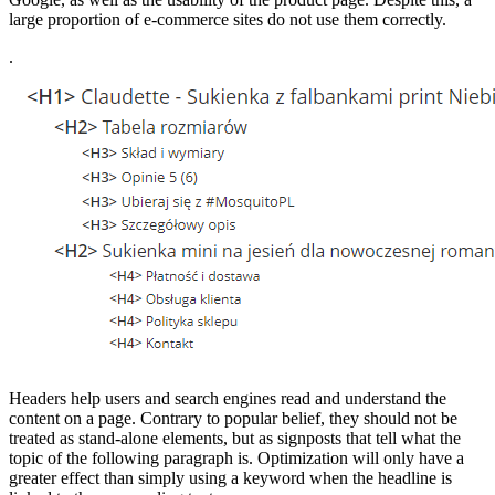
large proportion of e-commerce sites do not use them correctly.
.
Headers help users and search engines read and understand the
content on a page. Contrary to popular belief, they should not be
treated as stand-alone elements, but as signposts that tell what the
topic of the following paragraph is. Optimization will only have a
greater effect than simply using a keyword when the headline is