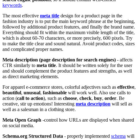
keywords
.
The most effective
meta title
design for a product page in the
fashion industry is to put the main keyword phrase at the beginning,
followed by additional product features, and finally the brand name.
Everything should fit within the maximum visible length of the title,
which is about 60-70 characters, or more precisely, 600 pixels. Try
to make the title clear and sound natural. Avoid product codes, sizes
and complicated proper names.
Meta description (page description for search engines)
- affects
CTR similarly to
meta title
. It should be written solely for the user
and should complement the product features and strengths, as well
as direct marketing elements.
For apparel e-commerce stores, colorful adjectives such as
effective
,
beautiful
,
unusual
,
fashionable
will work well. Also use calls to
action (
call to action
), such as
choose
,
check
,
buy
,
order
. Be
creative, stir up emotions! Interesting
meta description
will sell as
well as a salesman in a clothing store.
Meta Open Graph
-control how URLs are displayed when shared
on social media.
Schema.org Structured Data
- properly implemented
schema
will