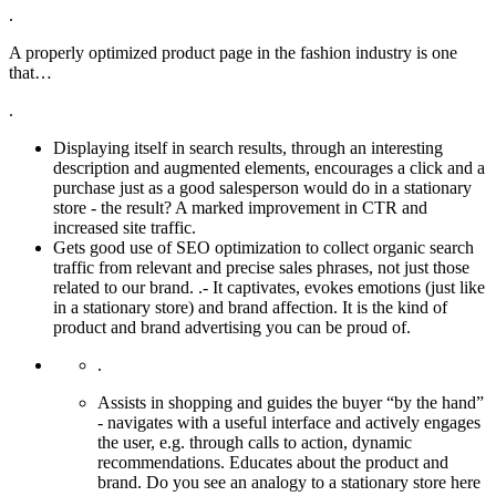
.
A properly optimized product page in the fashion industry is one
that…
.
Displaying itself in search results, through an interesting
description and augmented elements, encourages a click and a
purchase just as a good salesperson would do in a stationary
store - the result? A marked improvement in CTR and
increased site traffic.
Gets good use of SEO optimization to collect organic search
traffic from relevant and precise sales phrases, not just those
related to our brand. .- It captivates, evokes emotions (just like
in a stationary store) and brand affection. It is the kind of
product and brand advertising you can be proud of.
.
Assists in shopping and guides the buyer “by the hand”
- navigates with a useful interface and actively engages
the user, e.g. through calls to action, dynamic
recommendations. Educates about the product and
brand. Do you see an analogy to a stationary store here