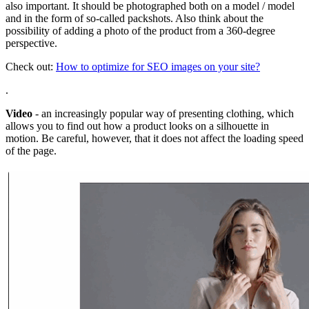
also important. It should be photographed both on a model / model
and in the form of so-called packshots. Also think about the
possibility of adding a photo of the product from a 360-degree
perspective.
Check out:
How to optimize for SEO images on your site?
.
Video
- an increasingly popular way of presenting clothing, which
allows you to find out how a product looks on a silhouette in
motion. Be careful, however, that it does not affect the loading speed
of the page.