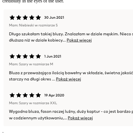
credibility in the eyes of the user.
.