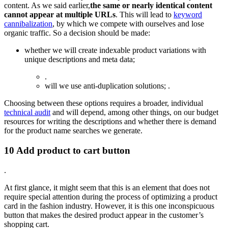
content. As we said earlier,
the same or nearly identical content
cannot appear at multiple URLs
. This will lead to
keyword
cannibalization
, by which we compete with ourselves and lose
organic traffic. So a decision should be made:
whether we will create indexable product variations with
unique descriptions and meta data;
.
will we use anti-duplication solutions; .
Choosing between these options requires a broader, individual
technical audit
and will depend, among other things, on our budget
resources for writing the descriptions and whether there is demand
for the product name searches we generate.
10 Add product to cart button
.
At first glance, it might seem that this is an element that does not
require special attention during the process of optimizing a product
card in the fashion industry. However, it is this one inconspicuous
button that makes the desired product appear in the customer’s
shopping cart.