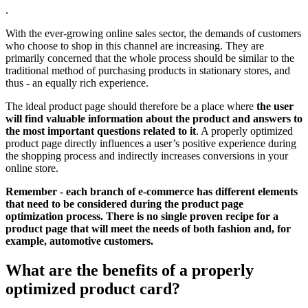
.
With the ever-growing online sales sector, the demands of customers
who choose to shop in this channel are increasing. They are
primarily concerned that the whole process should be similar to the
traditional method of purchasing products in stationary stores, and
thus - an equally rich experience.
The ideal product page should therefore be a place where
the user
will find valuable information about the product and answers to
the most important questions related to it
. A properly optimized
product page directly influences a user’s positive experience during
the shopping process and indirectly increases conversions in your
online store.
Remember - each branch of e-commerce has different elements
that need to be considered during the product page
optimization process. There is no single proven recipe for a
product page that will meet the needs of both fashion and, for
example, automotive customers.
What are the benefits of a properly
optimized product card?