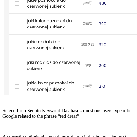
.
Screen from Senuto Keyword Database - questions users type into
Google related to the phrase “red dress”
.
A correctly optimized name does not only indicate the category to