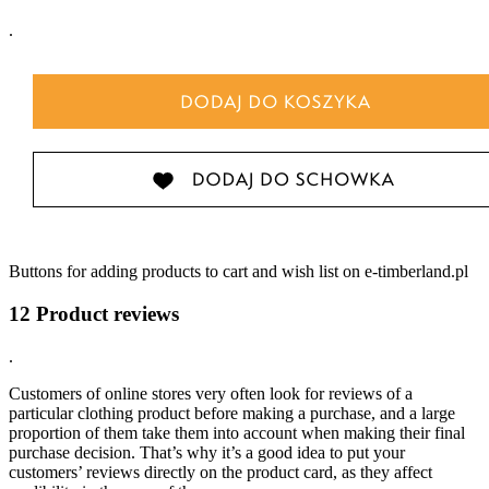
.
Buttons for adding products to cart and wish list on e-timberland.pl
12 Product reviews
.
Customers of online stores very often look for reviews of a
particular clothing product before making a purchase, and a large
proportion of them take them into account when making their final
purchase decision. That’s why it’s a good idea to put your
customers’ reviews directly on the product card, as they affect