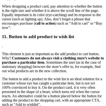
When designing a product card, pay attention to whether the button
is the right size and whether it is above the scroll line of the page.
Equally important is its color (eye-catching) and its response to the
cursor (such as lighting up). Also, don’t forget a phrase that
encourages purchase (
call to action
) such as “Add to cart” or “Buy
now”.
11. Button to add product to wish list
.
This element is just as important as the add product to cart button.
Why?
Customers do not always visit a clothing store’s website to
purchase a particular item
. Sometimes the user (as in the case of
stationary shopping) browses the store’s offer to, for example, find
out what products are in the new collection.
The button to add a product to the wish list is an ideal solution for a
customer whose eye has caught a particular item, but is not yet
100% convinced to buy it. On the product card, it is very often
presented in the shape of a heart, which turns red when the cursor
reacts. An alternative could be a button placed below the button for
adding the product to the shopping cart, with an appropriate CTA,
such as “Add to wishlist”.