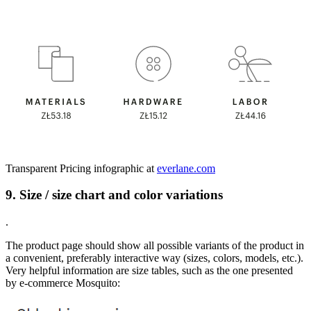
Transparent Pricing infographic at
everlane.com
9. Size / size chart and color variations
.
The product page should show all possible variants of the product in
a convenient, preferably interactive way (sizes, colors, models, etc.).
Very helpful information are size tables, such as the one presented
by e-commerce Mosquito: