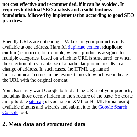
not cost-effective and recommended, if it can be avoided. It
requires individual SEO analysis and a solid business
foundation, followed by implementation according to good SEO
practices.
.
Friendly URLs are not enough. Make sure your product is only
available at one address. Harmful
duplicate content
(
duplicate
content
) can occur, for example, when a product is assigned to
multiple categories, based on which its URL is structured, or when
the selection of a variant/size of a particular product results in a
change of address. In such cases, the HTML tag named
“rel=canonical” comes to the rescue, thanks to which we indicate
the URL with the original content.
You also surely want Google to find all the URLs of your products,
including those deeply hidden in the structure of the page. So create
an up-to-date
sitemap
of your site in XML or HTML format using
available plugins and wizards and submit it to the
Google Search
Console
tool.
2. Meta data and structured data
.