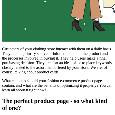
Customers of your clothing store interact with them on a daily basis.
They are the primary source of information about the product and
the processes involved in buying it. They help users make a final
purchasing decision. They are also an ideal place to place keywords
closely related to the assortment offered by your store. We are, of
course, talking about product cards.
What elements should your fashion e-commerce product page
contain, and what are the benefits of optimizing it properly? You can
learn all about it right now!
The perfect product page - so what kind
of one?