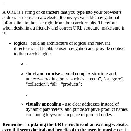
.
A URL is a string of characters that you type into your browser’s
address bar to reach a website. It conveys valuable navigational
information to the user right from the search results. Therefore,
when designing a friendly and correct URL structure, make sure it
is:
logical
- build an architecture of logical and relevant
directories that facilitate user navigation and provide context
to the search engine;
.
short and concise
- avoid complex structure and
unnecessary directories, such as: “menu”, “category”,
“collection”, “all”, “products”;
.
visually appealing
- use clear addresses instead of
dynamic parameters, and put descriptive product names
containing keywords in place of product codes.
Remember - updating the URL structure of an existing website,
even if it seems logical and beneficial to the user, in most cases is