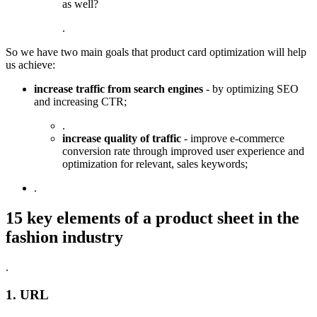
as well?
.
So we have two main goals that product card optimization will help
us achieve:
increase traffic from search engines
- by optimizing SEO
and increasing CTR;
.
increase quality of traffic
- improve e-commerce
conversion rate through improved user experience and
optimization for relevant, sales keywords;
.
15 key elements of a product sheet in the
fashion industry
.
1. URL