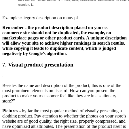
Example category description on muuv.pl
Remember - the product description placed on your e-
commerce site should not be duplicated, for example, on
marketplace pages or other product cards. A unique description
will allow your site to achieve higher rankings in search results,
while copying it leads to duplicate content, which is judged
negatively by Google’s algorithm.
7. Visual product presentation
.
Besides the name and description of the product, this is one of the
most prominent elements on its card. How can you present the
product to make your customer feel like they are in a stationary
store?”
Pictures
- by far the most popular method of visually presenting a
clothing product. Pay attention to whether the photos on your store’s
website are of good quality, the right size, properly compressed, and
have optimized alt attributes. The presentation of the product itself is