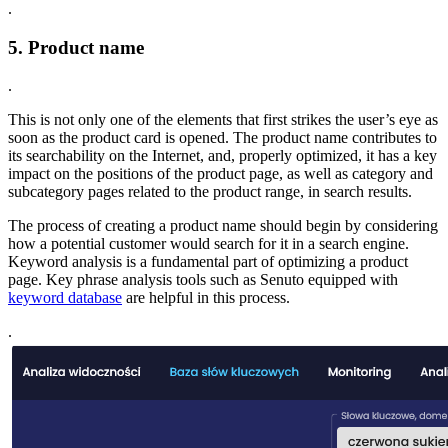
.
5. Product name
.
This is not only one of the elements that first strikes the user’s eye as
soon as the product card is opened. The product name contributes to
its searchability on the Internet, and, properly optimized, it has a key
impact on the positions of the product page, as well as category and
subcategory pages related to the product range, in search results.
The process of creating a product name should begin by considering
how a potential customer would search for it in a search engine.
Keyword analysis is a fundamental part of optimizing a product
page. Key phrase analysis tools such as Senuto equipped with
keyword database
are helpful in this process.
.