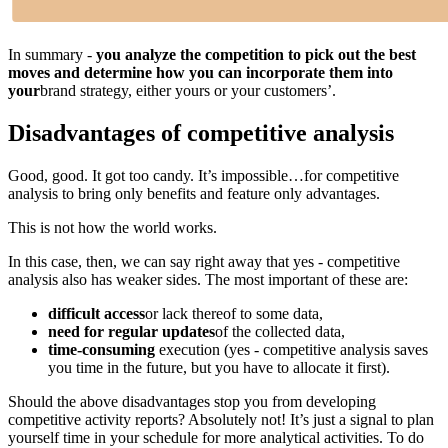
In summary -
you analyze the competition to pick out the best
moves and determine how you can incorporate them into
your
brand strategy, either yours or your customers’.
Disadvantages of competitive analysis
Good, good. It got too candy. It’s impossible…for competitive
analysis to bring only benefits and feature only advantages.
This is not how the world works.
In this case, then, we can say right away that yes - competitive
analysis also has weaker sides. The most important of these are:
difficult access
or lack thereof to some data,
need for regular updates
of the collected data,
time-consuming
execution (yes - competitive analysis saves
you time in the future, but you have to allocate it first).
Should the above disadvantages stop you from developing
competitive activity reports? Absolutely not! It’s just a signal to plan
yourself time in your schedule for more analytical activities. To do