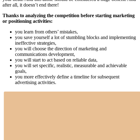
after all, it doesn’t end there!
Thanks to analyzing the competition before starting marketing
or positioning activities:
you learn from others’ mistakes,
you save yourself a lot of stumbling blocks and implementing
ineffective strategies,
you will choose the direction of marketing and
communications development,
you will start to act based on reliable data,
you will set specific, realistic, measurable and achievable
goals,
you more effectively define a timeline for subsequent
advertising activities.