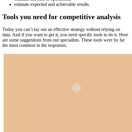
estimate expected and achievable results.
Tools you need for competitive analysis
Today you can’t lay out an effective strategy without relying on
data. And if you want to get it, you need specific tools to do it. Here
are some suggestions from our specialists. These tools were by far
the most common in the responses.