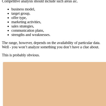
Competitive analysis should include such areas as:.
business model,
target group,
offer type,
marketing activities,
sales strategies,
communication plans,
strengths and weaknesses.
The range, however, depends on the availability of particular data.
Well - you won’t analyze something you don’t have a clue about.
This is probably obvious.