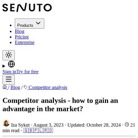
Products
Blog
Pricing
Enterprise
Sign in
Try for free
/
Blog
/
Competitor analysis
Competitor analysis - how to gain an
advantage in the market?
Iza Sykut
·
August 3, 2023
·
Updated: October 28, 2024
·
21
min read
·
🇬🇧
🇵🇱
🇷🇴