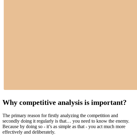
Why competitive analysis is important?
The primary reason for firstly analyzing the competition and
secondly doing it regularly is that… you need to know the enemy.
Because by doing so - it’s as simple as that - you act much more
effectively and deliberately.