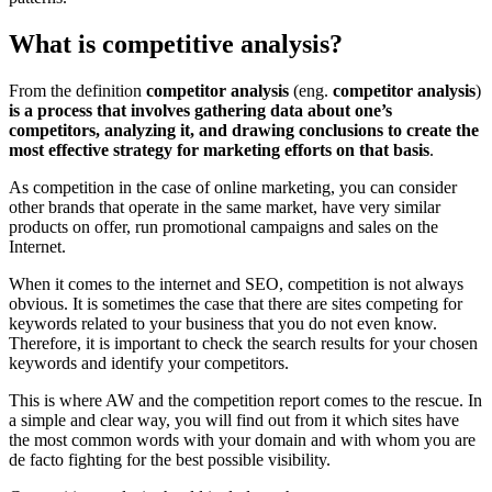
What is competitive analysis?
From the definition
competitor analysis
(eng.
competitor analysis
)
is a process that involves gathering data about one’s
competitors, analyzing it, and drawing conclusions to create the
most effective strategy for marketing efforts on that basis
.
As competition in the case of online marketing, you can consider
other brands that operate in the same market, have very similar
products on offer, run promotional campaigns and sales on the
Internet.
When it comes to the internet and SEO, competition is not always
obvious. It is sometimes the case that there are sites competing for
keywords related to your business that you do not even know.
Therefore, it is important to check the search results for your chosen
keywords and identify your competitors.
This is where AW and the competition report comes to the rescue. In
a simple and clear way, you will find out from it which sites have
the most common words with your domain and with whom you are
de facto fighting for the best possible visibility.