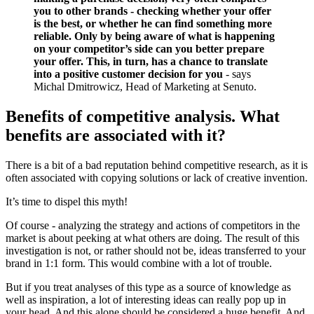
you to other brands - checking whether your offer
is the best, or whether he can find something more
reliable. Only by being aware of what is happening
on your competitor’s side can you better prepare
your offer. This, in turn, has a chance to translate
into a positive customer decision for you
- says
Michal Dmitrowicz, Head of Marketing at Senuto.
Benefits of competitive analysis. What
benefits are associated with it?
There is a bit of a bad reputation behind competitive research, as it is
often associated with copying solutions or lack of creative invention.
It’s time to dispel this myth!
Of course - analyzing the strategy and actions of competitors in the
market is about peeking at what others are doing. The result of this
investigation is not, or rather should not be, ideas transferred to your
brand in 1:1 form. This would combine with a lot of trouble.
But if you treat analyses of this type as a source of knowledge as
well as inspiration, a lot of interesting ideas can really pop up in
your head. And this alone should be considered a huge benefit. And