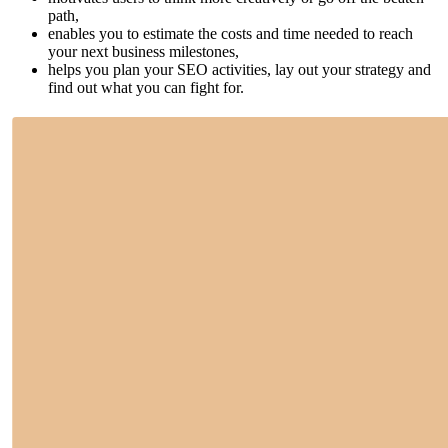
path,
enables you to estimate the costs and time needed to reach
your next business milestones,
helps you plan your SEO activities, lay out your strategy and
find out what you can fight for.