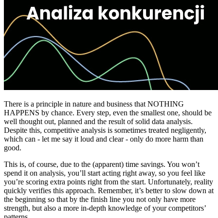
There is a principle in nature and business that NOTHING
HAPPENS by chance. Every step, even the smallest one, should be
well thought out, planned and the result of solid data analysis.
Despite this, competitive analysis is sometimes treated negligently,
which can - let me say it loud and clear - only do more harm than
good.
This is, of course, due to the (apparent) time savings. You won’t
spend it on analysis, you’ll start acting right away, so you feel like
you’re scoring extra points right from the start. Unfortunately, reality
quickly verifies this approach. Remember, it’s better to slow down at
the beginning so that by the finish line you not only have more
strength, but also a more in-depth knowledge of your competitors’
patterns.