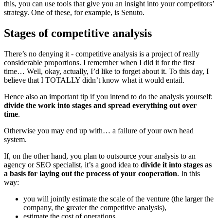
this, you can use tools that give you an insight into your competitors’
strategy. One of these, for example, is Senuto.
Stages of competitive analysis
There’s no denying it - competitive analysis is a project of really
considerable proportions. I remember when I did it for the first
time… Well, okay, actually, I’d like to forget about it. To this day, I
believe that I TOTALLY didn’t know what it would entail.
Hence also an important tip if you intend to do the analysis yourself:
divide the work into stages
and spread everything out over
time
.
Otherwise you may end up with… a failure of your own head
system.
If, on the other hand, you plan to outsource your analysis to an
agency or SEO specialist, it’s a good idea to
divide it into stages as
a basis for laying out the process of your cooperation
. In this
way:
you will jointly estimate the scale of the venture (the larger the
company, the greater the competitive analysis),
estimate the cost of operations,