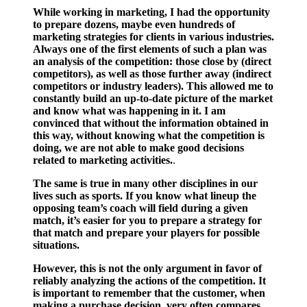
While working in marketing, I had the opportunity
to prepare dozens, maybe even hundreds of
marketing strategies for clients in various industries.
Always one of the first elements of such a plan was
an analysis of the competition: those close by (direct
competitors), as well as those further away (indirect
competitors or industry leaders). This allowed me to
constantly build an up-to-date picture of the market
and know what was happening in it. I am
convinced that without the information obtained in
this way, without knowing what the competition is
doing, we are not able to make good decisions
related to marketing activities.
.
The same is true in many other disciplines in our
lives such as sports. If you know what lineup the
opposing team’s coach will field during a given
match, it’s easier for you to prepare a strategy for
that match and prepare your players for possible
situations.
However, this is not the only argument in favor of
reliably analyzing the actions of the competition. It
is important to remember that the customer, when
making a purchase decision, very often compares