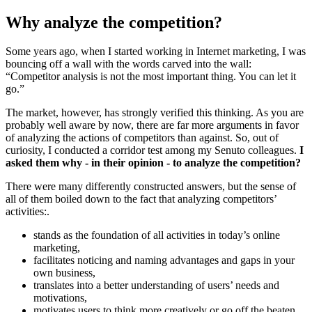
Why analyze the competition?
Some years ago, when I started working in Internet marketing, I was
bouncing off a wall with the words carved into the wall:
“Competitor analysis is not the most important thing. You can let it
go.”
The market, however, has strongly verified this thinking. As you are
probably well aware by now, there are far more arguments in favor
of analyzing the actions of competitors than against. So, out of
curiosity, I conducted a corridor test among my Senuto colleagues.
I
asked them why - in their opinion - to analyze the competition?
There were many differently constructed answers, but the sense of
all of them boiled down to the fact that analyzing competitors’
activities:.
stands as the foundation of all activities in today’s online
marketing,
facilitates noticing and naming advantages and gaps in your
own business,
translates into a better understanding of users’ needs and
motivations,
motivates users to think more creatively or go off the beaten