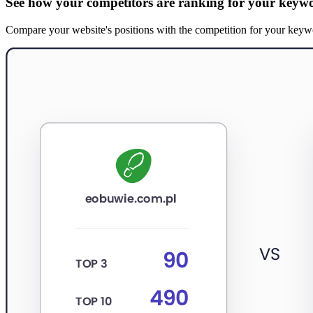
See how your competitors are ranking for your keyw
Compare your website's positions with the competition for your keywords