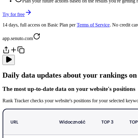
Plan your future actions based on the results you're getting
Try for free
14 days, full access on Basic Plan per
Terms of Service
. No credit car
app.senuto.com
Daily data updates about your rankings on
The most up-to-date data on your website's positions
Rank Tracker checks your website's positions for your selected keywo