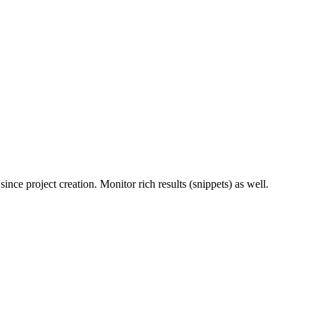
ince project creation. Monitor rich results (snippets) as well.