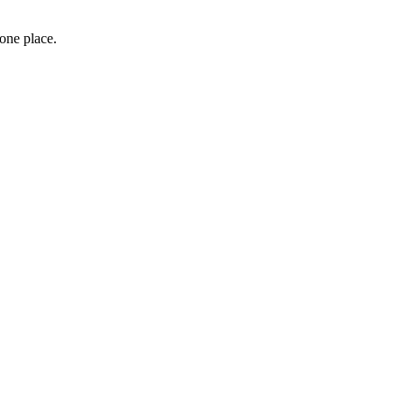
 one place.