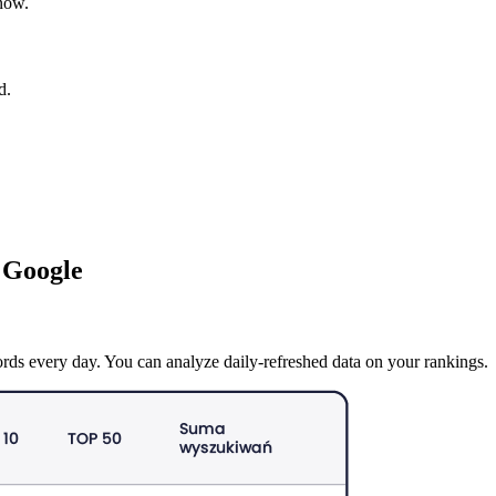
 now.
d.
 Google
rds every day. You can analyze daily-refreshed data on your rankings.