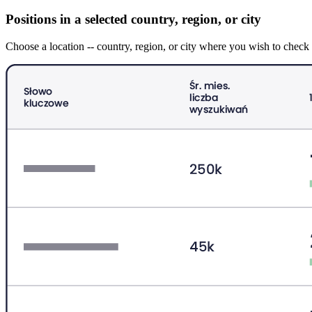
Positions in a selected country, region, or city
Choose a location -- country, region, or city where you wish to che