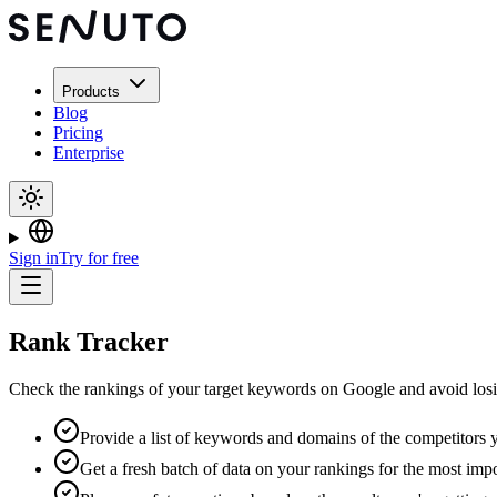
Products
Blog
Pricing
Enterprise
Sign in
Try for free
Rank Tracker
Check the rankings of your target keywords on Google and avoid losi
Provide a list of keywords and domains of the competitors y
Get a fresh batch of data on your rankings for the most im