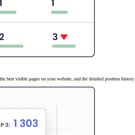
e best visible pages on your website, and the detailed position history s