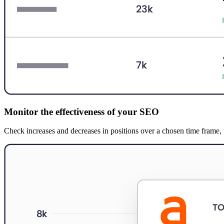
Monitor the effectiveness of your SEO
Check increases and decreases in positions over a chosen time frame, th