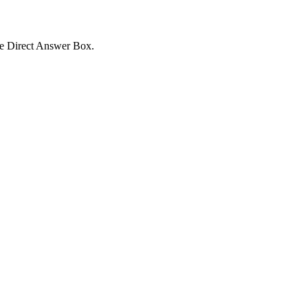
the Direct Answer Box.