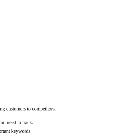
ng customers to competitors.
ou need to track.
portant keywords.