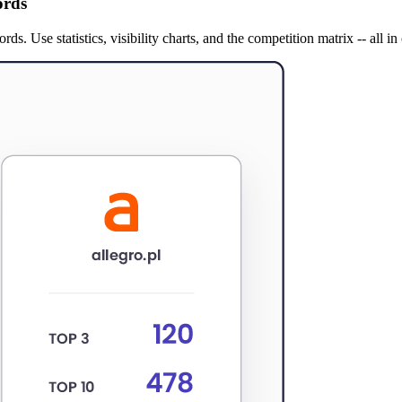
ords
. Use statistics, visibility charts, and the competition matrix -- all in