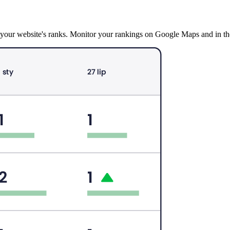
ck your website's ranks. Monitor your rankings on Google Maps and in 