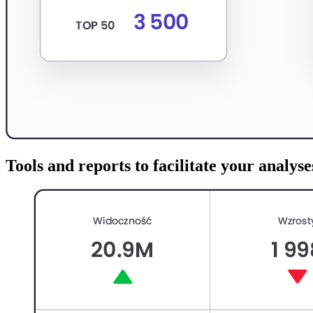
Tools and reports to facilitate your analyse