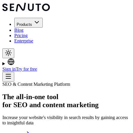
Products
Blog
Pricing
Enterprise
Sign in
Try for free
SEO & Content Marketing Platform
The
all-in-one tool
for SEO and content marketing
Increase your website's visibility in search results by gaining access
to insightful data