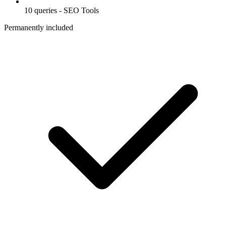
10 queries - SEO Tools
Permanently included