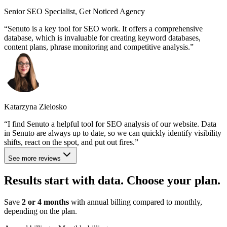
Senior SEO Specialist, Get Noticed Agency
Senuto is a key tool for SEO work. It offers a comprehensive
database, which is invaluable for creating keyword databases,
content plans, phrase monitoring and competitive analysis.
Katarzyna Zielosko
I find Senuto a helpful tool for SEO analysis of our website. Data
in Senuto are always up to date, so we can quickly identify visibility
shifts, react on the spot, and put out fires.
See more reviews
Results start with data. Choose
your plan
.
Save
2 or 4 months
with annual billing compared to monthly,
depending on the plan.