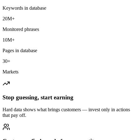
Keywords in database
20M+
Monitored phrases
10M+
Pages in database
30+
Markets
Stop guessing, start earning
Hard data shows what brings customers — invest only in actions
that pay off.