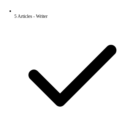
5 Articles - Writer