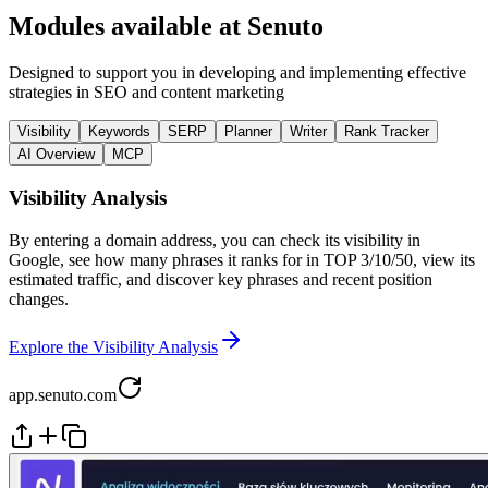
Modules available at Senuto
Designed to support you in developing and implementing effective
strategies in SEO and content marketing
Visibility
Keywords
SERP
Planner
Writer
Rank Tracker
AI Overview
MCP
Visibility Analysis
By entering a domain address, you can check its visibility in
Google, see how many phrases it ranks for in TOP 3/10/50, view its
estimated traffic, and discover key phrases and recent position
changes.
Explore the Visibility Analysis
app.senuto.com