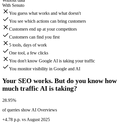
Without data
With Senuto
You guess what works and what doesn't
You see which actions can bring customers
Customers end up at your competitors
Customers can find you first
5 tools, days of work
One tool, a few clicks
You don't know Google AI is taking your traffic
You monitor visibility in Google and AI
Your SEO works. But do you know how
much traffic AI is taking?
28.95%
of queries show AI Overviews
+4.78 p.p. vs August 2025