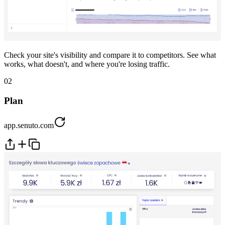
Check your site's visibility and compare it to competitors. See what
works, what doesn't, and where you're losing traffic.
02
Plan
app.senuto.com