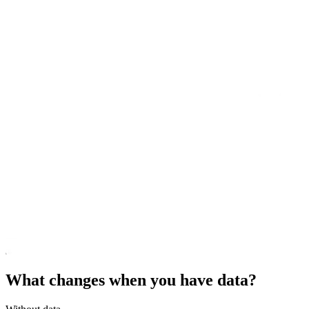
What changes when you have data?