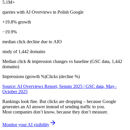
5.1M+
queries with AI Overviews in Polish Google
+19.8% growth
−19.9%
median click decline due to AIO
study of 1,442 domains
Median click & impression changes vs baseline (GSC data, 1,442
domains)
Impressions (growth %)
Clicks (decline %)
Source: AI Overviews Report, Senuto 2025 | GSC data, May–
October 2025
Rankings look fine. But clicks are dropping – because Google
generates an AI answer instead of sending traffic to you.
Most companies don’t know, because they don’t measure.
Monitor your AI visibility