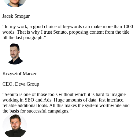
Jacek Smogur
In my work, a good choice of keywords can make more than 1000
words. That is why I trust Senuto, proposing content from the title
till the last paragraph.
Krzysztof Marzec
CEO, Deva Group
Senuto is one of those tools without which it is hard to imagine
working in SEO and Ads. Huge amounts of data, fast interface,
reliable additional tools. All this makes the system worthwhile and
the basis for successful campaigns.