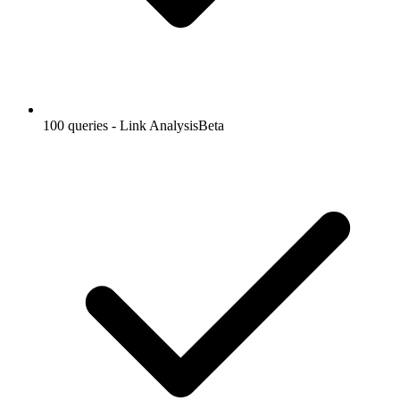
100 queries - Link Analysis
Beta