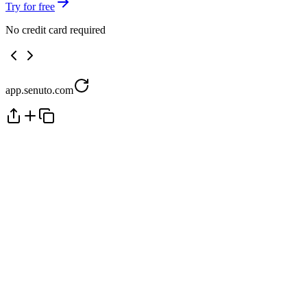
Try for free
No credit card required
app.senuto.com