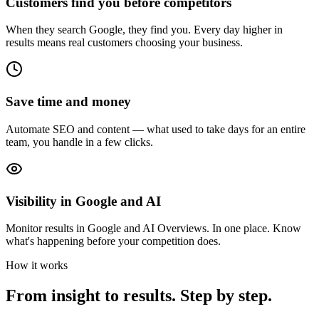
Customers find you before competitors
When they search Google, they find you. Every day higher in
results means real customers choosing your business.
Save time and money
Automate SEO and content — what used to take days for an entire
team, you handle in a few clicks.
Visibility in Google and AI
Monitor results in Google and AI Overviews. In one place. Know
what's happening before your competition does.
How it works
From insight to results. Step by step.