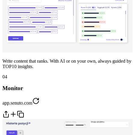
Write content that ranks. With AI or on your own, always guided by
TOP10 insights.
04
Monitor
app.senuto.com