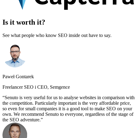
Is it worth it?
See what people who know SEO inside out have to say.
Paweł Gontarek
Freelancer SEO i CEO, Semgence
Senuto is very useful for us to analyse websites in comparison with
the competition. Particularly important is the very affordable price,
so even for small companies it is a good tool to make SEO on your
own. We recommend Senuto to everyone, regardless of the stage of
the SEO adventure.