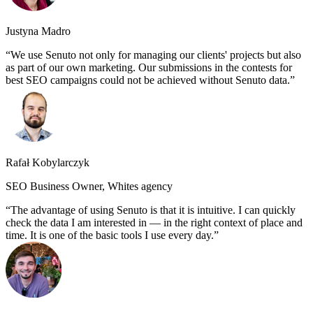
Justyna Madro
We use Senuto not only for managing our clients' projects but also
as part of our own marketing. Our submissions in the contests for
best SEO campaigns could not be achieved without Senuto data.
Rafał Kobylarczyk
SEO Business Owner, Whites agency
The advantage of using Senuto is that it is intuitive. I can quickly
check the data I am interested in — in the right context of place and
time. It is one of the basic tools I use every day.