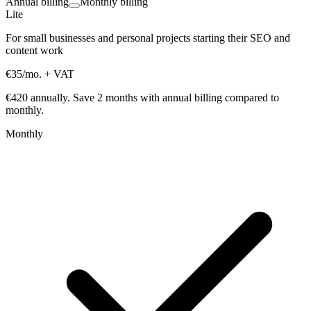
Annual billing
Monthly billing
Lite
For small businesses and personal projects starting their SEO and
content work
€35
/mo.
+ VAT
€420 annually.
Save 2 months with annual billing compared to
monthly.
Monthly