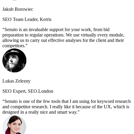
Jakub Borowiec
SEO Team Leader, Kerris
Senuto is an invaluable support for your work, from bid
preparation to regular operations. We use virtually every module,
allowing us to carry out effective analyses for the client and their
competitors.
Lukas Zelezny
SEO Expert, SEO.London
Senuto is one of the few tools that I am using for keyword research
and competitor research. I really like it because of the UX, which is
designed in a really nice and smart way.