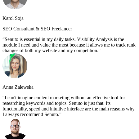
Karol Soja
SEO Consultant & SEO Freelancer
Senuto is essential in my daily tasks. Visibility Analysis is the
module I need and value the most because it allows me to track rank
changes of both my website and my competition.
Anna Zalewska
I can't imagine content marketing without an effective tool for
researching keywords and topics. Senuto is just that. Its
functionality, speed and intuitive interface are the main reasons why
I always recommend Senuto.