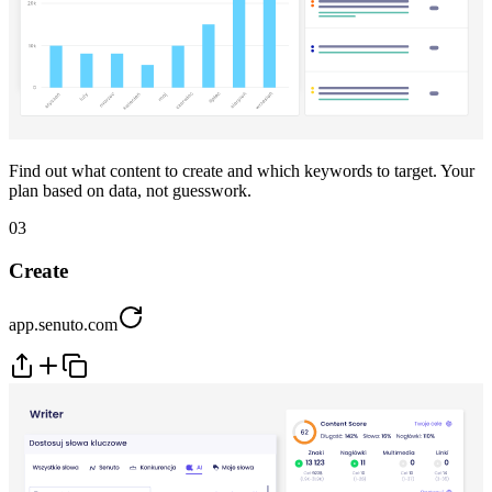
Find out what content to create and which keywords to target. Your
plan based on data, not guesswork.
03
Create
app.senuto.com