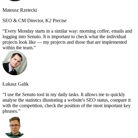
Mateusz Rzetecki
SEO & CM Director, K2 Precise
Every Monday starts in a similar way: morning coffee, emails and
logging into Senuto. It is important to check what the individual
projects look like — my projects and those that are implemented
within the team.
Łukasz Galik
I use the Senuto tool in my daily tasks. It allows me to quickly
analyse the statistics illustrating a website's SEO status, compare it
with the competition, check the position of the most important key
phrases.