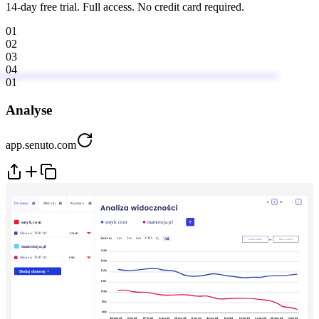
14-day free trial. Full access. No credit card required.
01
02
03
04
01
Analyse
app.senuto.com