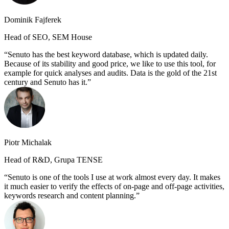
Dominik Fajferek
Head of SEO, SEM House
Senuto has the best keyword database, which is updated daily.
Because of its stability and good price, we like to use this tool, for
example for quick analyses and audits. Data is the gold of the 21st
century and Senuto has it.
Piotr Michalak
Head of R&D, Grupa TENSE
Senuto is one of the tools I use at work almost every day. It makes
it much easier to verify the effects of on-page and off-page activities,
keywords research and content planning.