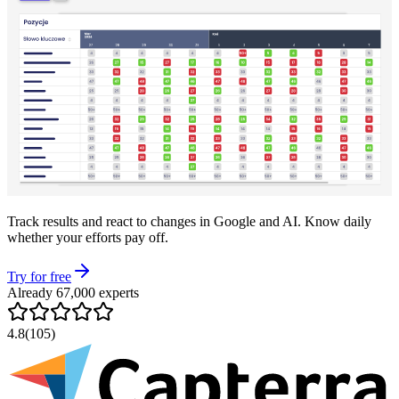
Track results and react to changes in Google and AI. Know daily
whether your efforts pay off.
Try for free
Already 67,000 experts
4.8
(105)