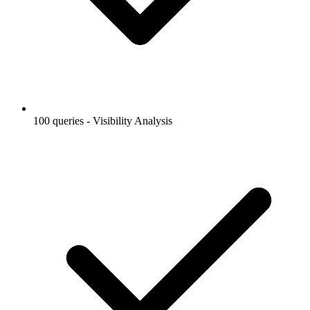
100 queries - Visibility Analysis