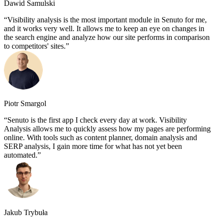
Dawid Samulski
Visibility analysis is the most important module in Senuto for me,
and it works very well. It allows me to keep an eye on changes in
the search engine and analyze how our site performs in comparison
to competitors' sites.
Piotr Smargol
Senuto is the first app I check every day at work. Visibility
Analysis allows me to quickly assess how my pages are performing
online. With tools such as content planner, domain analysis and
SERP analysis, I gain more time for what has not yet been
automated.
Jakub Trybuła