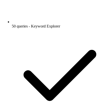
50 queries - Keyword Explorer