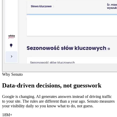
Why Senuto
Data-driven decisions, not guesswork
Google is changing. AI generates answers instead of driving traffic
to your site. The rules are different than a year ago. Senuto measures
your visibility daily so you know what to do, not guess.
18M+