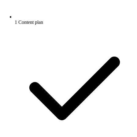
1 Content plan