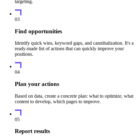
targeting.
03
Find opportunities
Identify quick wins, keyword gaps, and cannibalization. It's a
ready-made list of actions that can quickly improve your
positions.
04
Plan your actions
Based on data, create a concrete plan: what to optimize, what
content to develop, which pages to improve.
05
Report results