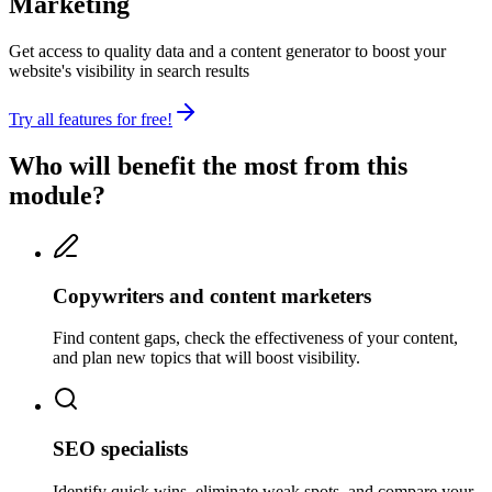
Marketing
Get access to quality data and a content generator to boost your
website's visibility in search results
Try all features for free!
Who will benefit the most from this
module?
Copywriters and content marketers
Find content gaps, check the effectiveness of your content,
and plan new topics that will boost visibility.
SEO specialists
Identify quick wins, eliminate weak spots, and compare your