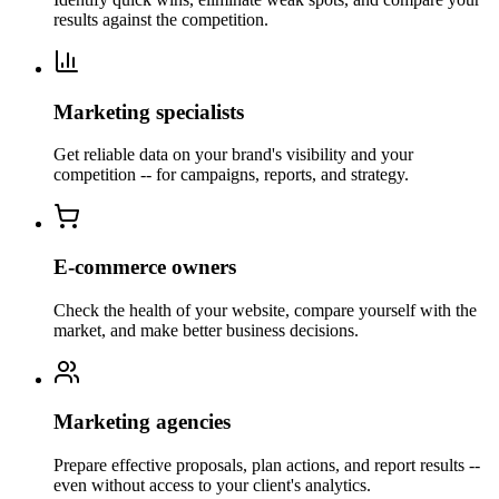
results against the competition.
Marketing specialists
Get reliable data on your brand's visibility and your
competition -- for campaigns, reports, and strategy.
E-commerce owners
Check the health of your website, compare yourself with the
market, and make better business decisions.
Marketing agencies
Prepare effective proposals, plan actions, and report results --
even without access to your client's analytics.