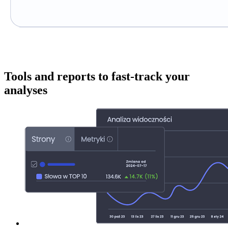
Tools and reports to fast-track your
analyses