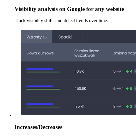
Visibility analysis on Google for any website
Track visibility shifts and detect trends over time.
Increases/Decreases