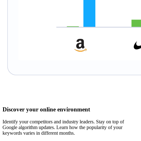
Discover your online environment
Identify your competitors and industry leaders. Stay on top of
Google algorithm updates. Learn how the popularity of your
keywords varies in different months.