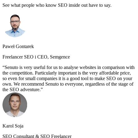
See what people who know SEO inside out have to say.
Paweł Gontarek
Freelancer SEO i CEO, Semgence
Senuto is very useful for us to analyse websites in comparison with
the competition. Particularly important is the very affordable price,
so even for small companies it is a good tool to make SEO on your
own. We recommend Senuto to everyone, regardless of the stage of
the SEO adventure.
Karol Soja
SEO Consultant & SEO Freelancer