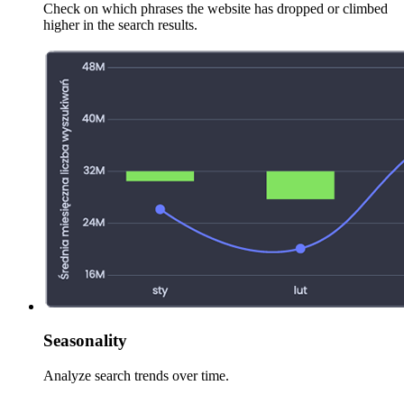
Check on which phrases the website has dropped or climbed
higher in the search results.
Seasonality
Analyze search trends over time.