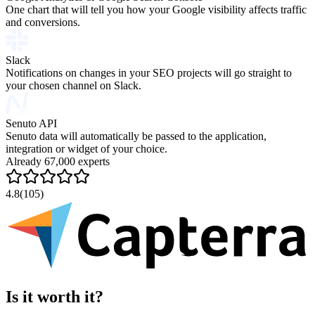
One chart that will tell you how your Google visibility affects traffic
and conversions.
Slack
Notifications on changes in your SEO projects will go straight to
your chosen channel on Slack.
Senuto API
Senuto data will automatically be passed to the application,
integration or widget of your choice.
Already 67,000 experts
4.8
(105)
Is it worth it?