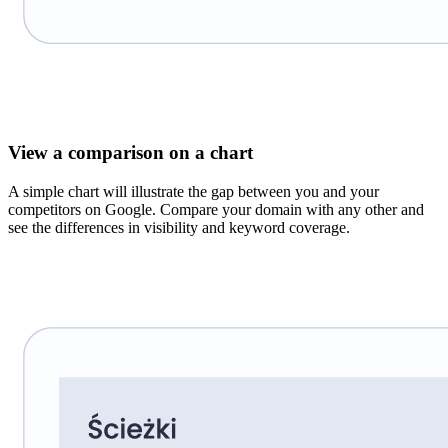
View a comparison on a chart
A simple chart will illustrate the gap between you and your
competitors on Google. Compare your domain with any other and
see the differences in visibility and keyword coverage.