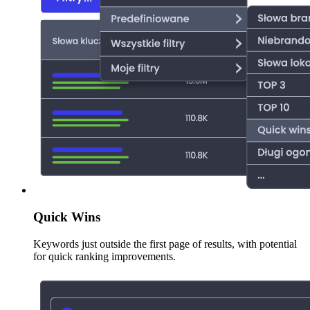
Quick Wins
Keywords just outside the first page of results, with potential
for quick ranking improvements.