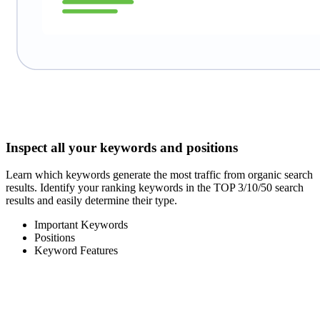
Inspect all your keywords and positions
Learn which keywords generate the most traffic from organic search
results. Identify your ranking keywords in the TOP 3/10/50 search
results and easily determine their type.
Important Keywords
Positions
Keyword Features