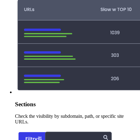
Sections
Check the visibility by subdomain, path, or specific site
URLs.