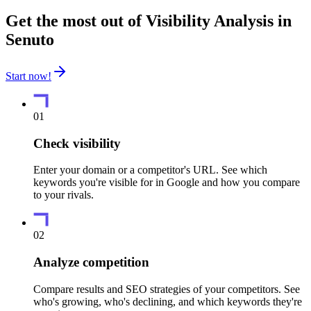
Get the most out of Visibility Analysis in
Senuto
Start now!
01
Check visibility
Enter your domain or a competitor's URL. See which
keywords you're visible for in Google and how you compare
to your rivals.
02
Analyze competition
Compare results and SEO strategies of your competitors. See
who's growing, who's declining, and which keywords they're