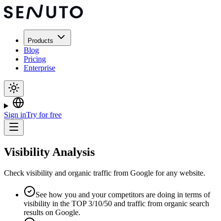
Products
Blog
Pricing
Enterprise
Sign in
Try for free
Visibility Analysis
Check visibility and organic traffic from Google for any website.
See how you and your competitors are doing in terms of
visibility in the TOP 3/10/50 and traffic from organic search
results on Google.