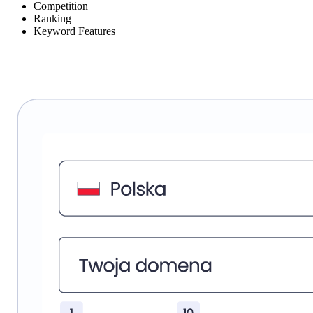
Competition
Ranking
Keyword Features