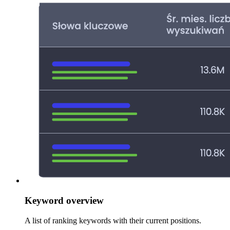
Keyword overview
A list of ranking keywords with their current positions.