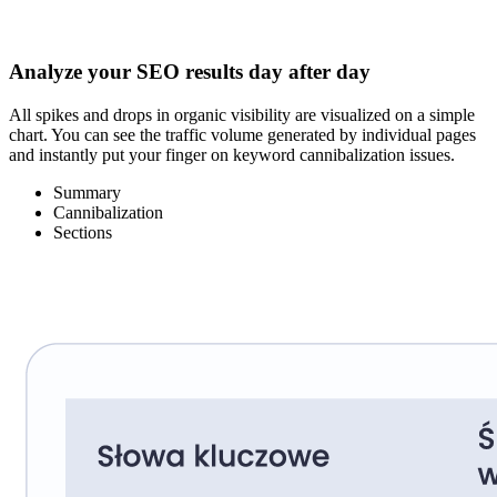
Analyze your SEO results day after day
All spikes and drops in organic visibility are visualized on a simple
chart. You can see the traffic volume generated by individual pages
and instantly put your finger on keyword cannibalization issues.
Summary
Cannibalization
Sections