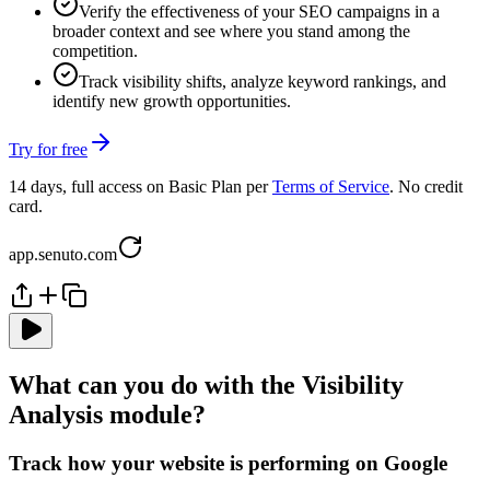
Verify the effectiveness of your SEO campaigns in a
broader context and see where you stand among the
competition.
Track visibility shifts, analyze keyword rankings, and
identify new growth opportunities.
Try for free
14 days, full access on Basic Plan per
Terms of Service
. No credit
card.
app.senuto.com
What can you do with the Visibility
Analysis module?
Track how your website is performing on Google