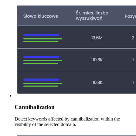
Cannibalization
Detect keywords affected by cannibalization within the
visibility of the selected domain.