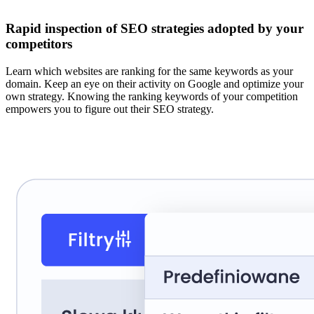
Rapid inspection of SEO strategies adopted by your
competitors
Learn which websites are ranking for the same keywords as your
domain. Keep an eye on their activity on Google and optimize your
own strategy. Knowing the ranking keywords of your competition
empowers you to figure out their SEO strategy.