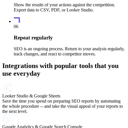
Show the results of your actions against the competition.
Export data to CSV, PDF, or Looker Studio.
06
Repeat regularly
SEO is an ongoing process. Return to your analysis regularly,
track changes, and react to competitor moves.
Integrations with popular tools that you
use everyday
Looker Studio & Google Sheets
Save the time you spend on preparing SEO reports by automating
the whole procedure -- and take the visual appeal of your reports to
the next level.
Google Analytics & Google Search Console