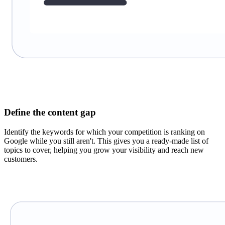
Define the content gap
Identify the keywords for which your competition is ranking on
Google while you still aren't. This gives you a ready-made list of
topics to cover, helping you grow your visibility and reach new
customers.