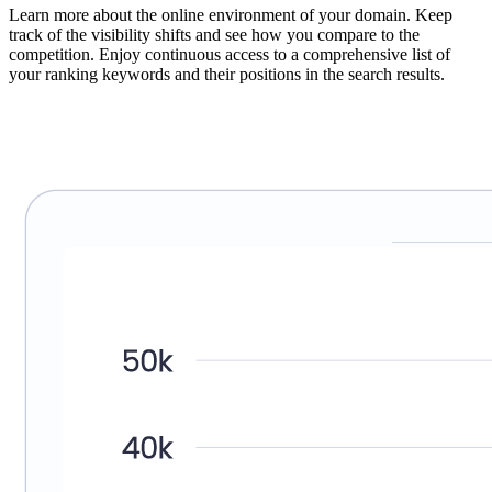
Learn more about the online environment of your domain. Keep
track of the visibility shifts and see how you compare to the
competition. Enjoy continuous access to a comprehensive list of
your ranking keywords and their positions in the search results.