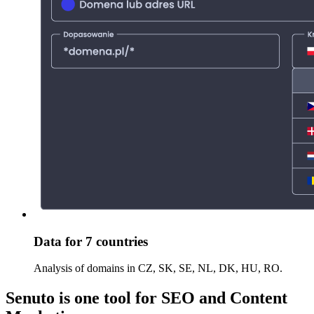
Data for 7 countries
Analysis of domains in CZ, SK, SE, NL, DK, HU, RO.
Senuto is one tool for SEO and Content