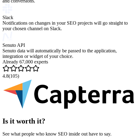
and conversions.
Slack
Notifications on changes in your SEO projects will go straight to
your chosen channel on Slack.
Senuto API
Senuto data will automatically be passed to the application,
integration or widget of your choice.
Already 67,000 experts
4.8
(105)
Is it worth it?
See what people who know SEO inside out have to say.