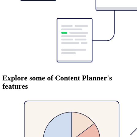
Explore some of Content Planner's
features