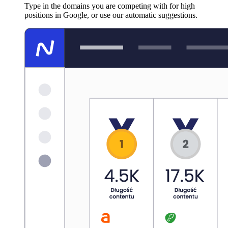
Type in the domains you are competing with for high
positions in Google, or use our automatic suggestions.