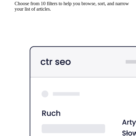
Choose from 10 filters to help you browse, sort, and narrow
your list of articles.