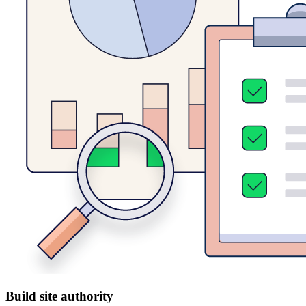
Build site authority