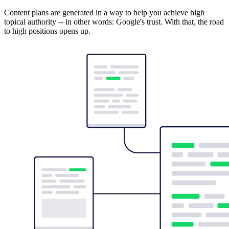
Content plans are generated in a way to help you achieve high
topical authority -- in other words: Google's trust. With that, the road
to high positions opens up.