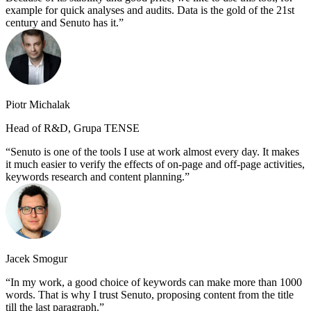
example for quick analyses and audits. Data is the gold of the 21st
century and Senuto has it.
Piotr Michalak
Head of R&D, Grupa TENSE
Senuto is one of the tools I use at work almost every day. It makes
it much easier to verify the effects of on-page and off-page activities,
keywords research and content planning.
Jacek Smogur
In my work, a good choice of keywords can make more than 1000
words. That is why I trust Senuto, proposing content from the title
till the last paragraph.