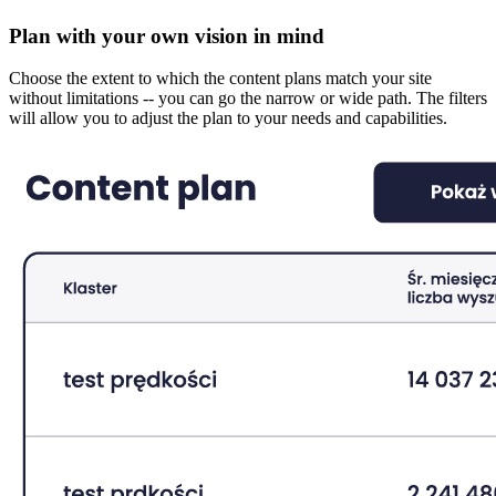
Plan with your own vision in mind
Choose the extent to which the content plans match your site
without limitations -- you can go the narrow or wide path. The filters
will allow you to adjust the plan to your needs and capabilities.