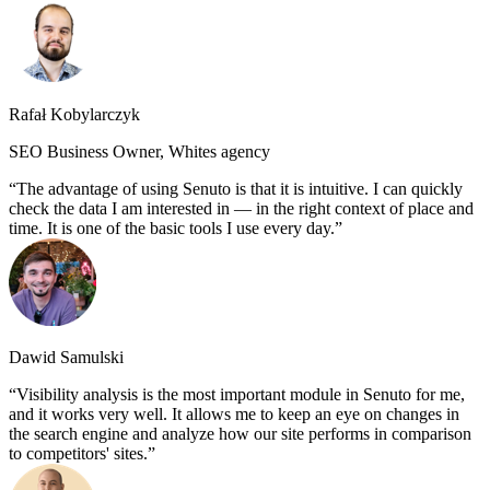
Rafał Kobylarczyk
SEO Business Owner, Whites agency
The advantage of using Senuto is that it is intuitive. I can quickly
check the data I am interested in — in the right context of place and
time. It is one of the basic tools I use every day.
Dawid Samulski
Visibility analysis is the most important module in Senuto for me,
and it works very well. It allows me to keep an eye on changes in
the search engine and analyze how our site performs in comparison
to competitors' sites.