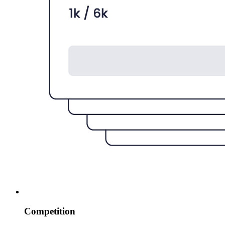
Competition