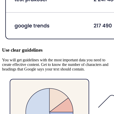
Use clear guidelines
You will get guidelines with the most important data you need to
create effective content. Get to know the number of characters and
headings that Google says your text should contain.