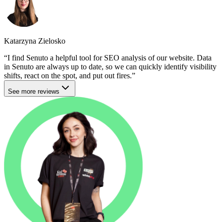
Katarzyna Zielosko
I find Senuto a helpful tool for SEO analysis of our website. Data
in Senuto are always up to date, so we can quickly identify visibility
shifts, react on the spot, and put out fires.
See more reviews