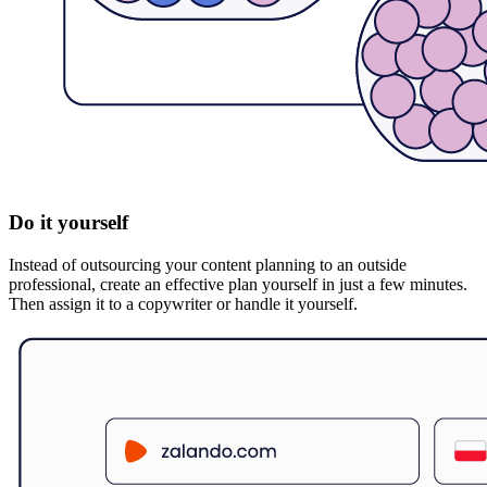
Do it yourself
Instead of outsourcing your content planning to an outside
professional, create an effective plan yourself in just a few minutes.
Then assign it to a copywriter or handle it yourself.