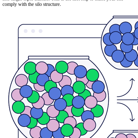
comply with the silo structure.