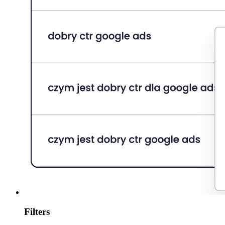
Filters