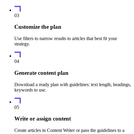
03
Customize the plan
Use filters to narrow results to articles that best fit your
strategy.
04
Generate content plan
Download a ready plan with guidelines: text length, headings,
keywords to use.
05
Write or assign content
Create articles in Content Writer or pass the guidelines to a