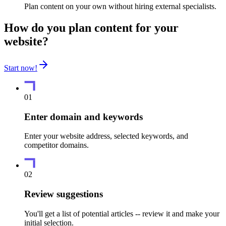
Plan content on your own without hiring external specialists.
How do you plan content for your
website?
Start now!
01
Enter domain and keywords
Enter your website address, selected keywords, and
competitor domains.
02
Review suggestions
You'll get a list of potential articles -- review it and make your
initial selection.