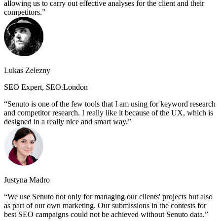
allowing us to carry out effective analyses for the client and their
competitors.
Lukas Zelezny
SEO Expert, SEO.London
Senuto is one of the few tools that I am using for keyword research
and competitor research. I really like it because of the UX, which is
designed in a really nice and smart way.
Justyna Madro
We use Senuto not only for managing our clients' projects but also
as part of our own marketing. Our submissions in the contests for
best SEO campaigns could not be achieved without Senuto data.