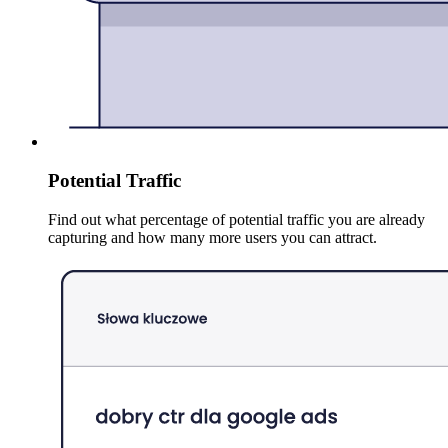
Potential Traffic
Find out what percentage of potential traffic you are already
capturing and how many more users you can attract.