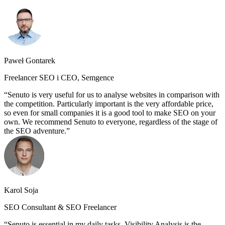
Paweł Gontarek
Freelancer SEO i CEO, Semgence
Senuto is very useful for us to analyse websites in comparison with
the competition. Particularly important is the very affordable price,
so even for small companies it is a good tool to make SEO on your
own. We recommend Senuto to everyone, regardless of the stage of
the SEO adventure.
Karol Soja
SEO Consultant & SEO Freelancer
Senuto is essential in my daily tasks. Visibility Analysis is the