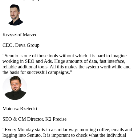
Krzysztof Marzec
CEO, Deva Group
Senuto is one of those tools without which it is hard to imagine
working in SEO and Ads. Huge amounts of data, fast interface,
reliable additional tools. All this makes the system worthwhile and
the basis for successful campaigns.
Mateusz Rzetecki
SEO & CM Director, K2 Precise
Every Monday starts in a similar way: morning coffee, emails and
logging into Senuto. It is important to check what the individual