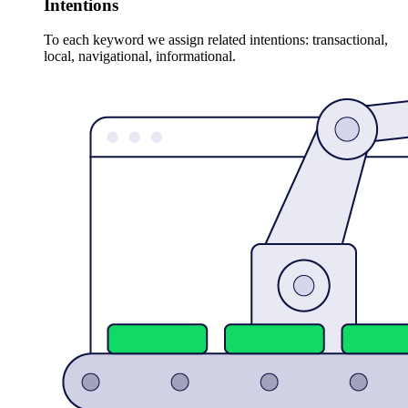
Intentions
To each keyword we assign related intentions: transactional,
local, navigational, informational.