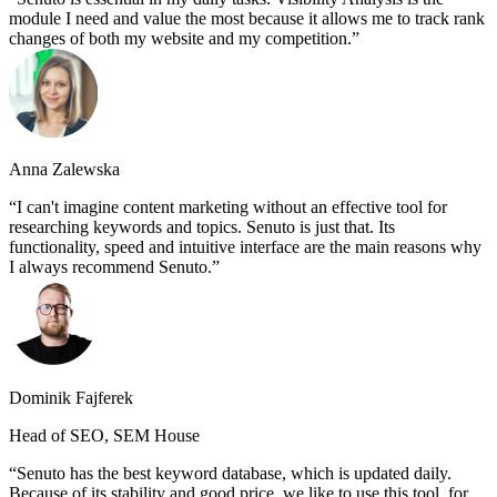
module I need and value the most because it allows me to track rank
changes of both my website and my competition.
Anna Zalewska
I can't imagine content marketing without an effective tool for
researching keywords and topics. Senuto is just that. Its
functionality, speed and intuitive interface are the main reasons why
I always recommend Senuto.
Dominik Fajferek
Head of SEO, SEM House
Senuto has the best keyword database, which is updated daily.
Because of its stability and good price, we like to use this tool, for