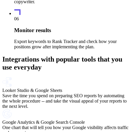
copywriter.
06
Monitor results
Export keywords to Rank Tracker and check how your
positions grow after implementing the plan.
Integrations with popular tools that you
use everyday
Looker Studio & Google Sheets
Save the time you spend on preparing SEO reports by automating
the whole procedure -- and take the visual appeal of your reports to
the next level.
Google Analytics & Google Search Console
One chart that will tell you how your Google visibility affects traffic