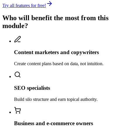
Try all features for free!
Who will benefit the most from this
module?
Content marketers and copywriters
Create content plans based on data, not intuition.
SEO specialists
Build silo structure and earn topical authority.
Business and e-commerce owners