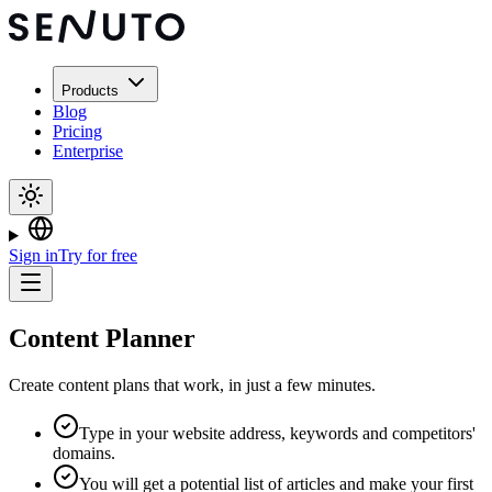
Products
Blog
Pricing
Enterprise
Sign in
Try for free
Content Planner
Create content plans that work, in just a few minutes.
Type in your website address, keywords and competitors'
domains.
You will get a potential list of articles and make your first