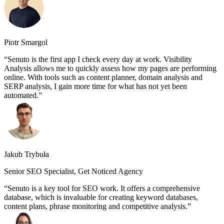
Piotr Smargol
Senuto is the first app I check every day at work. Visibility
Analysis allows me to quickly assess how my pages are performing
online. With tools such as content planner, domain analysis and
SERP analysis, I gain more time for what has not yet been
automated.
Jakub Trybuła
Senior SEO Specialist, Get Noticed Agency
Senuto is a key tool for SEO work. It offers a comprehensive
database, which is invaluable for creating keyword databases,
content plans, phrase monitoring and competitive analysis.