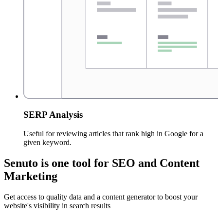
SERP Analysis
Useful for reviewing articles that rank high in Google for a
given keyword.
Senuto is one tool for SEO and Content
Marketing
Get access to quality data and a content generator to boost your
website's visibility in search results