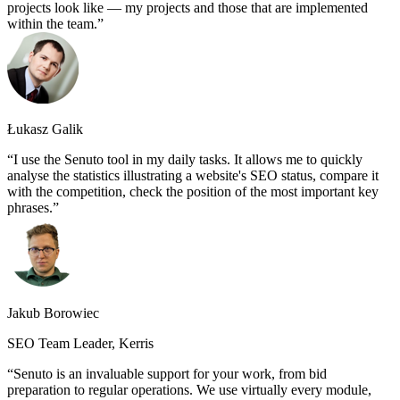
projects look like — my projects and those that are implemented
within the team.
Łukasz Galik
I use the Senuto tool in my daily tasks. It allows me to quickly
analyse the statistics illustrating a website's SEO status, compare it
with the competition, check the position of the most important key
phrases.
Jakub Borowiec
SEO Team Leader, Kerris
Senuto is an invaluable support for your work, from bid
preparation to regular operations. We use virtually every module,