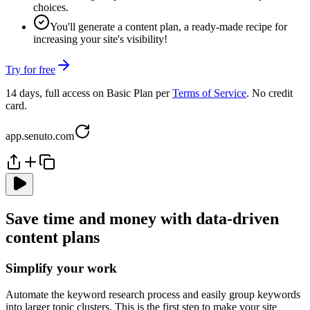
choices.
You'll generate a content plan, a ready-made recipe for
increasing your site's visibility!
Try for free
14 days, full access on Basic Plan per
Terms of Service
. No credit
card.
app.senuto.com
Save time and money with data-driven
content plans
Simplify your work
Automate the keyword research process and easily group keywords
into larger topic clusters. This is the first step to make your site