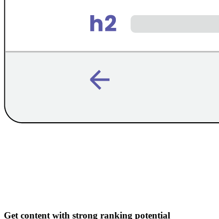
Get content with strong ranking potential