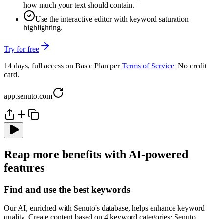
how much your text should contain.
Use the interactive editor with keyword saturation
highlighting.
Try for free
14 days, full access on Basic Plan per
Terms of Service
. No credit
card.
app.senuto.com
Reap more benefits with AI-powered
features
Find and use the best keywords
Our AI, enriched with Senuto's database, helps enhance keyword
quality. Create content based on 4 keyword categories: Senuto,