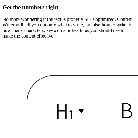
Get the numbers right
No more wondering if the text is properly SEO-optimized. Content
Writer will tell you not only what to write, but also how to write it:
how many characters, keywords or headings you should use to
make the content effective.