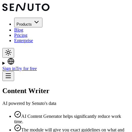
Products
Blog
Pricing
Enterprise
Sign in
Try for free
Content Writer
AI powered by Senuto's data
AI Content Generator helps significantly reduce work
time.
The module will give you exact guidelines on what and