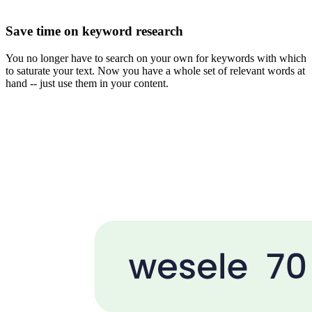
Save time on keyword research
You no longer have to search on your own for keywords with which
to saturate your text. Now you have a whole set of relevant words at
hand -- just use them in your content.