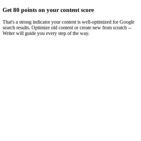
Get 80 points on your content score
That's a strong indicator your content is well-optimized for Google
search results. Optimize old content or create new from scratch --
Writer will guide you every step of the way.