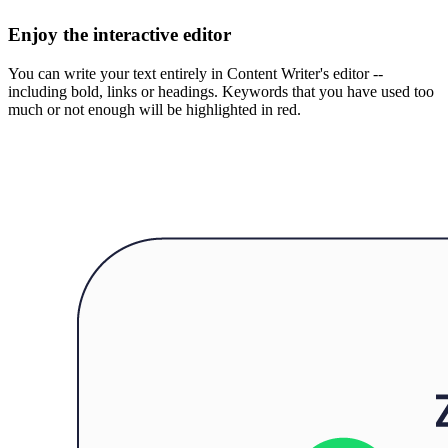
Enjoy the interactive editor
You can write your text entirely in Content Writer's editor --
including bold, links or headings. Keywords that you have used too
much or not enough will be highlighted in red.