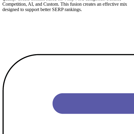
Competition, AI, and Custom. This fusion creates an effective mix
designed to support better SERP rankings.