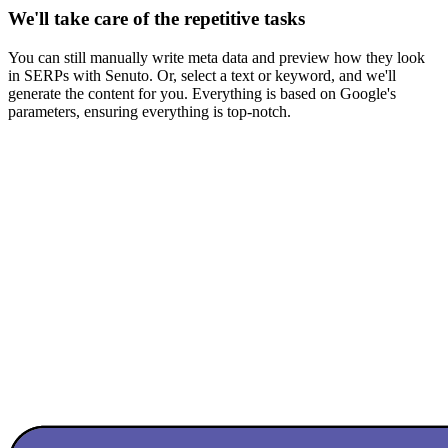
We'll take care of the repetitive tasks
You can still manually write meta data and preview how they look
in SERPs with Senuto. Or, select a text or keyword, and we'll
generate the content for you. Everything is based on Google's
parameters, ensuring everything is top-notch.