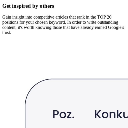
Get inspired by others
Gain insight into competitive articles that rank in the TOP 20
positions for your chosen keyword. In order to write outstanding
content, it's worth knowing those that have already earned Google's
trust.