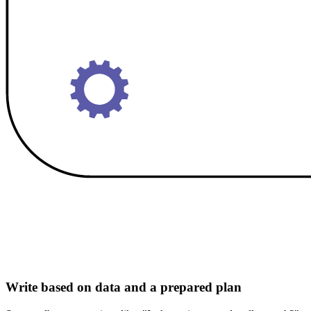
Write based on data and a prepared plan