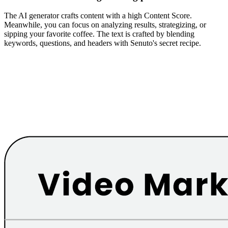
The AI generator crafts content with a high Content Score.
Meanwhile, you can focus on analyzing results, strategizing, or
sipping your favorite coffee. The text is crafted by blending
keywords, questions, and headers with Senuto's secret recipe.