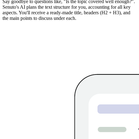
Say goodbye to questions like, "Is the topic covered well enough?".
Senuto's AI plans the text structure for you, accounting for all key
aspects. You'll receive a ready-made title, headers (H2 + H3), and
the main points to discuss under each.