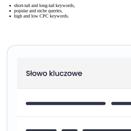
short-tail and long-tail keywords,
popular and niche queries,
high and low CPC keywords.