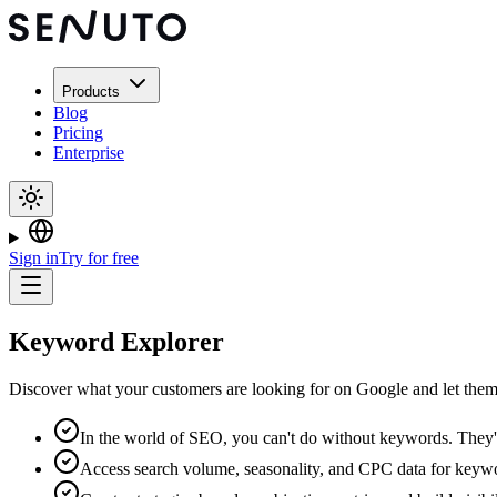
Products
Blog
Pricing
Enterprise
Sign in
Try for free
Keyword Explorer
Discover what your customers are looking for on Google and let them 
In the world of SEO, you can't do without keywords. They'
Access search volume, seasonality, and CPC data for keywo