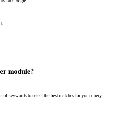
ility on Google.
d.
rer module?
 of keywords to select the best matches for your query.