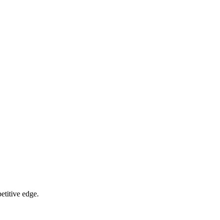
etitive edge.