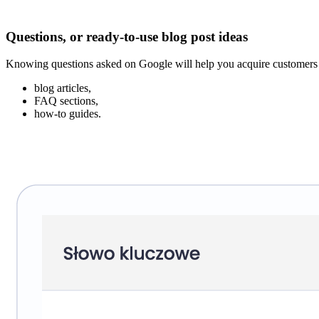
Questions, or ready-to-use blog post ideas
Knowing questions asked on Google will help you acquire customers at 
blog articles,
FAQ sections,
how-to guides.