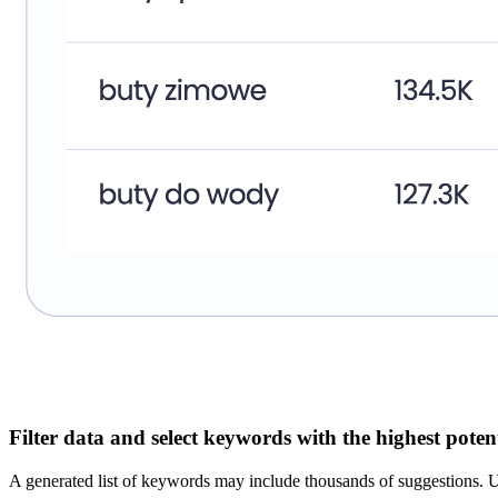
Filter data and select keywords with the highest poten
A generated list of keywords may include thousands of suggestions. U