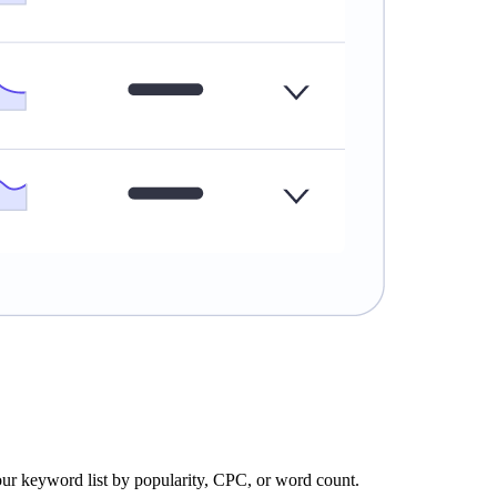
our keyword list by popularity, CPC, or word count.