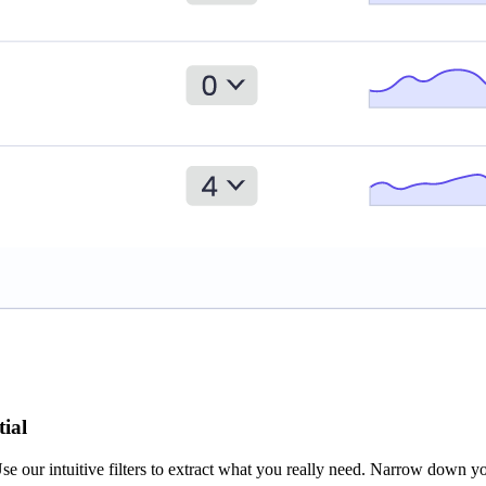
tial
se our intuitive filters to extract what you really need. Narrow down y