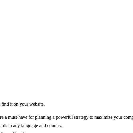
find it on your website.
re a must-have for planning a powerful strategy to maximize your comp
rds in any language and country.