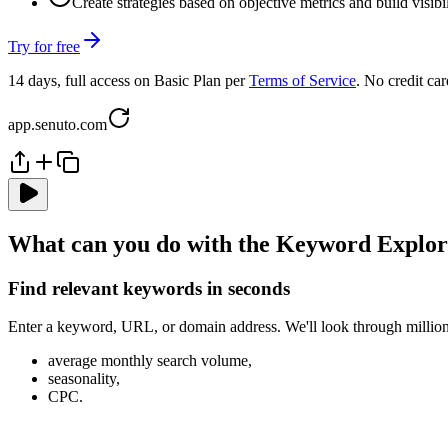
Create strategies based on objective metrics and build visib
Try for free
14 days, full access on Basic Plan per
Terms of Service
. No credit car
app.senuto.com
What can you do with the Keyword Explo
Find relevant keywords in seconds
Enter a keyword, URL, or domain address. We'll look through millions
average monthly search volume,
seasonality,
CPC.