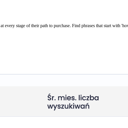
every stage of their path to purchase. Find phrases that start with 'how