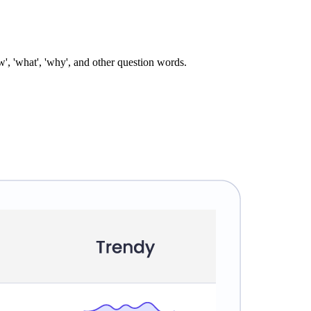
', 'what', 'why', and other question words.