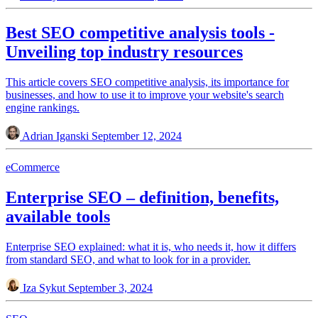
Best SEO competitive analysis tools -
Unveiling top industry resources
This article covers SEO competitive analysis, its importance for
businesses, and how to use it to improve your website's search
engine rankings.
Adrian Iganski
September 12, 2024
eCommerce
Enterprise SEO – definition, benefits,
available tools
Enterprise SEO explained: what it is, who needs it, how it differs
from standard SEO, and what to look for in a provider.
Iza Sykut
September 3, 2024