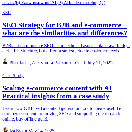
basics
(6)
Zaawansowane AI
(2)
Affiliate marketing
(2)
SEO
SEO Strategy for B2B and e-commerce –
what are the similarities and differences?
B2B and e-commerce SEO share technical aspects like crawl budget
and URL structure, but differ in strategy due to customer needs.
Piotr Jacek, Aleksandra Podzorska-Celak
July 21, 2025
Case Study
Scaling e-commerce content with AI
Practical insights from a case study
Learn how OBI used a content generation tool to create useful e-
commerce content, improving SEO and supporting the research
online, buy offline trend.
Iza Sykut
May 14, 2025