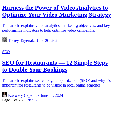
Harness the Power of Video Analytics to
Optimize Your Video Marketing Strategy
This article explains video analytics, marketing objectives, and key
performance indicators to help optimize video campaigns.
Torrey Tayenaka
June 20, 2024
SEO
SEO for Restaurants — 12 Simple Steps
to Double Your Bookings
This article explains search engine optimization (SEO) and why it's
important for restaurants to be visible in local online searches.
Ksawery Cepeniuk
June 11, 2024
Page 1 of 26
Older →