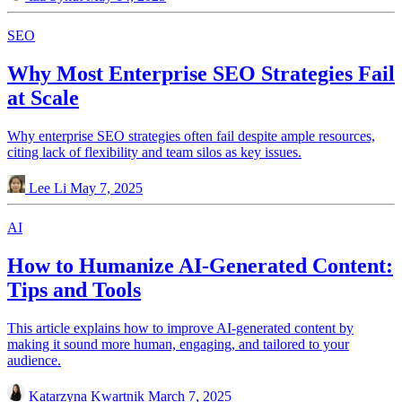
SEO
Why Most Enterprise SEO Strategies Fail
at Scale
Why enterprise SEO strategies often fail despite ample resources,
citing lack of flexibility and team silos as key issues.
Lee Li
May 7, 2025
AI
How to Humanize AI-Generated Content:
Tips and Tools
This article explains how to improve AI-generated content by
making it sound more human, engaging, and tailored to your
audience.
Katarzyna Kwartnik
March 7, 2025