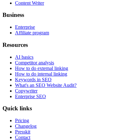
Content Writer
Business
Enterprise
Affiliate program
Resources
AI basics
Competitor analysis
How to do external linking
How to do internal linking
Keywords in SEO
What's an SEO Website Audit?
Copywriter
Enterprise SEO
Quick links
Pricing
Changelog
Presskit
Contact