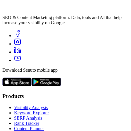
SEO & Content Marketing platform. Data, tools and AI that help
increase your visibility on Google.
Download Senuto mobile app
Products
Visibility Analysis
Keyword Explorer
SERP Analysis
Rank Tracker
Content Planner