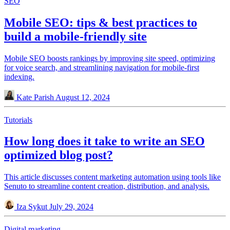
SEO
Mobile SEO: tips & best practices to
build a mobile-friendly site
Mobile SEO boosts rankings by improving site speed, optimizing
for voice search, and streamlining navigation for mobile-first
indexing.
Kate Parish
August 12, 2024
Tutorials
How long does it take to write an SEO
optimized blog post?
This article discusses content marketing automation using tools like
Senuto to streamline content creation, distribution, and analysis.
Iza Sykut
July 29, 2024
Digital marketing