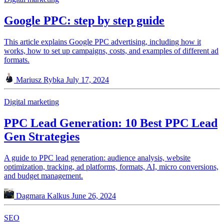
Google PPC: step by step guide
This article explains Google PPC advertising, including how it
works, how to set up campaigns, costs, and examples of different ad
formats.
Mariusz Rybka
July 17, 2024
Digital marketing
PPC Lead Generation: 10 Best PPC Lead
Gen Strategies
A guide to PPC lead generation: audience analysis, website
optimization, tracking, ad platforms, formats, AI, micro conversions,
and budget management.
Dagmara Kalkus
June 26, 2024
SEO