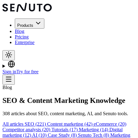
Products
Blog
Pricing
Enterprise
Sign in
Try for free
Blog
SEO & Content Marketing Knowledge
308 articles about SEO, content marketing, AI, and Senuto tools.
All articles
SEO
(221)
Content marketing
(42)
eCommerce
(20)
Competitor analysis
(20)
Tutorials
(17)
Marketing
(14)
Digital
marketing
(12)
AI
(10)
Case Study
(8)
Senuto Tech
(8)
Marketing