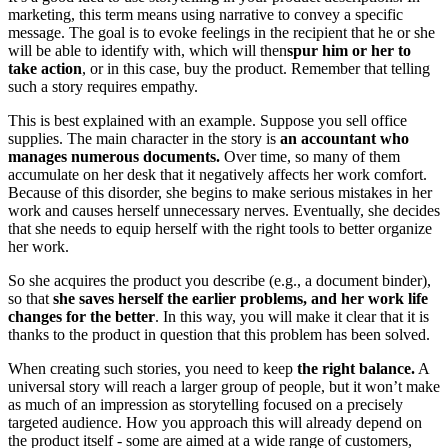
marketing, this term means using narrative to convey a specific
message. The goal is to evoke feelings in the recipient that he or she
will be able to identify with, which will then
spur him or her to
take action
, or in this case, buy the product. Remember that telling
such a story requires empathy.
This is best explained with an example. Suppose you sell office
supplies. The main character in the story is
an accountant who
manages numerous documents.
Over time, so many of them
accumulate on her desk that it negatively affects her work comfort.
Because of this disorder, she begins to make serious mistakes in her
work and causes herself unnecessary nerves. Eventually, she decides
that she needs to equip herself with the right tools to better organize
her work.
So she acquires the product you describe (e.g., a document binder),
so that
she saves herself the earlier problems, and her work life
changes for the better
. In this way, you will make it clear that it is
thanks to the product in question that this problem has been solved.
When creating such stories, you need to keep
the right balance.
A
universal story will reach a larger group of people, but it won’t make
as much of an impression as storytelling focused on a precisely
targeted audience. How you approach this will already depend on
the product itself - some are aimed at a wide range of customers,