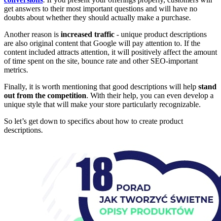
get answers to their most important questions and will have no
doubts about whether they should actually make a purchase.
Another reason is
increased traffic
- unique product descriptions
are also original content that Google will pay attention to. If the
content included attracts attention, it will positively affect the amount
of time spent on the site, bounce rate and other SEO-important
metrics.
Finally, it is worth mentioning that good descriptions will help
stand
out from the competition
. With their help, you can even develop a
unique style that will make your store particularly recognizable.
So let’s get down to specifics about how to create product
descriptions.