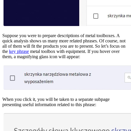
Suppose you were to prepare descriptions of metal toolboxes. A
quick analysis shows us many more related phrases. Of course, not
all of them will fit the products you are to present. So let’s focus on
the
key phrase
metal toolbox with equipment. If you hover over
them, a magnifying glass icon will appear:
When you click it, you will be taken to a separate subpage
presenting useful information related to this phrase: