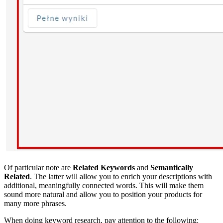
Of particular note are
Related Keywords
and
Semantically
Related
. The latter will allow you to enrich your descriptions with
additional, meaningfully connected words. This will make them
sound more natural and allow you to position your products for
many more phrases.
When doing keyword research, pay attention to the following: