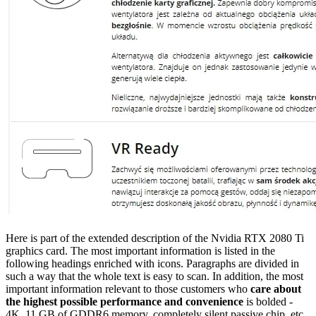
Here is part of the extended description of the Nvidia RTX 2080 Ti
graphics card. The most important information is listed in the
following headings enriched with icons. Paragraphs are divided in
such a way that the whole text is easy to scan. In addition, the most
important information relevant to those customers who
care about
the highest possible performance and convenience
is bolded -
4K, 11 GB of GDDR6 memory, completely silent passive chip, etc.