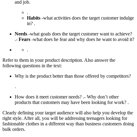
and job.
.
Habits
-what activities does the target customer indulge
in? .
Needs
-what goals does the target customer want to achieve?
.-
Fears
-what does he fear and why does he want to avoid it?
.
Refer to them in your product description. Also answer the
following questions in the text:
Why is the product better than those offered by competitors?
.
How does it meet customer needs? .- Why don’t other
products that customers may have been looking for work? .
Clearly defining your target audience will also help you develop the
right style. After all, you will be addressing teenagers looking for
fashionable clothes in a different way than business customers doing
bulk orders.