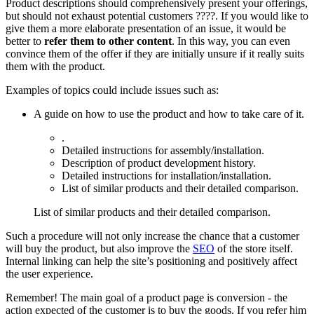
Product descriptions should comprehensively present your offerings,
but should not exhaust potential customers ????. If you would like to
give them a more elaborate presentation of an issue, it would be
better to
refer them to other content
. In this way, you can even
convince them of the offer if they are initially unsure if it really suits
them with the product.
Examples of topics could include issues such as:
A guide on how to use the product and how to take care of it.
.
Detailed instructions for assembly/installation.
Description of product development history.
Detailed instructions for installation/installation.
List of similar products and their detailed comparison.
List of similar products and their detailed comparison.
Such a procedure will not only increase the chance that a customer
will buy the product, but also improve the
SEO
of the store itself.
Internal linking can help the site’s positioning and positively affect
the user experience.
Remember! The main goal of a product page is conversion - the
action expected of the customer is to buy the goods. If you refer him