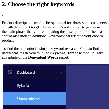
2. Choose the right keywords
.
Product descriptions need to be optimized for phrases that customers
actually type into Google. However, it’s not enough to just weave in
the main phrase that you’re preparing the description for. The text
should also include additional keywords that relate to your chosen
product.
To find them, conduct a simple keyword research. You can find
useful features in Senuto in the
Keyword Database
module. Take
advantage of the
Dependent Words
report: