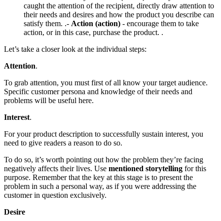
caught the attention of the recipient, directly draw attention to
their needs and desires and how the product you describe can
satisfy them. .-
Action (action)
- encourage them to take
action, or in this case, purchase the product. .
Let’s take a closer look at the individual steps:
Attention
.
To grab attention, you must first of all know your target audience.
Specific customer persona and knowledge of their needs and
problems will be useful here.
Interest
.
For your product description to successfully sustain interest, you
need to give readers a reason to do so.
To do so, it’s worth pointing out how the problem they’re facing
negatively affects their lives. Use
mentioned storytelling
for this
purpose. Remember that the key at this stage is to present the
problem in such a personal way, as if you were addressing the
customer in question exclusively.
Desire