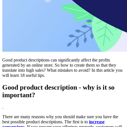
Good product descriptions can significantly affect the profits
generated by an online store. So how to create them so that they
translate into high sales? What mistakes to avoid? In this article you
will learn 18 useful tips.
Good product description - why is it so
important?
.
There are many reasons why you should make sure you have the
best possible product descriptions. The first is to
increase
conversions
. If you present your offerings properly, customers will