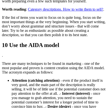
worth preparing even a few such templates for yourself.
Worth reading
:
Category descriptions. How to write them to sell?
.
If the list of items you want to focus on is quite long, focus on the
most important things at the very beginning. When you start writing,
don’t worry about grammar and structure issues - that will come
later. Try to be as enthusiastic as possible about creating a
description, so that you can then polish it to its best state.
10 Use the AIDA model
.
There are many techniques to be found in marketing - one of the
most popular and proven is content creation using the AIDA model.
The acronym expands as follows:
Attention (catching attention)
- even if the product itself is
very good, and the main part of the description is really
selling, it will be of little use if the potential customer does not
pay attention to the offer at all. .-
Interest (interest)
- once
you manage to grab attention, you need to sustain the
potential customer’s interest for a longer period of time to
convince him to buy. .-
Desire (desire)
- once you have