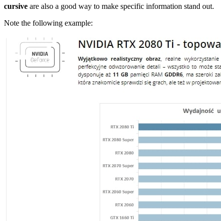
cursive
are also a good way to make specific information stand out.
Note the following example: