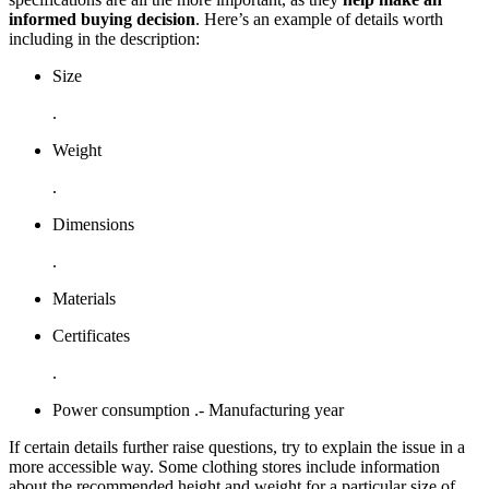
informed buying decision
. Here’s an example of details worth
including in the description:
Size
.
Weight
.
Dimensions
.
Materials
Certificates
.
Power consumption .- Manufacturing year
If certain details further raise questions, try to explain the issue in a
more accessible way. Some clothing stores include information
about the recommended height and weight for a particular size of