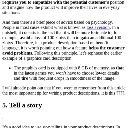
requires you to empathize with the potential customer’s
position
and imagine how the product will improve their lives in everyday
situations.
And then there’s a brief piece of advice based on psychology.
People in most cases exhibit what is known as
loss aversion
. In a
nutshell, it consists in the fact that it will be more fortunate to, for
example,
avoid
a loss of 100 zlotys than to
gain
an additional 100
zlotys. Therefore, in a product description based on benefit
language, it is worth pointing out how a feature
helps the customer
avoid problems
. Following this principle, let’s rephrase the earlier
example of a graphics card description:
The graphics card is equipped with 8 GB of memory,
so that
in the latest games you won’t have to choose
lower
details
and
tire
with frequent drops in smoothness of the image.
I will already point out that if you were to remember from this article
the most important tip for writing product descriptions, it is this ????.
5. Tell a story
.
It’s a good idea to use storytelling in your product descriptions. In