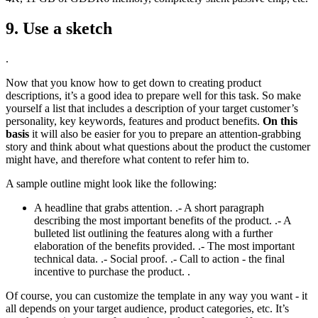
9. Use a sketch
.
Now that you know how to get down to creating product
descriptions, it’s a good idea to prepare well for this task. So make
yourself a list that includes a description of your target customer’s
personality, key keywords, features and product benefits.
On this
basis
it will also be easier for you to prepare an attention-grabbing
story and think about what questions about the product the customer
might have, and therefore what content to refer him to.
A sample outline might look like the following:
A headline that grabs attention. .- A short paragraph
describing the most important benefits of the product. .- A
bulleted list outlining the features along with a further
elaboration of the benefits provided. .- The most important
technical data. .- Social proof. .- Call to action - the final
incentive to purchase the product. .
Of course, you can customize the template in any way you want - it
all depends on your target audience, product categories, etc. It’s