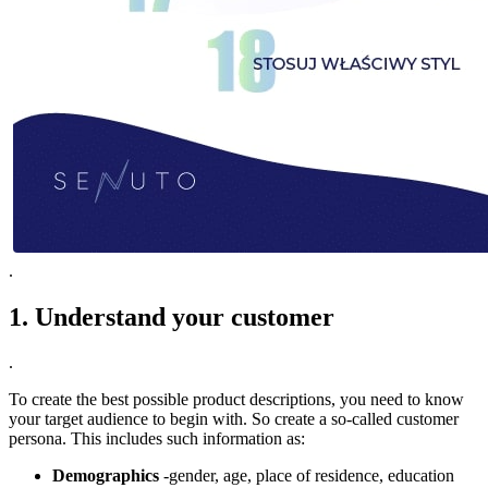
.
1. Understand your customer
.
To create the best possible product descriptions, you need to know
your target audience to begin with. So create a so-called customer
persona. This includes such information as:
Demographics
-gender, age, place of residence, education