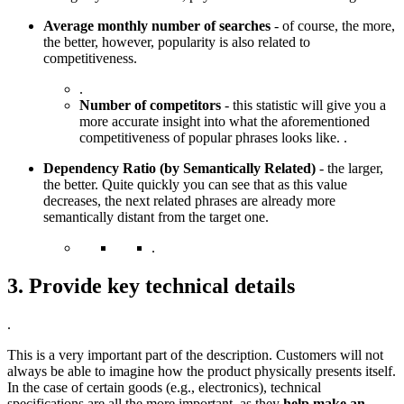
Average monthly number of searches
- of course, the more,
the better, however, popularity is also related to
competitiveness.
.
Number of competitors
- this statistic will give you a
more accurate insight into what the aforementioned
competitiveness of popular phrases looks like. .
Dependency Ratio (by Semantically Related)
- the larger,
the better. Quite quickly you can see that as this value
decreases, the next related phrases are already more
semantically distant from the target one.
.
3. Provide key technical details
.
This is a very important part of the description. Customers will not
always be able to imagine how the product physically presents itself.
In the case of certain goods (e.g., electronics), technical
specifications are all the more important, as they
help make an