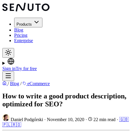
Products
Blog
Pricing
Enterprise
Sign in
Try for free
/
Blog
/
eCommerce
How to write a good product description,
optimized for SEO?
Daniel Podgórski
·
November 10, 2020
·
22 min read
·
🇬🇧
🇵🇱
🇷🇴