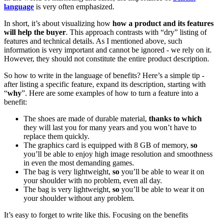
language
is very often emphasized.
In short, it’s about visualizing how
how a product and its features
will help the buyer
. This approach contrasts with “dry” listing of
features and technical details. As I mentioned above, such
information is very important and cannot be ignored - we rely on it.
However, they should not constitute the entire product description.
So how to write in the language of benefits? Here’s a simple tip -
after listing a specific feature, expand its description, starting with
“
why
”. Here are some examples of how to turn a feature into a
benefit:
The shoes are made of durable material,
thanks to which
they will last you for many years and you won’t have to
replace them quickly.
The graphics card is equipped with 8 GB of memory,
so
you’ll be able to enjoy high image resolution and smoothness
in even the most demanding games.
The bag is very lightweight,
so
you’ll be able to wear it on
your shoulder with no problem, even all day.
The bag is very lightweight,
so
you’ll be able to wear it on
your shoulder without any problem.
It’s easy to forget to write like this. Focusing on the benefits