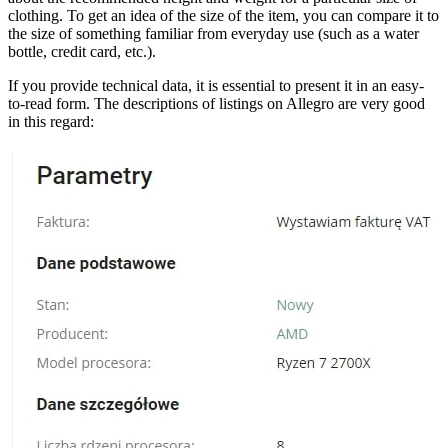
clothing. To get an idea of the size of the item, you can compare it to
the size of something familiar from everyday use (such as a water
bottle, credit card, etc.).
If you provide technical data, it is essential to present it in an easy-
to-read form. The descriptions of listings on Allegro are very good
in this regard: