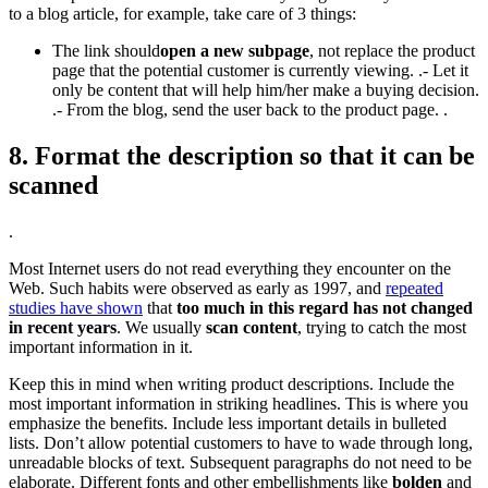
to a blog article, for example, take care of 3 things:
The link should
open a new subpage
, not replace the product
page that the potential customer is currently viewing. .- Let it
only be content that will help him/her make a buying decision.
.- From the blog, send the user back to the product page. .
8. Format the description so that it can be
scanned
.
Most Internet users do not read everything they encounter on the
Web. Such habits were observed as early as 1997, and
repeated
studies have shown
that
too much in this regard has not changed
in recent years
. We usually
scan content
, trying to catch the most
important information in it.
Keep this in mind when writing product descriptions. Include the
most important information in striking headlines. This is where you
emphasize the benefits. Include less important details in bulleted
lists. Don’t allow potential customers to have to wade through long,
unreadable blocks of text. Subsequent paragraphs do not need to be
elaborate. Different fonts and other embellishments like
bolden
and