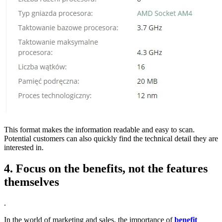
This format makes the information readable and easy to scan.
Potential customers can also quickly find the technical detail they are
interested in.
4. Focus on the benefits, not the features
themselves
.
In the world of marketing and sales, the importance of
benefit