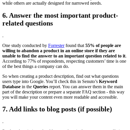
while others are actually designed for narrowed needs.
6. Answer the most important product-
related questions
.
One study conducted by
Forrester
found that
55% of people are
willing to abandon a product in an online store if they are
unable to find the answer to an important question related to it
.
According to 77% of respondents, respecting customers’ time is one
of the best things a company can do.
So when creating a product description, find out what questions
users type into Google. You’ll check this in Senuto’s
Keyword
Database
in the
Queries
report. You can answer them in the main
part of the description or prepare a separate FAQ section - this way
you will make your content even more readable and accessible.
7. Add links to blog posts (if possible)
.