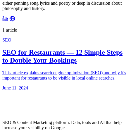
either penning song lyrics and poetry or deep in discussion about
philosophy and history.
1 article
SEO
SEO for Restaurants — 12 Simple Steps
to Double Your Bookings
This article explains search engine optimization (SEO) and why it's
important for restaurants to be visible in local online searches.
June 11, 2024
SEO & Content Marketing platform. Data, tools and AI that help
increase your visibility on Google.