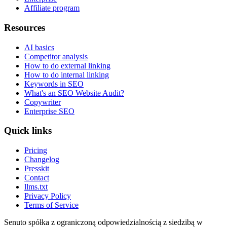
Affiliate program
Resources
AI basics
Competitor analysis
How to do external linking
How to do internal linking
Keywords in SEO
What's an SEO Website Audit?
Copywriter
Enterprise SEO
Quick links
Pricing
Changelog
Presskit
Contact
llms.txt
Privacy Policy
Terms of Service
Senuto spółka z ograniczoną odpowiedzialnością z siedzibą w