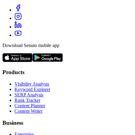
Download Senuto mobile app
Products
Visibility Analysis
Keyword Explorer
SERP Analysis
Rank Tracker
Content Planner
Content Writer
Business
Enterprise