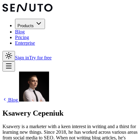
Products
Blog
Pricing
Enterprise
Sign in
Try for free
Blog
Ksawery Cepeniuk
Ksawery is a marketer with a keen interest in writing and a thirst for
learning new things. Since 2018, he has worked across various areas
from social media to SEO. When not writing blog articles, he's