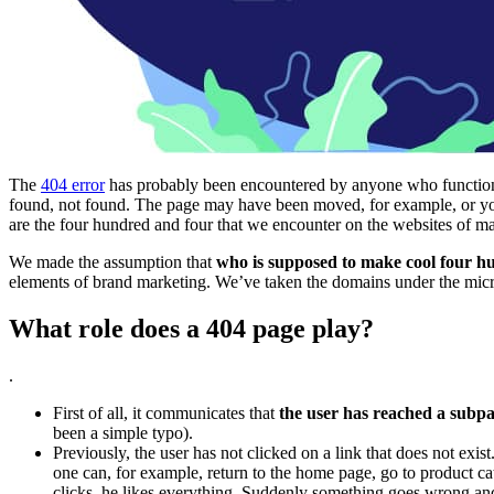
The
404 error
has probably been encountered by anyone who functions e
found, not found. The page may have been moved, for example, or you
are the four hundred and four that we encounter on the websites of
We made the assumption that
who is supposed to make cool four hu
elements of brand marketing. We’ve taken the domains under the mic
What role does a 404 page play?
.
First of all, it communicates that
the user has reached a subpag
been a simple typo).
Previously, the user has not clicked on a link that does not exis
one can, for example, return to the home page, go to product cat
clicks, he likes everything. Suddenly something goes wrong and he