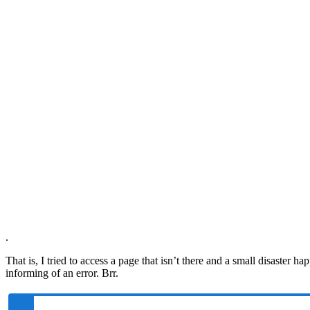
.
That is, I tried to access a page that isn’t there and a small disaster 
informing of an error. Brr.