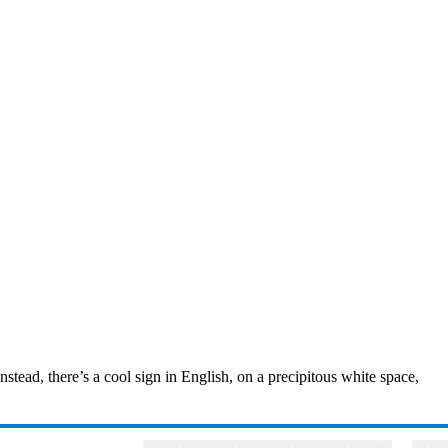
nstead, there’s a cool sign in English, on a precipitous white space,