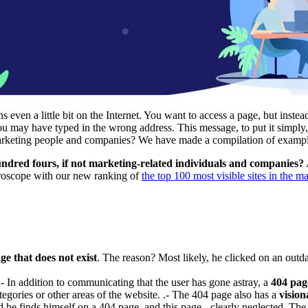
ven a little bit on the Internet. You want to access a page, but instea
 may have typed in the wrong address. This message, to put it simply,
 marketing people and companies? We have made a compilation of exampl
ndred fours, if not marketing-related individuals and companies?
roscope with our new ranking of
the top 100 most visible sites in the m
e that does not exist
. The reason? Most likely, he clicked on an outd
t.- In addition to communicating that the user has gone astray, a
404 page
egories or other areas of the website. .- The 404 page also has a
vision
 finds himself on a 404 page, and this page - clearly neglected. The effe