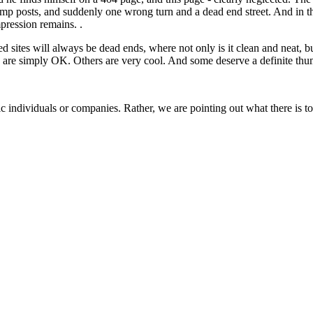
, lamp posts, and suddenly one wrong turn and a dead end street. And i
pression remains. .
 sites will always be dead ends, where not only is it clean and neat, b
ng are simply OK. Others are very cool. And some deserve a definite t
ecific individuals or companies. Rather, we are pointing out what there i