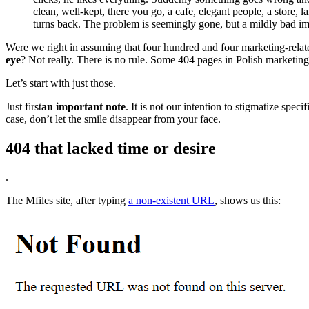
clean, well-kept, there you go, a cafe, elegant people, a store
turns back. The problem is seemingly gone, but a mildly bad im
Were we right in assuming that four hundred and four marketing-related
eye
? Not really. There is no rule. Some 404 pages in Polish marketi
Let’s start with just those.
Just first
an important note
. It is not our intention to stigmatize sp
case, don’t let the smile disappear from your face.
404 that lacked time or desire
.
The Mfiles site, after typing
a non-existent URL
, shows us this: