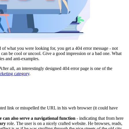
d of what you were looking for, you get a 404 error message - not
 can be cool or uncool. Give a good impression or a bad one. What
es and anti-examples.
After all, an interestingly designed 404 error page is one of the
arketing category
.
ated link or misspelled the URL in his web browser (it could have
 can also serve a navigational function
- indicating that from here
ary
role. The user is on a nicely crafted website. He browses, reads,
ct is as if he was strolling through the nice streets of the old city,