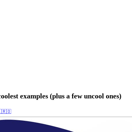
oolest examples (plus a few uncool ones)

🇷🇴