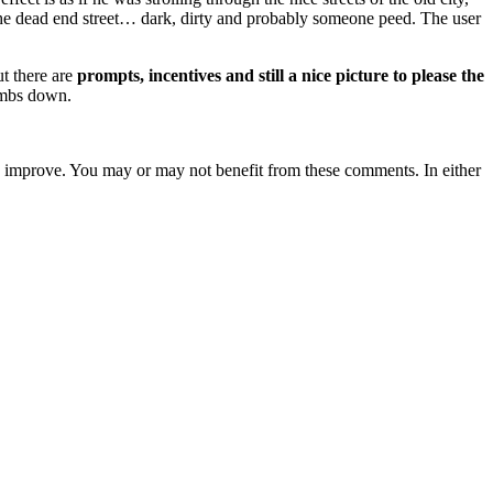
n the dead end street… dark, dirty and probably someone peed. The user
ut there are
prompts, incentives and still a nice picture to please the
humbs down.
s to improve. You may or may not benefit from these comments. In either