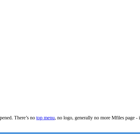
happened. There’s no
top menu
, no logo, generally no more Mfiles page - i