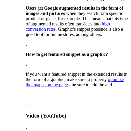
Users get
Google augmented results in the form of
images and pictures
when they search for a specific
product or place, for example. This means that this type
of augmented results often translates into
high
conversion rates
. Graphic’s snippet presence is also a
great tool for online stores, among others.
.
How to get featured snippet as a graphic?
.
If you want a featured snippet in the extended results in
the form of a graphic, make sure to properly
optimize
the images on the page
- be sure to add the
and
.
.
Video
(YouTube)
.