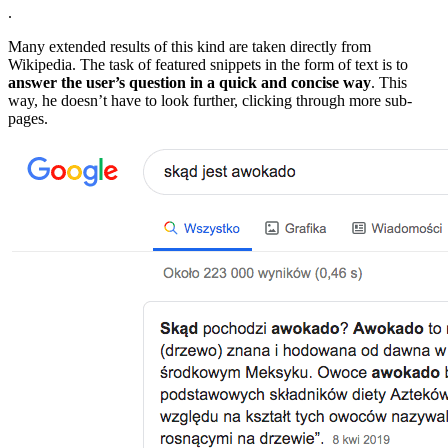
.
Many extended results of this kind are taken directly from
Wikipedia. The task of featured snippets in the form of text is to
answer the user’s question in a quick and concise way
. This
way, he doesn’t have to look further, clicking through more sub-
pages.