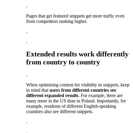
.
Pages that get featured snippets get more traffic even
from competitors ranking higher.
.
.
Extended results work differently
from country to country
.
When optimizing content for visibility in snippets, keep
in mind that
users from different countries see
different expanded results
. For example, there are
many more in the US than in Poland. Importantly, for
example, residents of different English-speaking
countries also see different snippets.
.
.