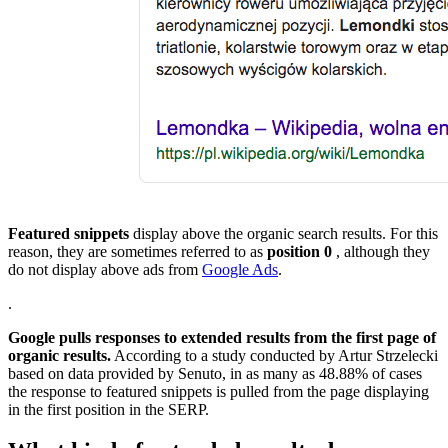
Featured snippets
display above the organic search results. For this
reason, they are sometimes referred to as
position 0
, although they
do not display above ads from
Google Ads
.
.
Google pulls responses to extended results from the first page of
organic results.
According to a study conducted by Artur Strzelecki
based on data provided by Senuto, in as many as 48.88% of cases
the response to featured snippets is pulled from the page displaying
in the first position in the SERP.