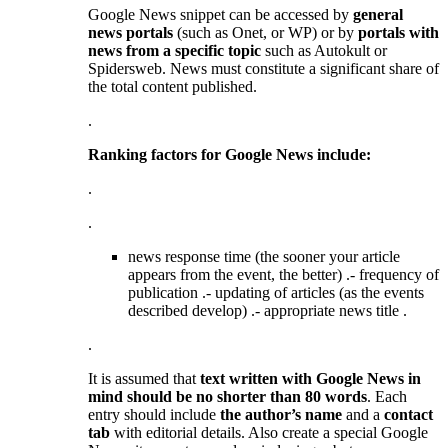
Google News snippet can be accessed by
general
news portals
(such as Onet, or WP) or by
portals with
news from a specific topic
such as Autokult or
Spidersweb. News must constitute a significant share of
the total content published.
.
Ranking factors for Google News include:
.
.
news response time (the sooner your article
appears from the event, the better) .- frequency of
publication .- updating of articles (as the events
described develop) .- appropriate news title .
.
It is assumed that
text written with Google News in
mind should be no shorter than 80 words
. Each
entry should include
the author’s name
and a
contact
tab
with editorial details. Also create a special Google