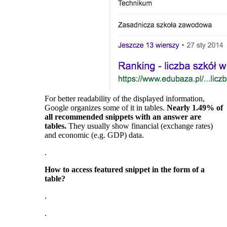
For better readability of the displayed information,
Google organizes some of it in tables.
Nearly 1.49% of
all recommended snippets with an answer are
tables.
They usually show financial (exchange rates)
and economic (e.g. GDP) data.
.
How to access featured snippet in the form of a
table?
.
.