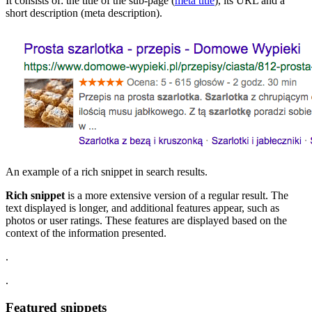
It consists of: the title of the sub-page (
meta title
), its URL and a
short description (meta description).
An example of a rich snippet in search results.
Rich snippet
is a more extensive version of a regular result. The
text displayed is longer, and additional features appear, such as
photos or user ratings. These features are displayed based on the
context of the information presented.
.
.
Featured snippets