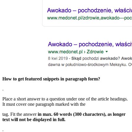
How to get featured snippets in paragraph form?
.
Place a short answer to a question under one of the article headings.
It must cover one paragraph marked with the
tag. Fit the answer
in max. 60 words (300 characters), as longer
text will not be displayed in full.
.