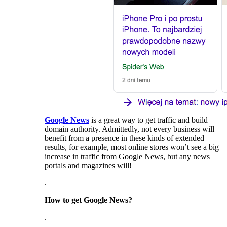
Google News
is a great way to get traffic and build
domain authority. Admittedly, not every business will
benefit from a presence in these kinds of extended
results, for example, most online stores won’t see a big
increase in traffic from Google News, but any news
portals and magazines will!
.
How to get Google News?
.