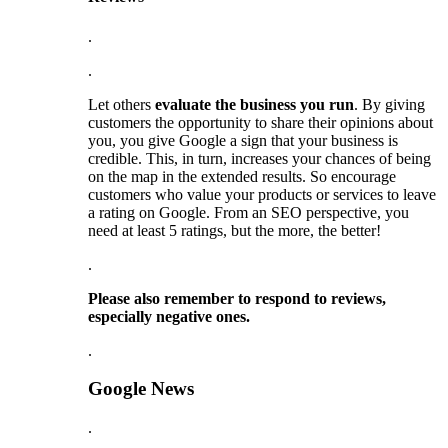
.
.
Let others
evaluate the business you run
. By giving
customers the opportunity to share their opinions about
you, you give Google a sign that your business is
credible. This, in turn, increases your chances of being
on the map in the extended results. So encourage
customers who value your products or services to leave
a rating on Google. From an SEO perspective, you
need at least 5 ratings, but the more, the better!
.
Please also remember to respond to reviews,
especially negative ones.
.
Google News
.