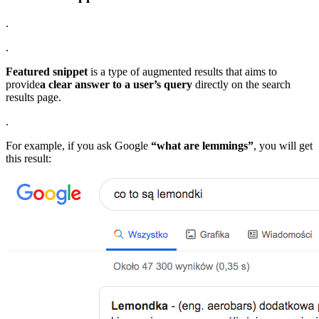
.
.
Featured snippet
is a type of augmented results that aims to
provide
a clear answer to a user’s query
directly on the search
results page.
.
For example, if you ask Google
“what are lemmings”
, you will get
this result: