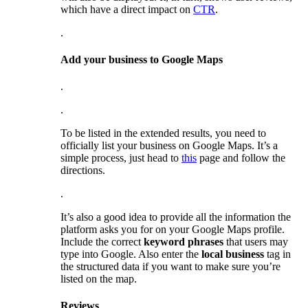
which have a direct impact on
CTR
.
.
Add your business to Google Maps
.
.
To be listed in the extended results, you need to
officially list your business on Google Maps. It’s a
simple process, just head to
this
page and follow the
directions.
.
It’s also a good idea to provide all the information the
platform asks you for on your Google Maps profile.
Include the correct
keyword phrases
that users may
type into Google. Also enter the
local business
tag in
the structured data if you want to make sure you’re
listed on the map.
Reviews