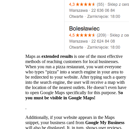
Maps as
extended results
is one of the most effective
methods of reaching customers for local businesses.
When you run a pizza restaurant, you want everyone
who types “pizza” into a search engine in your area to
be redirected to your website. After typing such a query
into the search engine, the user will receive a map with
the location of the nearest outlets. He doesn’t even have
to open Google Maps specifically for this purpose.
So
you must be visible in Google Maps!
.
Additionally, if your website appears in the Maps
snippet, your business card from
Google My Business
will also be displayed. It, in turn, shows user reviews,