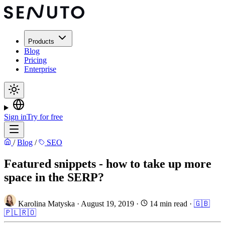
Products
Blog
Pricing
Enterprise
Sign in
Try for free
/
Blog
/
SEO
Featured snippets - how to take up more
space in the SERP?
Karolina Matyska
·
August 19, 2019
·
14 min read
·
🇬🇧
🇵🇱
🇷🇴