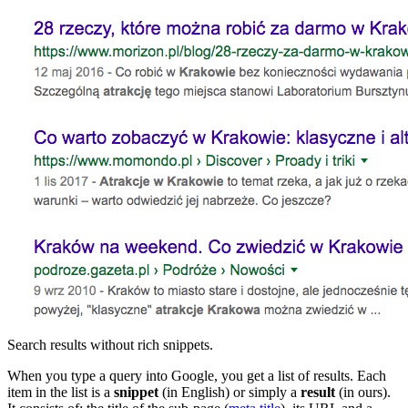
Search results without rich snippets.
When you type a query into Google, you get a list of results. Each
item in the list is a
snippet
(in English) or simply a
result
(in ours).