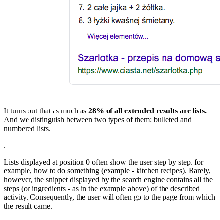
It turns out that as much as
28% of all extended results are lists.
And we distinguish between two types of them: bulleted and
numbered lists.
.
Lists displayed at position 0 often show the user step by step, for
example, how to do something (example - kitchen recipes). Rarely,
however, the snippet displayed by the search engine contains all the
steps (or ingredients - as in the example above) of the described
activity. Consequently, the user will often go to the page from which
the result came.