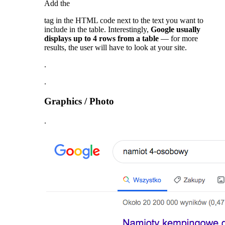
Add the
tag in the HTML code next to the text you want to
include in the table. Interestingly,
Google usually
displays up to 4 rows from a table
— for more
results, the user will have to look at your site.
.
.
Graphics / Photo
.