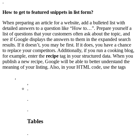
.
How to get to featured snippets in list form?
When preparing an article for a website, add a bulleted list with
detailed answers to a question like “How to…”. Prepare yourself a
list of questions that your customers often ask about the topic, and
see if Google displays the answers to them in the expanded search
results. If it doesn’t, you may be first. If it does, you have a chance
to replace your competitors. Additionally, if you run a cooking blog,
for example, enter the
recipe
tag in your structured data. When you
publish a new recipe, Google will be able to better understand the
meaning of your listing. Also, in your HTML code, use the tags
,
,
.
.
.
Tables
.