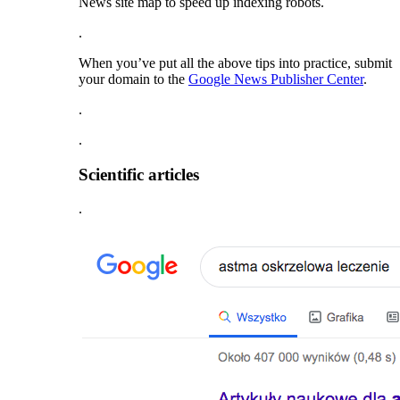
News site map to speed up indexing robots.
.
When you’ve put all the above tips into practice, submit
your domain to the
Google News Publisher Center
.
.
.
Scientific articles
.