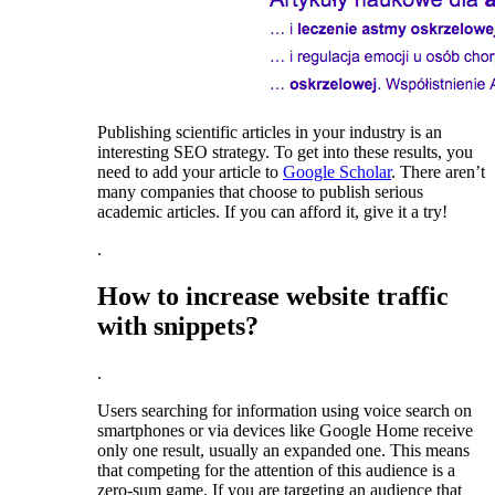
Publishing scientific articles in your industry is an
interesting SEO strategy. To get into these results, you
need to add your article to
Google Scholar
. There aren’t
many companies that choose to publish serious
academic articles. If you can afford it, give it a try!
.
How to increase website traffic
with snippets?
.
Users searching for information using voice search on
smartphones or via devices like Google Home receive
only one result, usually an expanded one. This means
that competing for the attention of this audience is a
zero-sum game. If you are targeting an audience that