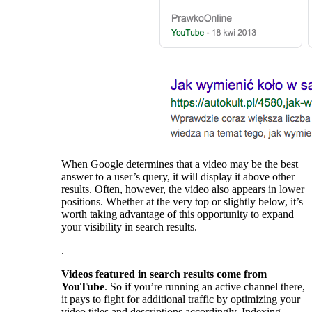
When Google determines that a video may be the best
answer to a user’s query, it will display it above other
results. Often, however, the video also appears in lower
positions. Whether at the very top or slightly below, it’s
worth taking advantage of this opportunity to expand
your visibility in search results.
.
Videos featured in search results come from
YouTube
. So if you’re running an active channel there,
it pays to fight for additional traffic by optimizing your
video titles and descriptions accordingly. Indexing