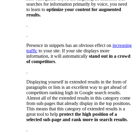
searches for information primarily by voice, you need
to learn to
optimize your content for augmented
results.
.
.
Presence in snippets has an obvious effect on
increasing
traffic
to your site. If your site displays more
information, it will automatically
stand out in a crowd
of competitors
.
.
Displaying yourself in extended results in the form of
paragraphs or lists is an excellent way to get ahead of
competitors ranking high in Google search results.
Almost all of the extended results in this category come
from sub-pages that already display in the top positions.
This means that this category of extended results is a
great tool to help
protect the high position of a
selected sub-page and rank more in search results
.
.