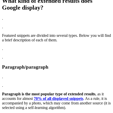
What kind of extended results does
Google display?
.
.
Featured snippets are divided into several types. Below you will find
a brief description of each of them.
.
.
Paragraph/paragraph
.
.
Paragraph is the most popular type of extended results
, as it
accounts for almost
70% of all displayed snippets
. As a rule, it is
accompanied by a photo, which may come from another source (it is
selected using a self-learning algorithm).