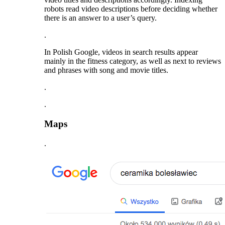
robots read video descriptions before deciding whether
there is an answer to a user’s query.
.
In Polish Google, videos in search results appear
mainly in the fitness category, as well as next to reviews
and phrases with song and movie titles.
.
.
Maps
.