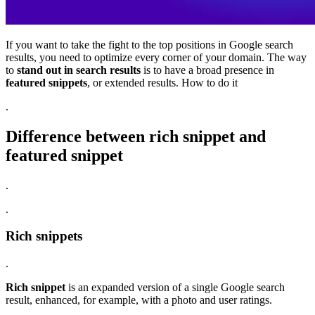
If you want to take the fight to the top positions in Google search
results, you need to optimize every corner of your domain. The way
to
stand out in search results
is to have a broad presence in
featured snippets
, or extended results. How to do it
.
Difference between rich snippet and
featured snippet
.
.
Rich snippets
.
Rich snippet
is an expanded version of a single Google search
result, enhanced, for example, with a photo and user ratings.