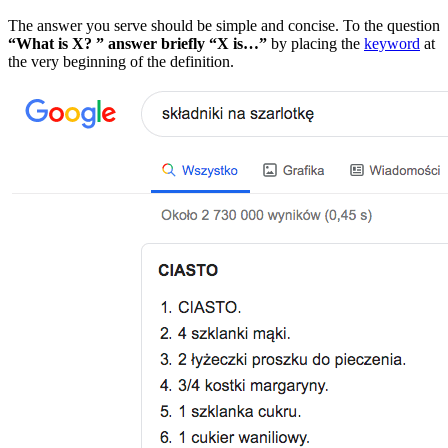
The answer you serve should be simple and concise. To the question
“What is X? ” answer briefly “X is…”
by placing the
keyword
at
the very beginning of the definition.