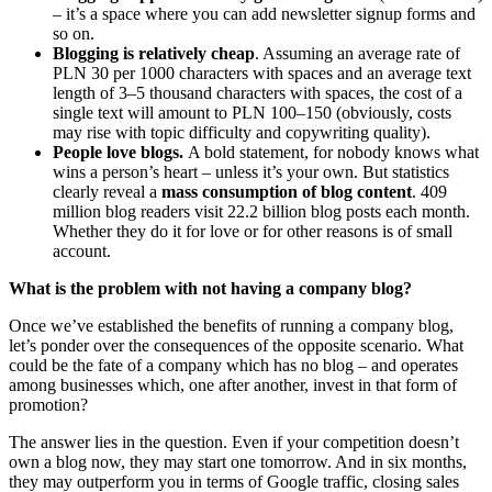
– it’s a space where you can add newsletter signup forms and
so on.
Blogging is relatively cheap
. Assuming an average rate of
PLN 30 per 1000 characters with spaces and an average text
length of 3–5 thousand characters with spaces, the cost of a
single text will amount to PLN 100–150 (obviously, costs
may rise with topic difficulty and copywriting quality).
People love blogs.
A bold statement, for nobody knows what
wins a person’s heart – unless it’s your own. But statistics
clearly reveal a
mass consumption of blog content
. 409
million blog readers visit 22.2 billion blog posts each month.
Whether they do it for love or for other reasons is of small
account.
What is the problem with not having a company blog?
Once we’ve established the benefits of running a company blog,
let’s ponder over the consequences of the opposite scenario. What
could be the fate of a company which has no blog – and operates
among businesses which, one after another, invest in that form of
promotion?
The answer lies in the question. Even if your competition doesn’t
own a blog now, they may start one tomorrow. And in six months,
they may outperform you in terms of Google traffic, closing sales