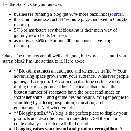
Let the statistics be your answer:
businesses running a blog get 97% more backlinks (
source
),
the same businesses get 434% more pages indexed in Google
(
source
),
57% of marketers say that blogging is their main way of
gaining new clients (
source
),
as many as 36% of Fortune500 companies have blogs
(
source
).
Okay. The numbers are all well and good, but why else should you
start a blog? I’m just getting to it. Here goes:
**Blogging attracts an audience and generates traffic.**Your
advertising space grows with your audience. Wherever people
gather, ads crop up. TV commercial airtime costs the most
during the most popular films. The teams that attract the
biggest number of spectators have the priciest ad space on
footballer shirts – and get the best ad results. You get people to
your blog by offering inspiration, education, and
entertainment. And when you do…
**Blogging sells.**A blog is the perfect place to display your
products and describe them in more detail. Set them in a
context that your readers will find useful.
Blogging raises your brand and product recognition.
A