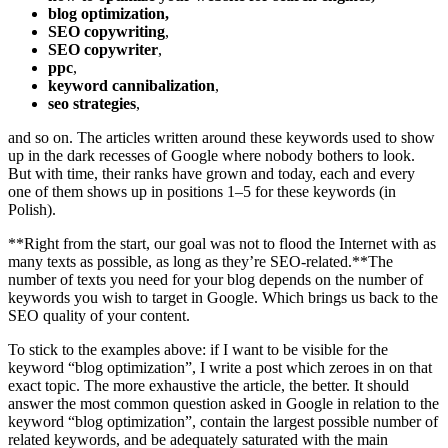
blog optimization,
SEO copywriting
,
SEO copywriter
,
ppc
,
keyword cannibalization
,
seo strategies
,
and so on. The articles written around these keywords used to show
up in the dark recesses of Google where nobody bothers to look.
But with time, their ranks have grown and today, each and every
one of them shows up in positions 1–5 for these keywords (in
Polish).
**Right from the start, our goal was not to flood the Internet with as
many texts as possible, as long as they’re SEO-related.**The
number of texts you need for your blog depends on the number of
keywords you wish to target in Google. Which brings us back to the
SEO quality of your content.
To stick to the examples above: if I want to be visible for the
keyword “blog optimization”, I write a post which zeroes in on that
exact topic. The more exhaustive the article, the better. It should
answer the most common question asked in Google in relation to the
keyword “blog optimization”, contain the largest possible number of
related keywords, and be adequately saturated with the main