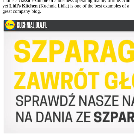
Lidl is a classic example of a business operating mainly offline. And
yet
Lidl’s Kitchen
(Kuchnia Lidla) is one of the best examples of a
great company blog.