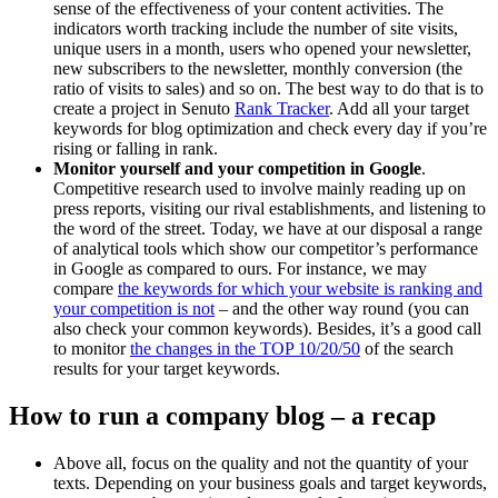
sense of the effectiveness of your content activities. The
indicators worth tracking include the number of site visits,
unique users in a month, users who opened your newsletter,
new subscribers to the newsletter, monthly conversion (the
ratio of visits to sales) and so on. The best way to do that is to
create a project in Senuto
Rank Tracker
. Add all your target
keywords for blog optimization and check every day if you’re
rising or falling in rank.
Monitor yourself and your competition in Google
.
Competitive research used to involve mainly reading up on
press reports, visiting our rival establishments, and listening to
the word of the street. Today, we have at our disposal a range
of analytical tools which show our competitor’s performance
in Google as compared to ours. For instance, we may
compare
the keywords for which your website is ranking and
your competition is not
– and the other way round (you can
also check your common keywords). Besides, it’s a good call
to monitor
the changes in the TOP 10/20/50
of the search
results for your target keywords.
How to run a company blog – a recap
Above all, focus on the quality and not the quantity of your
texts. Depending on your business goals and target keywords,