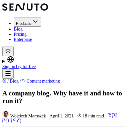
Products
Blog
Pricing
Enterprise
Sign in
Try for free
/
Blog
/
Content marketing
A company blog. Why have it and how to
run it?
Wojciech Maroszek
·
April 1, 2021
·
18 min read
·
🇬🇧
🇵🇱
🇷🇴