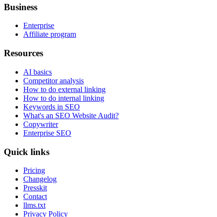
Business
Enterprise
Affiliate program
Resources
AI basics
Competitor analysis
How to do external linking
How to do internal linking
Keywords in SEO
What's an SEO Website Audit?
Copywriter
Enterprise SEO
Quick links
Pricing
Changelog
Presskit
Contact
llms.txt
Privacy Policy