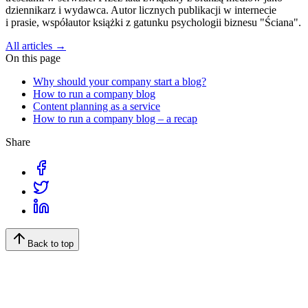
dziennikarz i wydawca. Autor licznych publikacji w internecie
i prasie, współautor książki z gatunku psychologii biznesu "Ściana".
All articles →
On this page
Why should your company start a blog?
How to run a company blog
Content planning as a service
How to run a company blog – a recap
Share
Back to top