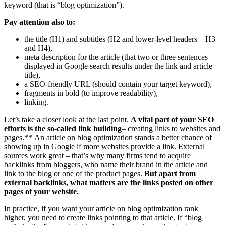
keyword (that is “blog optimization”).
Pay attention also to:
the title (H1) and subtitles (H2 and lower-level headers – H3
and H4),
meta description for the article (that two or three sentences
displayed in Google search results under the link and article
title),
a SEO-friendly URL (should contain your target keyword),
fragments in bold (to improve readability),
linking.
Let’s take a closer look at the last point.
A vital part of your SEO
efforts is the so-called link building
– creating links to websites and
pages.** An article on blog optimization stands a better chance of
showing up in Google if more websites provide a link. External
sources work great – that’s why many firms tend to acquire
backlinks from bloggers, who name their brand in the article and
link to the blog or one of the product pages.
But apart from
external backlinks, what matters are the links posted on other
pages of your website.
In practice, if you want your article on blog optimization rank
higher, you need to create links pointing to that article. If “blog