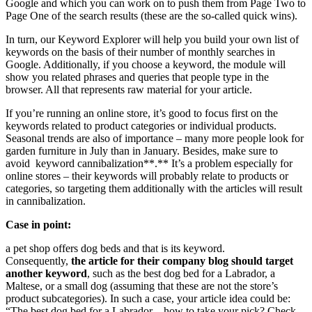
Google and which you can work on to push them from Page Two to
Page One of the search results (these are the so-called quick wins).
In turn, our Keyword Explorer will help you build your own list of
keywords on the basis of their number of monthly searches in
Google. Additionally, if you choose a keyword, the module will
show you related phrases and queries that people type in the
browser. All that represents raw material for your article.
If you’re running an online store, it’s good to focus first on the
keywords related to product categories or individual products.
Seasonal trends are also of importance – many more people look for
garden furniture in July than in January. Besides, make sure to
avoid keyword cannibalization**.** It’s a problem especially for
online stores – their keywords will probably relate to products or
categories, so targeting them additionally with the articles will result
in cannibalization.
Case in point:
a pet shop offers dog beds and that is its keyword.
Consequently,
the article for their company blog should target
another keyword
, such as the best dog bed for a Labrador, a
Maltese, or a small dog (assuming that these are not the store’s
product subcategories). In such a case, your article idea could be:
“The best dog bed for a Labrador – how to take your pick? Check