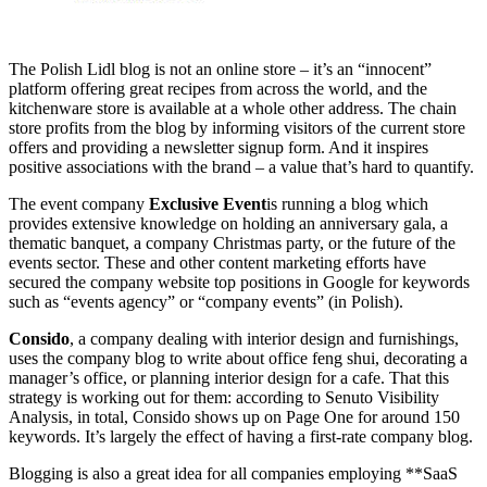
The Polish Lidl blog is not an online store – it’s an “innocent”
platform offering great recipes from across the world, and the
kitchenware store is available at a whole other address. The chain
store profits from the blog by informing visitors of the current store
offers and providing a newsletter signup form. And it inspires
positive associations with the brand – a value that’s hard to quantify.
The event company
Exclusive Event
is running a blog which
provides extensive knowledge on holding an anniversary gala, a
thematic banquet, a company Christmas party, or the future of the
events sector. These and other content marketing efforts have
secured the company website top positions in Google for keywords
such as “events agency” or “company events” (in Polish).
Consido
, a company dealing with interior design and furnishings,
uses the company blog to write about office feng shui, decorating a
manager’s office, or planning interior design for a cafe. That this
strategy is working out for them: according to Senuto Visibility
Analysis, in total, Consido shows up on Page One for around 150
keywords. It’s largely the effect of having a first-rate company blog.
Blogging is also a great idea for all companies employing **SaaS