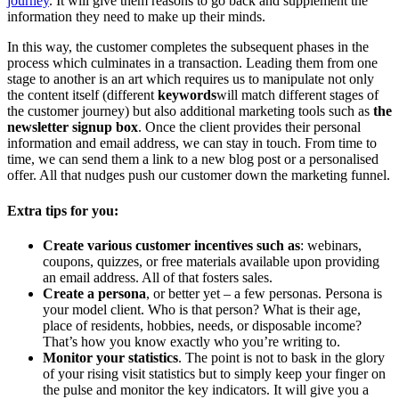
journey
. It will give them reasons to go back and supplement the
information they need to make up their minds.
In this way, the customer completes the subsequent phases in the
process which culminates in a transaction. Leading them from one
stage to another is an art which requires us to manipulate not only
the content itself (different
keywords
will match different stages of
the customer journey) but also additional marketing tools such as
the
newsletter signup box
. Once the client provides their personal
information and email address, we can stay in touch. From time to
time, we can send them a link to a new blog post or a personalised
offer. All that nudges push our customer down the marketing funnel.
Extra tips for you:
Create various customer incentives such as
: webinars,
coupons, quizzes, or free materials available upon providing
an email address. All of that fosters sales.
Create a persona
, or better yet – a few personas. Persona is
your model client. Who is that person? What is their age,
place of residents, hobbies, needs, or disposable income?
That’s how you know exactly who you’re writing to.
Monitor your statistics
. The point is not to bask in the glory
of your rising visit statistics but to simply keep your finger on
the pulse and monitor the key indicators. It will give you a