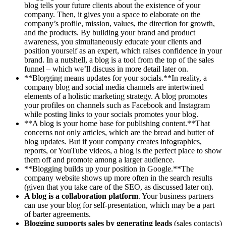
blog tells your future clients about the existence of your
company. Then, it gives you a space to elaborate on the
company’s profile, mission, values, the direction for growth,
and the products. By building your brand and product
awareness, you simultaneously educate your clients and
position yourself as an expert, which raises confidence in your
brand. In a nutshell, a blog is a tool from the top of the sales
funnel – which we’ll discuss in more detail later on.
**Blogging means updates for your socials.**In reality, a
company blog and social media channels are intertwined
elements of a holistic marketing strategy. A blog promotes
your profiles on channels such as Facebook and Instagram
while posting links to your socials promotes your blog.
**A blog is your home base for publishing content.**That
concerns not only articles, which are the bread and butter of
blog updates. But if your company creates infographics,
reports, or YouTube videos, a blog is the perfect place to show
them off and promote among a larger audience.
**Blogging builds up your position in Google.**The
company website shows up more often in the search results
(given that you take care of the SEO, as discussed later on).
A blog is a collaboration platform
. Your business partners
can use your blog for self-presentation, which may be a part
of barter agreements.
Blogging supports sales by
generating leads
(sales contacts)