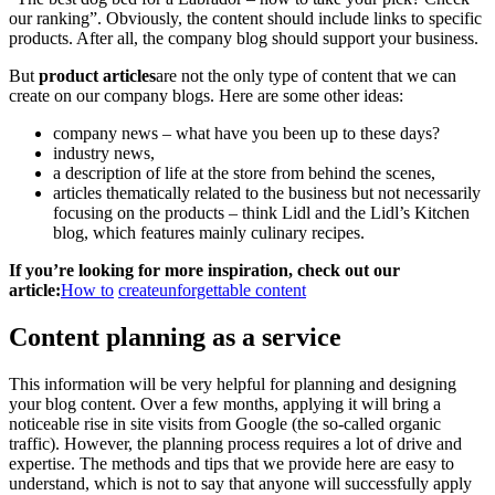
our ranking”. Obviously, the content should include links to specific
products. After all, the company blog should support your business.
But
product articles
are not the only type of content that we can
create on our company blogs. Here are some other ideas:
company news – what have you been up to these days?
industry news,
a description of life at the store from behind the scenes,
articles thematically related to the business but not necessarily
focusing on the products – think Lidl and the Lidl’s Kitchen
blog, which features mainly culinary recipes.
If you’re looking for more inspiration, check out our
article:
How to
create
unforgettable content
Content planning as a service
This information will be very helpful for planning and designing
your blog content. Over a few months, applying it will bring a
noticeable rise in site visits from Google (the so-called organic
traffic). However, the planning process requires a lot of drive and
expertise. The methods and tips that we provide here are easy to
understand, which is not to say that anyone will successfully apply