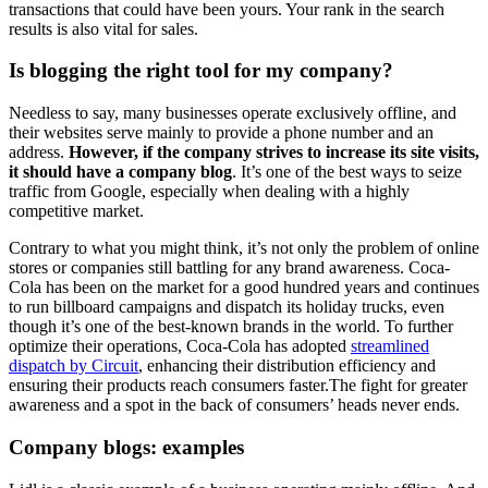
transactions that could have been yours. Your rank in the search
results is also vital for sales.
Is blogging the right tool for my company?
Needless to say, many businesses operate exclusively offline, and
their websites serve mainly to provide a phone number and an
address.
However, if the company strives to increase its site visits,
it should have a company blog
. It’s one of the best ways to seize
traffic from Google, especially when dealing with a highly
competitive market.
Contrary to what you might think, it’s not only the problem of online
stores or companies still battling for any brand awareness. Coca-
Cola has been on the market for a good hundred years and continues
to run billboard campaigns and dispatch its holiday trucks, even
though it’s one of the best-known brands in the world. To further
optimize their operations, Coca-Cola has adopted
streamlined
dispatch by Circuit
, enhancing their distribution efficiency and
ensuring their products reach consumers faster.The fight for greater
awareness and a spot in the back of consumers’ heads never ends.
Company blogs: examples