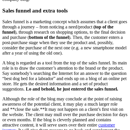
Sales funnel and extra tools
Sales funnel is a marketing concept which assumes that a client goes
through a journey – from noticing a need/product
(top of the
funnel
), through research on shopping options, to the final decision
and purchase (
bottom of the funnel
). Then, the customer enters a
post-purchase stage when they use the product and, possibly,
consider the purchase of the next one (e.g. a new smartphone model
after a year of using the old one).
A blog is regarded as a tool from the top of the sales funnel. Its main
role is to draw the customer’s attention to the brand or the product.
Say somebody’s searching the Internet for an answer to the question
“best dog bed for a labrador” and ends up on a blog of an online pet
store. He gets the desired information and a set of product
suggestions.
Lo and behold, he just entered the sales funnel.
Although the role of the blog may conclude at the point of raising
awareness of the potential client, it may play a much larger role
and **close the sale.**It may not happen on a client’s first visit on
the website. The client may mull over the purchase decision for days
or even months. If the blog is cleverly planned and contains
attractive content, it will serve users over their entire
customer