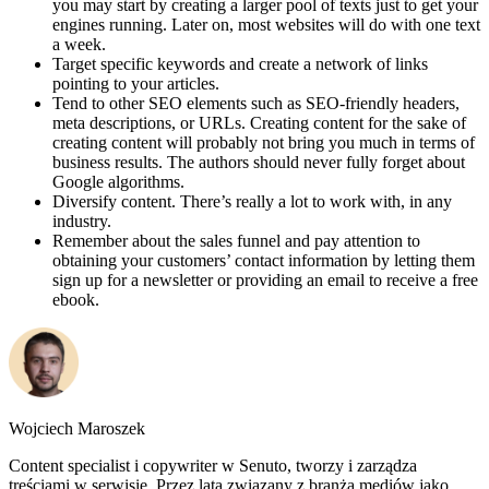
you may start by creating a larger pool of texts just to get your
engines running. Later on, most websites will do with one text
a week.
Target specific keywords and create a network of links
pointing to your articles.
Tend to other SEO elements such as SEO-friendly headers,
meta descriptions, or URLs. Creating content for the sake of
creating content will probably not bring you much in terms of
business results. The authors should never fully forget about
Google algorithms.
Diversify content. There’s really a lot to work with, in any
industry.
Remember about the sales funnel and pay attention to
obtaining your customers’ contact information by letting them
sign up for a newsletter or providing an email to receive a free
ebook.
Wojciech Maroszek
Content specialist i copywriter w Senuto, tworzy i zarządza
treściami w serwisie. Przez lata związany z branżą mediów jako