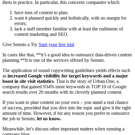
them in practice. In particular, this concerns companies which:
have tons of content to plan;
want it planned quickly and holistically, with no margin for
errors;
lack a staff member familiar with at least the rudiments of
content marketing and SEO.
Give Senuto a Try
Start your free trial
In cases like that, **it’s a good idea to outsource data-driven content
planning.**It is one of the services offered by Senuto.
The application of sound copywriting guidelines yields effects such
as
increased Google visibility for target keywords and a major
boost in site visit statistics
. That is the story of Urban.One, a
company that gained 934% more keywords in TOP 10 of Google
search results over 20 months with its cleverly planned content.
If you want to plan content on your own – you stand a real chance
of success, provided that you dive into the topic and give it the right
amount of time. However, if for any reason you prefer to outsource
the job to Senuto,
let us know.
Meanwhile, let’s discuss other important matters when running a
company blog.