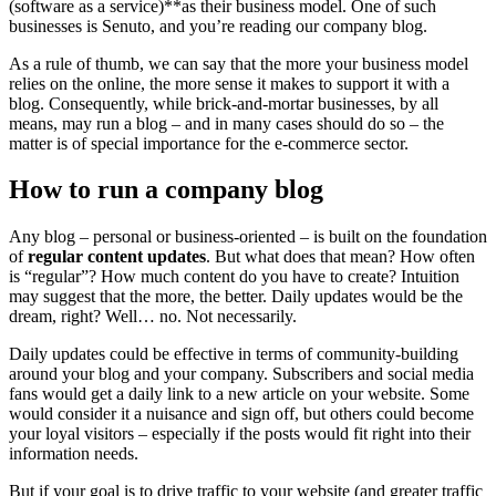
(software as a service)**as their business model. One of such
businesses is Senuto, and you’re reading our company blog.
As a rule of thumb, we can say that the more your business model
relies on the online, the more sense it makes to support it with a
blog. Consequently, while brick-and-mortar businesses, by all
means, may run a blog – and in many cases should do so – the
matter is of special importance for the e-commerce sector.
How to run a company blog
Any blog – personal or business-oriented – is built on the foundation
of
regular content updates
. But what does that mean? How often
is “regular”? How much content do you have to create? Intuition
may suggest that the more, the better. Daily updates would be the
dream, right? Well… no. Not necessarily.
Daily updates could be effective in terms of community-building
around your blog and your company. Subscribers and social media
fans would get a daily link to a new article on your website. Some
would consider it a nuisance and sign off, but others could become
your loyal visitors – especially if the posts would fit right into their
information needs.
But if your goal is to drive traffic to your website (and greater traffic