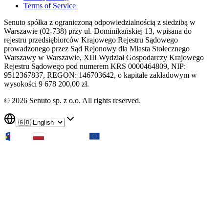
Terms of Service
Senuto spółka z ograniczoną odpowiedzialnością z siedzibą w
Warszawie (02-738) przy ul. Dominikańskiej 13, wpisana do
rejestru przedsiębiorców Krajowego Rejestru Sądowego
prowadzonego przez Sąd Rejonowy dla Miasta Stołecznego
Warszawy w Warszawie, XIII Wydział Gospodarczy Krajowego
Rejestru Sądowego pod numerem KRS 0000464809, NIP:
9512367837, REGON: 146703642, o kapitale zakładowym w
wysokości 9 678 200,00 zł.
© 2026 Senuto sp. z o.o. All rights reserved.