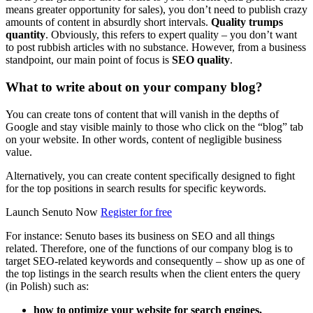
means greater opportunity for sales), you don’t need to publish crazy
amounts of content in absurdly short intervals.
Quality trumps
quantity
. Obviously, this refers to expert quality – you don’t want
to post rubbish articles with no substance. However, from a business
standpoint, our main point of focus is
SEO quality
.
What to write about on your company blog?
You can create tons of content that will vanish in the depths of
Google and stay visible mainly to those who click on the “blog” tab
on your website. In other words, content of negligible business
value.
Alternatively, you can create content specifically designed to fight
for the top positions in search results for specific keywords.
Launch Senuto Now
Register for free
For instance: Senuto bases its business on SEO and all things
related. Therefore, one of the functions of our company blog is to
target SEO-related keywords and consequently – show up as one of
the top listings in the search results when the client enters the query
(in Polish) such as:
how to optimize your website for search engines,