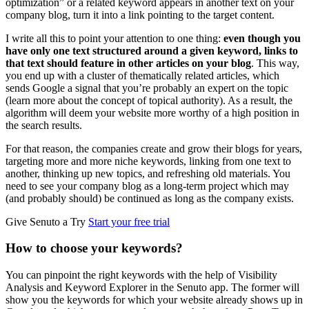
optimization” or a related keyword appears in another text on your
company blog, turn it into a link pointing to the target content.
I write all this to point your attention to one thing:
even though you
have only one text structured around a given keyword, links to
that text should feature in other articles on your blog
. This way,
you end up with a cluster of thematically related articles, which
sends Google a signal that you’re probably an expert on the topic
(learn more about the concept of topical authority). As a result, the
algorithm will deem your website more worthy of a high position in
the search results.
For that reason, the companies create and grow their blogs for years,
targeting more and more niche keywords, linking from one text to
another, thinking up new topics, and refreshing old materials. You
need to see your company blog as a long-term project which may
(and probably should) be continued as long as the company exists.
Give Senuto a Try
Start your free trial
How to choose your keywords?
You can pinpoint the right keywords with the help of Visibility
Analysis and Keyword Explorer in the Senuto app. The former will
show you the keywords for which your website already shows up in