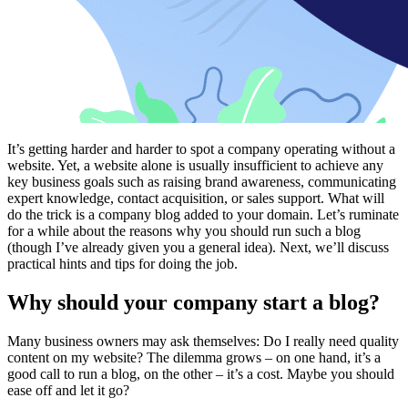
It’s getting harder and harder to spot a company operating without a
website. Yet, a website alone is usually insufficient to achieve any
key business goals such as raising brand awareness, communicating
expert knowledge, contact acquisition, or sales support. What will
do the trick is a company blog added to your domain. Let’s ruminate
for a while about the reasons why you should run such a blog
(though I’ve already given you a general idea). Next, we’ll discuss
practical hints and tips for doing the job.
Why should your company start a blog?
Many business owners may ask themselves: Do I really need quality
content on my website? The dilemma grows – on one hand, it’s a
good call to run a blog, on the other – it’s a cost. Maybe you should
ease off and let it go?