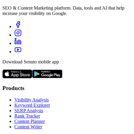
SEO & Content Marketing platform. Data, tools and AI that help
increase your visibility on Google.
Download Senuto mobile app
Products
Visibility Analysis
Keyword Explorer
SERP Analysis
Rank Tracker
Content Planner
Content Writer