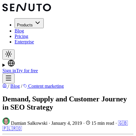
Products
Blog
Pricing
Enterprise
Sign in
Try for free
/
Blog
/
Content marketing
Demand, Supply and Customer Journey
in SEO Strategy
Damian Salkowski
·
January 4, 2019
·
15 min read
·
🇬🇧
🇵🇱
🇷🇴