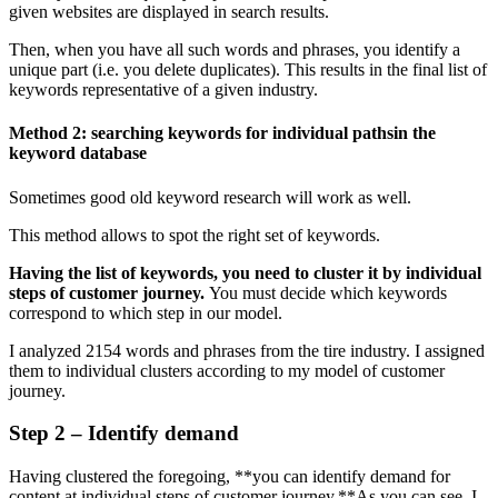
given websites are displayed in search results.
Then, when you have all such words and phrases, you identify a
unique part (i.e. you delete duplicates). This results in the final list of
keywords representative of a given industry.
Method 2: searching keywords for individual pathsin the
keyword database
Sometimes good old keyword research will work as well.
This method allows to spot the right set of keywords.
Having the list of keywords, you need to cluster it by individual
steps of customer journey.
You must decide which keywords
correspond to which step in our model.
I analyzed 2154 words and phrases from the tire industry. I assigned
them to individual clusters according to my model of customer
journey.
Step 2 – Identify demand
Having clustered the foregoing, **you can identify demand for
content at individual steps of customer journey.**As you can see, I