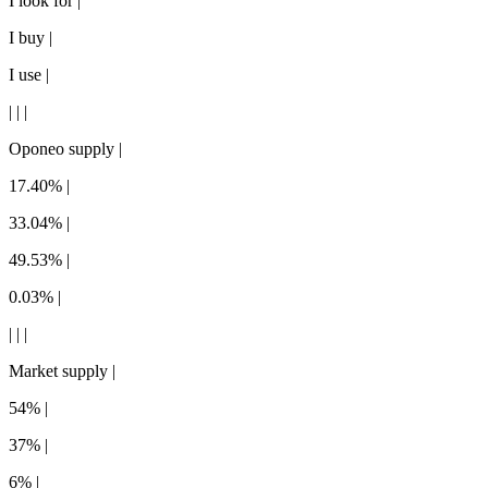
I look for |
I buy |
I use |
| | |
Oponeo supply |
17.40% |
33.04% |
49.53% |
0.03% |
| | |
Market supply |
54% |
37% |
6% |