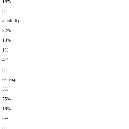
14%
|
| | |
autokult.pl |
82% |
13% |
1% |
4% |
| | |
ceneo.pl |
3% |
75% |
16% |
6% |
| | |