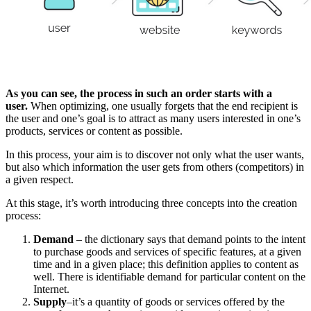
As you can see, the process in such an order starts with a
user.
When optimizing, one usually forgets that the end recipient is
the user and one’s goal is to attract as many users interested in one’s
products, services or content as possible.
In this process, your aim is to discover not only what the user wants,
but also which information the user gets from others (competitors) in
a given respect.
At this stage, it’s worth introducing three concepts into the creation
process:
Demand
– the dictionary says that demand points to the intent
to purchase goods and services of specific features, at a given
time and in a given place; this definition applies to content as
well. There is identifiable demand for particular content on the
Internet.
Supply
–it’s a quantity of goods or services offered by the