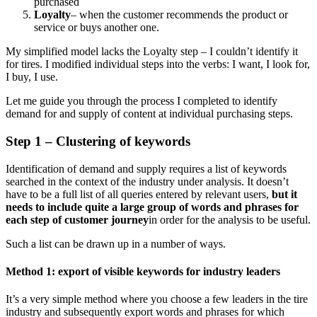
purchased
Loyalty
– when the customer recommends the product or
service or buys another one.
My simplified model lacks the Loyalty step – I couldn’t identify it
for tires. I modified individual steps into the verbs: I want, I look for,
I buy, I use.
Let me guide you through the process I completed to identify
demand for and supply of content at individual purchasing steps.
Step 1 – Clustering of keywords
Identification of demand and supply requires a list of keywords
searched in the context of the industry under analysis. It doesn’t
have to be a full list of all queries entered by relevant users,
but
it
needs to include quite a large group of words and phrases for
each step of customer journey
in order for the analysis to be useful.
Such a list can be drawn up in a number of ways.
Method 1: export of visible keywords for industry leaders
It’s a very simple method where you choose a few leaders in the tire
industry and subsequently export words and phrases for which