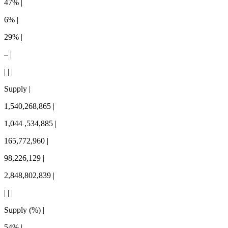
47% |
6% |
29% |
– |
| | |
Supply |
1,540,268,865 |
1,044 ,534,885 |
165,772,960 |
98,226,129 |
2,848,802,839 |
| | |
Supply (%) |
54% |