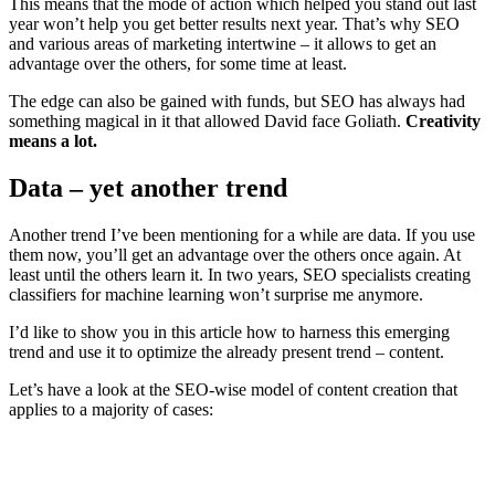
This means that the mode of action which helped you stand out last
year won’t help you get better results next year. That’s why SEO
and various areas of marketing intertwine – it allows to get an
advantage over the others, for some time at least.
The edge can also be gained with funds, but SEO has always had
something magical in it that allowed David face Goliath.
Creativity
means a lot.
Data – yet another trend
Another trend I’ve been mentioning for a while are data. If you use
them now, you’ll get an advantage over the others once again. At
least until the others learn it. In two years, SEO specialists creating
classifiers for machine learning won’t surprise me anymore.
I’d like to show you in this article how to harness this emerging
trend and use it to optimize the already present trend – content.
Let’s have a look at the SEO-wise model of content creation that
applies to a majority of cases: