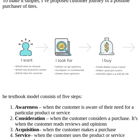
To make it simpler, I’ve proposed customer journey of a possible
purchaser of tires.
he textbook model consists of five steps:
Awareness
– when the customer is aware of their need for a
particular product or service
Consideration
– when the customer considers a purchase. It’s
when the customer reads reviews and opinions
Acquisition
– when the customer makes a purchase
Service
– when the customer uses the product or service