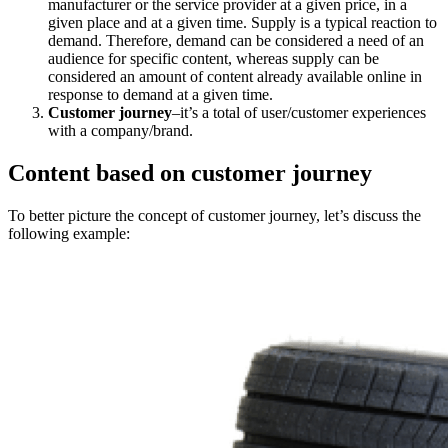
manufacturer or the service provider at a given price, in a
given place and at a given time. Supply is a typical reaction to
demand. Therefore, demand can be considered a need of an
audience for specific content, whereas supply can be
considered an amount of content already available online in
response to demand at a given time.
Customer journey
–it’s a total of user/customer experiences
with a company/brand.
Content based on customer journey
To better picture the concept of customer journey, let’s discuss the
following example: