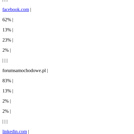
facebook.com
|
62% |
13% |
23% |
2% |
| | |
forumsamochodowe.pl |
83% |
13% |
2% |
2% |
| | |
linkedin.com
|