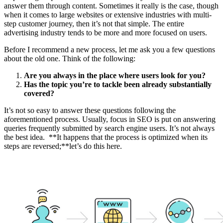
answer them through content. Sometimes it really is the case, though
when it comes to large websites or extensive industries with multi-
step customer journey, then it’s not that simple. The entire
advertising industry tends to be more and more focused on users.
Before I recommend a new process, let me ask you a few questions
about the old one. Think of the following:
Are you always in the place where users look for you?
Has the topic you’re to tackle been already substantially
covered?
It’s not so easy to answer these questions following the
aforementioned process. Usually, focus in SEO is put on answering
queries frequently submitted by search engine users. It’s not always
the best idea. **It happens that the process is optimized when its
steps are reversed;**let’s do this here.