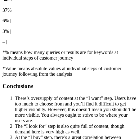
37% |
6% |
3% |
– |
*% means how many queries or results are for keywords at
individual steps of customer journey
*Value means absolute values at individual steps of customer
journey following from the analysis
Conclusions
There’s oversupply of content at the “I want” step. Users have
too much to choose from and you’ll find it difficult to get
higher visibility. However, this doesn’t mean you shouldn’t be
more visible. You always ought to strive to be where your
users are.
The “I look for” step is also quite full of content, though
demand here is very high as well.
At the “I buy” step, there’s a great correlation between