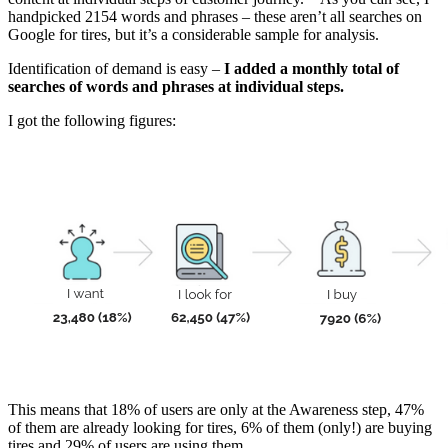
handpicked 2154 words and phrases – these aren’t all searches on
Google for tires, but it’s a considerable sample for analysis.
Identification of demand is easy –
I added a monthly total of
searches of words and phrases at individual steps.
I got the following figures:
This means that 18% of users are only at the Awareness step, 47%
of them are already looking for tires, 6% of them (only!) are buying
tires and 29% of users are using them.