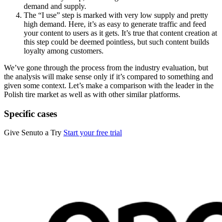
demand and supply.
The “I use” step is marked with very low supply and pretty
high demand. Here, it’s as easy to generate traffic and feed
your content to users as it gets. It’s true that content creation at
this step could be deemed pointless, but such content builds
loyalty among customers.
We’ve gone through the process from the industry evaluation, but
the analysis will make sense only if it’s compared to something and
given some context. Let’s make a comparison with the leader in the
Polish tire market as well as with other similar platforms.
Specific cases
Give Senuto a Try
Start your free trial