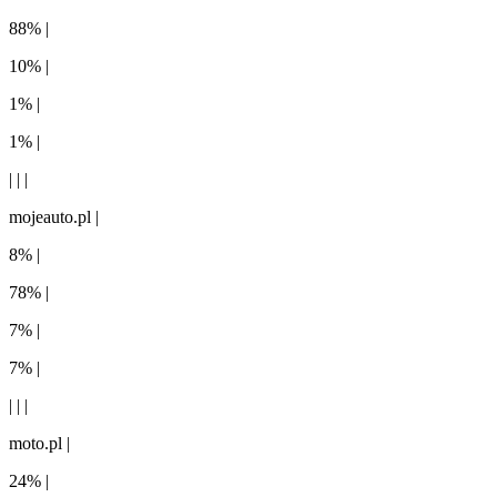
88% |
10% |
1% |
1% |
| | |
mojeauto.pl |
8% |
78% |
7% |
7% |
| | |
moto.pl |
24% |