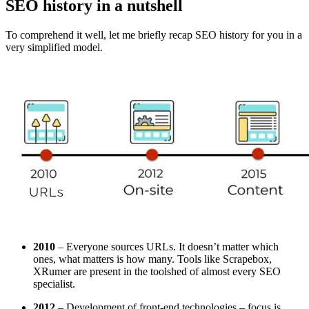
SEO history in a nutshell
To comprehend it well, let me briefly recap SEO history for you in a
very simplified model.
2010
– Everyone sources URLs. It doesn’t matter which
ones, what matters is how many. Tools like Scrapebox,
XRumer are present in the toolshed of almost every SEO
specialist.
2012
– Development of front-end technologies – focus is