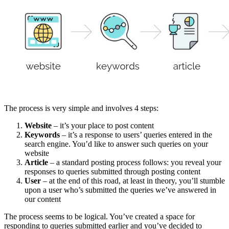
The process is very simple and involves 4 steps:
Website
– it’s your place to post content
Keywords
– it’s a response to users’ queries entered in the
search engine. You’d like to answer such queries on your
website
Article
– a standard posting process follows: you reveal your
responses to queries submitted through posting content
User
– at the end of this road, at least in theory, you’ll stumble
upon a user who’s submitted the queries we’ve answered in
our content
The process seems to be logical. You’ve created a space for
responding to queries submitted earlier and you’ve decided to