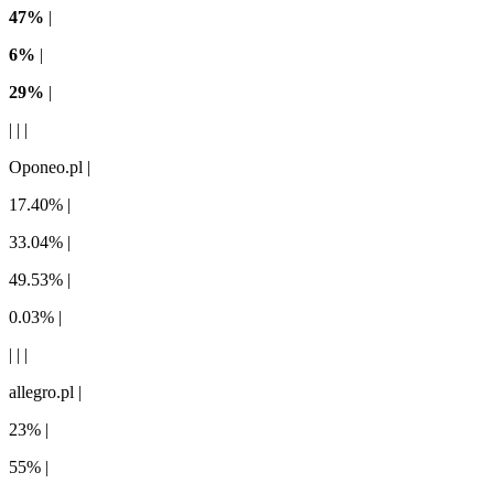
47%
|
6%
|
29%
|
| | |
Oponeo.pl |
17.40% |
33.04% |
49.53% |
0.03% |
| | |
allegro.pl |
23% |
55% |