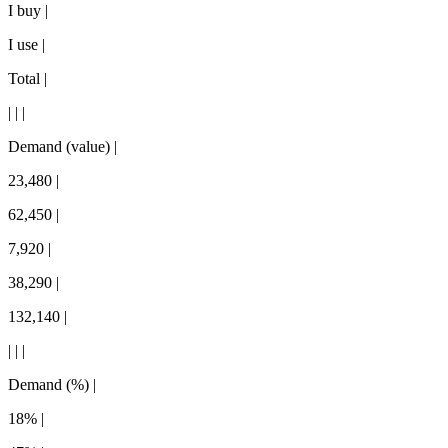
I buy |
I use |
Total |
| | |
Demand (value) |
23,480 |
62,450 |
7,920 |
38,290 |
132,140 |
| | |
Demand (%) |
18% |