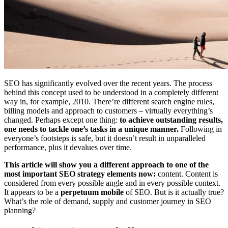
SEO has significantly evolved over the recent years. The process
behind this concept used to be understood in a completely different
way in, for example, 2010. There’re different search engine rules,
billing models and approach to customers – virtually everything’s
changed. Perhaps except one thing:
to achieve outstanding results,
one needs to tackle one’s tasks in a unique manner.
Following in
everyone’s footsteps is safe, but it doesn’t result in unparalleled
performance, plus it devalues over time.
This article will show you a different approach to one of the
most important SEO strategy elements now:
content. Content is
considered from every possible angle and in every possible context.
It appears to be a
perpetuum mobile
of SEO. But is it actually true?
What’s the role of demand, supply and customer journey in SEO
planning?