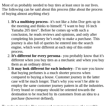
Most of us probably needed to buy tires at least once in our lives.
The following can be said about this process (like about the process
of buying almost anything else):
It’s a multistep process
– it’s not like a John Doe gets up in
the morning and thinks to himself: “I want to buy 16 inch
Yamaha 205 tires”. Before he comes up with such a
conclusion, he reads reviews and opinions, and only after
completing his journey he’s ready to make a purchase. This
journey is also full of queries he entered into the search
engine, which were different at each step of this entire
process.
It’s different for every persona
– you probably know that it’s
different when you buy tires as a mechanic and when you buy
them as an ordinary driver.
It may look different for each industry
– I’m sure you know
that buying perfumes is a much shorter process when
compared to buying a house. Customer journey in the latter
case will be much longer. That’s why you won’t be able to
employ the same customer journey pattern in all the industries.
Every brand or company should be oriented towards the
destination to be reached by its customers from an idea to a
purchase (however defined).