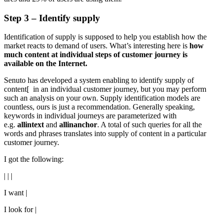
Step 3 – Identify supply
Identification of supply is supposed to help you establish how the
market reacts to demand of users. What’s interesting here is
how
much content at individual steps of customer journey is
available on the Internet.
Senuto has developed a system enabling to identify supply of
content[ in an individual customer journey, but you may perform
such an analysis on your own. Supply identification models are
countless, ours is just a recommendation. Generally speaking,
keywords in individual journeys are parameterized with
e.g.
allintext
and
allinanchor
. A total of such queries for all the
words and phrases translates into supply of content in a particular
customer journey.
I got the following:
| | |
I want |
I look for |