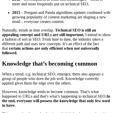
more and more frequently put on technical SEO.
2015
– Penguin and Panda algorithms updates combined with
growing popularity of content marketing are shaping a new
trend – everyone creates content.
Naturally, trends in time overlap.
Technical SEO is still an
appealing concept and URLs are still important.
I intend to show
a fashion of sort in SEO. From time to time, the industry takes a
different path and uses new concepts. It’s an effect of the fact
that
certain actions are only efficient when not universally
followed.
Knowledge that’s becoming common
When a trend, e.g. technical SEO, emerges, there also appears a
group of people who does the job well. Knowledge correctly
applied gives them the edge over the others.
However, knowledge tends to become common. That’s what
happened to URLs and that’s what’s happening to technical SEO.
In
the end, everyone will possess the knowledge that only few used
to have.