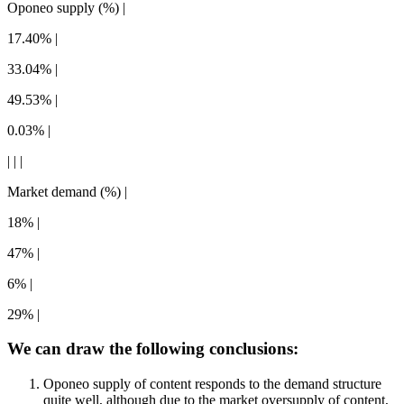
Oponeo supply (%) |
17.40% |
33.04% |
49.53% |
0.03% |
| | |
Market demand (%) |
18% |
47% |
6% |
29% |
We can draw the following conclusions:
Oponeo supply of content responds to the demand structure
quite well, although due to the market oversupply of content,