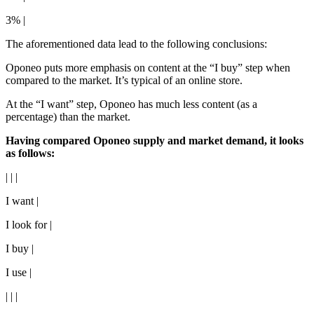
3% |
The aforementioned data lead to the following conclusions:
Oponeo puts more emphasis on content at the “I buy” step when
compared to the market. It’s typical of an online store.
At the “I want” step, Oponeo has much less content (as a
percentage) than the market.
Having compared Oponeo supply and market demand, it looks
as follows:
| | |
I want |
I look for |
I buy |
I use |
| | |