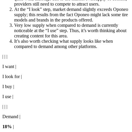
providers still need to compete to attract users.
At the “I look” step, market demand slightly exceeds Oponeo
supply; this results from the fact Oponeo might lack some tire
models and brands in the products offered.
Very low supply when compared to demand is currently
noticeable at the “I use” step. Thus, it’s worth thinking about
creating content for this area.
It’s also worth checking what supply looks like when
compared to demand among other platforms.
| | |
I want |
I look for |
I buy |
I use |
| | |
Demand |
18%
|