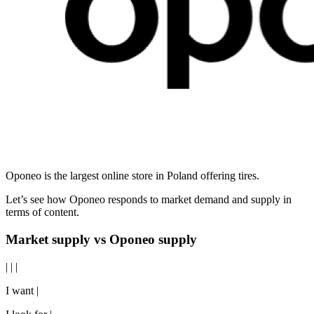
Oponeo is the largest online store in Poland offering tires.
Let’s see how Oponeo responds to market demand and supply in
terms of content.
Market supply vs Oponeo supply
| | |
I want |