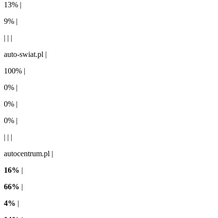
13% |
9% |
| | |
auto-swiat.pl |
100% |
0% |
0% |
0% |
| | |
autocentrum.pl |
16%
|
66%
|
4%
|