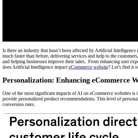
Is there an industry that hasn’t been affected by Artificial Intellige
much faster than before, delivering services and help to the custome
and helping businesses improve their sales. From enhancing user expe
does Artificial Intelligence impact
eCommerce website
? Let’s find it
Personalization: Enhancing eCommerce W
One of the most significant impacts of AI on eCommerce websites is its
provide personalized product recommendations. This level of personaliz
conversion rates.