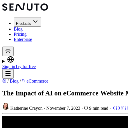
Products
Blog
Pricing
Enterprise
Sign in
Try for free
/
Blog
/
eCommerce
The Impact of AI on eCommerce Website
Katherine Crayon
·
November 7, 2023
·
9 min read
·
🇬🇧
🇷