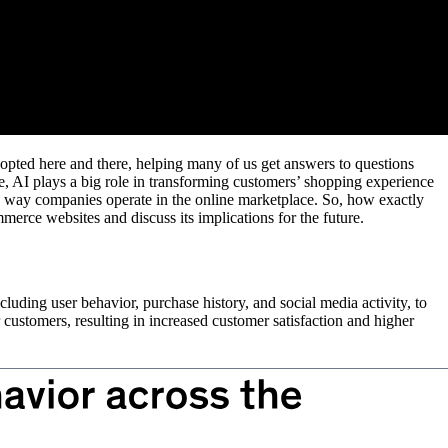
adopted here and there, helping many of us get answers to questions
, AI plays a big role in transforming customers’ shopping experience
e way companies operate in the online marketplace. So, how exactly
merce websites and discuss its implications for the future.
luding user behavior, purchase history, and social media activity, to
 customers, resulting in increased customer satisfaction and higher