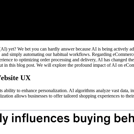
nce (AI) yet? We bet you can hardly answer because AI is being actively 
rs, and simply automating our habitual workflows. Regarding eCommerce
rience to optimizing order processing and delivery, AI has changed th
 out in this blog post. We will explore the profound impact of AI on eCom
ebsite UX
 ability to enhance personalization. AI algorithms analyze vast data, inc
ation allows businesses to offer tailored shopping experiences to their