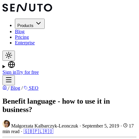
Products
Blog
Pricing
Enterprise
Sign in
Try for free
/
Blog
/
SEO
Benefit language - how to use it in
business?
Małgorzata Kalbarczyk-Leonczuk
·
September 5, 2019
·
17
min read
·
🇬🇧
🇵🇱
🇷🇴