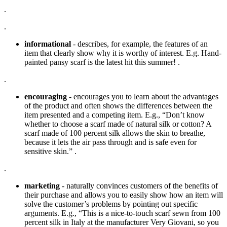
.
.
informational
- describes, for example, the features of an
item that clearly show why it is worthy of interest. E.g. Hand-
painted pansy scarf is the latest hit this summer! .
.
encouraging
- encourages you to learn about the advantages
of the product and often shows the differences between the
item presented and a competing item. E.g., “Don’t know
whether to choose a scarf made of natural silk or cotton? A
scarf made of 100 percent silk allows the skin to breathe,
because it lets the air pass through and is safe even for
sensitive skin.” .
.
marketing
- naturally convinces customers of the benefits of
their purchase and allows you to easily show how an item will
solve the customer’s problems by pointing out specific
arguments. E.g., “This is a nice-to-touch scarf sewn from 100
percent silk in Italy at the manufacturer Very Giovani, so you