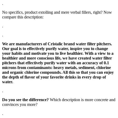
.
No specifics, product extolling and mere verbal fillers, right? Now
compare this description:
.
.
We are manufacturers of Cristalic brand water filter pitchers.
Our goal is to effectively purify water, inspire you to change
your habits and motivate you to live healthier. With a view to a
healthier and more conscious life, we have created water filter
pitchers that effectively purify water with an accuracy of 0.1
microns from contaminants: heavy metals, sediment, chlorine
and organic chlorine compounds. All this so that you can enjoy
the depth of flavor of your favorite drinks in every drop of
water.
.
Do you see the difference?
Which description is more concrete and
convinces you more?
.