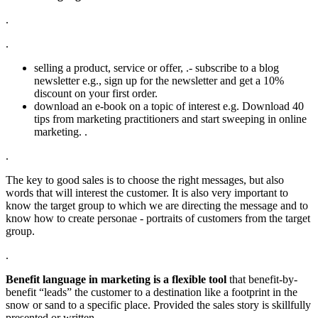
.
.
selling a product, service or offer, .- subscribe to a blog
newsletter e.g., sign up for the newsletter and get a 10%
discount on your first order.
download an e-book on a topic of interest e.g. Download 40
tips from marketing practitioners and start sweeping in online
marketing. .
.
The key to good sales is to choose the right messages, but also
words that will interest the customer. It is also very important to
know the target group to which we are directing the message and to
know how to create personae - portraits of customers from the target
group.
.
Benefit language in marketing is a flexible tool
that benefit-by-
benefit “leads” the customer to a destination like a footprint in the
snow or sand to a specific place. Provided the sales story is skillfully
presented or written.