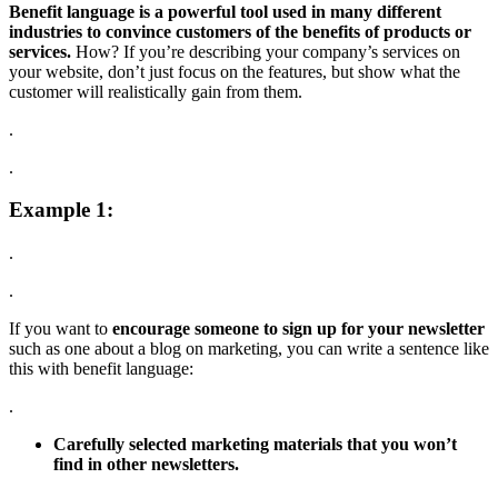
Benefit language is a powerful tool used in many different
industries to convince customers of the benefits of products or
services.
How? If you’re describing your company’s services on
your website, don’t just focus on the features, but show what the
customer will realistically gain from them.
.
.
Example 1:
.
.
If you want to
encourage someone to sign up for your newsletter
such as one about a blog on marketing, you can write a sentence like
this with benefit language:
.
Carefully selected marketing materials that you won’t
find in other newsletters.