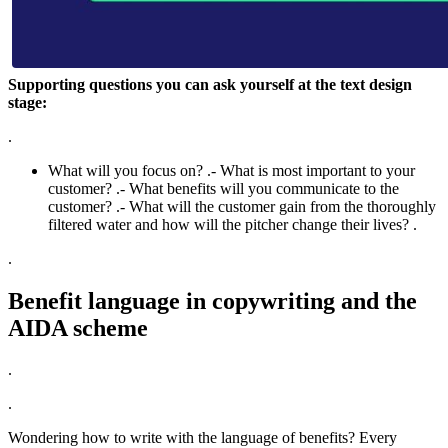
Supporting questions you can ask yourself at the text design
stage:
.
What will you focus on? .- What is most important to your
customer? .- What benefits will you communicate to the
customer? .- What will the customer gain from the thoroughly
filtered water and how will the pitcher change their lives? .
.
Benefit language in copywriting and the
AIDA scheme
.
.
Wondering how to write with the language of benefits? Every