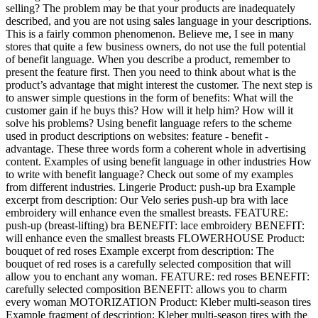
selling? The problem may be that your products are inadequately
described, and you are not using sales language in your descriptions.
This is a fairly common phenomenon. Believe me, I see in many
stores that quite a few business owners, do not use the full potential
of benefit language. When you describe a product, remember to
present the feature first. Then you need to think about what is the
product’s advantage that might interest the customer. The next step is
to answer simple questions in the form of benefits: What will the
customer gain if he buys this? How will it help him? How will it
solve his problems? Using benefit language refers to the scheme
used in product descriptions on websites: feature - benefit -
advantage. These three words form a coherent whole in advertising
content. Examples of using benefit language in other industries How
to write with benefit language? Check out some of my examples
from different industries. Lingerie Product: push-up bra Example
excerpt from description: Our Velo series push-up bra with lace
embroidery will enhance even the smallest breasts. FEATURE:
push-up (breast-lifting) bra BENEFIT: lace embroidery BENEFIT:
will enhance even the smallest breasts FLOWERHOUSE Product:
bouquet of red roses Example excerpt from description: The
bouquet of red roses is a carefully selected composition that will
allow you to enchant any woman. FEATURE: red roses BENEFIT:
carefully selected composition BENEFIT: allows you to charm
every woman MOTORIZATION Product: Kleber multi-season tires
Example fragment of description: Kleber multi-season tires with the