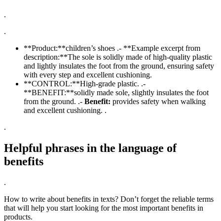
.
.
**Product:**children’s shoes .- **Example excerpt from
description:**The sole is solidly made of high-quality plastic
and lightly insulates the foot from the ground, ensuring safety
with every step and excellent cushioning.
**CONTROL:**High-grade plastic. .-
**BENEFIT:**solidly made sole, slightly insulates the foot
from the ground. .-
Benefit:
provides safety when walking
and excellent cushioning. .
.
Helpful phrases in the language of
benefits
.
How to write about benefits in texts? Don’t forget the reliable terms
that will help you start looking for the most important benefits in
products.