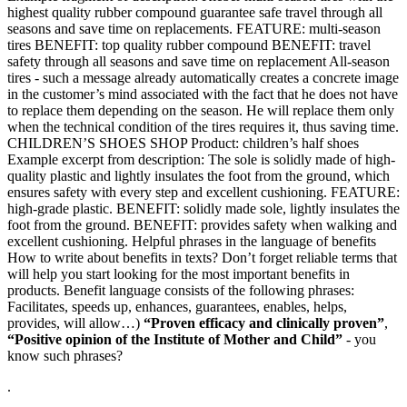
highest quality rubber compound guarantee safe travel through all
seasons and save time on replacements. FEATURE: multi-season
tires BENEFIT: top quality rubber compound BENEFIT: travel
safety through all seasons and save time on replacement All-season
tires - such a message already automatically creates a concrete image
in the customer’s mind associated with the fact that he does not have
to replace them depending on the season. He will replace them only
when the technical condition of the tires requires it, thus saving time.
CHILDREN’S SHOES SHOP Product: children’s half shoes
Example excerpt from description: The sole is solidly made of high-
quality plastic and lightly insulates the foot from the ground, which
ensures safety with every step and excellent cushioning. FEATURE:
high-grade plastic. BENEFIT: solidly made sole, lightly insulates the
foot from the ground. BENEFIT: provides safety when walking and
excellent cushioning. Helpful phrases in the language of benefits
How to write about benefits in texts? Don’t forget reliable terms that
will help you start looking for the most important benefits in
products. Benefit language consists of the following phrases:
Facilitates, speeds up, enhances, guarantees, enables, helps,
provides, will allow…)
“Proven efficacy and clinically proven”
,
“Positive opinion of the Institute of Mother and Child”
- you
know such phrases?
.