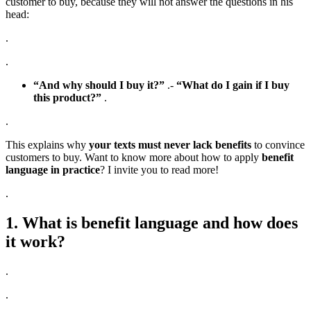
customer to buy, because they will not answer the questions in his
head:
.
.
“And why should I buy it?”
.-
“What do I gain if I buy
this product?”
.
.
This explains why
your texts must never lack benefits
to convince
customers to buy. Want to know more about how to apply
benefit
language in practice
? I invite you to read more!
.
1. What is benefit language and how does
it work?
.
.