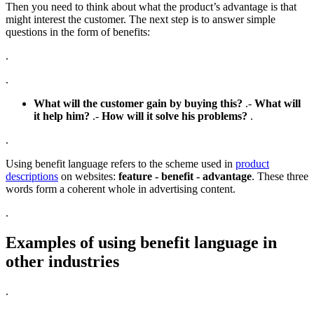
Then you need to think about what the product’s advantage is that
might interest the customer. The next step is to answer simple
questions in the form of benefits:
.
.
What will the customer gain by buying this?
.-
What will
it help him?
.-
How will it solve his problems?
.
.
Using benefit language refers to the scheme used in
product
descriptions
on websites:
feature - benefit - advantage
. These three
words form a coherent whole in advertising content.
.
Examples of using benefit language in
other industries
.