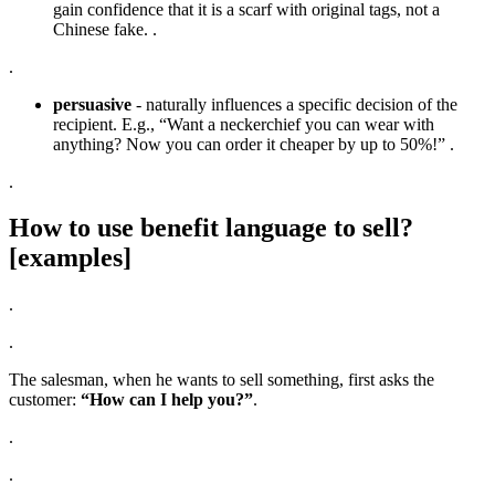
gain confidence that it is a scarf with original tags, not a
Chinese fake. .
.
persuasive
- naturally influences a specific decision of the
recipient. E.g., “Want a neckerchief you can wear with
anything? Now you can order it cheaper by up to 50%!” .
.
How to use benefit language to sell?
[examples]
.
.
The salesman, when he wants to sell something, first asks the
customer:
“How can I help you?”
.
.
.