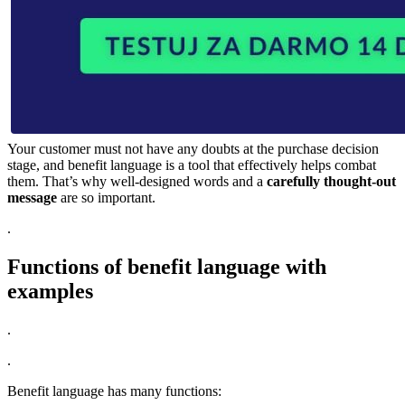
Your customer must not have any doubts at the purchase decision
stage, and benefit language is a tool that effectively helps combat
them. That’s why well-designed words and a
carefully thought-out
message
are so important.
.
Functions of benefit language with
examples
.
.
Benefit language has many functions: