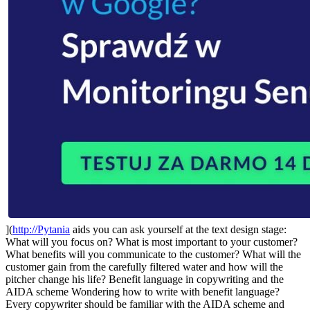
](
http://Pytania
aids you can ask yourself at the text design stage:
What will you focus on? What is most important to your customer?
What benefits will you communicate to the customer? What will the
customer gain from the carefully filtered water and how will the
pitcher change his life? Benefit language in copywriting and the
AIDA scheme Wondering how to write with benefit language?
Every copywriter should be familiar with the AIDA scheme and