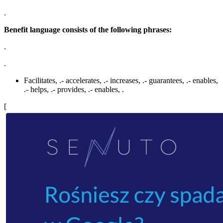
.
Benefit language consists of the following phrases:
.
.
Facilitates, .- accelerates, .- increases, .- guarantees, .- enables,
.- helps, .- provides, .- enables, .
[