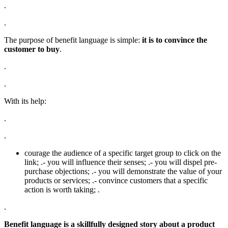
.
.
The purpose of benefit language is simple:
it is to convince the
customer to buy
.
.
.
With its help:
.
.
courage the audience of a specific target group to click on the
link; .- you will influence their senses; .- you will dispel pre-
purchase objections; .- you will demonstrate the value of your
products or services; .- convince customers that a specific
action is worth taking; .
.
Benefit language is a skillfully designed story about a product