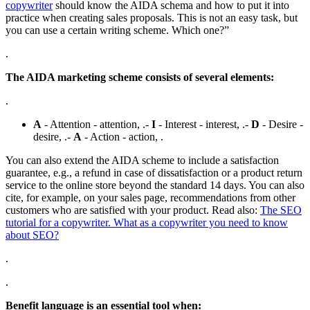
copywriter
should know the AIDA schema and how to put it into
practice when creating sales proposals. This is not an easy task, but
you can use a certain writing scheme. Which one?”
.
The AIDA marketing scheme consists of several elements:
.
A
- Attention - attention, .-
I
- Interest - interest, .-
D
- Desire -
desire, .-
A
- Action - action, .
You can also extend the AIDA scheme to include a satisfaction
guarantee, e.g., a refund in case of dissatisfaction or a product return
service to the online store beyond the standard 14 days. You can also
cite, for example, on your sales page, recommendations from other
customers who are satisfied with your product. Read also:
The SEO
tutorial for a copywriter. What as a copywriter you need to know
about SEO?
.
.
Benefit language is an essential tool when: