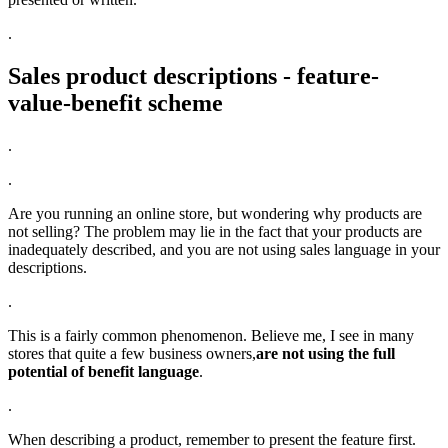
.
Sales product descriptions - feature-
value-benefit scheme
.
.
Are you running an online store, but wondering why products are
not selling? The problem may lie in the fact that your products are
inadequately described, and you are not using sales language in your
descriptions.
.
This is a fairly common phenomenon. Believe me, I see in many
stores that quite a few business owners,
are not using the full
potential of benefit language
.
.
When describing a product, remember to present the feature first.