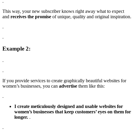
.
This way, your new subscriber knows right away what to expect
and
receives the promise
of unique, quality and original inspiration.
.
.
Example 2:
.
.
If you provide services to create graphically beautiful websites for
women’s businesses, you can
advertise
them like this:
.
I create meticulously designed and usable websites for
women’s businesses that keep customers’ eyes on them for
longer.
.
.