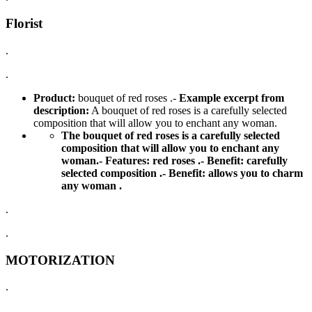
Florist
.
.
Product:
bouquet of red roses .-
Example excerpt from
description:
A bouquet of red roses is a carefully selected
composition that will allow you to enchant any woman.
The bouquet of red roses is a carefully selected
composition that will allow you to enchant any
woman.-
Features:
red roses .-
Benefit:
carefully
selected composition .-
Benefit:
allows you to charm
any woman .
.
.
MOTORIZATION
.
.