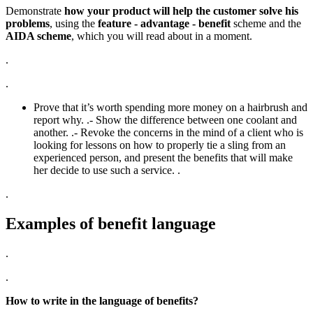
Demonstrate
how your product will help the customer solve his
problems
, using the
feature - advantage - benefit
scheme and the
AIDA scheme
, which you will read about in a moment.
.
.
Prove that it’s worth spending more money on a hairbrush and
report why. .- Show the difference between one coolant and
another. .- Revoke the concerns in the mind of a client who is
looking for lessons on how to properly tie a sling from an
experienced person, and present the benefits that will make
her decide to use such a service. .
.
Examples of benefit language
.
.
How to write in the language of benefits?