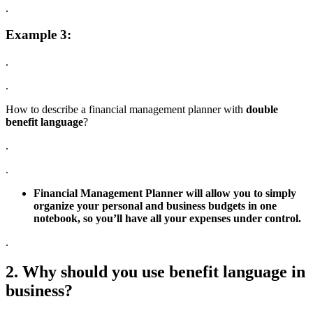
.
Example 3:
.
.
How to describe a financial management planner with
double
benefit language
?
.
.
Financial Management Planner will allow you to simply
organize your personal and business budgets in one
notebook, so you’ll have all your expenses under control.
.
2. Why should you use benefit language in
business?