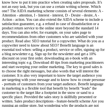
know how to put it into practice when creating sales proposals. It’s
not an easy task, but you can use a certain writing scheme. Which
one? The AIDA marketing scheme consists of several elements: A -
Attention - attention, I - Interest - interest, D - Desire - desire, A -
Action - action. You can also extend the AIDA scheme to include a
satisfaction guarantee, e.g. a refund in case of dissatisfaction or a
product return service to the online store beyond the standard 14
days. You can also refer, for example, on your sales page to
recommendations from other customers who are satisfied with your
product. Read also: SEO tutorial for a copywriter. What do you as a
copywriter need to know about SEO? Benefit language is an
essential tool when: selling a product, service or offer, signing up for
a blog newsletter e.g. Sign up for the newsletter and get a 10%
discount on your first order. downloading an e-book with an
interesting topic e.g. Download 40 tips from marketing practitioners
and start sweeping your online marketing. The key to good sales is
to choose the right messages, but also words that will interest the
customer. It is also very important to know the target audience you
are targeting with your message and to know how to create personae
- portraits of customers from your target audience. Benefit language
in marketing is a flexible tool that benefit by benefit “leads” the
customer to the target like a footprint in the snow or sand to a
specific place. Provided the sales story is skillfully presented or
written. Sales product descriptions - feature-benefit scheme Are you
running an online store, but wondering why the products are not