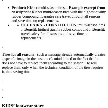
Product:
Kleber multi-season tires .-
Example excerpt from
description:
Kleber multi-season tires with the highest quality
rubber compound guarantee safe travel through all seasons
and save time on replacements.
CECHAIRS
.-
CONSTITUTION:
multi-season tires
.-
Benefit:
highest quality rubber compound .-
Benefit:
travel safety for all seasons and save time on
replacements .
.
Tires for all seasons
- such a message already automatically creates
a specific image in the customer’s mind linked to the fact that he
does not have to replace them according to the season. He will
replace them only when the technical condition of the tires requires
it, thus saving time.
.
.
.
KIDS’ footwear store