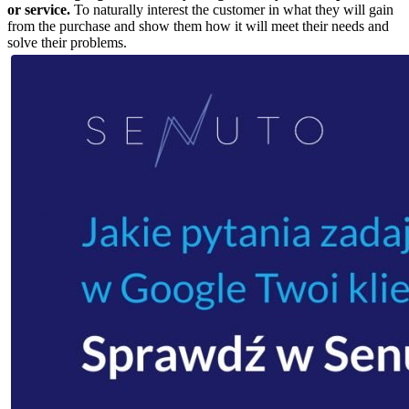
or service.
To naturally interest the customer in what they will gain
from the purchase and show them how it will meet their needs and
solve their problems.