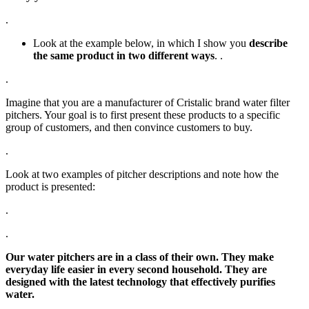
.
Look at the example below, in which I show you
describe
the same product in two different ways
. .
.
Imagine that you are a manufacturer of Cristalic brand water filter
pitchers. Your goal is to first present these products to a specific
group of customers, and then convince customers to buy.
.
Look at two examples of pitcher descriptions and note how the
product is presented:
.
.
Our water pitchers are in a class of their own. They make
everyday life easier in every second household. They are
designed with the latest technology that effectively purifies
water.