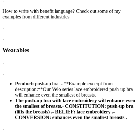
.
How to write with benefit language? Check out some of my
examples from different industries.
.
.
Wearables
.
.
Product:
push-up bra .- **Example excerpt from
description:**Our Velo series lace embroidered push-up bra
will enhance even the smallest of breasts.
The push-up bra with lace embroidery will enhance even
the smallest of breasts.-
CONSTITUTION:
push-up bra
(lifts the breasts) .-
BELIEF:
lace embroidery .-
CONVERSION:
enhances even the smallest breasts .
.
.