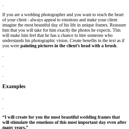
.
If you are a wedding photographer and you want to reach the heart
of your client - always appeal to emotions and make your client
imagine the most beautiful day of his life in unique frames. Reassure
him that you will take for him exactly the photos he expects. This
will make him feel that he has a chance to hire someone who
understands his photographic vision. Create benefits in the text as if
you were
painting pictures in the client’s head with a brush
.
.
.
.
Examples
.
.
“I will create for you the most beautiful wedding frames that
will stimulate the emotions of this most important day even after
many years.”