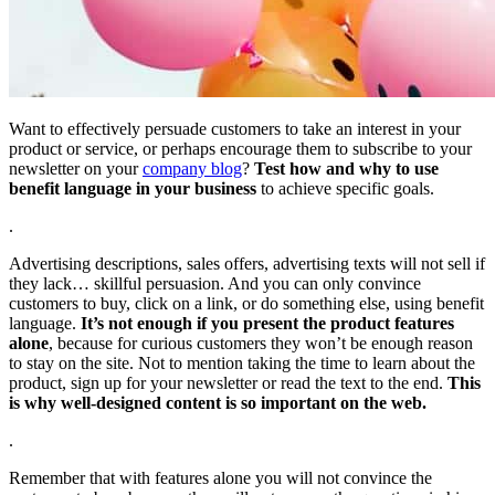
Want to effectively persuade customers to take an interest in your
product or service, or perhaps encourage them to subscribe to your
newsletter on your
company blog
?
Test how and why to use
benefit language in your business
to achieve specific goals.
.
Advertising descriptions, sales offers, advertising texts will not sell if
they lack… skillful persuasion. And you can only convince
customers to buy, click on a link, or do something else, using benefit
language.
It’s not enough if you present the product features
alone
, because for curious customers they won’t be enough reason
to stay on the site. Not to mention taking the time to learn about the
product, sign up for your newsletter or read the text to the end.
This
is why well-designed content is so important on the web.
.
Remember that with features alone you will not convince the