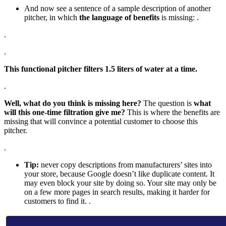
And now see a sentence of a sample description of another
pitcher, in which
the language of benefits
is missing: .
.
.
This functional pitcher filters 1.5 liters of water at a time.
.
Well, what do you think is missing here?
The question is
what
will this one-time filtration give me?
This is where the benefits are
missing that will convince a potential customer to choose this
pitcher.
.
Tip:
never copy descriptions from manufacturers’ sites into
your store, because Google doesn’t like duplicate content. It
may even block your site by doing so. Your site may only be
on a few more pages in search results, making it harder for
customers to find it. .