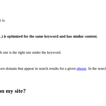
 is.
 is optimized for the same keyword and has similar content.
h one is the right one under the keyword.
en domain that appear in search results for a given
phrase
. In the sear
on my site?