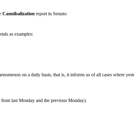
he
Cannibalization
report in Senuto:
rtals as examples:
henomenon on a daily basis, that is, it informs us of all cases where yes
es from last Monday and the previous Monday).