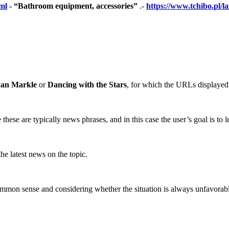
ml
- “Bathroom equipment, accessories”
.-
https://www.tchibo.pl/
an Markle
or
Dancing with the Stars
, for which the URLs displayed 
ese are typically news phrases, and in this case the user’s goal is to le
he latest news on the topic.
common sense and considering whether the situation is always unfavorab