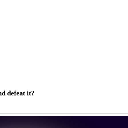
d defeat it?