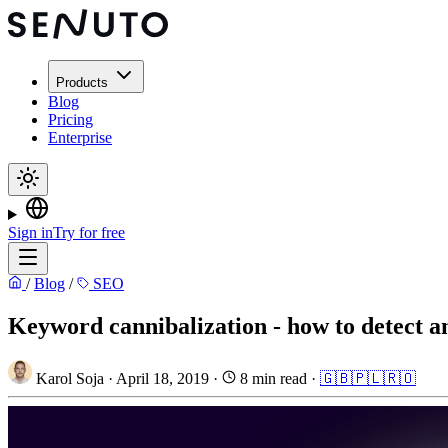
Products
Blog
Pricing
Enterprise
Sign in
Try for free
/
Blog
/
SEO
Keyword cannibalization - how to detect an
Karol Soja
·
April 18, 2019
·
8 min read
·
🇬🇧
🇵🇱
🇷🇴