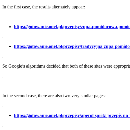
In the first case, the results alternately appear:
.
https://gotowanie.onet.pl/przepisy/zupa-pomidorowa-pom
.
https://gotowanie.onet.pl/przepisy/tradycyjna-zupa-pom
.
So Google’s algorithms decided that both of these sites were appropria
.
.
In the second case, there are also two very similar pages:
.
https://gotowanie.onet.pl/przepisy/aperol-spritz-przepis-n
.