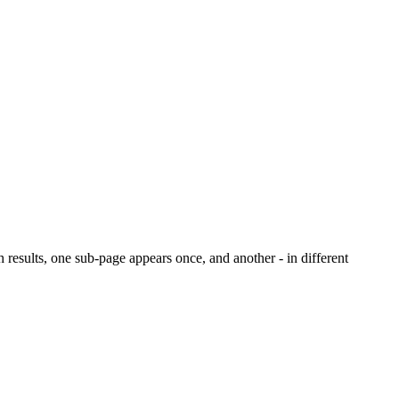
ch results, one sub-page appears once, and another - in different