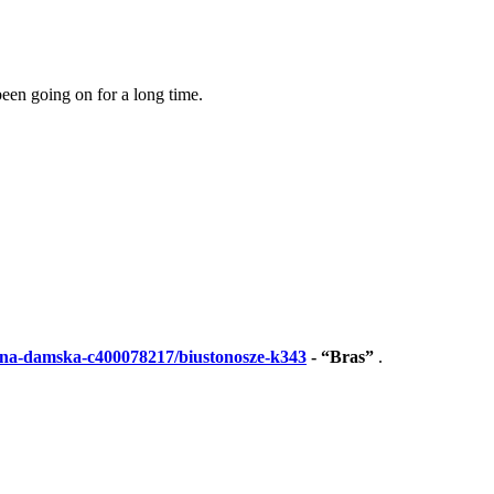
been going on for a long time.
lizna-damska-c400078217/biustonosze-k343
- “Bras”
.