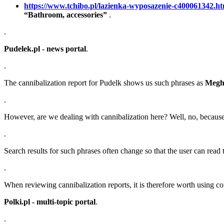
https://www.tchibo.pl/lazienka-wyposazenie-c400061342.ht
“Bathroom, accessories”
.
.
Pudelek.pl - news portal
.
.
The cannibalization report for Pudelk shows us such phrases as
Megh
.
However, are we dealing with cannibalization here? Well, no, because th
.
Search results for such phrases often change so that the user can read t
.
When reviewing cannibalization reports, it is therefore worth using 
Polki.pl - multi-topic portal
.
.