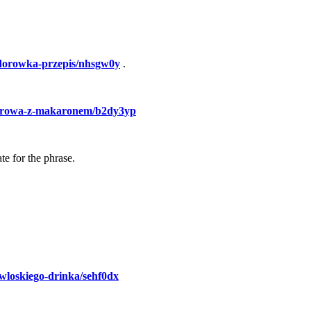
idorowka-przepis/nhsgw0y
.
idorowa-z-makaronem/b2dy3yp
te for the phrase.
a-wloskiego-drinka/sehf0dx