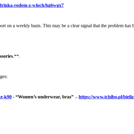
tz-drinka-rodem-z-wloch/hg6wgx7
port on a weekly basis. This may be a clear signal that the problem has 
sories
.**.
ages:
ze-k90
- “Women’s underwear, bras”
.-
https://www.tchibo.pl/bie