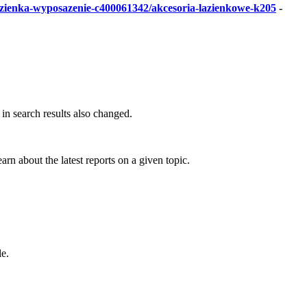
lazienka-wyposazenie-c400061342/akcesoria-lazienkowe-k205
-
in search results also changed.
arn about the latest reports on a given topic.
le.