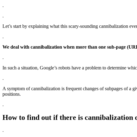
.
.
Let’s start by explaining what this scary-sounding cannibalization even
.
We deal with cannibalization when more than one sub-page (URL)
.
In such a situation, Google’s robots have a problem to determine whic
.
A symptom of cannibalization is frequent changes of subpages of a giv
positions.
.
How to find out if there is cannibalization 
.