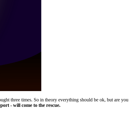
ught three times. So in theory everything should be ok, but are you
ort - will come to the rescue.