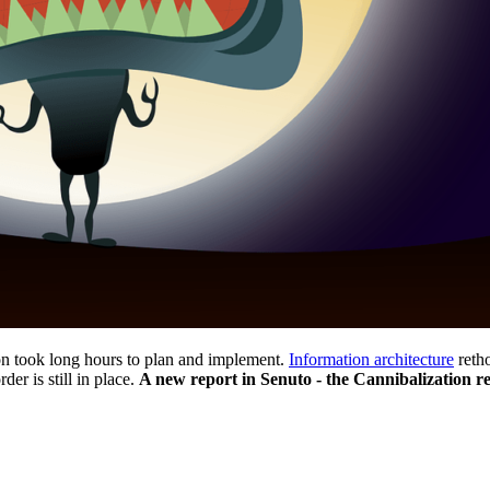
on took long hours to plan and implement.
Information architecture
retho
der is still in place.
A new report in Senuto - the Cannibalization rep