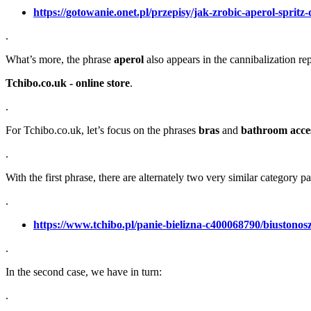
https://gotowanie.onet.pl/przepisy/jak-zrobic-aperol-spri
.
What’s more, the phrase
aperol
also appears in the cannibalization re
Tchibo.co.uk - online store
.
.
For Tchibo.co.uk, let’s focus on the phrases
bras
and
bathroom acces
.
With the first phrase, there are alternately two very similar category p
.
https://www.tchibo.pl/panie-bielizna-c400068790/biustonos
.
In the second case, we have in turn:
.