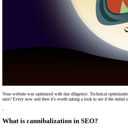
Your website was optimized with due diligence. Technical optimizati
sure? Every now and then it’s worth taking a look to see if the initial or
.
What is cannibalization in SEO?