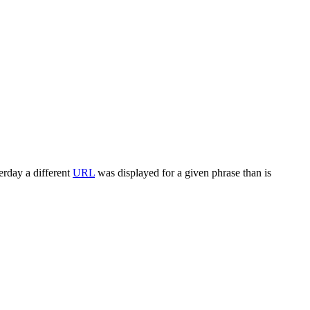
terday a different
URL
was displayed for a given phrase than is