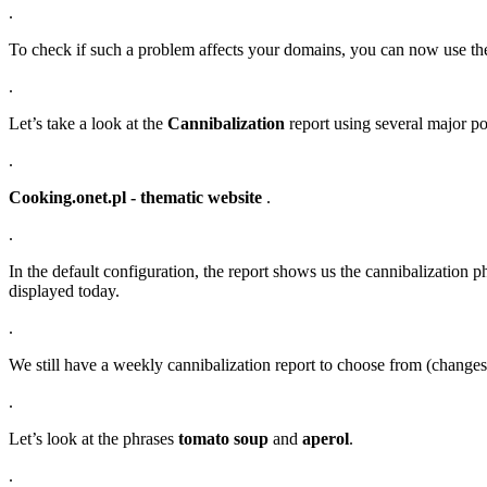
.
To check if such a problem affects your domains, you can now use t
.
Let’s take a look at the
Cannibalization
report using several major po
.
Cooking.onet.pl - thematic website
.
.
In the default configuration, the report shows us the cannibalization p
displayed today.
.
We still have a weekly cannibalization report to choose from (chang
.
Let’s look at the phrases
tomato soup
and
aperol
.
.