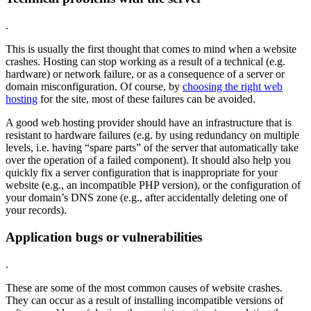
.
This is usually the first thought that comes to mind when a website
crashes. Hosting can stop working as a result of a technical (e.g.
hardware) or network failure, or as a consequence of a server or
domain misconfiguration. Of course, by
choosing the right web
hosting
for the site, most of these failures can be avoided.
A good web hosting provider should have an infrastructure that is
resistant to hardware failures (e.g. by using redundancy on multiple
levels, i.e. having “spare parts” of the server that automatically take
over the operation of a failed component). It should also help you
quickly fix a server configuration that is inappropriate for your
website (e.g., an incompatible PHP version), or the configuration of
your domain’s DNS zone (e.g., after accidentally deleting one of
your records).
Application bugs or vulnerabilities
.
These are some of the most common causes of website crashes.
They can occur as a result of installing incompatible versions of