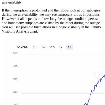
unavailability.
If the interruption is prolonged and the robots look at our subpages
during the unavailability, we may see temporary drops in positions.
However, it all depends on how long the outage condition persists
and how many subpages are visited by the robot during the outage.
You will see possible fluctuations in Google visibility in the Senuto
Visibility Analysis chart: