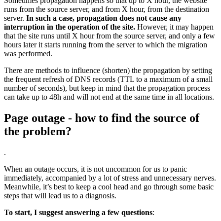
Sometimes propagation happens so that up to X hour, the website
runs from the source server, and from X hour, from the destination
server.
In such a case, propagation does not cause any
interruption in the operation of the site.
However, it may happen
that the site runs until X hour from the source server, and only a few
hours later it starts running from the server to which the migration
was performed.
There are methods to influence (shorten) the propagation by setting
the frequent refresh of DNS records (TTL to a maximum of a small
number of seconds), but keep in mind that the propagation process
can take up to 48h and will not end at the same time in all locations.
Page outage - how to find the source of
the problem?
.
When an outage occurs, it is not uncommon for us to panic
immediately, accompanied by a lot of stress and unnecessary nerves.
Meanwhile, it’s best to keep a cool head and go through some basic
steps that will lead us to a diagnosis.
To start, I suggest answering a few questions
: