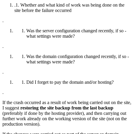
.1. Whether and what kind of work was being done on the
site before the failure occurred
.
Was the server configuration changed recently, if so -
what settings were made?
.
Was the domain configuration changed recently, if so -
what settings were made?
.
Did I forget to pay the domain and/or hosting?
.
If the crash occurred as a result of work being carried out on the site,
I suggest
restoring the site backup from the last backup
(preferably if done by the hosting provider), and then carrying out
further work already on the working version of the site (not on the
production version).