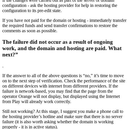
If the changes were carried out as part of the server or domain
configuration - ask the hosting provider for help in restoring the
configuration to its pre-edit state.
If you have not paid for the domain or hosting - immediately transfer
the required funds and send transfer confirmations to restore the
comments as soon as possible.
The failure did not occur as a result of ongoing
work, and the domain and hosting are paid. What
next?”
.
If the answer to all of the above questions is “no,” it’s time to move
on to the next step of verification. Check the performance of the site
on different devices with internet from different providers. If the
failure is network-based, you may find that the page from the
operator Orange will not display, but displayed using the Internet
from Play will already work correctly.
Still not working? At this stage, I suggest you make a phone call to
the hosting provider’s hotline and make sure that there is no server
failure (it is also worth asking whether the domain is working
properly - it is in active status).