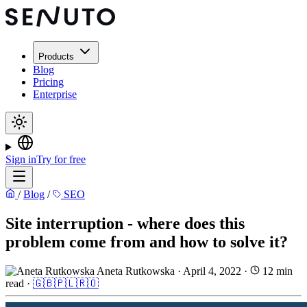
Products
Blog
Pricing
Enterprise
Sign in
Try for free
/
Blog
/
SEO
Site interruption - where does this
problem come from and how to solve it?
Aneta Rutkowska
·
April 4, 2022
·
12 min
read
·
🇬🇧
🇵🇱
🇷🇴