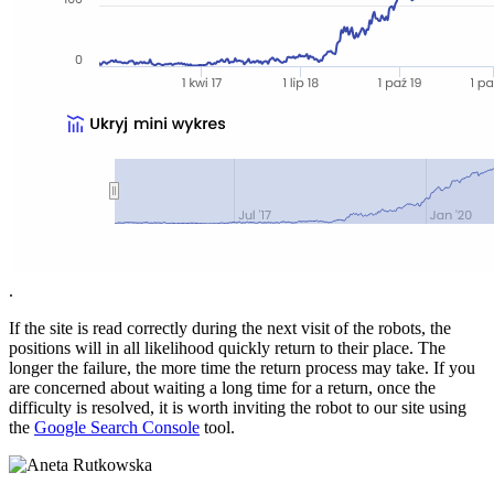
.
If the site is read correctly during the next visit of the robots, the
positions will in all likelihood quickly return to their place. The
longer the failure, the more time the return process may take. If you
are concerned about waiting a long time for a return, once the
difficulty is resolved, it is worth inviting the robot to our site using
the
Google Search Console
tool.