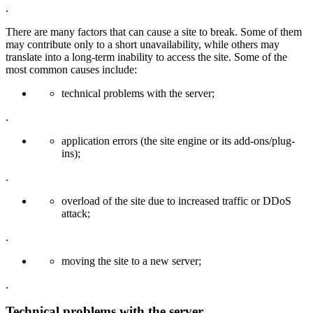
.
There are many factors that can cause a site to break. Some of them
may contribute only to a short unavailability, while others may
translate into a long-term inability to access the site. Some of the
most common causes include:
technical problems with the server;
.
application errors (the site engine or its add-ons/plug-
ins);
.
overload of the site due to increased traffic or DDoS
attack;
.
moving the site to a new server;
.
Technical problems with the server