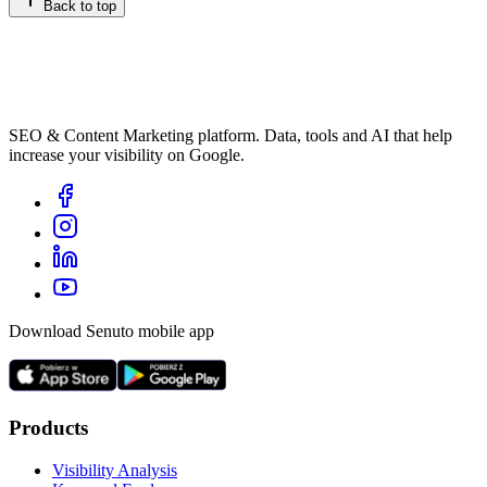
Back to top
SEO & Content Marketing platform. Data, tools and AI that help
increase your visibility on Google.
Download Senuto mobile app
Products
Visibility Analysis