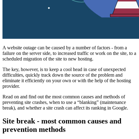
A website outage can be caused by a number of factors - from a
failure on the server side, to increased traffic or work on the site, to a
scheduled migration of the site to new hosting.
The key, however, is to keep a cool head in case of unexpected
difficulties, quickly track down the source of the problem and
eliminate it efficiently on your own or with the help of the hosting
provider.
Read on and find out the most common causes and methods of
preventing site crashes, when to use a “blanking” (maintenance
break), and whether a site crash can affect its ranking in Google.
Site break - most common causes and
prevention methods