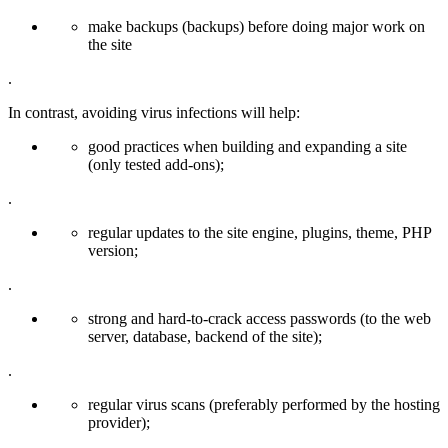
make backups (backups) before doing major work on
the site
.
In contrast, avoiding virus infections will help:
good practices when building and expanding a site
(only tested add-ons);
.
regular updates to the site engine, plugins, theme, PHP
version;
.
strong and hard-to-crack access passwords (to the web
server, database, backend of the site);
.
regular virus scans (preferably performed by the hosting
provider);