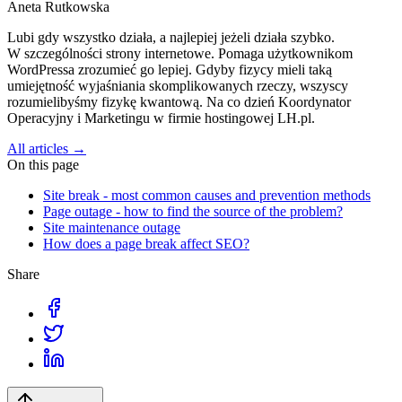
Aneta Rutkowska
Lubi gdy wszystko działa, a najlepiej jeżeli działa szybko.
W szczególności strony internetowe. Pomaga użytkownikom
WordPressa zrozumieć go lepiej. Gdyby fizycy mieli taką
umiejętność wyjaśniania skomplikowanych rzeczy, wszyscy
rozumielibyśmy fizykę kwantową. Na co dzień Koordynator
Operacyjny i Marketingu w firmie hostingowej LH.pl.
All articles →
On this page
Site break - most common causes and prevention methods
Page outage - how to find the source of the problem?
Site maintenance outage
How does a page break affect SEO?
Share