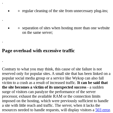
.
regular cleaning of the site from unnecessary plug-ins;
.
separation of sites when hosting more than one website
on the same server;
.
Page overload with excessive traffic
.
Contrary to what you may think, this cause of site failure is not
reserved only for popular sites. A small site that has been linked on a
popular social media group or a service like Wykop can also fall
victim to a crash as a result of increased traffic.
It can be said that
the site becomes a victim of its unexpected success
- a sudden
surge of visitors can paralyze the performance of the server
processor, exhaust the available RAM or the connection limits
imposed on the hosting, which were previously sufficient to handle
a site with little reach and traffic. The server, when it lacks the
resources needed to handle requests, will display visitors a
503 error
.