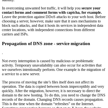
In overcoming unwanted bot traffic, it will help you
secure your
contact forms and comment forms with captcha, for example.
Leave the protection against DDoS attacks to your web host. Before
choosing a server, however, make sure that it uses mechanisms to
block such attacks, and that it hosts its services in independent data
center locations, with independent connections from different
carriers and ISPs.
Propagation of DNS zone - service migration
.
Not every interruption is caused by malicious or problematic
activity. Temporary unavailability can also occur for activities that
we ourselves intentionally perform. One example is the migration of
a service to a new server.
The process of moving the site’s files itself does not affect its
operation. The data is copied between hosts imperceptibly and very
quickly. After the migration, however, it is necessary to direct the
domain to the new hosting. To do this, you need to change the DNS
records of the domain. Changing DNS records causes propagation.
This is the time when the domain “refreshes” on the Internet.