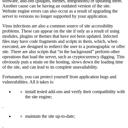
software, add-ons (plugins, themes, integrations) or updating them.
Another cause can be having an outdated version of the site.
Website engine errors can also occur as a result of upgrading the
server to versions no longer supported by your application.
Virus infections are also a common source of site accessibility
problems. These can appear on the site if only as a result of using
modules, plugins or themes that have not been updated. Infected
files may have code fragments and scripts in them, which, when
executed, are designed to redirect the user to a pornographic or offer
site. There are also scripts that “in the background” perform other
operations that load the server, such as cryptocurrency digging. This
obviously puts a strain on the hosting, slows down the loading time
of the site, and can lead to its complete unavailability.
Fortunately, you can protect yourself from application bugs and
vulnerabilities. All it takes is:
install tested add-ons and verify their compatibility with
the site engine;
.
maintain the site up-to-date;
.