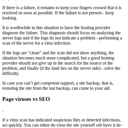
If there is a failure, it remains to keep your fingers crossed that it is
resolved as soon as possible. If the failure is not present - keep
looking.
It is worthwhile in this situation to have the hosting provider
diagnose the failure. This diagnosis should focus on analyzing the
server logs and if the logs do not indicate a problem - performing a
scan of the server for a virus infection.
If the logs are “clean” and the scan did not show anything, the
situation becomes much more complicated, but a good hosting
provider should not give up in the search for the source of the
problem, and finally (if the fault lies on the server side) - solve the
difficulty.
In case you can’t get competent support, a site backup, that is,
restoring the site from the last backup, can come to your aid.
Page viruses vs SEO
.
If a virus scan has indicated suspicious files or detected infections,
act quickly. You can either de-virus the site yourself orb have it de-