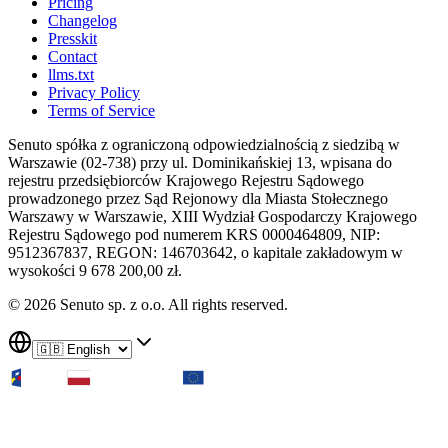
Pricing
Changelog
Presskit
Contact
llms.txt
Privacy Policy
Terms of Service
Senuto spółka z ograniczoną odpowiedzialnością z siedzibą w
Warszawie (02-738) przy ul. Dominikańskiej 13, wpisana do
rejestru przedsiębiorców Krajowego Rejestru Sądowego
prowadzonego przez Sąd Rejonowy dla Miasta Stołecznego
Warszawy w Warszawie, XIII Wydział Gospodarczy Krajowego
Rejestru Sądowego pod numerem KRS 0000464809, NIP:
9512367837, REGON: 146703642, o kapitale zakładowym w
wysokości 9 678 200,00 zł.
© 2026 Senuto sp. z o.o. All rights reserved.