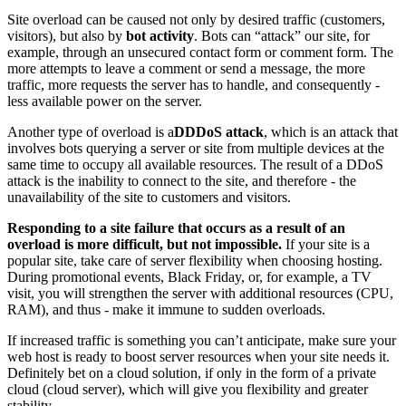
Site overload can be caused not only by desired traffic (customers,
visitors), but also by
bot activity
. Bots can “attack” our site, for
example, through an unsecured contact form or comment form. The
more attempts to leave a comment or send a message, the more
traffic, more requests the server has to handle, and consequently -
less available power on the server.
Another type of overload is a
DDDoS attack
, which is an attack that
involves bots querying a server or site from multiple devices at the
same time to occupy all available resources. The result of a DDoS
attack is the inability to connect to the site, and therefore - the
unavailability of the site to customers and visitors.
Responding to a site failure that occurs as a result of an
overload is more difficult, but not impossible.
If your site is a
popular site, take care of server flexibility when choosing hosting.
During promotional events, Black Friday, or, for example, a TV
visit, you will strengthen the server with additional resources (CPU,
RAM), and thus - make it immune to sudden overloads.
If increased traffic is something you can’t anticipate, make sure your
web host is ready to boost server resources when your site needs it.
Definitely bet on a cloud solution, if only in the form of a private
cloud (cloud server), which will give you flexibility and greater
stability.