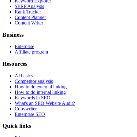
Keyword Explorer
SERP Analysis
Rank Tracker
Content Planner
Content Writer
Business
Enterprise
Affiliate program
Resources
AI basics
Competitor analysis
How to do external linking
How to do internal linking
Keywords in SEO
What's an SEO Website Audit?
Copywriter
Enterprise SEO
Quick links