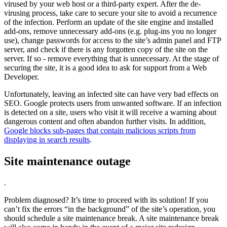
virused by your web host or a third-party expert. After the de-
virusing process, take care to secure your site to avoid a recurrence
of the infection. Perform an update of the site engine and installed
add-ons, remove unnecessary add-ons (e.g. plug-ins you no longer
use), change passwords for access to the site’s admin panel and FTP
server, and check if there is any forgotten copy of the site on the
server. If so - remove everything that is unnecessary. At the stage of
securing the site, it is a good idea to ask for support from a Web
Developer.
Unfortunately, leaving an infected site can have very bad effects on
SEO. Google protects users from unwanted software. If an infection
is detected on a site, users who visit it will receive a warning about
dangerous content and often abandon further visits. In addition,
Google blocks sub-pages that contain malicious scripts from
displaying in search results
.
Site maintenance outage
.
Problem diagnosed? It’s time to proceed with its solution! If you
can’t fix the errors “in the background” of the site’s operation, you
should schedule a site maintenance break. A site maintenance break