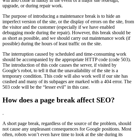
will also come in handy in the event of a major site redesign,
upgrade, or during repair work.
The purpose of introducing a maintenance break is to hide an
imperfect version of the site, or the display of errors on the site, from
the visitor and the customer (especially if we have enabled
debugging mode during the repair). However, this break should be
as short as possible, and we should carry out maintenance work (if
possible) during the hours of least traffic on the site.
The interruption caused by scheduled and time-consuming work
should be accompanied by the appropriate HTTP code (code 503).
The introduction of this code causes the server, if visited by
Google’s robot, to tell it that the unavailability of the site is a
temporary condition. This code will also work well if our site has
crashed and many of its subpages are marked with a 404 error. The
503 code will be the “lesser evil” in this case.
How does a page break affect SEO?
.
A short page break, regardless of the source of the problem, should
not cause any unpleasant consequences for Google positions. Most
often, robots won’t even have time to look at the site during its