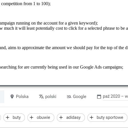
e competition from 1 to 100);
ampaign running on the account for a given keyword);
 much it will least potentially cost to click for a selected phrase to be a
hand, aims to approximate the amount we should pay for the top of the di
searching for are currently being used in our Google Ads campaigns;