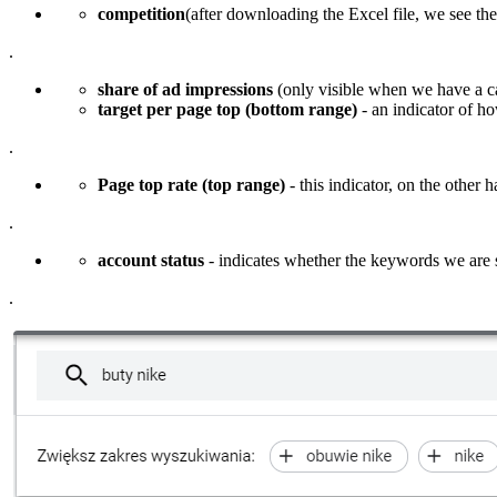
competition
(after downloading the Excel file, we see th
.
share of ad impressions
(only visible when we have a c
target per page top (bottom range)
- an indicator of how
.
Page top rate (top range)
- this indicator, on the other 
.
account status
- indicates whether the keywords we are 
.