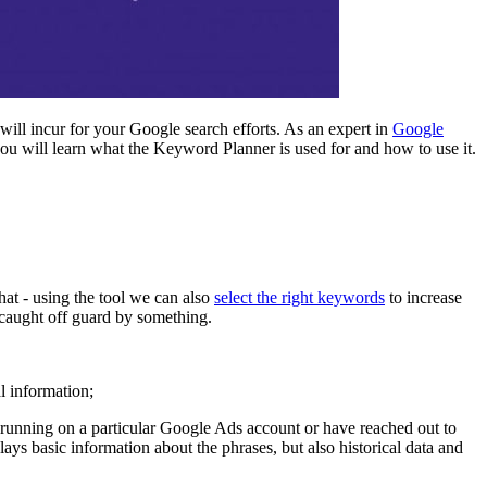
 will incur for your Google search efforts. As an expert in
Google
ou will learn what the Keyword Planner is used for and how to use it.
that - using the tool we can also
select the right keywords
to increase
e caught off guard by something.
l information;
y running on a particular Google Ads account or have reached out to
lays basic information about the phrases, but also historical data and