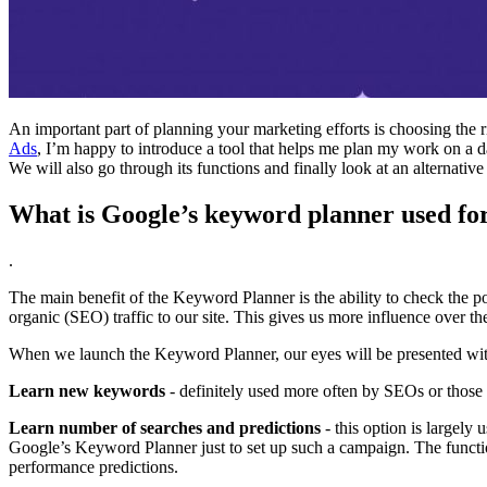
An important part of planning your marketing efforts is choosing the r
Ads
, I’m happy to introduce a tool that helps me plan my work on a 
We will also go through its functions and finally look at an alternative
What is Google’s keyword planner used fo
.
The main benefit of the Keyword Planner is the ability to check the po
organic (SEO) traffic to our site. This gives us more influence over th
When we launch the Keyword Planner, our eyes will be presented with
Learn new keywords
- definitely used more often by SEOs or those 
Learn number of searches and predictions
- this option is largely
Google’s Keyword Planner just to set up such a campaign. The funct
performance predictions.