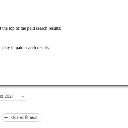
t the top of the paid search results;
splay in paid search results;