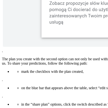
.
The plan you create with the second option can not only be used withi
us. To share your predictions, follow the following path:
mark the checkbox with the plan created,
.
on the blue bar that appears above the table, select “edit 
.
in the “share plan” options, click the switch described as