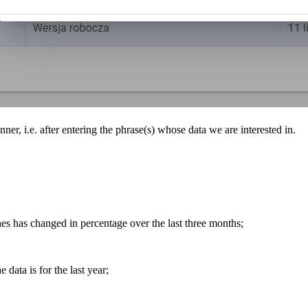
anner, i.e. after entering the phrase(s) whose data we are interested in.
es has changed in percentage over the last three months;
e data is for the last year;