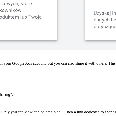
n your Google Ads account, but you can also share it with others. This,
sharing”,
 “Only you can view and edit the plan”. Then a link dedicated to sharing