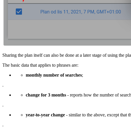
Sharing the plan itself can also be done at a later stage of using the pl
The basic data that applies to phrases are:
monthly number of searches
;
.
change for 3 months
- reports how the number of search
.
year-to-year change
- similar to the above, except that th
.