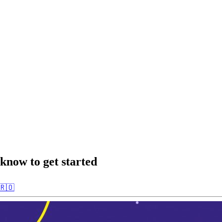
know to get started
🇷🇴