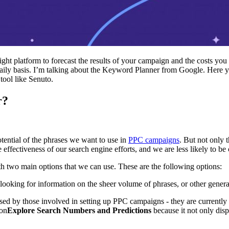
ight platform to forecast the results of your campaign and the costs you
daily basis. I’m talking about the Keyword Planner from Google. Here y
 tool like Senuto.
r?
tential of the phrases we want to use in
PPC campaigns
. But not only 
e effectiveness of our search engine efforts, and we are less likely to b
 two main options that we can use. These are the following options:
looking for information on the sheer volume of phrases, or other genera
 used by those involved in setting up PPC campaigns - they are currentl
ion
Explore Search Numbers and Predictions
because it not only disp