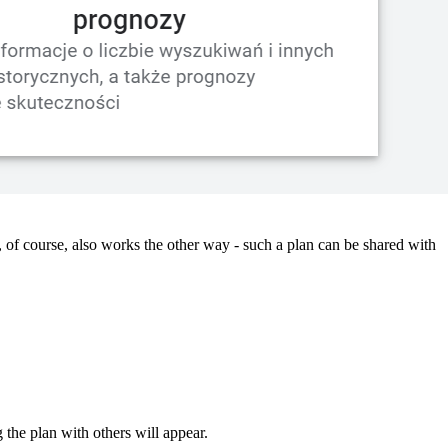
 of course, also works the other way - such a plan can be shared with
 the plan with others will appear.