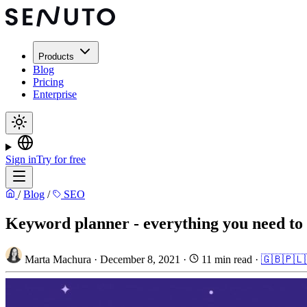
Products
Blog
Pricing
Enterprise
Sign in
Try for free
/
Blog
/
SEO
Keyword planner - everything you need to 
Marta Machura
·
December 8, 2021
·
11 min read
·
🇬🇧
🇵🇱