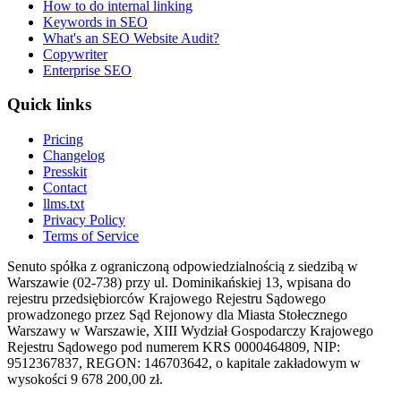
How to do internal linking
Keywords in SEO
What's an SEO Website Audit?
Copywriter
Enterprise SEO
Quick links
Pricing
Changelog
Presskit
Contact
llms.txt
Privacy Policy
Terms of Service
Senuto spółka z ograniczoną odpowiedzialnością z siedzibą w
Warszawie (02-738) przy ul. Dominikańskiej 13, wpisana do
rejestru przedsiębiorców Krajowego Rejestru Sądowego
prowadzonego przez Sąd Rejonowy dla Miasta Stołecznego
Warszawy w Warszawie, XIII Wydział Gospodarczy Krajowego
Rejestru Sądowego pod numerem KRS 0000464809, NIP:
9512367837, REGON: 146703642, o kapitale zakładowym w
wysokości 9 678 200,00 zł.