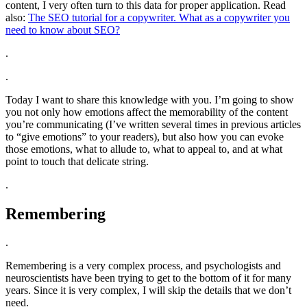
content, I very often turn to this data for proper application. Read
also:
The SEO tutorial for a copywriter. What as a copywriter you
need to know about SEO?
.
.
Today I want to share this knowledge with you. I’m going to show
you not only how emotions affect the memorability of the content
you’re communicating (I’ve written several times in previous articles
to “give emotions” to your readers), but also how you can evoke
those emotions, what to allude to, what to appeal to, and at what
point to touch that delicate string.
.
Remembering
.
Remembering is a very complex process, and psychologists and
neuroscientists have been trying to get to the bottom of it for many
years. Since it is very complex, I will skip the details that we don’t
need.