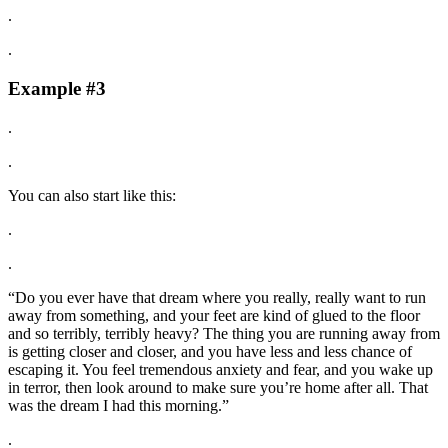
.
.
Example #3
.
.
You can also start like this:
.
.
“Do you ever have that dream where you really, really want to run
away from something, and your feet are kind of glued to the floor
and so terribly, terribly heavy? The thing you are running away from
is getting closer and closer, and you have less and less chance of
escaping it. You feel tremendous anxiety and fear, and you wake up
in terror, then look around to make sure you’re home after all. That
was the dream I had this morning.”
.