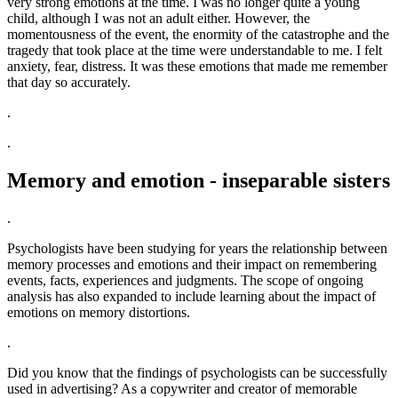
very strong emotions at the time. I was no longer quite a young
child, although I was not an adult either. However, the
momentousness of the event, the enormity of the catastrophe and the
tragedy that took place at the time were understandable to me. I felt
anxiety, fear, distress. It was these emotions that made me remember
that day so accurately.
.
.
Memory and emotion - inseparable sisters
.
Psychologists have been studying for years the relationship between
memory processes and emotions and their impact on remembering
events, facts, experiences and judgments. The scope of ongoing
analysis has also expanded to include learning about the impact of
emotions on memory distortions.
.
Did you know that the findings of psychologists can be successfully
used in advertising? As a copywriter and creator of memorable