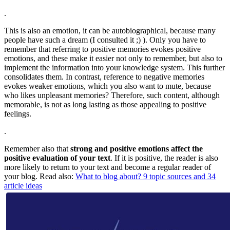
.
This is also an emotion, it can be autobiographical, because many
people have such a dream (I consulted it ;) ). Only you have to
remember that referring to positive memories evokes positive
emotions, and these make it easier not only to remember, but also to
implement the information into your knowledge system. This further
consolidates them. In contrast, reference to negative memories
evokes weaker emotions, which you also want to mute, because
who likes unpleasant memories? Therefore, such content, although
memorable, is not as long lasting as those appealing to positive
feelings.
.
Remember also that
strong and positive emotions affect the
positive evaluation of your text
. If it is positive, the reader is also
more likely to return to your text and become a regular reader of
your blog. Read also:
What to blog about? 9 topic sources and 34
article ideas