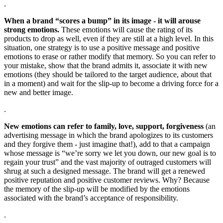
.
When a brand “scores a bump” in its image - it will arouse
strong emotions.
These emotions will cause the rating of its
products to drop as well, even if they are still at a high level. In this
situation, one strategy is to use a positive message and positive
emotions to erase or rather modify that memory. So you can refer to
your mistake, show that the brand admits it, associate it with new
emotions (they should be tailored to the target audience, about that
in a moment) and wait for the slip-up to become a driving force for a
new and better image.
.
New emotions can refer to family, love, support, forgiveness
(an
advertising message in which the brand apologizes to its customers
and they forgive them - just imagine that!), add to that a campaign
whose message is “we’re sorry we let you down, our new goal is to
regain your trust” and the vast majority of outraged customers will
shrug at such a designed message. The brand will get a renewed
positive reputation and positive customer reviews. Why? Because
the memory of the slip-up will be modified by the emotions
associated with the brand’s acceptance of responsibility.
.