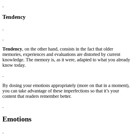
.
Tendency
.
.
Tendency
, on the other hand, consists in the fact that older
memories, experiences and evaluations are distorted by current
knowledge. The memory is, as it were, adapted to what you already
know today.
.
By dosing your emotions appropriately (more on that in a moment),
you can take advantage of these imperfections so that it’s your
content that readers remember better.
.
Emotions
.