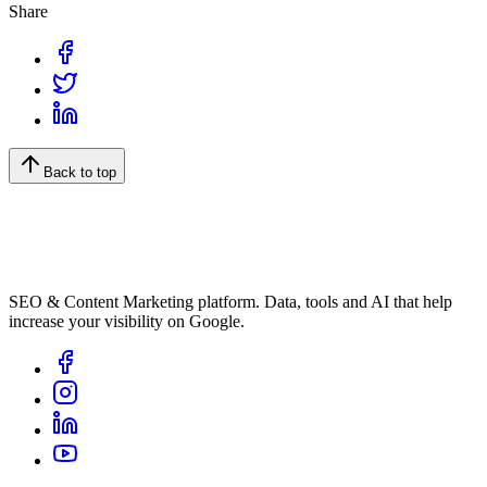
Share
Back to top
SEO & Content Marketing platform. Data, tools and AI that help
increase your visibility on Google.