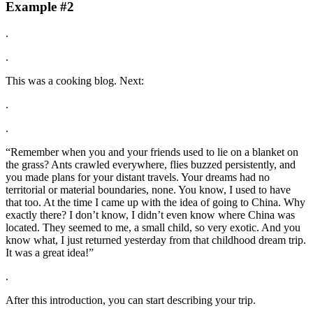
Example #2
.
.
This was a cooking blog. Next:
.
.
“Remember when you and your friends used to lie on a blanket on
the grass? Ants crawled everywhere, flies buzzed persistently, and
you made plans for your distant travels. Your dreams had no
territorial or material boundaries, none. You know, I used to have
that too. At the time I came up with the idea of going to China. Why
exactly there? I don’t know, I didn’t even know where China was
located. They seemed to me, a small child, so very exotic. And you
know what, I just returned yesterday from that childhood dream trip.
It was a great idea!”
.
After this introduction, you can start describing your trip.