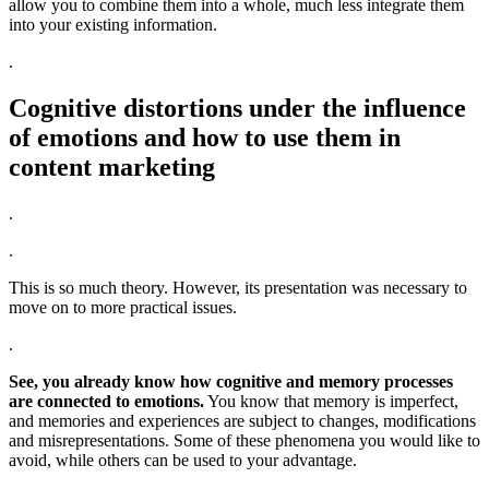
allow you to combine them into a whole, much less integrate them
into your existing information.
.
Cognitive distortions under the influence
of emotions and how to use them in
content marketing
.
.
This is so much theory. However, its presentation was necessary to
move on to more practical issues.
.
See, you already know how cognitive and memory processes
are connected to emotions.
You know that memory is imperfect,
and memories and experiences are subject to changes, modifications
and misrepresentations. Some of these phenomena you would like to
avoid, while others can be used to your advantage.