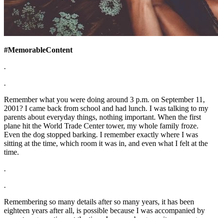
#MemorableContent
.
.
Remember what you were doing around 3 p.m. on September 11,
2001? I came back from school and had lunch. I was talking to my
parents about everyday things, nothing important. When the first
plane hit the World Trade Center tower, my whole family froze.
Even the dog stopped barking. I remember exactly where I was
sitting at the time, which room it was in, and even what I felt at the
time.
.
.
Remembering so many details after so many years, it has been
eighteen years after all, is possible because I was accompanied by