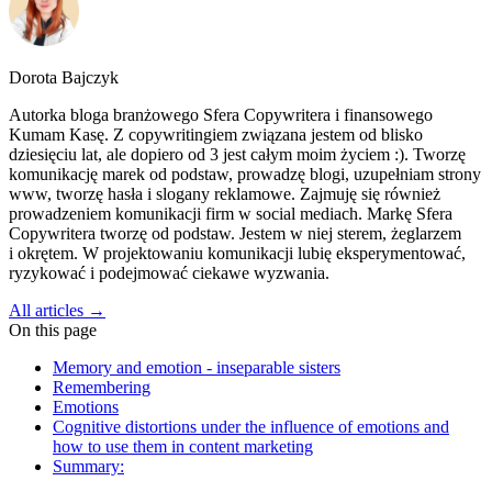
Dorota Bajczyk
Autorka bloga branżowego Sfera Copywritera i finansowego
Kumam Kasę. Z copywritingiem związana jestem od blisko
dziesięciu lat, ale dopiero od 3 jest całym moim życiem :). Tworzę
komunikację marek od podstaw, prowadzę blogi, uzupełniam strony
www, tworzę hasła i slogany reklamowe. Zajmuję się również
prowadzeniem komunikacji firm w social mediach. Markę Sfera
Copywritera tworzę od podstaw. Jestem w niej sterem, żeglarzem
i okrętem. W projektowaniu komunikacji lubię eksperymentować,
ryzykować i podejmować ciekawe wyzwania.
All articles →
On this page
Memory and emotion - inseparable sisters
Remembering
Emotions
Cognitive distortions under the influence of emotions and
how to use them in content marketing
Summary: