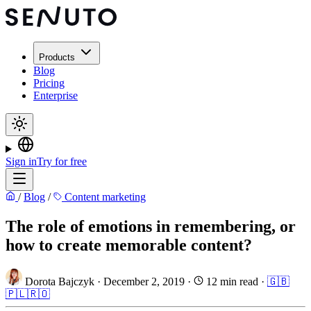
Products
Blog
Pricing
Enterprise
Sign in
Try for free
/
Blog
/
Content marketing
The role of emotions in remembering, or
how to create memorable content?
Dorota Bajczyk
·
December 2, 2019
·
12 min read
·
🇬🇧
🇵🇱
🇷🇴