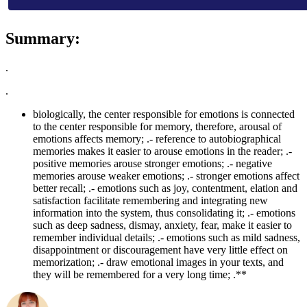
Summary:
.
.
biologically, the center responsible for emotions is connected
to the center responsible for memory, therefore, arousal of
emotions affects memory; .- reference to autobiographical
memories makes it easier to arouse emotions in the reader; .-
positive memories arouse stronger emotions; .- negative
memories arouse weaker emotions; .- stronger emotions affect
better recall; .- emotions such as joy, contentment, elation and
satisfaction facilitate remembering and integrating new
information into the system, thus consolidating it; .- emotions
such as deep sadness, dismay, anxiety, fear, make it easier to
remember individual details; .- emotions such as mild sadness,
disappointment or discouragement have very little effect on
memorization; .- draw emotional images in your texts, and
they will be remembered for a very long time; .**