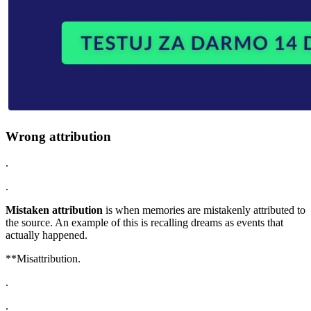
Wrong attribution
.
.
Mistaken attribution
is when memories are mistakenly attributed to
the source. An example of this is recalling dreams as events that
actually happened.
**Misattribution.
.
.