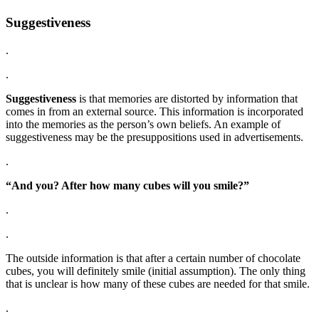
Suggestiveness
.
.
Suggestiveness
is that memories are distorted by information that
comes in from an external source. This information is incorporated
into the memories as the person’s own beliefs. An example of
suggestiveness may be the presuppositions used in advertisements.
.
“And you? After how many cubes will you smile?”
.
.
The outside information is that after a certain number of chocolate
cubes, you will definitely smile (initial assumption). The only thing
that is unclear is how many of these cubes are needed for that smile.
.