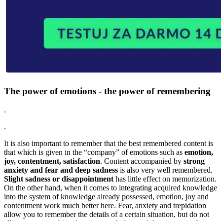
The power of emotions - the power of remembering
.
.
It is also important to remember that the best remembered content is
that which is given in the “company” of emotions such as
emotion,
joy, contentment, satisfaction
. Content accompanied by
strong
anxiety and fear and deep sadness
is also very well remembered.
Slight sadness or disappointment
has little effect on memorization.
On the other hand, when it comes to integrating acquired knowledge
into the system of knowledge already possessed, emotion, joy and
contentment work much better here. Fear, anxiety and trepidation
allow you to remember the details of a certain situation, but do not