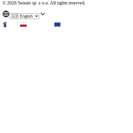
© 2026 Senuto sp. z o.o. All rights reserved.