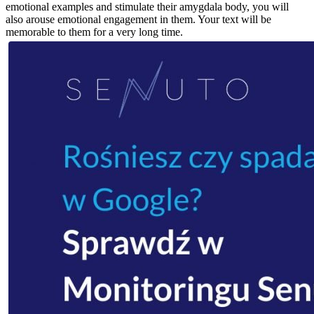
emotional examples and stimulate their amygdala body, you will
also arouse emotional engagement in them. Your text will be
memorable to them for a very long time.