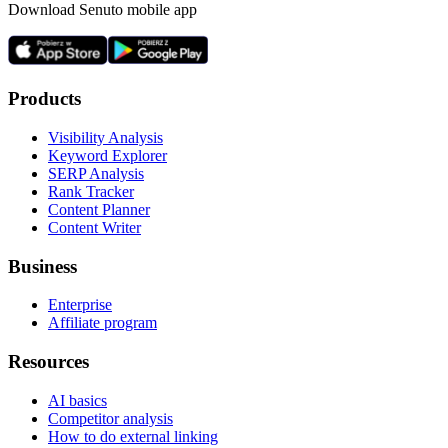
Download Senuto mobile app
Products
Visibility Analysis
Keyword Explorer
SERP Analysis
Rank Tracker
Content Planner
Content Writer
Business
Enterprise
Affiliate program
Resources
AI basics
Competitor analysis
How to do external linking