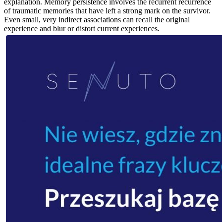
explanation. Memory persistence involves the recurrent recurrence
of traumatic memories that have left a strong mark on the survivor.
Even small, very indirect associations can recall the original
experience and blur or distort current experiences.