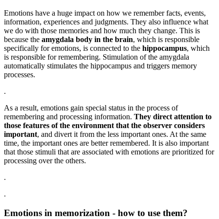
Emotions have a huge impact on how we remember facts, events,
information, experiences and judgments. They also influence what
we do with those memories and how much they change. This is
because the
amygdala body in the brain
, which is responsible
specifically for emotions, is connected to the
hippocampus
, which
is responsible for remembering. Stimulation of the amygdala
automatically stimulates the hippocampus and triggers memory
processes.
.
As a result, emotions gain special status in the process of
remembering and processing information.
They direct attention to
those features of the environment that the observer considers
important
, and divert it from the less important ones. At the same
time, the important ones are better remembered. It is also important
that those stimuli that are associated with emotions are prioritized for
processing over the others.
.
.
Emotions in memorization - how to use them?