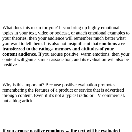
.
.
What does this mean for you? If you bring up highly emotional
topics in your text, video or podcast, or attach emotional examples to
your theories, then your audience will remember much better what
you want to tell them. It is also not insignificant that
emotions are
transferred to the ratings, memory and attitudes of your
content audience
. If you arouse positive, warm emotions, then your
content will gain a similar association, and its evaluation will also be
positive.
.
Why is this important? Because positive evaluation promotes
remembering the features of a product or service that is advertised
through content. Even if it’s not a typical radio or TV commercial,
but a blog article.
.
.
If you arouse positive emotions → the text will be evaluated