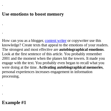
.
Use emotions to boost memory
.
.
How can you as a blogger,
content writer
or copywriter use this
knowledge? Create texts that appeal to the emotions of your readers.
The strongest and most effective are
autobiographical emotions
.
Look at the first sentence of this article. You probably remember
2001 and the moment when the planes hit the towers. It made you
engage with the text. You probably even began to recall what you
were doing at the time.
Activating autobiographical memories
,
personal experiences increases engagement in information
processing.
.
.
Example #1