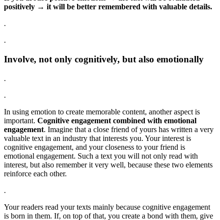
positively → it will be better remembered with valuable details.
.
.
Involve, not only cognitively, but also emotionally
.
.
In using emotion to create memorable content, another aspect is
important.
Cognitive engagement combined with emotional
engagement
. Imagine that a close friend of yours has written a very
valuable text in an industry that interests you. Your interest is
cognitive engagement, and your closeness to your friend is
emotional engagement. Such a text you will not only read with
interest, but also remember it very well, because these two elements
reinforce each other.
.
Your readers read your texts mainly because cognitive engagement
is born in them. If, on top of that, you create a bond with them, give