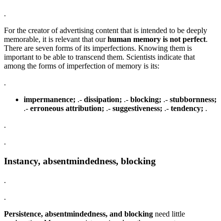
.
For the creator of advertising content that is intended to be deeply
memorable, it is relevant that our
human memory is not perfect
.
There are seven forms of its imperfections. Knowing them is
important to be able to transcend them. Scientists indicate that
among the forms of imperfection of memory is its:
.
impermanence;
.-
dissipation;
.-
blocking;
.-
stubbornness;
.-
erroneous attribution;
.-
suggestiveness;
.-
tendency;
.
.
.
Instancy, absentmindedness, blocking
.
.
Persistence, absentmindedness, and blocking
need little