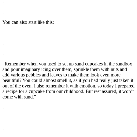
.
.
You can also start like this:
.
.
.
“Remember when you used to set up sand cupcakes in the sandbox
and pour imaginary icing over them, sprinkle them with nuts and
add various pebbles and leaves to make them look even more
beautiful? You could almost smell it, as if you had really just taken it
out of the oven. I also remember it with emotion, so today I prepared
a recipe for a cupcake from our childhood. But rest assured, it won’t
come with sand.”
.
.
.