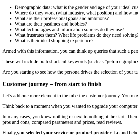
Demographic data: what is the gender and age of your ideal cus
Where do they work (what industry, what position) and how m
What are their professional goals and ambitions?
What are their pastimes and hobbies?
What technologies and information sources do they use?
What frustrates them? What life problems do they need solving
What is their ideal shopping experience?
Armed with this information, you can think up queries that such a pers
These will include both short-tail keywords (such as “geforce graphi
Are you starting to see how the persona drives the selection of your 
C
ustomer journey – from start to finish
Let’s add one more element to the mix: the customer journey. You may be
Think back to a moment when you wanted to upgrade your computer gr
In many cases, you knew nothing or next to nothing at the start. Ther
pros and cons, compared parameters and prices, read reviews.
Finally,
you selected your service or product provider
. Lo and beho