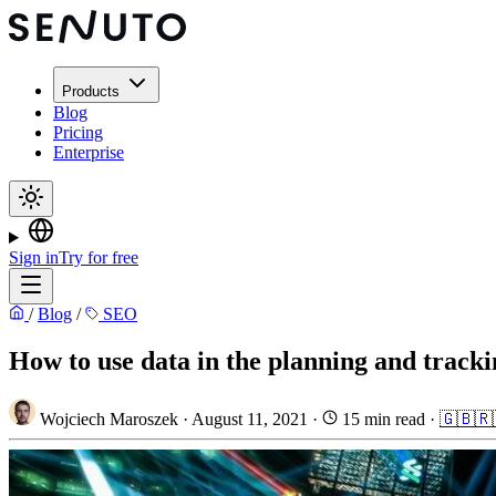
Products
Blog
Pricing
Enterprise
Sign in
Try for free
/
Blog
/
SEO
How to use data in the planning and tracki
Wojciech Maroszek
·
August 11, 2021
·
15 min read
·
🇬🇧
🇷