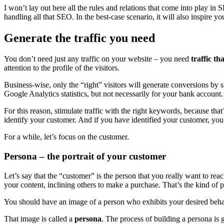
I won’t lay out here all the rules and relations that come into play in
handling all that SEO. In the best-case scenario, it will also inspire y
Generate the traffic you need
You don’t need just any traffic on your website – you need
traffic th
attention to the profile of the visitors.
Business-wise, only the “right” visitors will generate conversions by 
Google Analytics statistics, but not necessarily for your bank account.
For this reason, stimulate traffic with the right keywords, because that
identify your customer. And if you have identified your customer, yo
For a while, let’s focus on the customer.
Persona – the portrait of your customer
Let’s say that the “customer” is the person that you really want to re
your content, inclining others to make a purchase. That’s the kind of 
You should have an image of a person who exhibits your desired behavior
That image is called a
persona
. The process of building a persona is