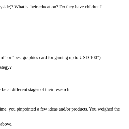
ryside)? What is their education? Do they have children?
ard” or “best graphics card for gaming up to USD 100”).
rategy?
be at different stages of their research.
time, you pinpointed a few ideas and/or products. You weighed the
 above.