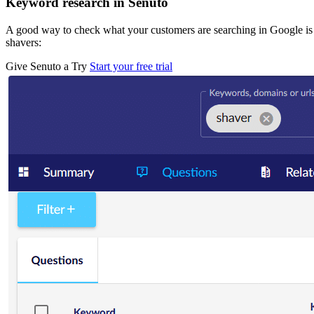
Keyword research in Senuto
A good way to check what your customers are searching in Google is
shavers:
Give Senuto a Try
Start your free trial