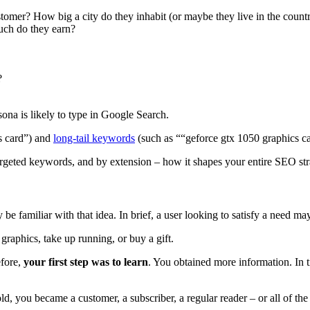
tomer? How big a city do they inhabit (or maybe they live in the count
uch do they earn?
?
ona is likely to type in Google Search.
cs card”) and
long-tail keywords
(such as ““geforce gtx 1050 graphics c
targeted keywords, and by extension – how it shapes your entire SEO st
 familiar with that idea. In brief, a user looking to satisfy a need may 
aphics, take up running, or buy a gift.
efore,
your first step was to learn
. You obtained more information. In 
ld, you became a customer, a subscriber, a regular reader – or all of the