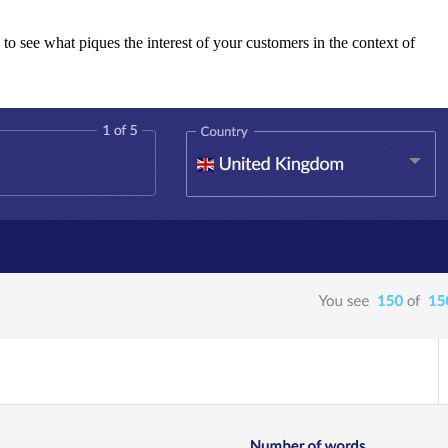
to see what piques the interest of your customers in the context of