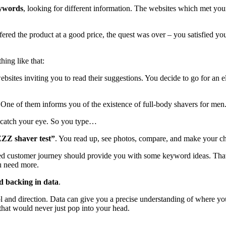
eywords
, looking for different information. The websites which met your
ffered the product at a good price, the quest was over – you satisfied 
hing like that:
websites inviting you to read their suggestions. You decide to go for an 
. One of them informs you of the existence of full-body shavers for me
 catch your eye. So you type…
ZZ shaver test”
. You read up, see photos, compare, and make your ch
ned customer journey should provide you with some keyword ideas. That’
ou need more.
d backing in data
.
rol and direction. Data can give you a precise understanding of where yo
 that would never just pop into your head.