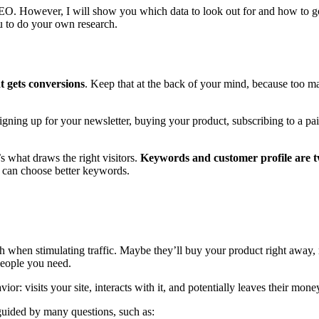
 SEO. However, I will show you which data to look out for and how to go 
ou to do your own research.
at gets conversions
. Keep that at the back of your mind, because too man
signing up for your newsletter, buying your product, subscribing to a p
’s what draws the right visitors.
Keywords and customer profile are tw
u can choose better keywords.
ach when stimulating traffic. Maybe they’ll buy your product right away
people you need.
: visits your site, interacts with it, and potentially leaves their mone
 guided by many questions, such as: