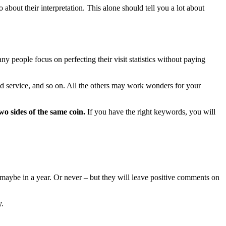
about their interpretation. This alone should tell you a lot about
y people focus on perfecting their visit statistics without paying
aid service, and so on. All the others may work wonders for your
o sides of the same coin.
If you have the right keywords, you will
, maybe in a year. Or never – but they will leave positive comments on
y.