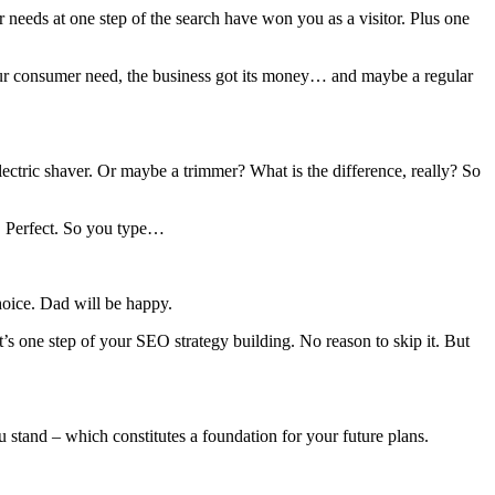
 needs at one step of the search have won you as a visitor. Plus one
your consumer need, the business got its money… and maybe a regular
electric shaver. Or maybe a trimmer? What is the difference, really? So
n. Perfect. So you type…
oice. Dad will be happy.
s one step of your SEO strategy building. No reason to skip it. But
u stand – which constitutes a foundation for your future plans.