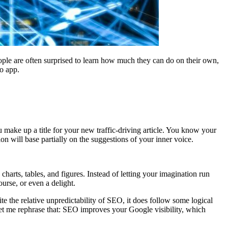
ople are often surprised to learn how much they can do on their own,
o app.
u make up a title for your new traffic-driving article. You know your
ion will base partially on the suggestions of your inner voice.
 charts, tables, and figures. Instead of letting your imagination run
urse, or even a delight.
pite the relative unpredictability of SEO, it does follow some logical
let me rephrase that: SEO improves your Google visibility, which