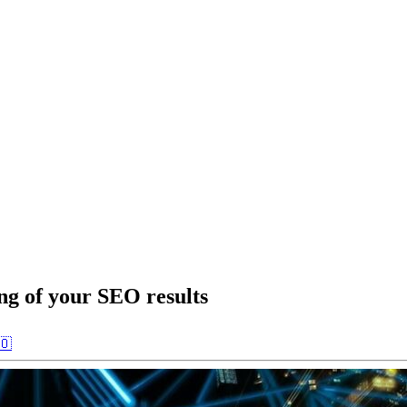
ng of your SEO results
🇴