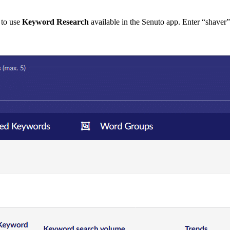
 to use
Keyword Research
available in the Senuto app. Enter “shaver” 