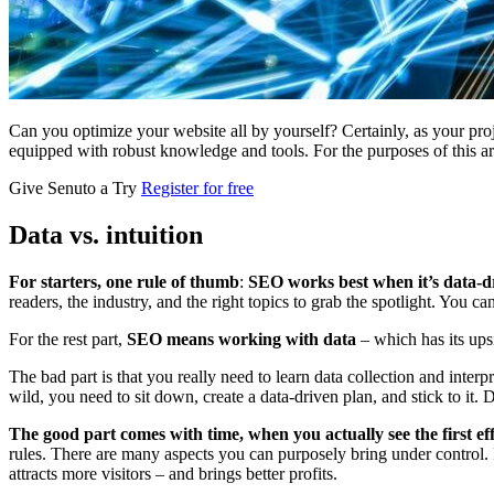
Can you optimize your website all by yourself? Certainly, as your pro
equipped with robust knowledge and tools. For the purposes of this ar
Give Senuto a Try
Register for free
Data vs. intuition
For starters, one rule of thumb
:
SEO works best when it’s data-d
readers, the industry, and the right topics to grab the spotlight. You c
For the rest part,
SEO means working with data
– which has its up
The bad part is that you really need to learn data collection and interpr
wild, you need to sit down, create a data-driven plan, and stick to it.
The good part comes with time, when you actually see the first ef
rules. There are many aspects you can purposely bring under control. 
attracts more visitors – and brings better profits.