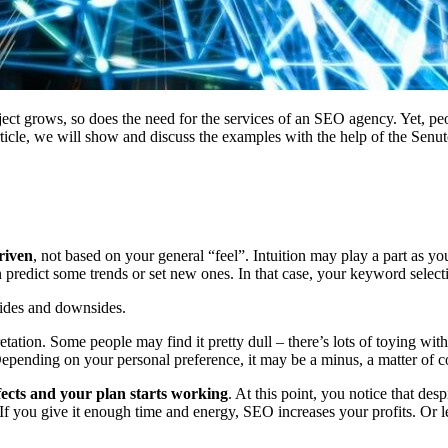
ject grows, so does the need for the services of an SEO agency. Yet, pe
ticle, we will show and discuss the examples with the help of the Senut
riven
, not based on your general “feel”. Intuition may play a part as yo
an predict some trends or set new ones. In that case, your keyword select
sides and downsides.
etation. Some people may find it pretty dull – there’s lots of toying with
 Depending on your personal preference, it may be a minus, a matter of co
fects and your plan starts working
. At this point, you notice that des
If you give it enough time and energy, SEO increases your profits. Or 