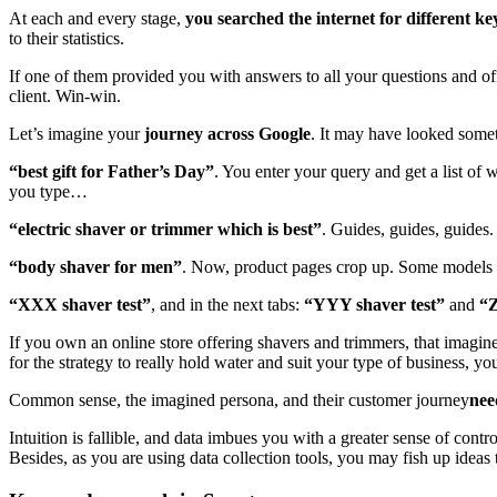
At each and every stage,
you searched the internet for different k
to their statistics.
If one of them provided you with answers to all your questions and o
client. Win-win.
Let’s imagine your
journey across Google
. It may have looked somet
“best gift for Father’s Day”
. You enter your query and get a list of 
you type…
“electric shaver or trimmer which is best”
. Guides, guides, guides
“body shaver for men”
. Now, product pages crop up. Some models
“XXX shaver test”
, and in the next tabs:
“YYY shaver test”
and
“Z
If you own an online store offering shavers and trimmers, that imagi
for the strategy to really hold water and suit your type of business, y
Common sense, the imagined persona, and their customer journey
nee
Intuition is fallible, and data imbues you with a greater sense of cont
Besides, as you are using data collection tools, you may fish up ideas