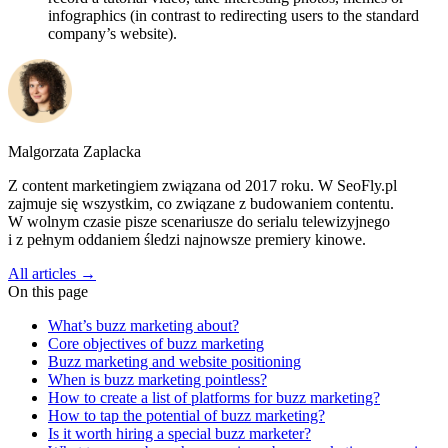
infographics (in contrast to redirecting users to the standard
company’s website).
Malgorzata Zaplacka
Z content marketingiem związana od 2017 roku. W SeoFly.pl
zajmuje się wszystkim, co związane z budowaniem contentu.
W wolnym czasie pisze scenariusze do serialu telewizyjnego
i z pełnym oddaniem śledzi najnowsze premiery kinowe.
All articles →
On this page
What’s buzz marketing about?
Core objectives of buzz marketing
Buzz marketing and website positioning
When is buzz marketing pointless?
How to create a list of platforms for buzz marketing?
How to tap the potential of buzz marketing?
Is it worth hiring a special buzz marketer?