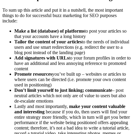
To sum up this article and put it in a nutshell, the most important
things to do for successful buzz marketing for SEO purposes
include:
Make a list (database) of platforms
to post your articles so
that your accounts have a long history
Tailor the content of your articles
to the needs of individual
users and use smart redirections (e.g. redirect the user to a
blog post instead of the landing page)
Add signatures with URLs
to your forum profiles in order to
have an additional and less annoying reference to promoted
content
Promote resources
you’ve built up – websites or articles to
where users can be directed (i.e. promote your own content
used in positioning)
Don’t limit yourself to just linking; communicate
– post
neutral articles which not only are of value to users but also
de-escalate emotions
Lastly and most importantly,
make your content valuable
and interesting
because if you do, then users will find your
entire strategy more friendly, which in turn will get you better
performance if the website being positioned offers appealing
content; therefore, it’s not a bad idea to write a tutorial article,
record a tutorial video, take interesting photos, memes or