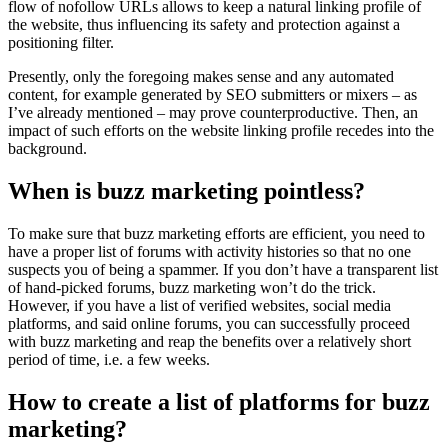
flow of nofollow URLs allows to keep a natural linking profile of
the website, thus influencing its safety and protection against a
positioning filter.
Presently, only the foregoing makes sense and any automated
content, for example generated by SEO submitters or mixers – as
I’ve already mentioned – may prove counterproductive. Then, an
impact of such efforts on the website linking profile recedes into the
background.
When is buzz marketing pointless?
To make sure that buzz marketing efforts are efficient, you need to
have a proper list of forums with activity histories so that no one
suspects you of being a spammer. If you don’t have a transparent list
of hand-picked forums, buzz marketing won’t do the trick.
However, if you have a list of verified websites, social media
platforms, and said online forums, you can successfully proceed
with buzz marketing and reap the benefits over a relatively short
period of time, i.e. a few weeks.
How to create a list of platforms for buzz
marketing?