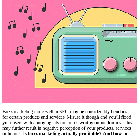
Buzz marketing done well in SEO may be considerably beneficial
for certain products and services. Misuse it though and you’ll flood
your users with annoying ads on untrustworthy online forums. This
may further result in negative perception of your products, services
or brands.
Is buzz marketing actually profitable?
And how to