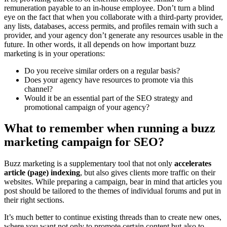
remuneration payable to an in-house employee. Don’t turn a blind
eye on the fact that when you collaborate with a third-party provider,
any lists, databases, access permits, and profiles remain with such a
provider, and your agency don’t generate any resources usable in the
future. In other words, it all depends on how important buzz
marketing is in your operations:
Do you receive similar orders on a regular basis?
Does your agency have resources to promote via this
channel?
Would it be an essential part of the SEO strategy and
promotional campaign of your agency?
What to remember when running a buzz
marketing campaign for SEO?
Buzz marketing is a supplementary tool that not only
accelerates
article (page) indexing
, but also gives clients more traffic on their
websites. While preparing a campaign, bear in mind that articles you
post should be tailored to the themes of individual forums and put in
their right sections.
It’s much better to continue existing threads than to create new ones,
where you want not only to promote certain content but also to