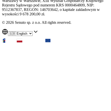
Warszawy w Warszawie, XIII Wydział Gospodarczy Krajowego
Rejestru Sądowego pod numerem KRS 0000464809, NIP:
9512367837, REGON: 146703642, o kapitale zakładowym w
wysokości 9 678 200,00 zł.
© 2026 Senuto sp. z o.o. All rights reserved.