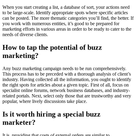
When you start creating a list, a database of sort, your actions need
to be large-scale. Identify appropriate spots where specific articles
can be posted. The more thematic categories you’ll find, the better. If
you work with numerous entities, it’s good to be prepared for
marketing efforts in various areas in order to be ready to cater to the
needs of diverse clients.
How to tap the potential of buzz
marketing?
Any buzz marketing campaign needs to be run comprehensively.
This process has to be preceded with a thorough analysis of client’s
industry. Having collected all the information, you ought to identify
the right spots for articles about a given topic. First of all, focus on
specialist online forums, network business databases, and industry-
related portals. Next, select only those that are trustworthy and very
popular, where lively discussions take place.
Is it worth hiring a special buzz
marketer?
It is, providing that costs of external orders are similar to