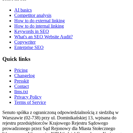
AI basics
Competitor analysis
How to do external linking
How to do internal linking
Keywords in SEO
What's an SEO Website Audit?
Copywriter
Enterprise SEO
Quick links
Pricing
Changelog
Presskit
Contact
llms.txt
Privacy Policy
Terms of Service
Senuto spółka z ograniczoną odpowiedzialnością z siedzibą w
Warszawie (02-738) przy ul. Dominikańskiej 13, wpisana do
rejestru przedsiębiorców Krajowego Rejestru Sądowego
prowadzonego przez Sąd Rejonowy dla Miasta Stołecznego