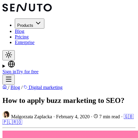
Products
Blog
Pricing
Enterprise
Sign in
Try for free
/
Blog
/
Digital marketing
How to apply buzz marketing to SEO?
Malgorzata Zaplacka
·
February 4, 2020
·
7 min read
·
🇬🇧
🇵🇱
🇷🇴