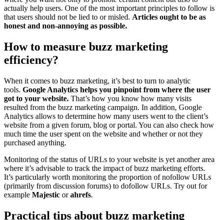
actually help users. One of the most important principles to follow is
that users should not be lied to or misled.
Articles ought to be as
honest and non-annoying as possible.
How to measure buzz marketing
efficiency?
When it comes to buzz marketing, it’s best to turn to analytic
tools.
Google Analytics helps you pinpoint from where the user
got to your website.
That’s how you know how many visits
resulted from the buzz marketing campaign. In addition, Google
Analytics allows to determine how many users went to the client’s
website from a given forum, blog or portal. You can also check how
much time the user spent on the website and whether or not they
purchased anything.
Monitoring of the status of URLs to your website is yet another area
where it’s advisable to track the impact of buzz marketing efforts.
It’s particularly worth monitoring the proportion of nofollow URLs
(primarily from discussion forums) to dofollow URLs. Try out for
example
Majestic
or
ahrefs
.
Practical tips about buzz marketing