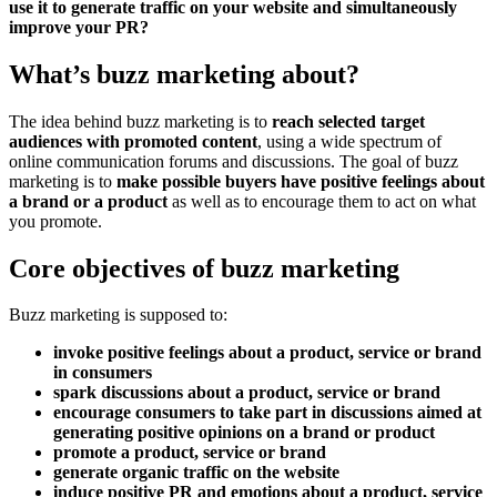
use it to generate traffic on your website and simultaneously
improve your PR?
What’s buzz marketing about?
The idea behind buzz marketing is to
reach selected target
audiences with promoted content
, using a wide spectrum of
online communication forums and discussions. The goal of buzz
marketing is to
make possible buyers have positive feelings about
a brand or a product
as well as to encourage them to act on what
you promote.
Core objectives of buzz marketing
Buzz marketing is supposed to:
invoke positive feelings about a product, service or brand
in consumers
spark discussions about a product, service or brand
encourage consumers to take part in discussions aimed at
generating positive opinions on a brand or product
promote a product, service or brand
generate organic traffic on the website
induce positive PR and emotions about a product, service