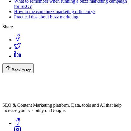
What to remember when running a buzz marketing campaign
for SEO?
How to measure buzz marketing efficiency?
Practical tips about buzz marketing
Share
Back to top
SEO & Content Marketing platform. Data, tools and AI that help
increase your visibility on Google.