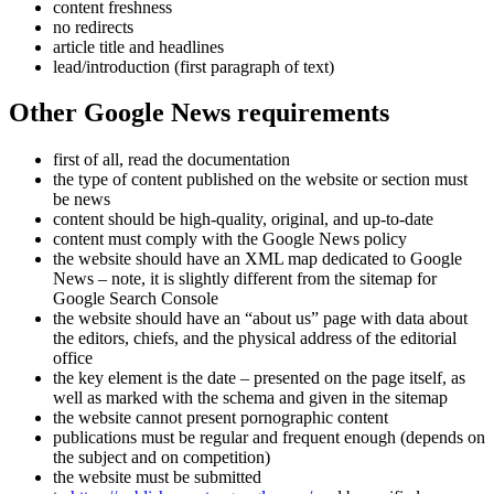
content freshness
no redirects
article title and headlines
lead/introduction (first paragraph of text)
Other Google News requirements
first of all, read the documentation
the type of content published on the website or section must
be news
content should be high-quality, original, and up-to-date
content must comply with the Google News policy
the website should have an XML map dedicated to Google
News – note, it is slightly different from the sitemap for
Google Search Console
the website should have an “about us” page with data about
the editors, chiefs, and the physical address of the editorial
office
the key element is the date – presented on the page itself, as
well as marked with the schema and given in the sitemap
the website cannot present pornographic content
publications must be regular and frequent enough (depends on
the subject and on competition)
the website must be submitted