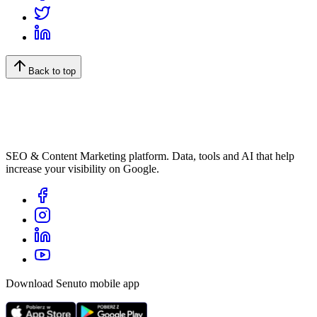
Back to top
SEO & Content Marketing platform. Data, tools and AI that help
increase your visibility on Google.
Download Senuto mobile app