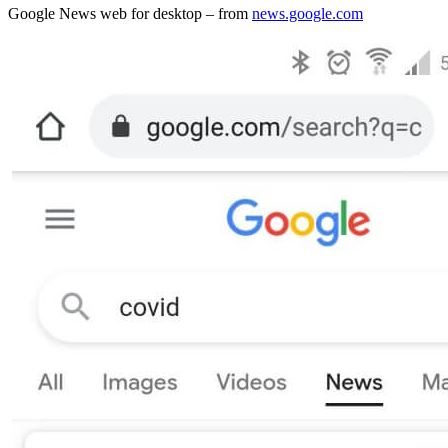
Google News web for desktop – from
news.google.com