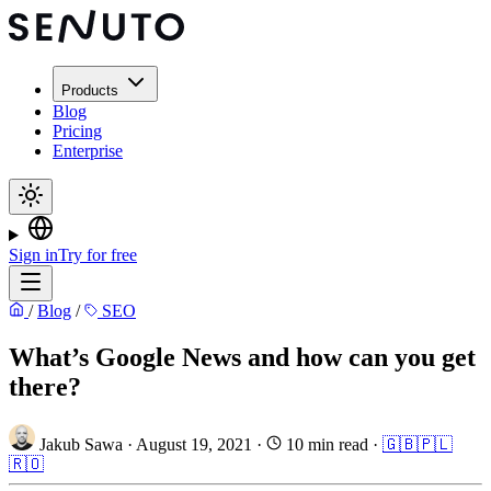
Products
Blog
Pricing
Enterprise
Sign in
Try for free
/
Blog
/
SEO
What’s Google News and how can you get
there?
Jakub Sawa
·
August 19, 2021
·
10 min read
·
🇬🇧
🇵🇱
🇷🇴