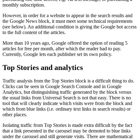
monthly subscription.
However, in order for a website to appear in the search results and
the Google News block, it must meet some technical requirements
(see below). An additional condition is giving the Google bot access
to the full content of the articles.
More than 10 years ago, Google offered the option of reading 5
articles for free per month, after which the reader had to pay.
Currently, Google lets each publisher set its own policy.
Top Stories and analytics
Traffic analysis from the Top Stories block is a difficult thing to do.
Clicks can be seen in Google Search Console and in Google
Analytics, but distinguishing traffic generated by the block versus
the usual links from Universal Search is not that easy. There is no
tool that will clearly indicate which visits were from the block and
which from blue links (i.e. ordinary text links in search results) or
other places.
Isolating traffic from Top Stories is made extra difficult by the fact
that a link presented in the carousel may be demoted to blue links
under the carousel and still generate visits. There are mathematical