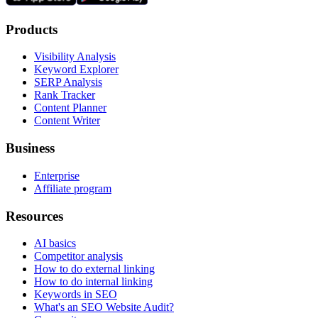
Products
Visibility Analysis
Keyword Explorer
SERP Analysis
Rank Tracker
Content Planner
Content Writer
Business
Enterprise
Affiliate program
Resources
AI basics
Competitor analysis
How to do external linking
How to do internal linking
Keywords in SEO
What's an SEO Website Audit?