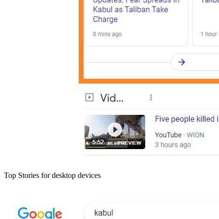
Top Stories for desktop devices