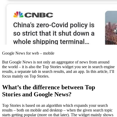
Google News for web – mobile
But Google News is not only an aggregator of news from around
the world – it is also the Top Stories widget you see in search engine
results, a separate tab in search results, and an app. In this article, I’ll
focus mainly on Top Stories.
What’s the difference between Top
Stories and Google News?
Top Stories is based on an algorithm which expands your search
results – both on mobile and desktop – when the given search topic
starts getting popular (more on that later). The widget mainly shows