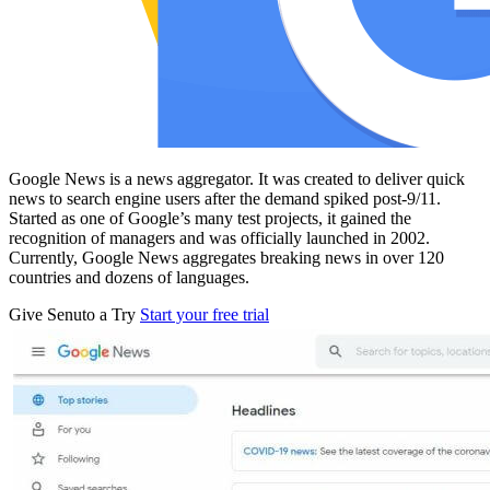
Google News is a news aggregator. It was created to deliver quick
news to search engine users after the demand spiked post-9/11.
Started as one of Google’s many test projects, it gained the
recognition of managers and was officially launched in 2002.
Currently, Google News aggregates breaking news in over 120
countries and dozens of languages.
Give Senuto a Try
Start your free trial