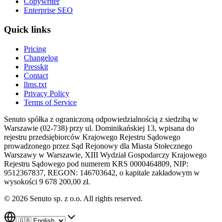
Copywriter
Enterprise SEO
Quick links
Pricing
Changelog
Presskit
Contact
llms.txt
Privacy Policy
Terms of Service
Senuto spółka z ograniczoną odpowiedzialnością z siedzibą w
Warszawie (02-738) przy ul. Dominikańskiej 13, wpisana do
rejestru przedsiębiorców Krajowego Rejestru Sądowego
prowadzonego przez Sąd Rejonowy dla Miasta Stołecznego
Warszawy w Warszawie, XIII Wydział Gospodarczy Krajowego
Rejestru Sądowego pod numerem KRS 0000464809, NIP:
9512367837, REGON: 146703642, o kapitale zakładowym w
wysokości 9 678 200,00 zł.
© 2026 Senuto sp. z o.o. All rights reserved.