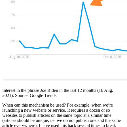
Interest in the phrase Joe Biden in the last 12 months (16 Aug.
2021). Source: Google Trends
When can this mechanism be used? For example, when we’re
launching a new website or service. It requires a dozen or so
websites to publish articles on the same topic at a similar time
(articles should be unique, i.e. we do not publish one and the same
article everywhere). I have used this hack several times to break