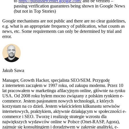
to
https://publishercenter.google.com/
and be verified –
passing verification guarantees being shown in Google News
(but not in Top Stories)
Google mechanisms are not public and there are no clear guidelines,
e.g. what is an appropriate frequency of publication, what counts as
news, etc. Some requirements can only be determined by trial and
error.
Jakub Sawa
Manager, Growth Hacker, specjalista SEO/SEM. Przygodę
z internetem zacząłem w 1997 roku, od zakupu modemu. Przez 10
lat pracowałem w marketingu afilacyjnym online, głównie na rynku
USA. Od 2008 roku byłem mocno związany z polskim rynkiem e-
commerce. Jestem pasjonatem nowych technologii, z których
korzystam na co dzień. Jestem właścicielem kilkunastu serwisów
internetowych, praktykiem, aktywnie działającym w społeczności e-
commerce i SEO. Tworzę i realizuję strategie wzrostu dla
największych wydawców online w Polsce (Onet-RASP, Agora),
zajmuje się konsultingiem i doradztwem w zakresie analityki, e-