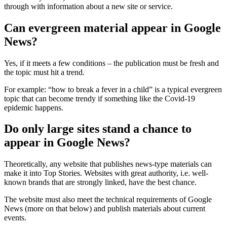
through with information about a new site or service.
Can evergreen material appear in Google
News?
Yes, if it meets a few conditions – the publication must be fresh and
the topic must hit a trend.
For example: “how to break a fever in a child” is a typical evergreen
topic that can become trendy if something like the Covid-19
epidemic happens.
Do only large sites stand a chance to
appear in Google News?
Theoretically, any website that publishes news-type materials can
make it into Top Stories. Websites with great authority, i.e. well-
known brands that are strongly linked, have the best chance.
The website must also meet the technical requirements of Google
News (more on that below) and publish materials about current
events.