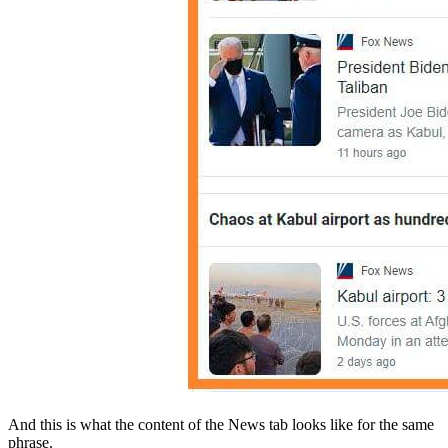
And this is what the content of the News tab looks like for the same
phrase.