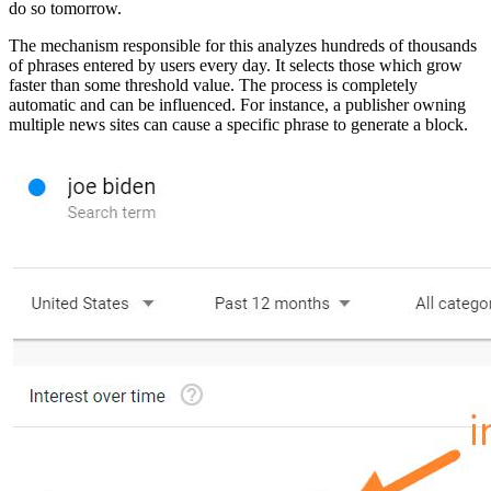
do so tomorrow.
The mechanism responsible for this analyzes hundreds of thousands
of phrases entered by users every day. It selects those which grow
faster than some threshold value. The process is completely
automatic and can be influenced. For instance, a publisher owning
multiple news sites can cause a specific phrase to generate a block.