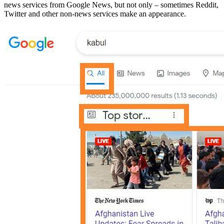
news services from Google News, but not only – sometimes Reddit,
Twitter and other non-news services make an appearance.