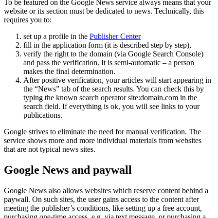
To be featured on the Google News service always means that your
website or its section must be dedicated to news. Technically, this
requires you to:
set up a profile in the
Publisher Center
fill in the application form (it is described step by step),
verify the right to the domain (via Google Search Console)
and pass the verification. It is semi-automatic – a person
makes the final determination.
After positive verification, your articles will start appearing in
the “News” tab of the search results. You can check this by
typing the known search operator site:domain.com in the
search field. If everything is ok, you will see links to your
publications.
Google strives to eliminate the need for manual verification. The
service shows more and more individual materials from websites
that are not typical news sites.
Google News and paywall
Google News also allows websites which reserve content behind a
paywall. On such sites, the user gains access to the content after
meeting the publisher’s conditions, like setting up a free account,
purchasing one-time access, e.g. via text message, or purchasing a