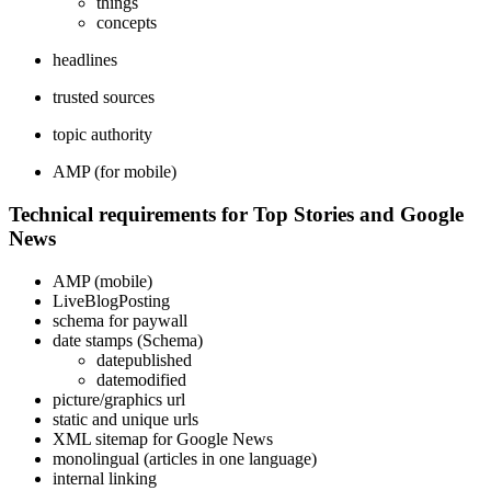
things
concepts
headlines
trusted sources
topic authority
AMP (for mobile)
Technical requirements for Top Stories and Google
News
AMP (mobile)
LiveBlogPosting
schema for paywall
date stamps (Schema)
datepublished
datemodified
picture/graphics url
static and unique urls
XML sitemap for Google News
monolingual (articles in one language)
internal linking