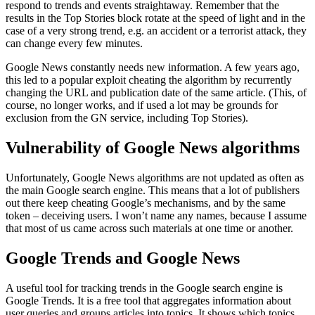
respond to trends and events straightaway. Remember that the
results in the Top Stories block rotate at the speed of light and in the
case of a very strong trend, e.g. an accident or a terrorist attack, they
can change every few minutes.
Google News constantly needs new information. A few years ago,
this led to a popular exploit cheating the algorithm by recurrently
changing the URL and publication date of the same article. (This, of
course, no longer works, and if used a lot may be grounds for
exclusion from the GN service, including Top Stories).
Vulnerability of Google News algorithms
Unfortunately, Google News algorithms are not updated as often as
the main Google search engine. This means that a lot of publishers
out there keep cheating Google’s mechanisms, and by the same
token – deceiving users. I won’t name any names, because I assume
that most of us came across such materials at one time or another.
Google Trends and Google News
A useful tool for tracking trends in the Google search engine is
Google Trends. It is a free tool that aggregates information about
user queries and groups articles into topics. It shows which topics