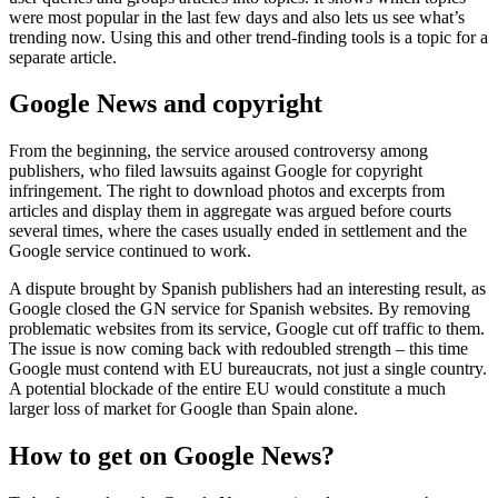
were most popular in the last few days and also lets us see what’s
trending now. Using this and other trend-finding tools is a topic for a
separate article.
Google News and copyright
From the beginning, the service aroused controversy among
publishers, who filed lawsuits against Google for copyright
infringement. The right to download photos and excerpts from
articles and display them in aggregate was argued before courts
several times, where the cases usually ended in settlement and the
Google service continued to work.
A dispute brought by Spanish publishers had an interesting result, as
Google closed the GN service for Spanish websites. By removing
problematic websites from its service, Google cut off traffic to them.
The issue is now coming back with redoubled strength – this time
Google must contend with EU bureaucrats, not just a single country.
A potential blockade of the entire EU would constitute a much
larger loss of market for Google than Spain alone.
How to get on Google News?