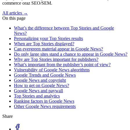
commerce oraz SEO/SEM.
All articles →
On this page
What’s the difference between Top Stories and Google
News?
Personalizing your Top Stories results
When are Top Stories displayed?
Can evergreen material appear in Google News?
Do only large sites stand a chance to appear in Google News?
Why are Top Stories important for publishers?
What’s important from the publisher’s point of view?
Vulnerability of Google News algorithms
Google Trends and Google News
Google News and copyright
How to get on Google News?
Google News and paywall
Top Stories and analytics
Ranking factors in Google News
Other Google News requirements
Share