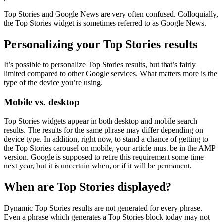
Top Stories and Google News are very often confused. Colloquially,
the Top Stories widget is sometimes referred to as Google News.
Personalizing your Top Stories results
It’s possible to personalize Top Stories results, but that’s fairly
limited compared to other Google services. What matters more is the
type of the device you’re using.
Mobile vs. desktop
Top Stories widgets appear in both desktop and mobile search
results. The results for the same phrase may differ depending on
device type. In addition, right now, to stand a chance of getting to
the Top Stories carousel on mobile, your article must be in the AMP
version. Google is supposed to retire this requirement some time
next year, but it is uncertain when, or if it will be permanent.
When are Top Stories displayed?
Dynamic Top Stories results are not generated for every phrase.
Even a phrase which generates a Top Stories block today may not