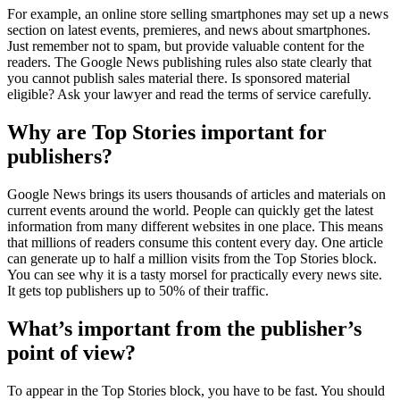
For example, an online store selling smartphones may set up a news
section on latest events, premieres, and news about smartphones.
Just remember not to spam, but provide valuable content for the
readers. The Google News publishing rules also state clearly that
you cannot publish sales material there. Is sponsored material
eligible? Ask your lawyer and read the terms of service carefully.
Why are Top Stories important for
publishers?
Google News brings its users thousands of articles and materials on
current events around the world. People can quickly get the latest
information from many different websites in one place. This means
that millions of readers consume this content every day. One article
can generate up to half a million visits from the Top Stories block.
You can see why it is a tasty morsel for practically every news site.
It gets top publishers up to 50% of their traffic.
What’s important from the publisher’s
point of view?
To appear in the Top Stories block, you have to be fast. You should