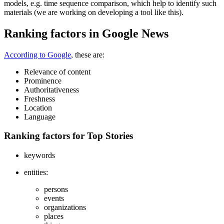
models, e.g. time sequence comparison, which help to identify such
materials (we are working on developing a tool like this).
Ranking factors in Google News
According to Google
, these are:
Relevance of content
Prominence
Authoritativeness
Freshness
Location
Language
Ranking factors for Top Stories
keywords
entities:
persons
events
organizations
places