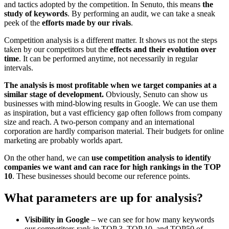
and tactics adopted by the competition. In Senuto, this means
the
study of keywords
. By performing an audit, we can take a sneak
peek of the
efforts made by our rivals
.
Competition analysis is a different matter. It shows us not the steps
taken by our competitors but the
effects and their evolution over
time
. It can be performed anytime, not necessarily in regular
intervals.
The analysis is most profitable when we target companies at a
similar stage of development.
Obviously, Senuto can show us
businesses with mind-blowing results in Google. We can use them
as inspiration, but a vast efficiency gap often follows from company
size and reach. A two-person company and an international
corporation are hardly comparison material. Their budgets for online
marketing are probably worlds apart.
On the other hand, we can
use competition analysis to identify
companies we want and can race for high rankings in the TOP
10
. These businesses should become our reference points.
What parameters are up for analysis?
Visibility in Google
– we can see for how many keywords
our competitors rank in TOP 3, TOP 10, and TOP50 of