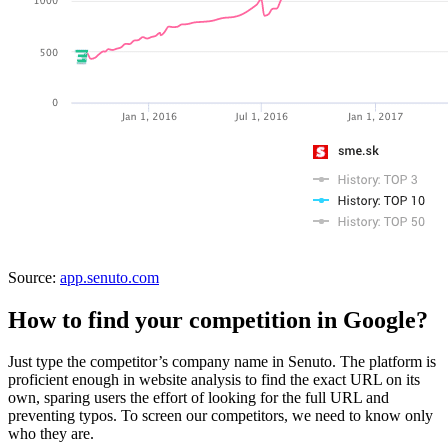
Source:
app.senuto.com
How to find your competition in Google?
Just type the competitor’s company name in Senuto. The platform is
proficient enough in website analysis to find the exact URL on its
own, sparing users the effort of looking for the full URL and
preventing typos. To screen our competitors, we need to know only
who they are.