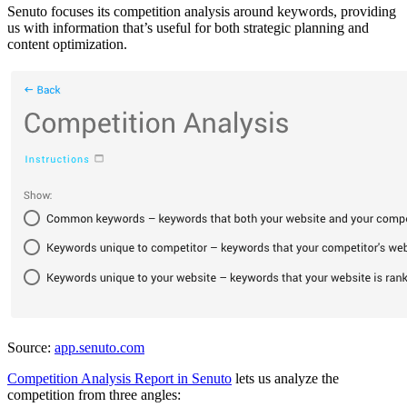
Senuto focuses its competition analysis around keywords, providing
us with information that’s useful for both strategic planning and
content optimization.
Source:
app.senuto.com
Competition Analysis Report in Senuto
lets us analyze the
competition from three angles: