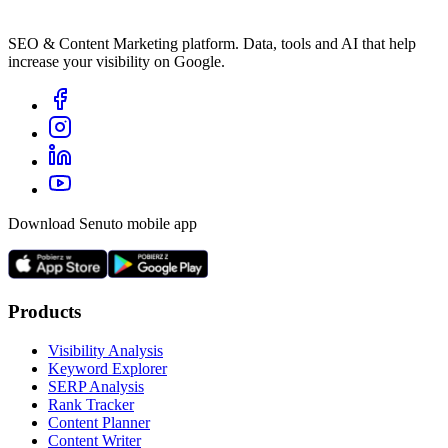
SEO & Content Marketing platform. Data, tools and AI that help
increase your visibility on Google.
Download Senuto mobile app
Products
Visibility Analysis
Keyword Explorer
SERP Analysis
Rank Tracker
Content Planner
Content Writer