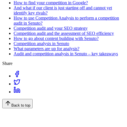
How to find your competition in Google?
And what if our client is just starting off and cannot yet
identify key rivals?
How to use Competition Analysis to perform a competition
audit in Senuto?
Competition audit and your SEO strategy
Competition audit and the assessment of SEO efficiency
How to go about content building with Senuto?
Competition analysis in Senuto
What parameters are up for analysis?
Audit and competition analysis in Senuto – key takeaways
Share
Back to top