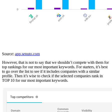
Source:
app.senuto.com
However, that is not to say that we shouldn’t compete with them for
top rankings for our most important keywords. For starters, it’s best
to go over the list to see if it includes companies with a similar
profile. Then it’s wise to check if the selected companies rank in
TOP 10 for our most important keywords.