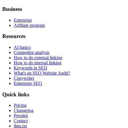
Business
Enterprise
Affiliate program
Resources
AI basics
Competitor analysis
How to do external linking
How to do internal linking
Keywords in SEO
What's an SEO Website Audit?
Copywriter
Enterprise SEO
Quick links
Pricing
Changelog
Presskit
Contact
llms.txt