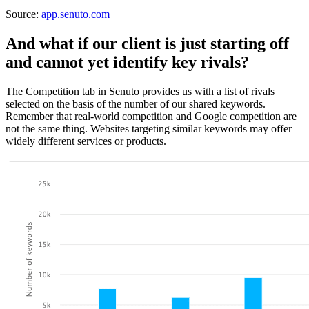
Source:
app.senuto.com
And what if our client is just starting off
and cannot yet identify key rivals?
The Competition tab in Senuto provides us with a list of rivals
selected on the basis of the number of our shared keywords.
Remember that real-world competition and Google competition are
not the same thing. Websites targeting similar keywords may offer
widely different services or products.