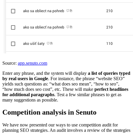
Source:
app.senuto.com
Enter any phrase, and the system will display
a list of queries typed
by real users in Google
. For instance, the phrase “website SEO”
yields such questions as: “what does seo mean”, “how to seo”,
“how much does seo cost”, etc. These will make
perfect headlines
for additional paragraphs
. Test a few similar phrases to get as
many suggestions as possible.
Competition analysis in Senuto
We have now presented our ways to use competition audit for
planning SEO strategies. An audit involves a review of the strategies