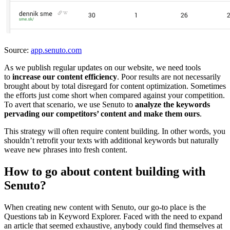
Source:
app.senuto.com
As we publish regular updates on our website, we need tools
to
increase our content efficiency
. Poor results are not necessarily
brought about by total disregard for content optimization. Sometimes
the efforts just come short when compared against your competition.
To avert that scenario, we use Senuto to
analyze the keywords
pervading our competitors’ content and make them ours
.
This strategy will often require content building. In other words, you
shouldn’t retrofit your texts with additional keywords but naturally
weave new phrases into fresh content.
How to go about content building with
Senuto?
When creating new content with Senuto, our go-to place is the
Questions tab in Keyword Explorer. Faced with the need to expand
an article that seemed exhaustive, anybody could find themselves at