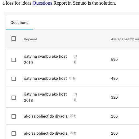
a loss for ideas.
Questions
Report in Senuto is the solution.