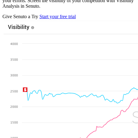
your efforts. Screen the visibility of your competition with Visibility
Analysis in Senuto.
Give Senuto a Try
Start your free trial