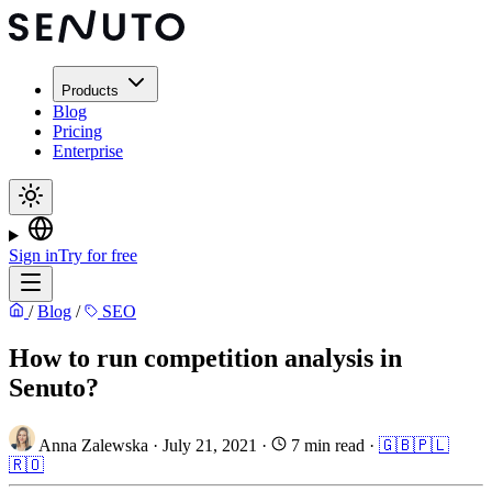
Products
Blog
Pricing
Enterprise
Sign in
Try for free
/
Blog
/
SEO
How to run competition analysis in
Senuto?
Anna Zalewska
·
July 21, 2021
·
7 min read
·
🇬🇧
🇵🇱
🇷🇴