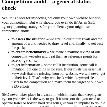
Competition audit – a general status
check
Senuto is a tool for inspecting not only your own website but also
your competition. But why should you even do it? As an SEO
agency planning strategies for your clients, your might use
competition audits:
to assess the situation
– we size up our future rivals and the
amount of work needed to draw level and, finally, to get past
the pack;
to create benchmarks
– we make a realistic review of our
competing websites and treat them as reference points for
assessing results;
to get information
– some call it inspiration, some call it
imitation, but one thing is for sure. If our rivals use essential
keywords that are missing from our website, we will never get
to their level. That’s why we check which keywords lead
users to the competition and make them the target of our own
SEO efforts.
SEO never takes place in a vacuum, which means that keeping an
eye on your rivals is the way to go. If it turns out that you need to
operate faster or bolder, hard data will give you an impulse to double