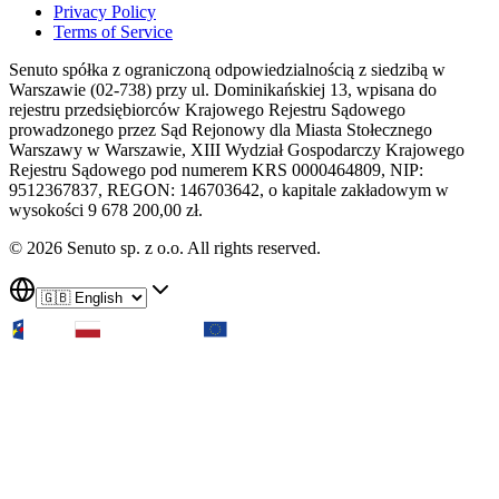
Privacy Policy
Terms of Service
Senuto spółka z ograniczoną odpowiedzialnością z siedzibą w
Warszawie (02-738) przy ul. Dominikańskiej 13, wpisana do
rejestru przedsiębiorców Krajowego Rejestru Sądowego
prowadzonego przez Sąd Rejonowy dla Miasta Stołecznego
Warszawy w Warszawie, XIII Wydział Gospodarczy Krajowego
Rejestru Sądowego pod numerem KRS 0000464809, NIP:
9512367837, REGON: 146703642, o kapitale zakładowym w
wysokości 9 678 200,00 zł.
© 2026 Senuto sp. z o.o. All rights reserved.