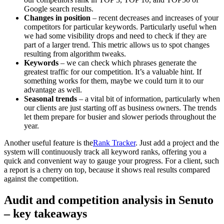
Google search results.
Changes in position
– recent decreases and increases of your
competitors for particular keywords. Particularly useful when
we had some visibility drops and need to check if they are
part of a larger trend. This metric allows us to spot changes
resulting from algorithm tweaks.
Keywords
– we can check which phrases generate the
greatest traffic for our competition. It’s a valuable hint. If
something works for them, maybe we could turn it to our
advantage as well.
Seasonal trends
– a vital bit of information, particularly when
our clients are just starting off as business owners. The trends
let them prepare for busier and slower periods throughout the
year.
Another useful feature is the
Rank Tracker
. Just add a project and the
system will continuously track all keyword ranks, offering you a
quick and convenient way to gauge your progress. For a client, such
a report is a cherry on top, because it shows real results compared
against the competition.
Audit and competition analysis in Senuto
– key takeaways