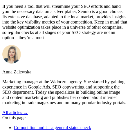
If you need a tool that will streamline your SEO efforts and hand
you the necessary data on a silver platter, Senuto is a good choice.
Its extensive database, adapted to the local market, provides insights
into the key visibility metrics of your competition. Keep in mind that
website optimization takes place in a universe of other companies,
so regular checks at all stages of your SEO strategy are not an
option – they’re a must.
Anna Zalewska
Marketing manager at the Widoczni agency. She started by gaining
experience in Google Ads, SEO copywriting and supporting the
SEO department. Today she specializes in building online image
and content marketing and publishes her content about internet
marketing in trade magazines and on many popular industry portals.
All articles →
On this page
Competition audit – a general status check