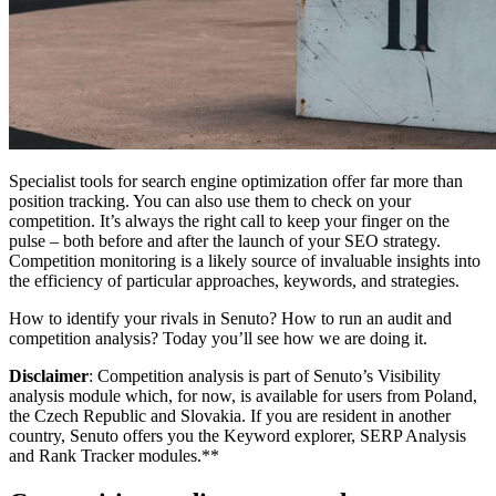
Specialist tools for search engine optimization offer far more than
position tracking. You can also use them to check on your
competition. It’s always the right call to keep your finger on the
pulse – both before and after the launch of your SEO strategy.
Competition monitoring is a likely source of invaluable insights into
the efficiency of particular approaches, keywords, and strategies.
How to identify your rivals in Senuto? How to run an audit and
competition analysis? Today you’ll see how we are doing it.
Disclaimer
: Competition analysis is part of Senuto’s Visibility
analysis module which, for now, is available for users from Poland,
the Czech Republic and Slovakia. If you are resident in another
country, Senuto offers you the Keyword explorer, SERP Analysis
and Rank Tracker modules.**