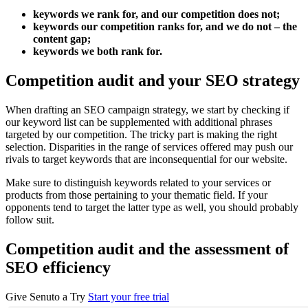
keywords we rank for, and our competition does not;
keywords our competition ranks for, and we do not – the
content gap;
keywords we both rank for.
Competition audit and your SEO strategy
When drafting an SEO campaign strategy, we start by checking if
our keyword list can be supplemented with additional phrases
targeted by our competition. The tricky part is making the right
selection. Disparities in the range of services offered may push our
rivals to target keywords that are inconsequential for our website.
Make sure to distinguish keywords related to your services or
products from those pertaining to your thematic field. If your
opponents tend to target the latter type as well, you should probably
follow suit.
Competition audit and the assessment of
SEO efficiency
Give Senuto a Try
Start your free trial