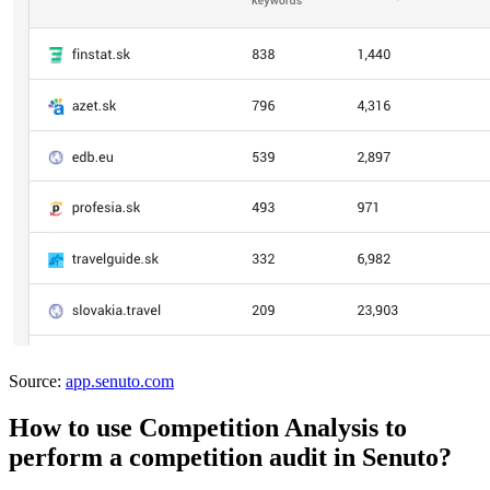
Source:
app.senuto.com
How to use Competition Analysis to
perform a competition audit in Senuto?