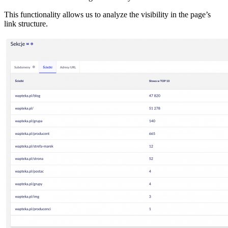
This functionality allows us to analyze the visibility in the page’s
link structure.