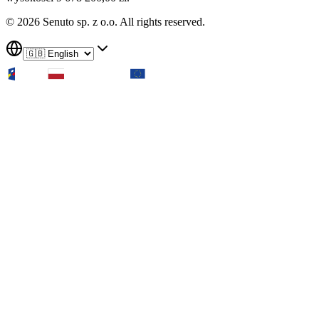
© 2026 Senuto sp. z o.o. All rights reserved.