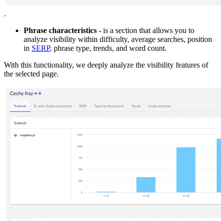
.
Phrase characteristics
- is a section that allows you to
analyze visibility within difficulty, average searches, position
in
SERP
, phrase type, trends, and word count.
With this functionality, we deeply analyze the visibility features of
the selected page.