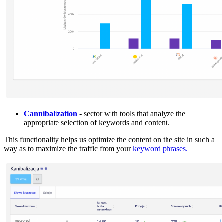
Cannibalization
- sector with tools that analyze the
appropriate selection of keywords and content.
This functionality helps us optimize the content on the site in such a
way as to maximize the traffic from your
keyword phrases.