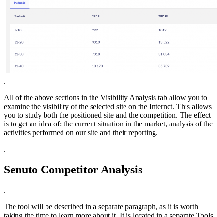
.
All of the above sections in the Visibility Analysis tab allow you to
examine the visibility of the selected site on the Internet. This allows
you to study both the positioned site and the competition. The effect
is to get an idea of: the current situation in the market, analysis of the
activities performed on our site and their reporting.
.
Senuto Competitor Analysis
.
The tool will be described in a separate paragraph, as it is worth
taking the time to learn more about it. It is located in a separate Tools