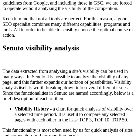
guidelines from Google, and including those in GSC, we are forced
to operate without analyzing the visibility of the competition.
Keep in mind that not all tools are perfect. For this reason, a good
SEO specialist combines many different capabilities, programs and
tools. All in order to be able to sensibly choose the optimal course of
action.
Senuto visibility analysis
.
The data extracted from analyzing a site’s visibility can be used in
many ways. In Senuto it is possible to analyze the visibility of any
page, and this further expands our horizon of possibilities. Visibility
analysis itself is worth breaking down into several different issues.
Since the functionalities in Senuto are named accordingly, below is a
brief description of each of them:
Visibility History
- a chart for quick analysis of visibility over
a selected time period. It is useful to compare any selected
pages with each other in the lists: TOP 3, TOP 10, TOP 50. .
This functionality is most often used by us for quick analysis of sites
and competitors and for reporting results.