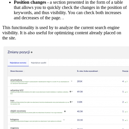
Position changes
- a section presented in the form of a table
that allows you to quickly check the changes in the position of
keywords, and thus visibility. You can check both increases
and decreases of the page. .
This functionality is used by to analyze the current search engine
visibility. It is also useful for optimizing content already placed on
the site.