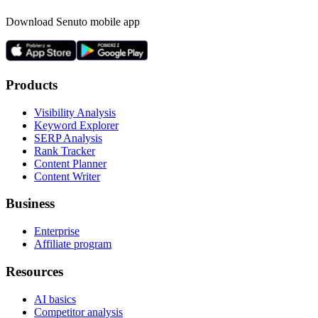
Download Senuto mobile app
Products
Visibility Analysis
Keyword Explorer
SERP Analysis
Rank Tracker
Content Planner
Content Writer
Business
Enterprise
Affiliate program
Resources
AI basics
Competitor analysis