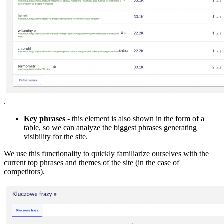
.
Key phrases
- this element is also shown in the form of a
table, so we can analyze the biggest phrases generating
visibility for the site.
We use this functionality to quickly familiarize ourselves with the
current top phrases and themes of the site (in the case of
competitors).