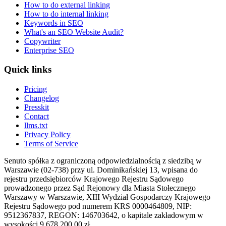
How to do external linking
How to do internal linking
Keywords in SEO
What's an SEO Website Audit?
Copywriter
Enterprise SEO
Quick links
Pricing
Changelog
Presskit
Contact
llms.txt
Privacy Policy
Terms of Service
Senuto spółka z ograniczoną odpowiedzialnością z siedzibą w
Warszawie (02-738) przy ul. Dominikańskiej 13, wpisana do
rejestru przedsiębiorców Krajowego Rejestru Sądowego
prowadzonego przez Sąd Rejonowy dla Miasta Stołecznego
Warszawy w Warszawie, XIII Wydział Gospodarczy Krajowego
Rejestru Sądowego pod numerem KRS 0000464809, NIP:
9512367837, REGON: 146703642, o kapitale zakładowym w
wysokości 9 678 200,00 zł.