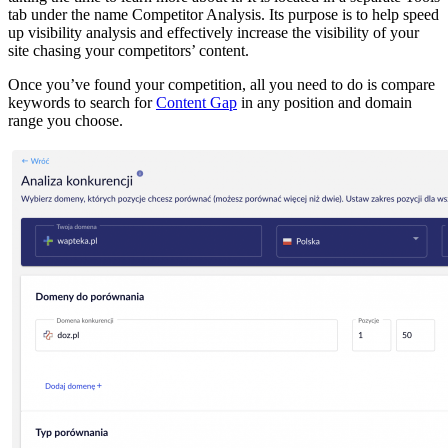
tab under the name Competitor Analysis. Its purpose is to help speed
up visibility analysis and effectively increase the visibility of your
site chasing your competitors’ content.
Once you’ve found your competition, all you need to do is compare
keywords to search for
Content Gap
in any position and domain
range you choose.