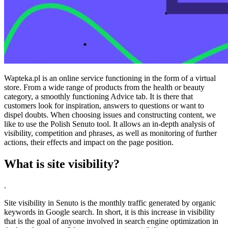
Wapteka.pl is an online service functioning in the form of a virtual
store. From a wide range of products from the health or beauty
category, a smoothly functioning Advice tab. It is there that
customers look for inspiration, answers to questions or want to
dispel doubts. When choosing issues and constructing content, we
like to use the Polish Senuto tool. It allows an in-depth analysis of
visibility, competition and phrases, as well as monitoring of further
actions, their effects and impact on the page position.
What is site visibility?
.
Site visibility in Senuto is the monthly traffic generated by organic
keywords in Google search. In short, it is this increase in visibility
that is the goal of anyone involved in search engine optimization in