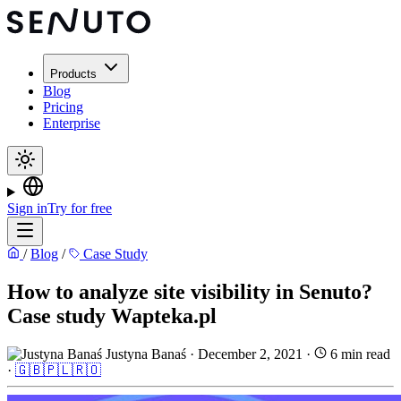
Products
Blog
Pricing
Enterprise
Sign in
Try for free
/
Blog
/
Case Study
How to analyze site visibility in Senuto?
Case study Wapteka.pl
Justyna Banaś
·
December 2, 2021
·
6 min read
·
🇬🇧
🇵🇱
🇷🇴