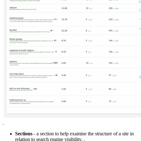
.
Sections
- a section to help examine the structure of a site in
relation to search engine visibility. .