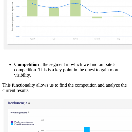
.
Competition
- the segment in which we find our site’s
competition. This is a key point in the quest to gain more
visibility.
This functionality allows us to find the competition and analyze the
current results.