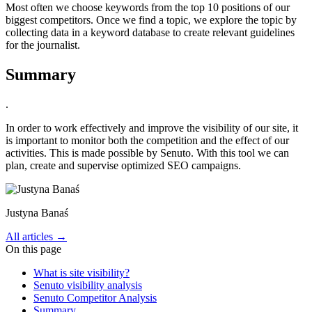
Most often we choose keywords from the top 10 positions of our
biggest competitors. Once we find a topic, we explore the topic by
collecting data in a keyword database to create relevant guidelines
for the journalist.
Summary
.
In order to work effectively and improve the visibility of our site, it
is important to monitor both the competition and the effect of our
activities. This is made possible by Senuto. With this tool we can
plan, create and supervise optimized SEO campaigns.
Justyna Banaś
All articles →
On this page
What is site visibility?
Senuto visibility analysis
Senuto Competitor Analysis
Summary