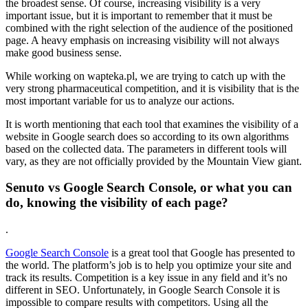
the broadest sense. Of course, increasing visibility is a very
important issue, but it is important to remember that it must be
combined with the right selection of the audience of the positioned
page. A heavy emphasis on increasing visibility will not always
make good business sense.
While working on wapteka.pl, we are trying to catch up with the
very strong pharmaceutical competition, and it is visibility that is the
most important variable for us to analyze our actions.
It is worth mentioning that each tool that examines the visibility of a
website in Google search does so according to its own algorithms
based on the collected data. The parameters in different tools will
vary, as they are not officially provided by the Mountain View giant.
Senuto vs Google Search Console, or what you can
do, knowing the visibility of each page?
.
Google Search Console
is a great tool that Google has presented to
the world. The platform’s job is to help you optimize your site and
track its results. Competition is a key issue in any field and it’s no
different in SEO. Unfortunately, in Google Search Console it is
impossible to compare results with competitors. Using all the