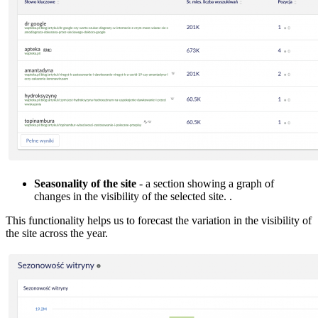
Seasonality of the site
- a section showing a graph of
changes in the visibility of the selected site. .
This functionality helps us to forecast the variation in the visibility of
the site across the year.