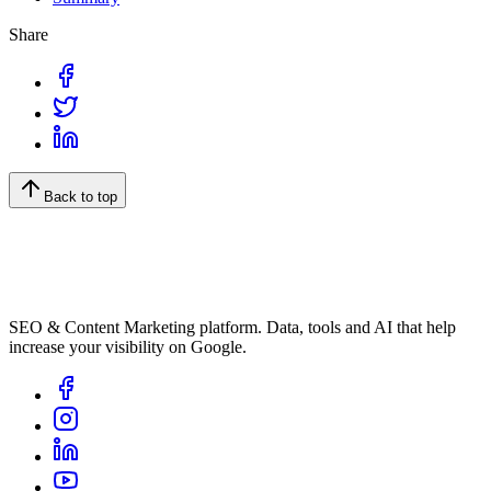
Share
Back to top
SEO & Content Marketing platform. Data, tools and AI that help
increase your visibility on Google.