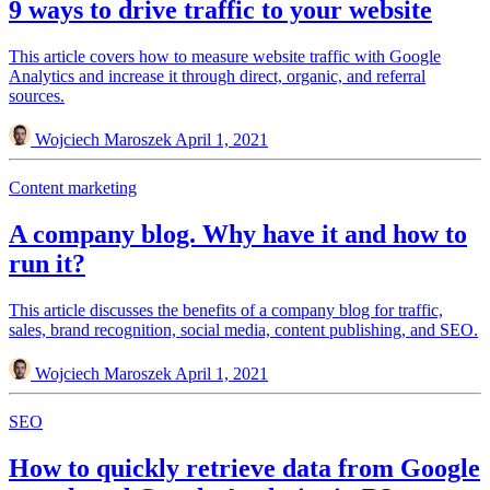
9 ways to drive traffic to your website
This article covers how to measure website traffic with Google
Analytics and increase it through direct, organic, and referral
sources.
Wojciech Maroszek
April 1, 2021
Content marketing
A company blog. Why have it and how to
run it?
This article discusses the benefits of a company blog for traffic,
sales, brand recognition, social media, content publishing, and SEO.
Wojciech Maroszek
April 1, 2021
SEO
How to quickly retrieve data from Google