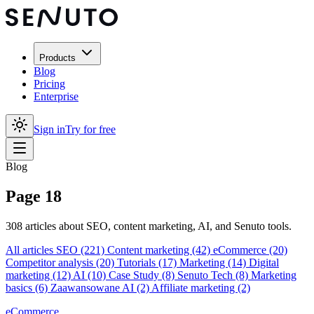
Products
Blog
Pricing
Enterprise
Sign in
Try for free
Blog
Page 18
308 articles about SEO, content marketing, AI, and Senuto tools.
All articles
SEO
(221)
Content marketing
(42)
eCommerce
(20)
Competitor analysis
(20)
Tutorials
(17)
Marketing
(14)
Digital
marketing
(12)
AI
(10)
Case Study
(8)
Senuto Tech
(8)
Marketing
basics
(6)
Zaawansowane AI
(2)
Affiliate marketing
(2)
eCommerce