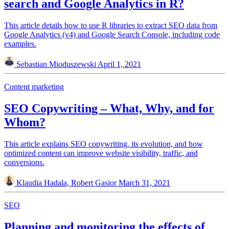
search and Google Analytics in R?
This article details how to use R libraries to extract SEO data from
Google Analytics (v4) and Google Search Console, including code
examples.
Sebastian Mioduszewski
April 1, 2021
Content marketing
SEO Copywriting – What, Why, and for
Whom?
This article explains SEO copywriting, its evolution, and how
optimized content can improve website visibility, traffic, and
conversions.
Klaudia Hadala, Robert Gasior
March 31, 2021
SEO
Planning and monitoring the effects of