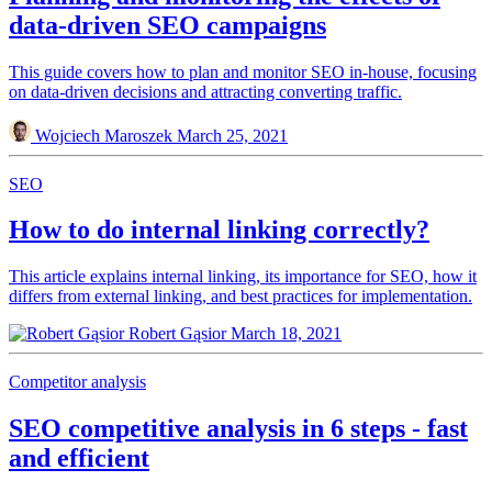
data-driven SEO campaigns
This guide covers how to plan and monitor SEO in-house, focusing
on data-driven decisions and attracting converting traffic.
Wojciech Maroszek
March 25, 2021
SEO
How to do internal linking correctly?
This article explains internal linking, its importance for SEO, how it
differs from external linking, and best practices for implementation.
Robert Gąsior
March 18, 2021
Competitor analysis
SEO competitive analysis in 6 steps - fast
and efficient