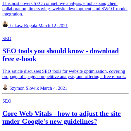
This post covers SEO competitive analysis, emphasizing client
collaboration, time-saving, website development, and SWOT model
integration.
Łukasz Rogala
March 12, 2021
SEO
SEO tools you should know - download
free e-book
This article discusses SEO tools for website optimization, covering
on-page, off-page, competitive analysis, and offering a free e-book.
Szymon Slowik
March 4, 2021
SEO
Core Web Vitals - how to adjust the site
under Google's new guidelines?