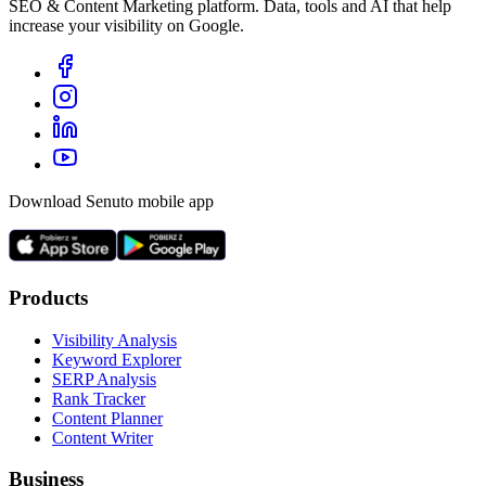
SEO & Content Marketing platform. Data, tools and AI that help
increase your visibility on Google.
Download Senuto mobile app
Products
Visibility Analysis
Keyword Explorer
SERP Analysis
Rank Tracker
Content Planner
Content Writer
Business