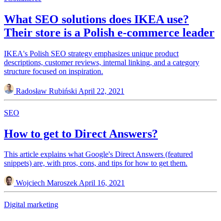
What SEO solutions does IKEA use?
Their store is a Polish e-commerce leader
IKEA's Polish SEO strategy emphasizes unique product
descriptions, customer reviews, internal linking, and a category
structure focused on inspiration.
Radosław Rubiński
April 22, 2021
SEO
How to get to Direct Answers?
This article explains what Google's Direct Answers (featured
snippets) are, with pros, cons, and tips for how to get them.
Wojciech Maroszek
April 16, 2021
Digital marketing