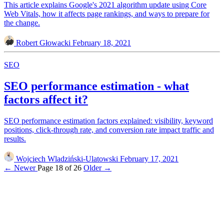
This article explains Google's 2021 algorithm update using Core
Web Vitals, how it affects page rankings, and ways to prepare for
the change.
Robert Głowacki
February 18, 2021
SEO
SEO performance estimation - what
factors affect it?
SEO performance estimation factors explained: visibility, keyword
positions, click-through rate, and conversion rate impact traffic and
results.
Wojciech Wladziński-Ulatowski
February 17, 2021
← Newer
Page 18 of 26
Older →