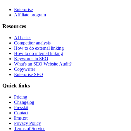
Enterprise
Affiliate program
Resources
AI basics
Competitor analysis
How to do external linking
How to do internal linking
Keywords in SEO
What's an SEO Website Audit?
Copywriter
Enterprise SEO
Quick links
Pricing
Changelog
Presskit
Contact
llms.txt
Privacy Policy
Terms of Service