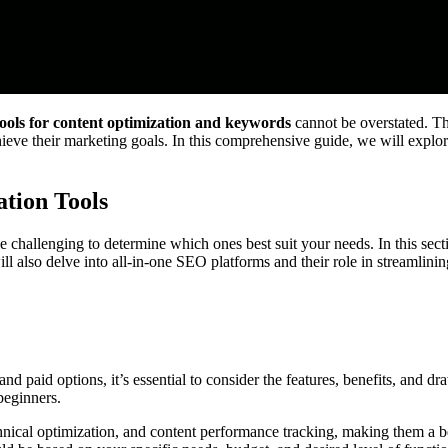
ools for content optimization and keywords
cannot be overstated. The
, achieve their marketing goals. In this comprehensive guide, we will exp
tion Tools
be challenging to determine which ones best suit your needs. In this sect
ill also delve into all-in-one SEO platforms and their role in streamlin
and paid options, it’s essential to consider the features, benefits, and d
 beginners.
cal optimization, and content performance tracking, making them a bette