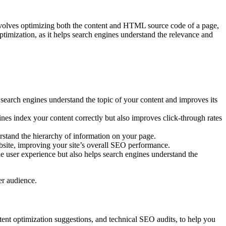
t involves optimizing both the content and HTML source code of a page,
ptimization, as it helps search engines understand the relevance and
search engines understand the topic of your content and improves its
ines index your content correctly but also improves click-through rates
erstand the hierarchy of information on your page.
ebsite, improving your site’s overall SEO performance.
he user experience but also helps search engines understand the
ger audience.
tent optimization suggestions, and technical SEO audits, to help you