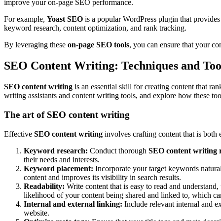
improve your on-page SEO performance.
For example,
Yoast SEO
is a popular WordPress plugin that provides 
keyword research, content optimization, and rank tracking.
By leveraging these
on-page SEO tools
, you can ensure that your c
SEO Content Writing: Techniques and Too
SEO content writing
is an essential skill for creating content that ra
writing assistants and content writing tools, and explore how these to
The art of SEO content writing
Effective
SEO content writing
involves crafting content that is both 
Keyword research:
Conduct thorough
SEO content writing 
their needs and interests.
Keyword placement:
Incorporate your target keywords natural
content and improves its visibility in search results.
Readability:
Write content that is easy to read and understand,
likelihood of your content being shared and linked to, which 
Internal and external linking:
Include relevant internal and e
website.