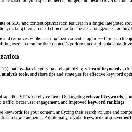
ld be based on your specific needs, budget, and desired level of functio
ite of SEO and content optimization features in a single, integrated sol
ation, making them an ideal choice for businesses and agencies looking 
 and resources while ensuring their content is optimized for search eng
nabling users to monitor their content’s performance and make data-driv
zation
(SEO) that involves identifying and optimizing
relevant keywords
to im
analysis tools
, and share tips and strategies for effective keyword opt
high-quality, SEO-friendly content. By targeting
relevant keywords
, you
nic traffic, better user engagement, and improved
keyword rankings
.
ive keywords for your content, analyzing their search volume and compet
attract a larger audience. Additionally, regular
keywords improvement