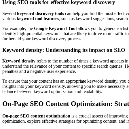
Using SEO tools for effective keyword discovery
Several
keyword discovery tools
can help you find the most effecti
various
keyword tool features
, such as keyword suggestions, search 
For example, the
Google Keyword Tool
allows you to generate a list
identify high-potential keywords that are likely to drive more traffic t
further aid your keyword discovery process.
Keyword density: Understanding its impact on SEO
Keyword density
refers to the number of times a keyword appears in 
understand the relevance of your content to specific search queries. Ho
penalties and a negative user experience.
To ensure that your content has an appropriate keyword density, you 
insights into your keyword density, allowing you to make necessary ad
balance between keyword optimization and readability.
On-Page SEO Content Optimization: Strat
On-page SEO content optimization
is a crucial aspect of improving
optimization, explore effective strategies for optimizing content, and 