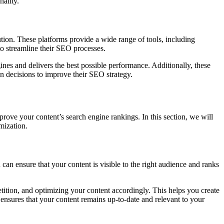
nality.
ution. These platforms provide a wide range of tools, including
to streamline their SEO processes.
ines and delivers the best possible performance. Additionally, these
en decisions to improve their SEO strategy.
prove your content’s search engine rankings. In this section, we will
imization.
 can ensure that your content is visible to the right audience and ranks
ition, and optimizing your content accordingly. This helps you create
ensures that your content remains up-to-date and relevant to your