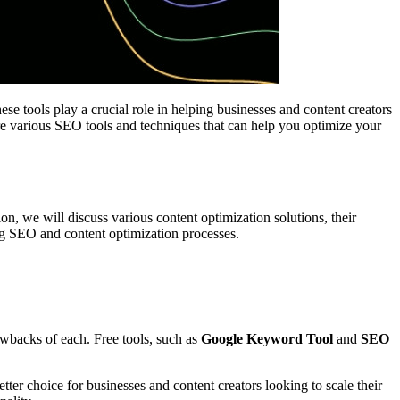
se tools play a crucial role in helping businesses and content creators
lore various SEO tools and techniques that can help you optimize your
ion, we will discuss various content optimization solutions, their
ing SEO and content optimization processes.
rawbacks of each. Free tools, such as
Google Keyword Tool
and
SEO
r choice for businesses and content creators looking to scale their