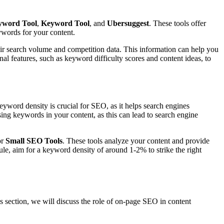
yword Tool
,
Keyword Tool
, and
Ubersuggest
. These tools offer
ywords for your content.
ir search volume and competition data. This information can help you
nal features, such as keyword difficulty scores and content ideas, to
eyword density is crucial for SEO, as it helps search engines
ing keywords in your content, as this can lead to search engine
or
Small SEO Tools
. These tools analyze your content and provide
le, aim for a keyword density of around 1-2% to strike the right
is section, we will discuss the role of on-page SEO in content