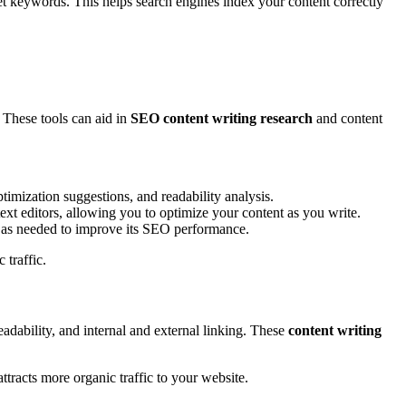
get keywords. This helps search engines index your content correctly
 These tools can aid in
SEO content writing research
and content
timization suggestions, and readability analysis.
t editors, allowing you to optimize your content as you write.
 as needed to improve its SEO performance.
 traffic.
adability, and internal and external linking. These
content writing
attracts more organic traffic to your website.