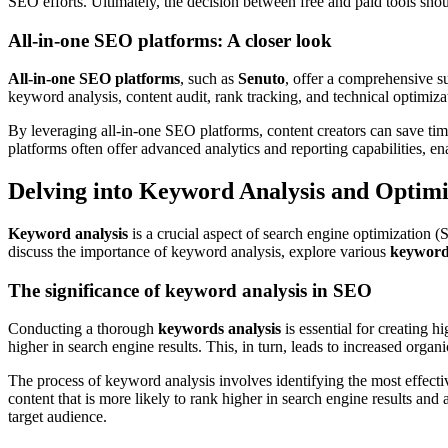
SEO efforts. Ultimately, the decision between free and paid tools shou
All-in-one SEO platforms: A closer look
All-in-one SEO platforms
, such as
Senuto
, offer a comprehensive su
keyword analysis, content audit, rank tracking, and technical optimiz
By leveraging all-in-one SEO platforms, content creators can save time
platforms often offer advanced analytics and reporting capabilities, e
Delving into Keyword Analysis and Optimi
Keyword analysis
is a crucial aspect of search engine optimization 
discuss the importance of keyword analysis, explore various
keyword 
The significance of keyword analysis in SEO
Conducting a thorough
keywords analysis
is essential for creating 
higher in search engine results. This, in turn, leads to increased orga
The process of keyword analysis involves identifying the most effect
content that is more likely to rank higher in search engine results and 
target audience.