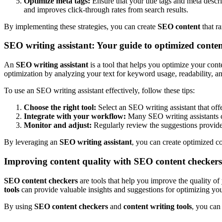
Optimize meta tags:
Ensure that your title tags and meta descr
and improves click-through rates from search results.
By implementing these strategies, you can create
SEO content
that ra
SEO writing assistant: Your guide to optimized conte
An
SEO writing assistant
is a tool that helps you optimize your con
optimization by analyzing your text for keyword usage, readability, a
To use an SEO writing assistant effectively, follow these tips:
Choose the right tool:
Select an SEO writing assistant that off
Integrate with your workflow:
Many SEO writing assistants c
Monitor and adjust:
Regularly review the suggestions provide
By leveraging an
SEO writing assistant
, you can create optimized co
Improving content quality with SEO content checkers
SEO content checkers
are tools that help you improve the quality of
tools
can provide valuable insights and suggestions for optimizing you
By using
SEO content checkers
and
content writing tools
, you can 