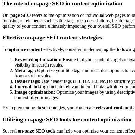
The role of on-page SEO in content optimization
On-page SEO
refers to the optimization of individual web pages to r
focusing on elements such as title tags, meta descriptions, header tag
quality of your content, ultimately impacting your overall SEO perfo
Effective on-page SEO content strategies
To
optimize content
effectively, consider implementing the followin
Keyword optimization:
Ensure that your content targets relev
visibility in search results.
Meta tags:
Optimize your title tags and meta descriptions to ac
from search results.
Header tags:
Use header tags (H1, H2, H3, etc.) to structure y
Internal linking:
Include relevant internal links within your c
Image optimization:
Optimize your images by using descriptive 
context of your images.
By implementing these strategies, you can create
relevant content
tha
Utilizing on-page SEO tools for content optimization
Several
on-page SEO tools
can help you optimize your content effect