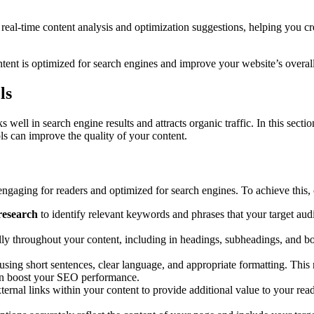
real-time content analysis and optimization suggestions, helping you cr
ontent is optimized for search engines and improve your website’s over
ls
nks well in search engine results and attracts organic traffic. In this se
ols can improve the quality of your content.
engaging for readers and optimized for search engines. To achieve this, 
research
to identify relevant keywords and phrases that your target audi
ly throughout your content, including in headings, subheadings, and bo
 using short sentences, clear language, and appropriate formatting. This
can boost your SEO performance.
xternal links within your content to provide additional value to your re