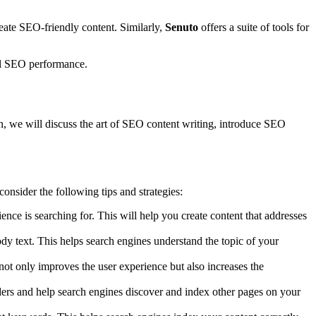
eate SEO-friendly content. Similarly,
Senuto
offers a suite of tools for
all SEO performance.
ction, we will discuss the art of SEO content writing, introduce SEO
consider the following tips and strategies:
ence is searching for. This will help you create content that addresses
dy text. This helps search engines understand the topic of your
 not only improves the user experience but also increases the
aders and help search engines discover and index other pages on your