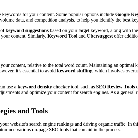
ve keywords for your content. Some popular options include
Google Ke
volume data, and competition analysis, to help you identify the best ke
 of
keyword suggestions
based on your target keyword, along with the
o your content. Similarly,
Keyword Tool
and
Ubersuggest
offer additio
your content, relative to the total word count. Maintaining an optimal k
wever, it’s essential to avoid
keyword stuffing
, which involves overus
can use a
keyword density checker
tool, such as
SEO Review Tools
justments and optimize your content for search engines. As a general ru
egies and Tools
 your website’s search engine rankings and driving organic traffic. In th
introduce various on-page SEO tools that can aid in the process.