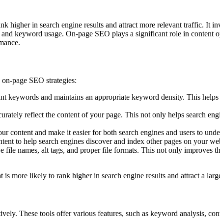
ank higher in search engine results and attract more relevant traffic. I
s, and keyword usage. On-page SEO plays a significant role in content o
rmance.
g on-page SEO strategies:
ant keywords and maintains an appropriate keyword density. This helps 
curately reflect the content of your page. This not only helps search eng
our content and make it easier for both search engines and users to und
ontent to help search engines discover and index other pages on your w
file names, alt tags, and proper file formats. This not only improves t
t is more likely to rank higher in search engine results and attract a lar
ively. These tools offer various features, such as keyword analysis, con