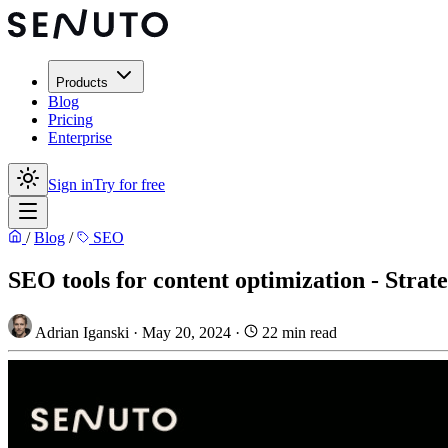
Products
Blog
Pricing
Enterprise
Sign in
Try for free
/
Blog
/
SEO
SEO tools for content optimization - Strat
Adrian Iganski
·
May 20, 2024
·
22 min read