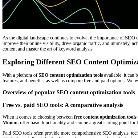
As the digital landscape continues to evolve, the importance of
SEO t
improve their online visibility, drive organic traffic, and ultimately
content and master the art of keyword analysis.
Exploring Different SEO Content Optimiza
With a plethora of
SEO content optimization tools
available, it can 
features, and benefits, as well as compare free and paid options. We w
Overview of popular SEO content optimization tools
Free vs. paid SEO tools: A comparative analysis
When it comes to choosing between
free content optimization tools
Minion
, offer basic functionality and can be a great starting point for
Paid SEO tools often provide more comprehensive SEO analysis, techni