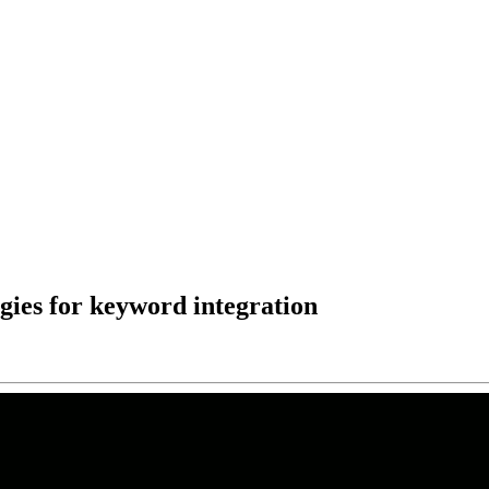
egies for keyword integration