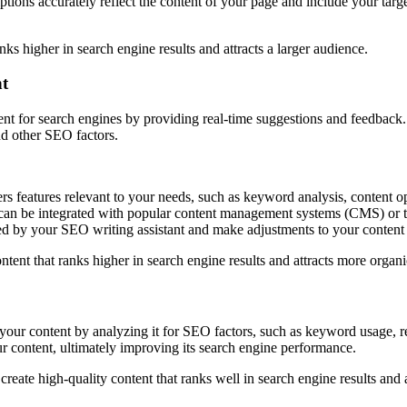
iptions accurately reflect the content of your page and include your tar
nks higher in search engine results and attracts a larger audience.
nt
tent for search engines by providing real-time suggestions and feedback.
nd other SEO factors.
ers features relevant to your needs, such as keyword analysis, content op
an be integrated with popular content management systems (CMS) or tex
d by your SEO writing assistant and make adjustments to your content
ntent that ranks higher in search engine results and attracts more organic
 your content by analyzing it for SEO factors, such as keyword usage, re
r content, ultimately improving its search engine performance.
create high-quality content that ranks well in search engine results and 