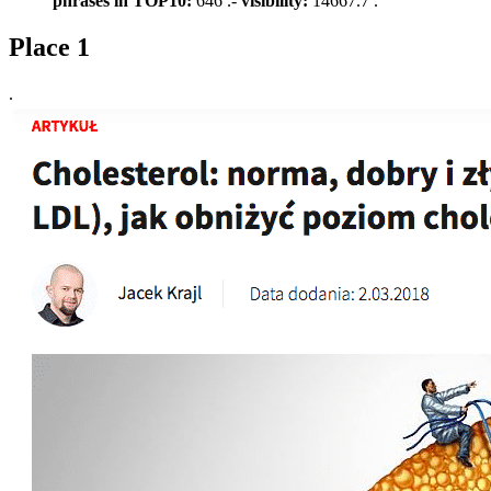
phrases in TOP10:
646 .-
visibility:
14667.7 .
Place 1
.