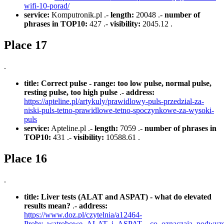
wifi-10-porad/
service:
Komputronik.pl .-
length:
20048 .-
number of
phrases in TOP10:
427 .-
visibility:
2045.12 .
Place 17
.
title:
Correct pulse - range: too low pulse, normal pulse,
resting pulse, too high pulse
.-
address:
https://apteline.pl/artykuly/prawidlowy-puls-przedzial-za-
niski-puls-tetno-prawidlowe-tetno-spoczynkowe-za-wysoki-
puls
service:
Apteline.pl .-
length:
7059 .-
number of phrases in
TOP10:
431 .-
visibility:
10588.61 .
Place 16
.
title:
Liver tests (ALAT and ASPAT) - what do elevated
results mean?
.-
address:
https://www.doz.pl/czytelnia/a12464-
Proby_watrobowe_ALAT_i_ASPAT__co_oznaczaja_podwyzs