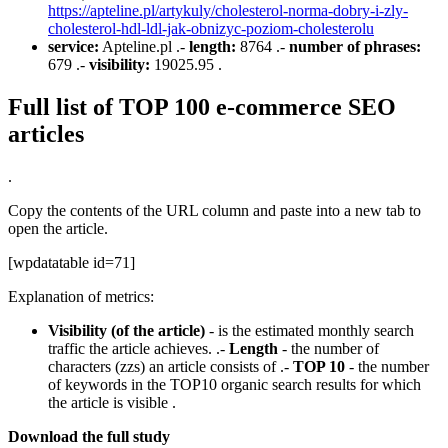
https://apteline.pl/artykuly/cholesterol-norma-dobry-i-zly-
cholesterol-hdl-ldl-jak-obnizyc-poziom-cholesterolu
service:
Apteline.pl .-
length:
8764 .-
number of phrases:
679 .-
visibility:
19025.95 .
Full list of TOP 100 e-commerce SEO
articles
.
Copy the contents of the URL column and paste into a new tab to
open the article.
[wpdatatable id=71]
Explanation of metrics:
Visibility (of the article)
- is the estimated monthly search
traffic the article achieves. .-
Length
- the number of
characters (zzs) an article consists of .-
TOP 10
- the number
of keywords in the TOP10 organic search results for which
the article is visible .
Download the full study