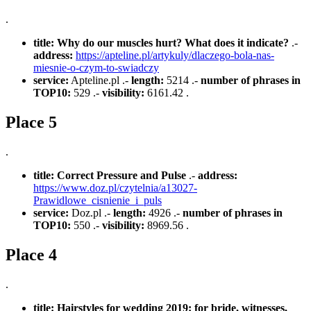
.
title:
Why do our muscles hurt? What does it indicate?
.-
address:
https://apteline.pl/artykuly/dlaczego-bola-nas-
miesnie-o-czym-to-swiadczy
service:
Apteline.pl .-
length:
5214 .-
number of phrases in
TOP10:
529 .-
visibility:
6161.42 .
Place 5
.
title:
Correct Pressure and Pulse
.-
address:
https://www.doz.pl/czytelnia/a13027-
Prawidlowe_cisnienie_i_puls
service:
Doz.pl .-
length:
4926 .-
number of phrases in
TOP10:
550 .-
visibility:
8969.56 .
Place 4
.
title:
Hairstyles for wedding 2019: for bride, witnesses,