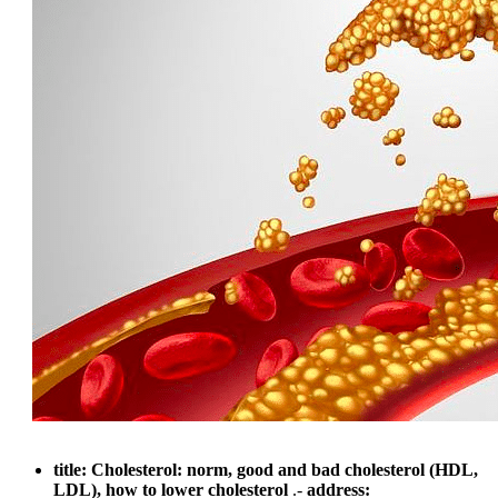
title:
Cholesterol: norm, good and bad cholesterol (HDL,
LDL), how to lower cholesterol
.-
address: