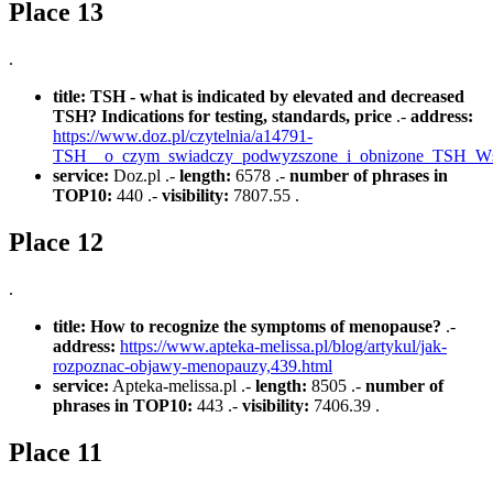
Place 13
.
title:
TSH - what is indicated by elevated and decreased
TSH? Indications for testing, standards, price
.-
address:
https://www.doz.pl/czytelnia/a14791-
TSH__o_czym_swiadczy_podwyzszone_i_obnizone_TSH_Ws
service:
Doz.pl .-
length:
6578 .-
number of phrases in
TOP10:
440 .-
visibility:
7807.55 .
Place 12
.
title:
How to recognize the symptoms of menopause?
.-
address:
https://www.apteka-melissa.pl/blog/artykul/jak-
rozpoznac-objawy-menopauzy,439.html
service:
Apteka-melissa.pl .-
length:
8505 .-
number of
phrases in TOP10:
443 .-
visibility:
7406.39 .
Place 11