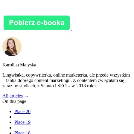
.
.
Karolina Matyska
Lingwistka, copywriterka, online marketerka, ale przede wszystkim
– fanka dobrego content marketingu. Z contentem związałam się
zaraz po studiach, z Senuto i SEO – w 2018 roku.
All articles →
On this page
Place 20
Place 19
Place 18