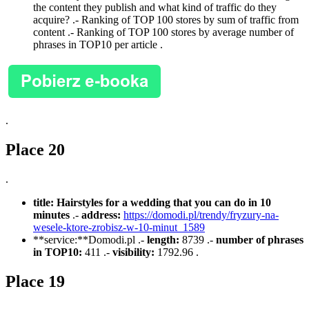
the content they publish and what kind of traffic do they
acquire? .- Ranking of TOP 100 stores by sum of traffic from
content .- Ranking of TOP 100 stores by average number of
phrases in TOP10 per article .
.
Place 20
.
title:
Hairstyles for a wedding that you can do in 10
minutes
.-
address:
https://domodi.pl/trendy/fryzury-na-
wesele-ktore-zrobisz-w-10-minut_1589
**service:**Domodi.pl .-
length:
8739 .-
number of phrases
in TOP10:
411 .-
visibility:
1792.96 .
Place 19