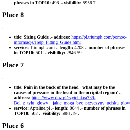
phrases in TOP10:
498 .-
visibility:
5956.7 .
Place 8
.
title:
Sizing Guide
.-
address:
https://pl.triumph.com/pomoc-
informacje/Help_Fitting_Guide.html
service:
Triumph.com .-
length:
4208 .-
number of phrases
in TOP10:
501 .-
visibility:
2846.59 .
Place 7
.
title:
Pain in the back of the head - what may be the
causes of pressure in the head in the occipital region?
.-
address:
https://www.doz.pl/czytelnia/a339-
Bol_z_tylu_glowy__jakie_moga_byc_przyczyny_ucisku_glow
service:
Apteline.pl .-
length:
8644 .-
number of phrases in
TOP10:
502 .-
visibility:
5881.19 .
Place 6