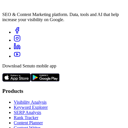
SEO & Content Marketing platform. Data, tools and AI that help
increase your visibility on Google.
Download Senuto mobile app
Products
Visibility Analysis
Keyword Explorer
SERP Analysis
Rank Tracker
Content Planner
Content Writer