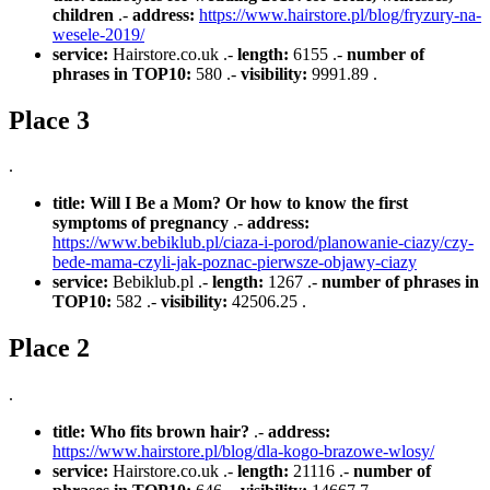
children
.-
address:
https://www.hairstore.pl/blog/fryzury-na-
wesele-2019/
service:
Hairstore.co.uk .-
length:
6155 .-
number of
phrases in TOP10:
580 .-
visibility:
9991.89 .
Place 3
.
title:
Will I Be a Mom? Or how to know the first
symptoms of pregnancy
.-
address:
https://www.bebiklub.pl/ciaza-i-porod/planowanie-ciazy/czy-
bede-mama-czyli-jak-poznac-pierwsze-objawy-ciazy
service:
Bebiklub.pl .-
length:
1267 .-
number of phrases in
TOP10:
582 .-
visibility:
42506.25 .
Place 2
.
title:
Who fits brown hair?
.-
address:
https://www.hairstore.pl/blog/dla-kogo-brazowe-wlosy/
service:
Hairstore.co.uk .-
length:
21116 .-
number of