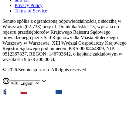
Privacy Policy
Terms of Service
Senuto spółka z ograniczoną odpowiedzialnością z siedzibą w
Warszawie (02-738) przy ul. Dominikańskiej 13, wpisana do
rejestru przedsiębiorców Krajowego Rejestru Sądowego
prowadzonego przez Sąd Rejonowy dla Miasta Stołecznego
Warszawy w Warszawie, XIII Wydział Gospodarczy Krajowego
Rejestru Sądowego pod numerem KRS 0000464809, NIP:
9512367837, REGON: 146703642, o kapitale zakładowym w
wysokości 9 678 200,00 zł.
© 2026 Senuto sp. z o.o. All rights reserved.