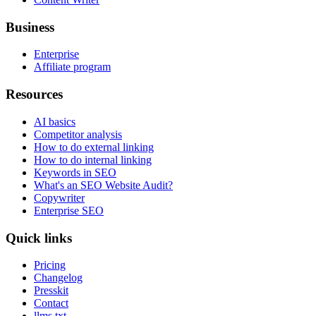
Business
Enterprise
Affiliate program
Resources
AI basics
Competitor analysis
How to do external linking
How to do internal linking
Keywords in SEO
What's an SEO Website Audit?
Copywriter
Enterprise SEO
Quick links
Pricing
Changelog
Presskit
Contact
llms.txt