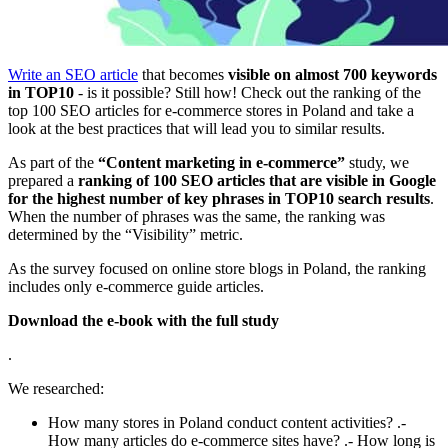
Write an SEO article
that becomes
visible on almost 700 keywords
in TOP10
- is it possible? Still how! Check out the ranking of the
top 100 SEO articles for e-commerce stores in Poland and take a
look at the best practices that will lead you to similar results.
As part of the
“Content marketing in e-commerce”
study, we
prepared a
ranking of 100 SEO articles that are visible in Google
for the highest number of key phrases in TOP10 search results
.
When the number of phrases was the same, the ranking was
determined by the “Visibility” metric.
As the survey focused on online store blogs in Poland, the ranking
includes only e-commerce guide articles.
Download the e-book with the full study
.
We researched:
How many stores in Poland conduct content activities? .-
How many articles do e-commerce sites have? .- How long is