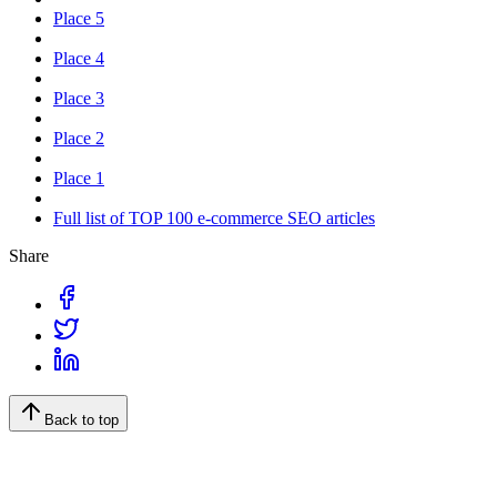
Place 5
Place 4
Place 3
Place 2
Place 1
Full list of TOP 100 e-commerce SEO articles
Share
Back to top