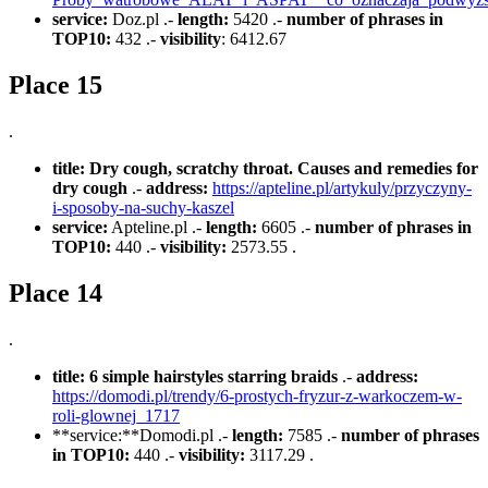
service:
Doz.pl .-
length:
5420 .-
number of phrases in
TOP10:
432 .-
visibility
: 6412.67
Place 15
.
title:
Dry cough, scratchy throat. Causes and remedies for
dry cough
.-
address:
https://apteline.pl/artykuly/przyczyny-
i-sposoby-na-suchy-kaszel
service:
Apteline.pl .-
length:
6605 .-
number of phrases in
TOP10:
440 .-
visibility:
2573.55 .
Place 14
.
title:
6 simple hairstyles starring braids
.-
address:
https://domodi.pl/trendy/6-prostych-fryzur-z-warkoczem-w-
roli-glownej_1717
**service:**Domodi.pl .-
length:
7585 .-
number of phrases
in TOP10:
440 .-
visibility:
3117.29 .