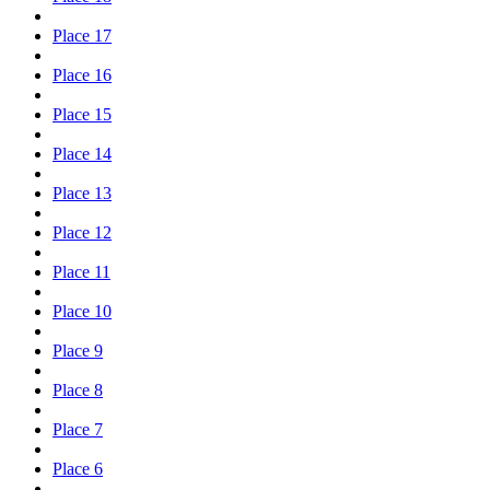
Place 17
Place 16
Place 15
Place 14
Place 13
Place 12
Place 11
Place 10
Place 9
Place 8
Place 7
Place 6