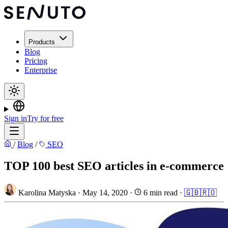
Products
Blog
Pricing
Enterprise
Sign in
Try for free
/
Blog
/
SEO
TOP 100 best SEO articles in e-commerce
Karolina Matyska
·
May 14, 2020
·
6 min read
·
🇬🇧
🇷🇴