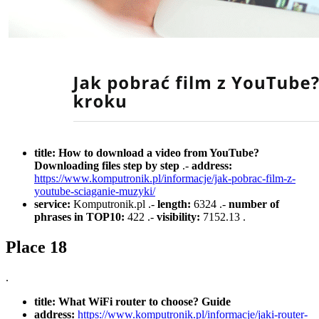
title:
How to download a video from YouTube?
Downloading files step by step
.-
address:
https://www.komputronik.pl/informacje/jak-pobrac-film-z-
youtube-sciaganie-muzyki/
service:
Komputronik.pl .-
length:
6324 .-
number of
phrases in TOP10:
422 .-
visibility:
7152.13 .
Place 18
.
title:
What WiFi router to choose? Guide
address:
https://www.komputronik.pl/informacje/jaki-router-