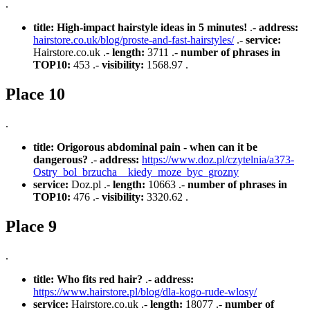
.
title:
High-impact hairstyle ideas in 5 minutes!
.-
address:
hairstore.co.uk/blog/proste-and-fast-hairstyles/
.-
service:
Hairstore.co.uk .-
length:
3711 .-
number of phrases in
TOP10:
453 .-
visibility:
1568.97 .
Place 10
.
title:
Origorous abdominal pain - when can it be
dangerous?
.-
address:
https://www.doz.pl/czytelnia/a373-
Ostry_bol_brzucha__kiedy_moze_byc_grozny
service:
Doz.pl .-
length:
10663 .-
number of phrases in
TOP10:
476 .-
visibility:
3320.62 .
Place 9
.
title:
Who fits red hair?
.-
address:
https://www.hairstore.pl/blog/dla-kogo-rude-wlosy/
service:
Hairstore.co.uk .-
length:
18077 .-
number of