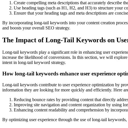
Create compelling meta descriptions that accurately describe the
Use heading tags (such as H1, H2, and H3) to structure your co
Ensure that your heading tags and meta descriptions are concise
By incorporating long-tail keywords into your content creation process
and boosts your overall SEO strategy.
The Impact of Long-Tail Keywords on Use
Long-tail keywords play a significant role in enhancing user experienc
increase the likelihood of conversions. In this section, we will explor
intent in long-tail keyword strategy.
How long-tail keywords enhance user experience opti
Long-tail keywords contribute to user experience optimization by provi
information they are looking for more quickly and efficiently. Here 
Reducing bounce rates by providing content that directly addres
Improving site navigation and content organization by using lon
Enhancing content readability and comprehension by incorporati
By optimizing user experience through the use of long-tail keywords, 