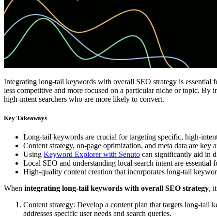
Integrating long-tail keywords with overall SEO strategy is essential 
less competitive and more focused on a particular niche or topic. By i
high-intent searchers who are more likely to convert.
Key Takeaways
Long-tail keywords are crucial for targeting specific, high-inte
Content strategy, on-page optimization, and meta data are key ar
Using
Keyword Explorer with Senuto
can significantly aid in 
Local SEO and understanding local search intent are essential for
High-quality content creation that incorporates long-tail keywo
When
integrating long-tail keywords with overall SEO strategy
, 
Content strategy: Develop a content plan that targets long-tail k
addresses specific user needs and search queries.