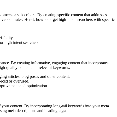
stomers or subscribers. By creating specific content that addresses
version rates. Here’s how to target high-intent searchers with specific
sibility.
or high-intent searchers.
ance. By creating informative, engaging content that incorporates
high-quality content and relevant keywords:
ing articles, blog posts, and other content.
orced or overused.
improvement and optimization.
of your content. By incorporating long-tail keywords into your meta
sing meta descriptions and heading tags: