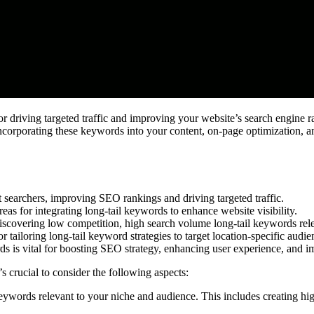
for driving targeted traffic and improving your website’s search engine 
ncorporating these keywords into your content, on-page optimization, an
nt searchers, improving SEO rankings and driving targeted traffic.
eas for integrating long-tail keywords to enhance website visibility.
discovering low competition, high search volume long-tail keywords rele
 tailoring long-tail keyword strategies to target location-specific audien
rds is vital for boosting SEO strategy, enhancing user experience, and i
it’s crucial to consider the following aspects:
eywords relevant to your niche and audience. This includes creating high