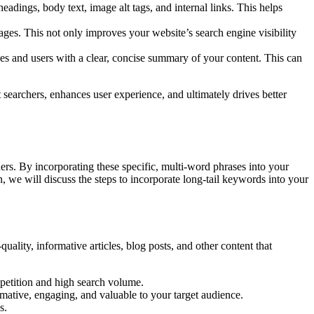
adings, body text, image alt tags, and internal links. This helps
ages. This not only improves your website’s search engine visibility
es and users with a clear, concise summary of your content. This can
 searchers, enhances user experience, and ultimately drives better
ers. By incorporating these specific, multi-word phrases into your
, we will discuss the steps to incorporate long-tail keywords into your
uality, informative articles, blog posts, and other content that
petition and high search volume.
rmative, engaging, and valuable to your target audience.
s.