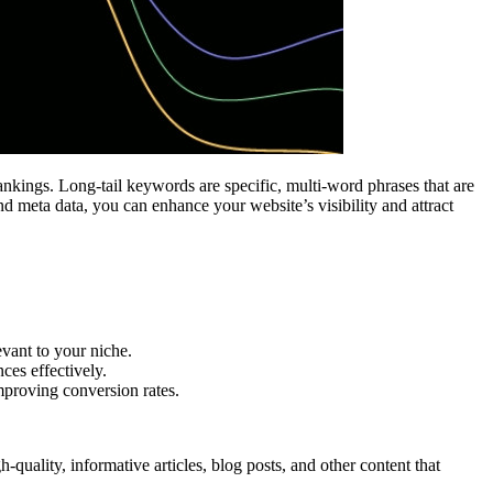
rankings. Long-tail keywords are specific, multi-word phrases that are
d meta data, you can enhance your website’s visibility and attract
vant to your niche.
ces effectively.
mproving conversion rates.
-quality, informative articles, blog posts, and other content that