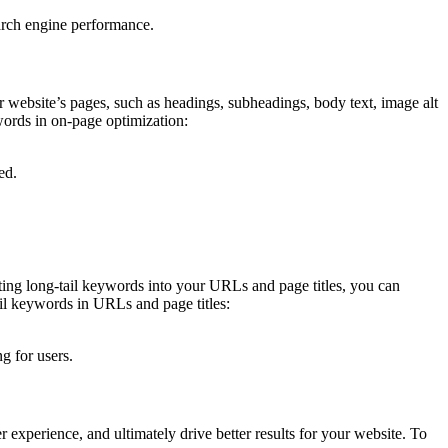
earch engine performance.
r website’s pages, such as headings, subheadings, body text, image alt
ywords in on-page optimization:
ed.
ating long-tail keywords into your URLs and page titles, you can
ail keywords in URLs and page titles:
g for users.
r experience, and ultimately drive better results for your website. To