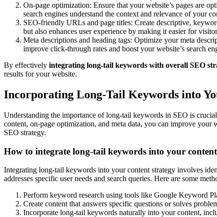
On-page optimization: Ensure that your website’s pages are opti
search engines understand the context and relevance of your cont
SEO-friendly URLs and page titles: Create descriptive, keyword-
but also enhances user experience by making it easier for visit
Meta descriptions and heading tags: Optimize your meta descrip
improve click-through rates and boost your website’s search e
By effectively
integrating long-tail keywords with overall SEO str
results for your website.
Incorporating Long-Tail Keywords into Y
Understanding the importance of long-tail keywords in SEO is crucial f
content, on-page optimization, and meta data, you can improve your web
SEO strategy.
How to integrate long-tail keywords into your content
Integrating long-tail keywords into your content strategy involves iden
addresses specific user needs and search queries. Here are some metho
Perform keyword research using tools like Google Keyword Pla
Create content that answers specific questions or solves problem
Incorporate long-tail keywords naturally into your content, incl