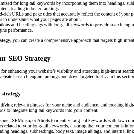
mized for long-tail keywords by incorporating them into headings, subhe
ent, leading to better rankings.
rich URLs and page titles that accurately reflect the content of your p
ors to understand what your pages are about.
tions and heading tags with long-tail keywords to provide search engin
ngine performance.
ategy
, you can create a comprehensive approach that targets high-intent
our SEO Strategy
or enhancing your website’s visibility and attracting high-intent search
site’s search engine rankings and drive targeted traffic. In this section
 strategy
tifying relevant phrases for your niche and audience, and creating high-q
ds to integrate long-tail keywords into your content:
nner, SEMrush, or Ahrefs to identify long-tail keywords with low com
s related to your long-tail keywords, ensuring that your content is info
uding headings, subheadings, body text, image alt tags, and internal link