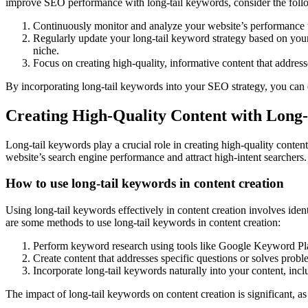
improve SEO performance with long-tail keywords, consider the foll
Continuously monitor and analyze your website’s performance u
Regularly update your long-tail keyword strategy based on your
niche.
Focus on creating high-quality, informative content that address
By incorporating long-tail keywords into your SEO strategy, you can e
Creating High-Quality Content with Long
Long-tail keywords play a crucial role in creating high-quality conten
website’s search engine performance and attract high-intent searchers.
How to use long-tail keywords in content creation
Using long-tail keywords effectively in content creation involves iden
are some methods to use long-tail keywords in content creation:
Perform keyword research using tools like Google Keyword Pla
Create content that addresses specific questions or solves probl
Incorporate long-tail keywords naturally into your content, incl
The impact of long-tail keywords on content creation is significant, a