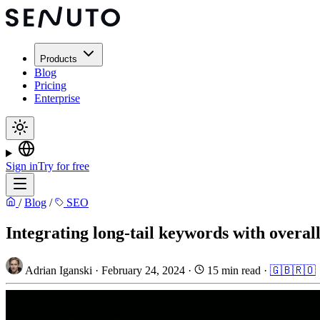
Products
Blog
Pricing
Enterprise
Sign in
Try for free
/
Blog
/
SEO
Integrating long-tail keywords with overal
Adrian Iganski
·
February 24, 2024
·
15 min read
·
🇬🇧
🇷🇴