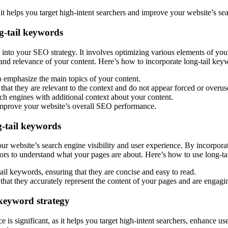
s it helps you target high-intent searchers and improve your website’s s
g-tail keywords
 into your SEO strategy. It involves optimizing various elements of you
t and relevance of your content. Here’s how to incorporate long-tail ke
 emphasize the main topics of your content.
that they are relevant to the context and do not appear forced or overus
ch engines with additional context about your content.
o improve your website’s overall SEO performance.
g-tail keywords
ur website’s search engine visibility and user experience. By incorpor
sitors to understand what your pages are about. Here’s how to use long-t
il keywords, ensuring that they are concise and easy to read.
that they accurately represent the content of your pages and are engagin
keyword strategy
s significant, as it helps you target high-intent searchers, enhance use