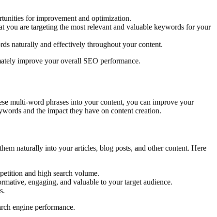
tunities for improvement and optimization.
at you are targeting the most relevant and valuable keywords for your
rds naturally and effectively throughout your content.
timately improve your overall SEO performance.
these multi-word phrases into your content, you can improve your
keywords and the impact they have on content creation.
hem naturally into your articles, blog posts, and other content. Here
petition and high search volume.
formative, engaging, and valuable to your target audience.
s.
earch engine performance.