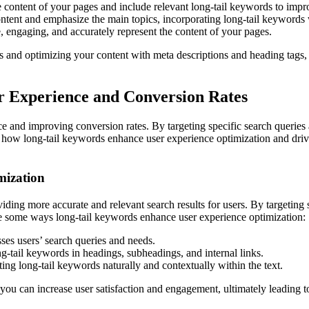
 content of your pages and include relevant long-tail keywords to impro
ntent and emphasize the main topics, incorporating long-tail keywords
, engaging, and accurately represent the content of your pages.
 and optimizing your content with meta descriptions and heading tags, y
r Experience and Conversion Rates
e and improving conversion rates. By targeting specific search queries 
e how long-tail keywords enhance user experience optimization and drive 
mization
ding more accurate and relevant search results for users. By targeting s
are some ways long-tail keywords enhance user experience optimization:
ses users’ search queries and needs.
g-tail keywords in headings, subheadings, and internal links.
ng long-tail keywords naturally and contextually within the text.
you can increase user satisfaction and engagement, ultimately leading t