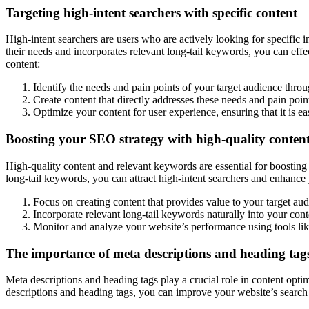
Targeting high-intent searchers with specific content
High-intent searchers are users who are actively looking for specific i
their needs and incorporates relevant long-tail keywords, you can effe
content:
Identify the needs and pain points of your target audience thro
Create content that directly addresses these needs and pain poin
Optimize your content for user experience, ensuring that it is ea
Boosting your SEO strategy with high-quality conten
High-quality content and relevant keywords are essential for boostin
long-tail keywords, you can attract high-intent searchers and enhance
Focus on creating content that provides value to your target aud
Incorporate relevant long-tail keywords naturally into your cont
Monitor and analyze your website’s performance using tools lik
The importance of meta descriptions and heading tags
Meta descriptions and heading tags play a crucial role in content opt
descriptions and heading tags, you can improve your website’s search 