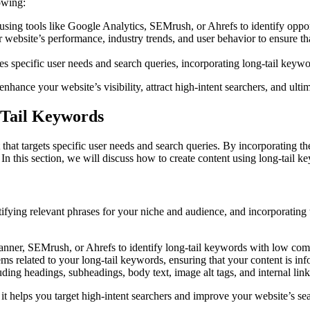
owing:
sing tools like Google Analytics, SEMrush, or Ahrefs to identify oppor
 website’s performance, industry trends, and user behavior to ensure th
es specific user needs and search queries, incorporating long-tail keywo
nhance your website’s visibility, attract high-intent searchers, and ul
-Tail Keywords
t that targets specific user needs and search queries. By incorporating 
 In this section, we will discuss how to create content using long-tail 
tifying relevant phrases for your niche and audience, and incorporating t
nner, SEMrush, or Ahrefs to identify long-tail keywords with low com
ems related to your long-tail keywords, ensuring that your content is in
uding headings, subheadings, body text, image alt tags, and internal link
s it helps you target high-intent searchers and improve your website’s s