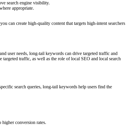
ve search engine visibility.
 where appropriate.
ou can create high-quality content that targets high-intent searchers
and user needs, long-tail keywords can drive targeted traffic and
targeted traffic, as well as the role of local SEO and local search
pecific search queries, long-tail keywords help users find the
o higher conversion rates.