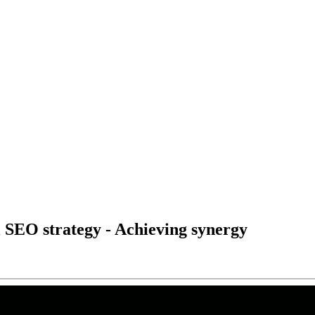
l SEO strategy - Achieving synergy