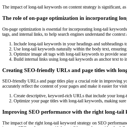
The impact of long-tail keywords on content strategy is significant, a
The role of on-page optimization in incorporating lon
On-page optimization is essential for incorporating long-tail keywords
tags, and internal links, to help search engines understand the contex
Include long-tail keywords in your headings and subheadings to
Use long-tail keywords naturally within the body text, ensuring 
Optimize image alt tags with long-tail keywords to provide sear
Build internal links using long-tail keywords as anchor text t
Creating SEO-friendly URLs and page titles with lon
SEO-friendly URLs and page titles play a crucial role in improving yo
accurately reflect the content of your pages and make it easier for vi
Create descriptive, keyword-rich URLs that include your long-ta
Optimize your page titles with long-tail keywords, making sure 
Improving SEO performance with the right long-tail 
The impact of the right long-tail keyword strategy on SEO performance i