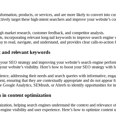
nformation, products, or services, and are more likely to convert into cu
ctively target these high-intent searchers and improve your website’s con
ugh market research, customer feedback, and competitor analysis.
ts, incorporating relevant long-tail keywords to improve search engine vi
sy to read, navigate, and understand, and provides clear calls-to-action f
t and relevant keywords
g your SEO strategy and improving your website’s search engine perform
 your website’s visibility. Here’s how to boost your SEO strategy with 
ience, addressing their needs and search queries with informative, engag
ent, ensuring that they are contextually appropriate and do not appear f
e Google Analytics, SEMrush, or Ahrefs to identify opportunities for 
 in content optimization
imization, helping search engines understand the context and relevance 
engine visibility and user experience. Here’s how to optimize content u