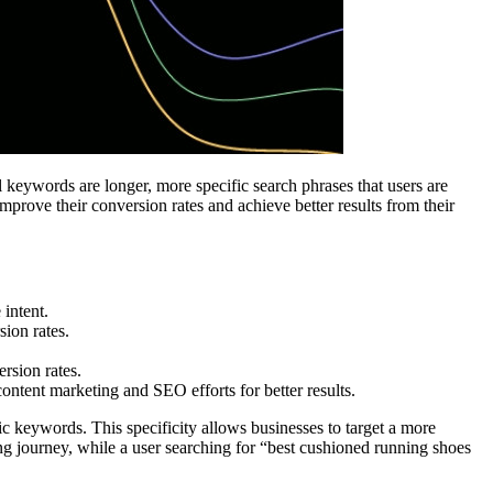
l keywords are longer, more specific search phrases that users are
mprove their conversion rates and achieve better results from their
 intent.
ion rates.
ersion rates.
content marketing and SEO efforts for better results.
 keywords. This specificity allows businesses to target a more
ng journey, while a user searching for “best cushioned running shoes