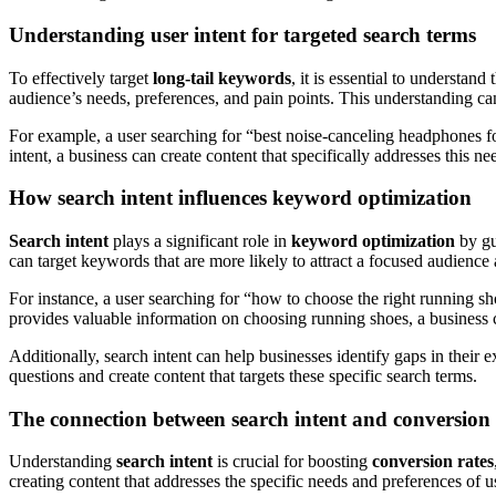
Understanding user intent for targeted search terms
To effectively target
long-tail keywords
, it is essential to understand
audience’s needs, preferences, and pain points. This understanding can
For example, a user searching for “best noise-canceling headphones f
intent, a business can create content that specifically addresses this 
How search intent influences keyword optimization
Search intent
plays a significant role in
keyword optimization
by gu
can target keywords that are more likely to attract a focused audience 
For instance, a user searching for “how to choose the right running sho
provides valuable information on choosing running shoes, a business ca
Additionally, search intent can help businesses identify gaps in their
questions and create content that targets these specific search terms.
The connection between search intent and conversion 
Understanding
search intent
is crucial for boosting
conversion rates
creating content that addresses the specific needs and preferences of u