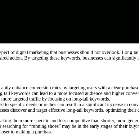
aspect of digital marketing that businesses should not overlook. Long-tai
ired action. By targeting these keywords, businesses can significantly i
cantly enhance conversion rates by targeting users with a clear purchase
ng-tail keywords can lead to a more focused audience and higher convers
 more targeted traffic by focusing on long-tail keywords.
 to specific needs or niches can result in a significant increase in conv
sses discover and target effective long-tail keywords, optimizing their 
king them more specific and less competitive than shorter, more generic
r searching for “running shoes” may be in the early stages of their buyi
 closer to making a purchase.