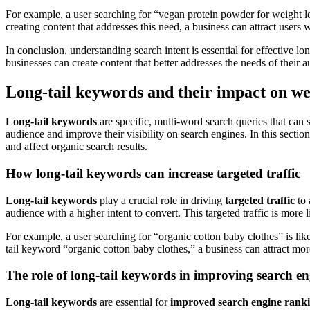
For example, a user searching for “vegan protein powder for weight los
creating content that addresses this need, a business can attract users 
In conclusion, understanding search intent is essential for effective l
businesses can create content that better addresses the needs of their 
Long-tail keywords and their impact on we
Long-tail keywords
are specific, multi-word search queries that can 
audience and improve their visibility on search engines. In this secti
and affect organic search results.
How long-tail keywords can increase targeted traffic
Long-tail keywords
play a crucial role in driving
targeted traffic
to 
audience with a higher intent to convert. This targeted traffic is more
For example, a user searching for “organic cotton baby clothes” is like
tail keyword “organic cotton baby clothes,” a business can attract more
The role of long-tail keywords in improving search e
Long-tail keywords
are essential for
improved search engine rank