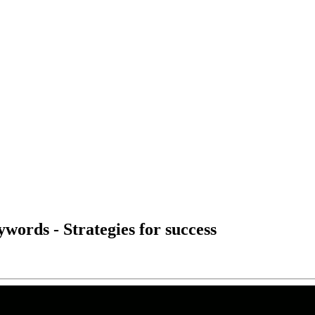
ywords - Strategies for success