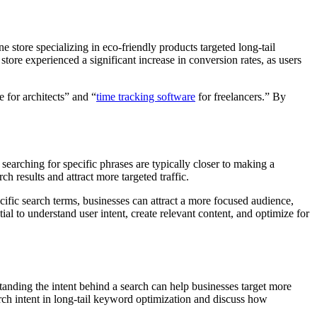
e store specializing in eco-friendly products targeted long-tail
tore experienced a significant increase in conversion rates, as users
 for architects” and “
time tracking software
for freelancers.” By
 searching for specific phrases are typically closer to making a
ch results and attract more targeted traffic.
cific search terms, businesses can attract a more focused audience,
ial to understand user intent, create relevant content, and optimize for
standing the intent behind a search can help businesses target more
earch intent in long-tail keyword optimization and discuss how