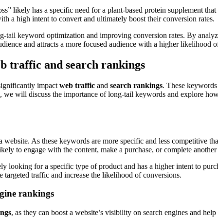
s” likely has a specific need for a plant-based protein supplement that
with a high intent to convert and ultimately boost their conversion rates.
ong-tail keyword optimization and improving conversion rates. By analyzi
audience and attracts a more focused audience with a higher likelihood o
b traffic and search rankings
significantly impact
web traffic
and
search rankings
. These keywords 
on, we will discuss the importance of long-tail keywords and explore how
a website. As these keywords are more specific and less competitive th
 likely to engage with the content, make a purchase, or complete another
ly looking for a specific type of product and has a higher intent to pur
 targeted traffic and increase the likelihood of conversions.
ngine rankings
ings
, as they can boost a website’s visibility on search engines and help