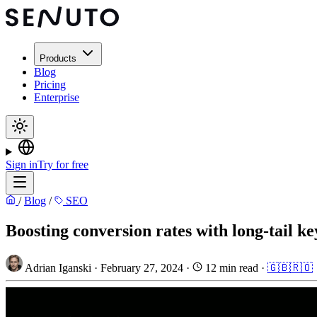
Products
Blog
Pricing
Enterprise
Sign in
Try for free
/
Blog
/
SEO
Boosting conversion rates with long-tail ke
Adrian Iganski
·
February 27, 2024
·
12 min read
·
🇬🇧
🇷🇴