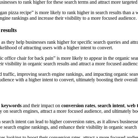
sinesses to rank higher for these search terms and attract more targeted 
egan pizza recipe” is more likely to rank higher in search results than 
gine rankings and increase their visibility to a more focused audience.
results
, as they help businesses rank higher for specific search queries and attr
ikelihood of attracting users with a higher intent to convert.
office chair for back pain” is more likely to appear in the organic searc
 visibility in organic search results and attract a more focused audienc
ed traffic, improving search engine rankings, and impacting organic sear
udience with a higher intent to convert, ultimately boosting their overal
il keywords
and their impact on
conversion rates
,
search intent
,
web t
ty on search engines, attract a more focused audience, and ultimately bo
earch intent can lead to higher conversion rates, as it allows businesse
e search engine rankings, and enhance their visibility in organic search 
esses looking to boost their conversion rates, attract a more focused aud