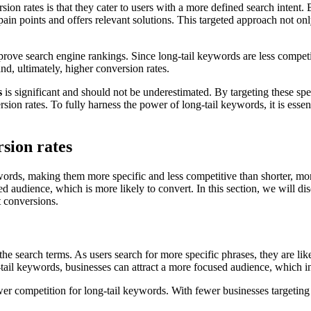
on rates is that they cater to users with a more defined search intent.
 pain points and offers relevant solutions. This targeted approach not on
rove search engine rankings. Since long-tail keywords are less competitiv
and, ultimately, higher conversion rates.
s
is significant and should not be underestimated. By targeting these spe
ion rates. To fully harness the power of long-tail keywords, it is essent
sion rates
e words, making them more specific and less competitive than shorter, 
sed audience, which is more likely to convert. In this section, we will 
t conversions.
of the search terms. As users search for more specific phrases, they are l
-tail keywords, businesses can attract a more focused audience, which i
er competition for long-tail keywords. With fewer businesses targeting th