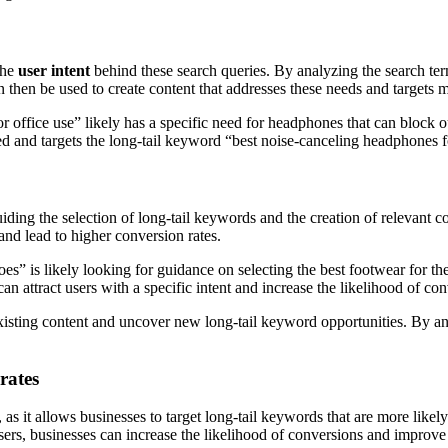
 the
user intent
behind these search queries. By analyzing the search term
 then be used to create content that addresses these needs and targets 
or office use” likely has a specific need for headphones that can block
need and targets the long-tail keyword “best noise-canceling headphones f
iding the selection of long-tail keywords and the creation of relevant c
and lead to higher conversion rates.
es” is likely looking for guidance on selecting the best footwear for the
n attract users with a specific intent and increase the likelihood of con
 existing content and uncover new long-tail keyword opportunities. By a
rates
, as it allows businesses to target long-tail keywords that are more likel
sers, businesses can increase the likelihood of conversions and improve 