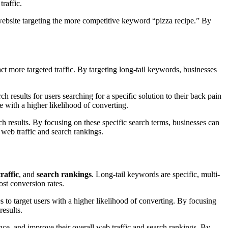
traffic.
a website targeting the more competitive keyword “pizza recipe.” By
act more targeted traffic. By targeting long-tail keywords, businesses
h results for users searching for a specific solution to their back pain
e with a higher likelihood of converting.
ch results. By focusing on these specific search terms, businesses can
l web traffic and search rankings.
raffic
, and
search rankings
. Long-tail keywords are specific, multi-
ost conversion rates.
s to target users with a higher likelihood of converting. By focusing
results.
ience, and improve their overall web traffic and search rankings. By