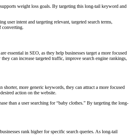
 supports weight loss goals. By targeting this long-tail keyword and
ng user intent and targeting relevant, targeted search terms,
f converting.
are essential in SEO, as they help businesses target a more focused
 they can increase targeted traffic, improve search engine rankings,
an shorter, more generic keywords, they can attract a more focused
 desired action on the website.
chase than a user searching for “baby clothes.” By targeting the long-
 businesses rank higher for specific search queries. As long-tail