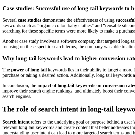
Case studies: Successful use of long-tail keywords to 
Several
case studies
demonstrate the effectiveness of using
successfu
keywords such as “organic cotton baby clothes” and “reusable silicone 
searching for these specific terms were more likely to make a purchas
Another case study involves a software company that targeted long-tai
focusing on these specific search terms, the company was able to attr
Why long-tail keywords lead to higher conversion rat
The
power of long tail
keywords lies in their ability to target a more
purchase or taking a desired action. Additionally, long-tail keywords ar
In conclusion, the
impact of long-tail keywords on conversion rate
improve their search engine rankings, and ultimately boost their convers
search engines.
The role of search intent in long-tail keyw
Search intent
refers to the underlying goal or purpose behind a user’s 
relevant long-tail keywords and create content that better addresses th
understanding user intent can lead to more targeted search terms and h