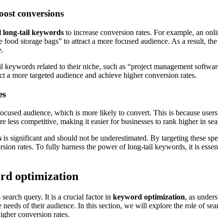
boost conversions
l long-tail keywords
to increase conversion rates. For example, an onlin
food storage bags” to attract a more focused audience. As a result, the s
e.
l keywords related to their niche, such as “project management software
act a more targeted audience and achieve higher conversion rates.
es
 focused audience, which is more likely to convert. This is because users
e less competitive, making it easier for businesses to rank higher in sear
s
is significant and should not be underestimated. By targeting these spe
ion rates. To fully harness the power of long-tail keywords, it is essent
ord optimization
search query. It is a crucial factor in
keyword optimization
, as under
e needs of their audience. In this section, we will explore the role of s
igher conversion rates.