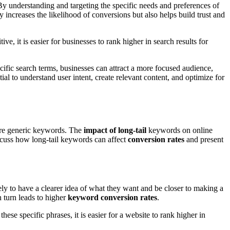
 By understanding and targeting the specific needs and preferences of
ly increases the likelihood of conversions but also helps build trust and
e, it is easier for businesses to rank higher in search results for
cific search terms, businesses can attract a more focused audience,
ial to understand user intent, create relevant content, and optimize for
more generic keywords. The
impact of long-tail
keywords on online
discuss how long-tail keywords can affect
conversion rates
and present
ikely to have a clearer idea of what they want and be closer to making a
n turn leads to higher
keyword conversion rates
.
ese specific phrases, it is easier for a website to rank higher in