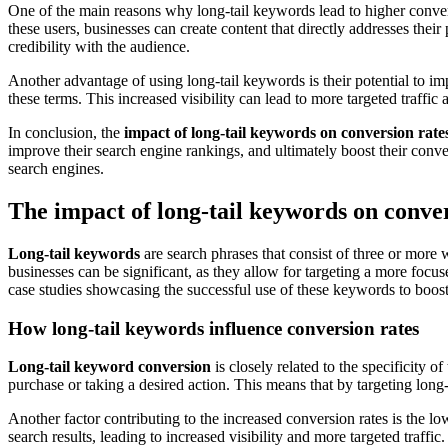
One of the main reasons why long-tail keywords lead to higher conversi
these users, businesses can create content that directly addresses their
credibility with the audience.
Another advantage of using long-tail keywords is their potential to imp
these terms. This increased visibility can lead to more targeted traffic 
In conclusion, the
impact of long-tail keywords on conversion rate
improve their search engine rankings, and ultimately boost their convers
search engines.
The impact of long-tail keywords on conver
Long-tail keywords
are search phrases that consist of three or mor
businesses can be significant, as they allow for targeting a more focu
case studies showcasing the successful use of these keywords to boos
How long-tail keywords influence conversion rates
Long-tail keyword conversion
is closely related to the specificity 
purchase or taking a desired action. This means that by targeting long
Another factor contributing to the increased conversion rates is the low
search results, leading to increased visibility and more targeted traffic.