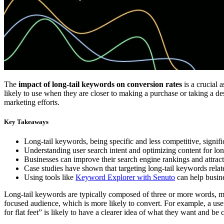
The
impact of long-tail keywords on conversion rates
is a crucial 
likely to use when they are closer to making a purchase or taking a des
marketing efforts.
Key Takeaways
Long-tail keywords, being specific and less competitive, signifi
Understanding user search intent and optimizing content for lo
Businesses can improve their search engine rankings and attract
Case studies have shown that targeting long-tail keywords related
Using tools like
Keyword Explorer with Senuto
can help busine
Long-tail keywords are typically composed of three or more words, ma
focused audience, which is more likely to convert. For example, a use
for flat feet” is likely to have a clearer idea of what they want and be