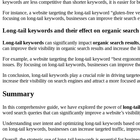
keywords are less competitive than shorter keywords, it is easier for bu
For instance, a website targeting the long-tail keyword “gluten-free v
focusing on long-tail keywords, businesses can improve their search en
Long-tail keywords and their effect on organic search 
Long-tail keywords
can significantly impact
organic search results
can improve their visibility in organic search results and increase the l
For example, a website targeting the long-tail keyword “best ergonomic 
issues. By focusing on long-tail keywords, businesses can improve their
In conclusion, long-tail keywords play a crucial role in driving target
increase their visibility on search engines and attract a more focused a
Summary
In this comprehensive guide, we have explored the power of
long-ta
word search queries that can significantly improve a website’s visibili
Understanding user intent and optimizing long-tail keywords based on s
on long-tail keywords, businesses can increase targeted traffic, improv
Overall, the strategic use of long-tail keywords is essential for busin