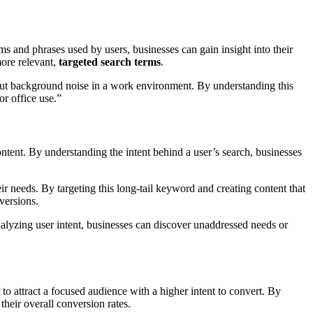
s and phrases used by users, businesses can gain insight into their
more relevant,
targeted search terms
.
 out background noise in a work environment. By understanding this
or office use.”
ontent. By understanding the intent behind a user’s search, businesses
ir needs. By targeting this long-tail keyword and creating content that
versions.
nalyzing user intent, businesses can discover unaddressed needs or
y to attract a focused audience with a higher intent to convert. By
their overall conversion rates.