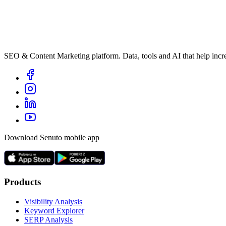
SEO & Content Marketing platform. Data, tools and AI that help incre
Download Senuto mobile app
Products
Visibility Analysis
Keyword Explorer
SERP Analysis