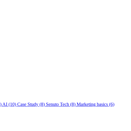
)
AI
(10)
Case Study
(8)
Senuto Tech
(8)
Marketing basics
(6)