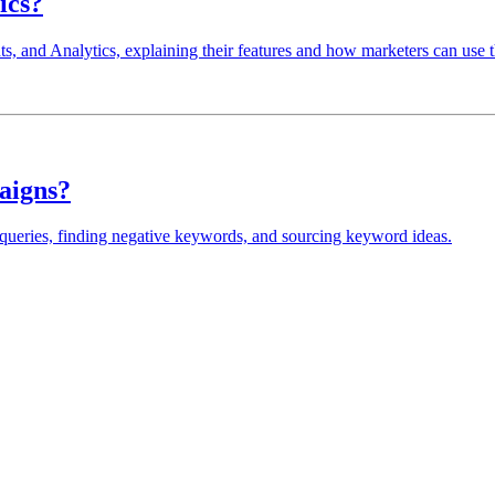
ics?
ts, and Analytics, explaining their features and how marketers can use 
aigns?
ueries, finding negative keywords, and sourcing keyword ideas.