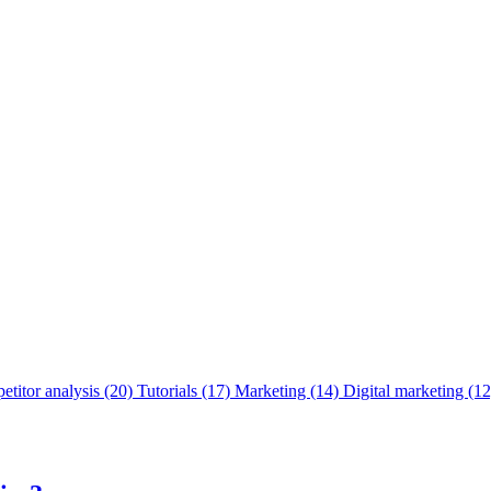
titor analysis
(20)
Tutorials
(17)
Marketing
(14)
Digital marketing
(12