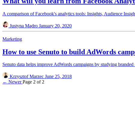
What will you learn from Facebook Analyt
A comparison of Facebook's analytics tools: Insights, Audience Insigh
Justyna Mądro
January 20, 2020
Marketing
How to use Senuto to build AdWords camp
Senuto data helps improve AdWords campaigns by studying branded q
Krzysztof Marzec
June 25, 2018
← Newer
Page 2 of 2