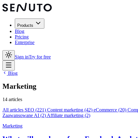
Products
Blog
Pricing
Enterprise
Sign in
Try for free
Blog
Marketing
14 articles
All articles
SEO
(221)
Content marketing
(42)
eCommerce
(20)
Compe
Zaawansowane AI
(2)
Affiliate marketing
(2)
Marketing