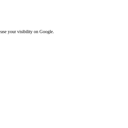
ase your visibility on Google.