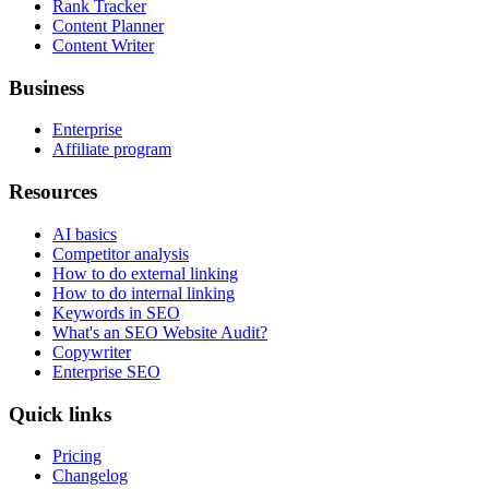
Rank Tracker
Content Planner
Content Writer
Business
Enterprise
Affiliate program
Resources
AI basics
Competitor analysis
How to do external linking
How to do internal linking
Keywords in SEO
What's an SEO Website Audit?
Copywriter
Enterprise SEO
Quick links
Pricing
Changelog