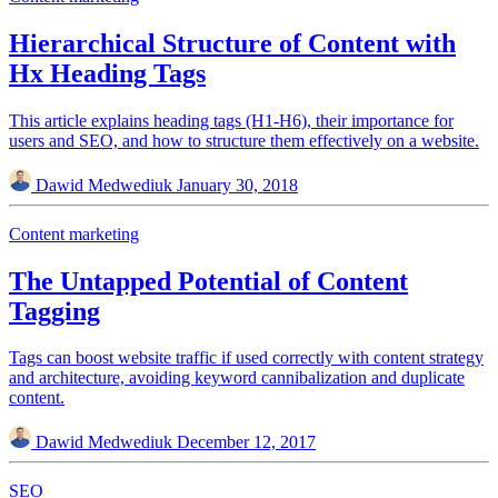
Hierarchical Structure of Content with
Hx Heading Tags
This article explains heading tags (H1-H6), their importance for
users and SEO, and how to structure them effectively on a website.
Dawid Medwediuk
January 30, 2018
Content marketing
The Untapped Potential of Content
Tagging
Tags can boost website traffic if used correctly with content strategy
and architecture, avoiding keyword cannibalization and duplicate
content.
Dawid Medwediuk
December 12, 2017
SEO