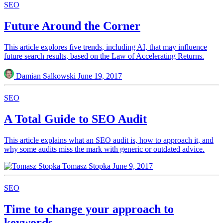
SEO
Future Around the Corner
This article explores five trends, including AI, that may influence
future search results, based on the Law of Accelerating Returns.
Damian Salkowski
June 19, 2017
SEO
A Total Guide to SEO Audit
This article explains what an SEO audit is, how to approach it, and
why some audits miss the mark with generic or outdated advice.
Tomasz Stopka
June 9, 2017
SEO
Time to change your approach to
keywords