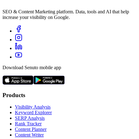
SEO & Content Marketing platform. Data, tools and AI that help
increase your visibility on Google.
Download Senuto mobile app
Products
Visibility Analysis
Keyword Explorer
SERP Analysis
Rank Tracker
Content Planner
Content Writer