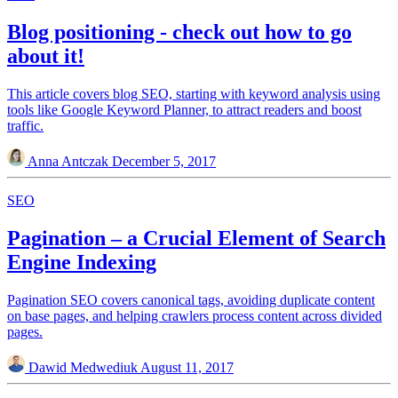
Blog positioning - check out how to go
about it!
This article covers blog SEO, starting with keyword analysis using
tools like Google Keyword Planner, to attract readers and boost
traffic.
Anna Antczak
December 5, 2017
SEO
Pagination – a Crucial Element of Search
Engine Indexing
Pagination SEO covers canonical tags, avoiding duplicate content
on base pages, and helping crawlers process content across divided
pages.
Dawid Medwediuk
August 11, 2017