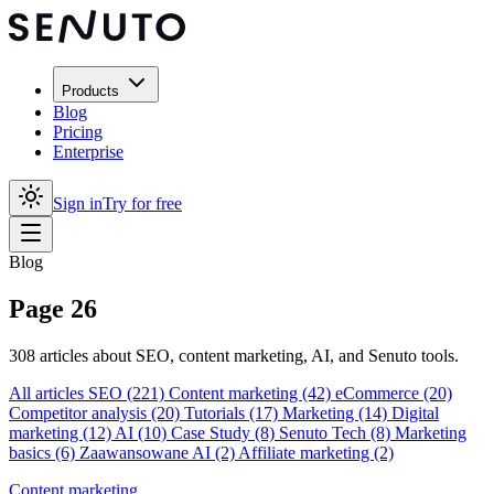
Products
Blog
Pricing
Enterprise
Sign in
Try for free
Blog
Page 26
308 articles about SEO, content marketing, AI, and Senuto tools.
All articles
SEO
(221)
Content marketing
(42)
eCommerce
(20)
Competitor analysis
(20)
Tutorials
(17)
Marketing
(14)
Digital
marketing
(12)
AI
(10)
Case Study
(8)
Senuto Tech
(8)
Marketing
basics
(6)
Zaawansowane AI
(2)
Affiliate marketing
(2)
Content marketing