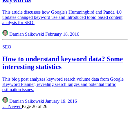
This article discusses how Google's Hummingbird and Panda 4.0
updates changed keyword use and introduced topic-based content
analysis for SEO.
Damian Sałkowski
February 18, 2016
SEO
How to understand keyword data? Some
interesting statistics
This blog post analyzes keyword search volume data from Google
Keyword Planner, revealing search ranges and potential traffic
estimation issues.
Damian Sałkowski
January 19, 2016
← Newer
Page 26 of 26