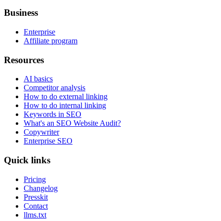
Business
Enterprise
Affiliate program
Resources
AI basics
Competitor analysis
How to do external linking
How to do internal linking
Keywords in SEO
What's an SEO Website Audit?
Copywriter
Enterprise SEO
Quick links
Pricing
Changelog
Presskit
Contact
llms.txt