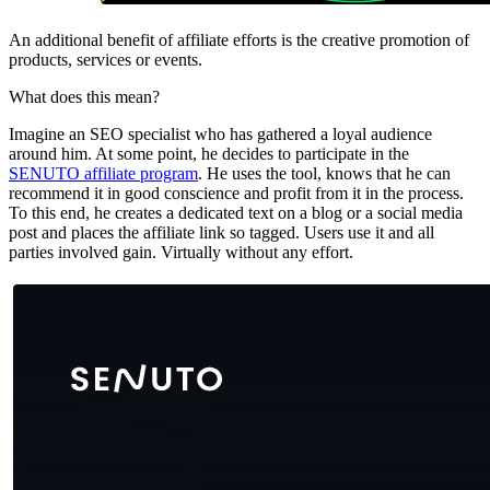
An additional benefit of affiliate efforts is the creative promotion of
products, services or events.
What does this mean?
Imagine an SEO specialist who has gathered a loyal audience
around him. At some point, he decides to participate in the
SENUTO affiliate program
. He uses the tool, knows that he can
recommend it in good conscience and profit from it in the process.
To this end, he creates a dedicated text on a blog or a social media
post and places the affiliate link so tagged. Users use it and all
parties involved gain. Virtually without any effort.