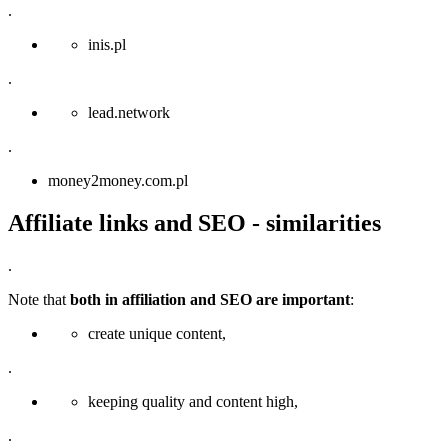
.
inis.pl
.
lead.network
.
money2money.com.pl
Affiliate links and SEO - similarities
.
Note that
both in affiliation and SEO are important
:
create unique content,
.
keeping quality and content high,
.