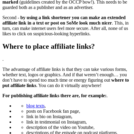
marked
(guidelines created by the OCCP bow!). This needs to be
guarded both as a publisher and as an advertiser.
Second -
by using a link shortener you can make an extended
affiliate link in a text or post on SoMe look much nicer
. This, in
turn, can make internet users feel more secure. After all, none of us
likes to click on suspicious-looking hyperlinks.
Where to place affiliate links?
.
The advantage of affiliate links is that they can take various forms,
whether text, logos or graphics. And if that weren’t enough… you
don’t have to spend too much time or energy figuring out
where to
put affiliate links
. You can do it virtually anywhere!
For publishing affiliate links there are, for example:
.
blog texts
,
posts on Facebook fan page,
link in bio on Instagram,
link in testimonial on Instagram,
description of the video on Youtube,
descriptions of the episode on podcast platforms,