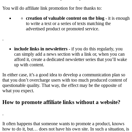
You will do affiliate link promotion for free thanks to:
creation of valuable content on the blog
- it is enough
to write a text or a series of texts matching the
advertised product or promoted service.
.
include links in newsletters
- if you do this regularly, you
can simply add a news section with a link or, when you can
afford it, create a dedicated newsletter series that you’ll wake
up with content.
In either case, it’s a good idea to develop a communication plan so
that you don’t overcharge users with too much produced content of
questionable quality. That way, the effect may be the opposite of
what you expect.
How to promote affiliate links without a website?
.
It often happens that someone wants to promote a product, knows
how to do it, but… does not have his own site. In such a situation, is