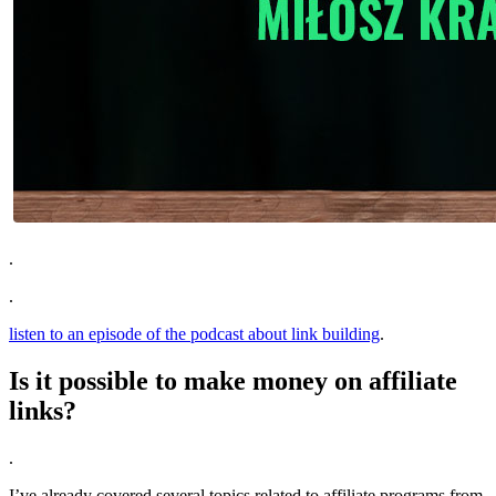
.
.
listen to an episode of the podcast about link building
.
Is it possible to make money on affiliate
links?
.
I’ve already covered several topics related to affiliate programs from