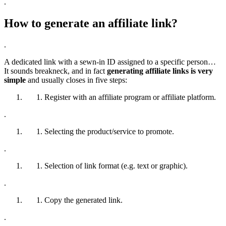
.
How to generate an affiliate link?
.
A dedicated link with a sewn-in ID assigned to a specific person…
It sounds breakneck, and in fact
generating affiliate links is very
simple
and usually closes in five steps:
Register with an affiliate program or affiliate platform.
.
Selecting the product/service to promote.
.
Selection of link format (e.g. text or graphic).
.
Copy the generated link.
.