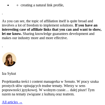
creating a natural link profile,
.
As you can see, the topic of affiliation itself is quite broad and
involves a lot of freedom to implement solutions.
If you have an
interesting case of affiliate links that you can and want to show,
let me know.
Sharing knowledge guarantees development and
makes our industry more and more effective.
.
Iza Sykut
Projektantka treści i content managerka w Senuto. W pracy szuka
prostych słów opisujących trudne tematy. Wierzy w sens
poprawności językowej. W wolnym czasie… dalej pisze! Tym
razem na tematy związane z kulturą oraz teatrem.
All articles →