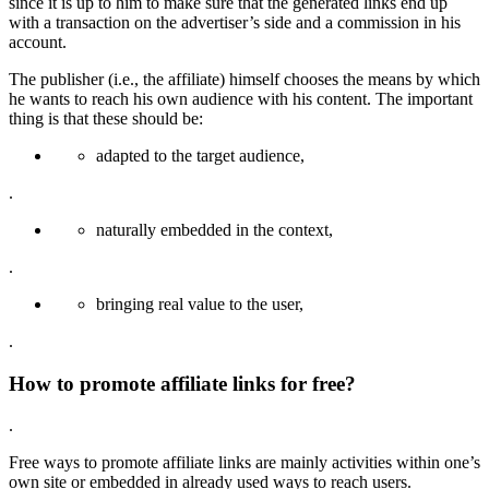
since it is up to him to make sure that the generated links end up
with a transaction on the advertiser’s side and a commission in his
account.
The publisher (i.e., the affiliate) himself chooses the means by which
he wants to reach his own audience with his content. The important
thing is that these should be:
adapted to the target audience,
.
naturally embedded in the context,
.
bringing real value to the user,
.
How to promote affiliate links for free?
.
Free ways to promote affiliate links are mainly activities within one’s
own site or embedded in already used ways to reach users.