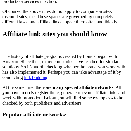
products or services in action.
Of course, the above rules do not apply to comparison sites,
discount sites, etc. These spaces are governed by completely
different laws, and affiliate links appear there often and thickly.
Affiliate link sites you should know
.
The history of affiliate programs created by brands began with
Amazon. Since then, many companies have reached for similar
solutions. So it’s worth checking whether the brand you work with
has also implemented it. Perhaps you can take advantage of it by
conducting
link building
.
At the same time, there are
many special affiliate networks
. All
you have to do is register there, generate relevant affiliate links and
work with promotion. Below you will find some examples - to be
checked by both publishers and advertisers!
Popular affiliate networks:
.