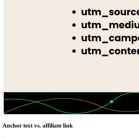
Anchor text vs. affiliate link
.