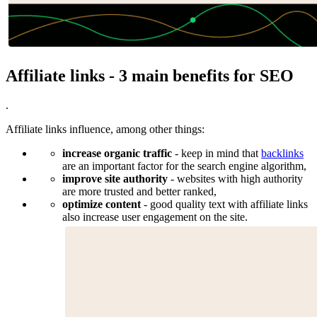
Affiliate links - 3 main benefits for SEO
.
Affiliate links influence, among other things:
increase organic traffic
- keep in mind that
backlinks
are an important factor for the search engine algorithm,
improve site authority
- websites with high authority
are more trusted and better ranked,
optimize content
- good quality text with affiliate links
also increase user engagement on the site.