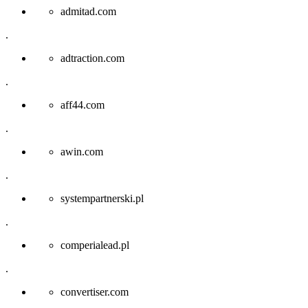
admitad.com
.
adtraction.com
.
aff44.com
.
awin.com
.
systempartnerski.pl
.
comperialead.pl
.
convertiser.com