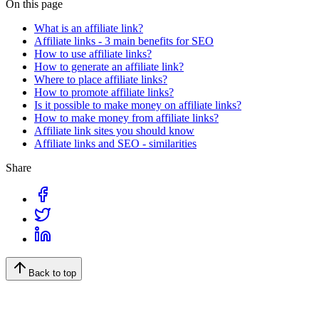
On this page
What is an affiliate link?
Affiliate links - 3 main benefits for SEO
How to use affiliate links?
How to generate an affiliate link?
Where to place affiliate links?
How to promote affiliate links?
Is it possible to make money on affiliate links?
How to make money from affiliate links?
Affiliate link sites you should know
Affiliate links and SEO - similarities
Share
Back to top