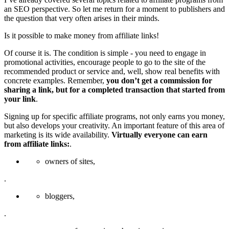
an SEO perspective. So let me return for a moment to publishers and
the question that very often arises in their minds.
Is it possible to make money from affiliate links!
Of course it is. The condition is simple - you need to engage in
promotional activities, encourage people to go to the site of the
recommended product or service and, well, show real benefits with
concrete examples. Remember,
you don’t get a commission for
sharing a link, but for a completed transaction that started from
your link
.
Signing up for specific affiliate programs, not only earns you money,
but also develops your creativity. An important feature of this area of
marketing is its wide availability.
Virtually everyone can earn
from affiliate links:
.
owners of sites,
.
bloggers,
.