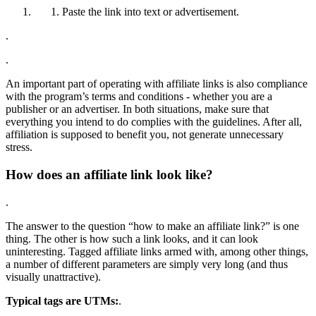
Paste the link into text or advertisement.
.
.
An important part of operating with affiliate links is also compliance
with the program’s terms and conditions - whether you are a
publisher or an advertiser. In both situations, make sure that
everything you intend to do complies with the guidelines. After all,
affiliation is supposed to benefit you, not generate unnecessary
stress.
How does an affiliate link look like?
.
The answer to the question “how to make an affiliate link?” is one
thing. The other is how such a link looks, and it can look
uninteresting. Tagged affiliate links armed with, among other things,
a number of different parameters are simply very long (and thus
visually unattractive).
Typical tags are UTMs:
.