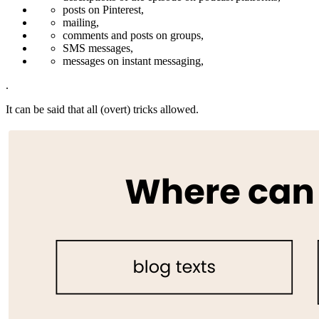
posts on Pinterest,
mailing,
comments and posts on groups,
SMS messages,
messages on instant messaging,
.
It can be said that all (overt) tricks allowed.