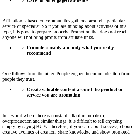
Care for an engaged audience
.
Affiliation is based on communities gathered around a particular
service or specialist. So if you are thinking about activities of this
type, it is good to prepare properly. Promotion that does not reach
anyone will not bring profits from affiliate links.
Promote sensibly and only what you really
recommend
.
One follows from the other. People engage in communication from
people they trust.
Create valuable content around the product or
service you are promoting
.
In a world where there is constant talk of minimalism,
overproduction and similar things, it is difficult to sell anything
simply by saying BUY. Therefore, if you care about success, choose
creative avenues of creation, share knowledge and show promoted