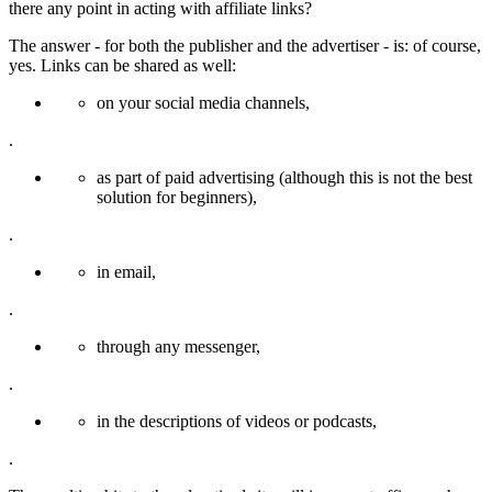
there any point in acting with affiliate links?
The answer - for both the publisher and the advertiser - is: of course,
yes. Links can be shared as well:
on your social media channels,
.
as part of paid advertising (although this is not the best
solution for beginners),
.
in email,
.
through any messenger,
.
in the descriptions of videos or podcasts,
.