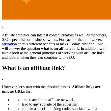
.
Affiliate activities can interest content creators as well as marketers,
SEO specialists or business owners. For each of them, however,
affiliation
entails different benefits or tasks. Today, first of all, we
will answer the question
what is an affiliate link
. In addition, we’ll
take a look at the general principles of working with affiliate links
and look at when they can combine with SEO.
What is an affiliate link?
.
However, let’s start with the absolute basics.
Affiliate links are
unique URLs
that:
are created in an affiliate network,
lead to any sub-site of the advertiser,
contain a special tracking code associated with a