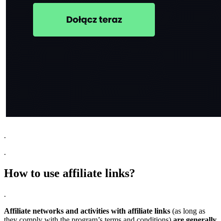
.
.
How to use affiliate links?
.
Affiliate networks and activities with affiliate links
(as long as
they comply with the program’s terms and conditions)
are generally