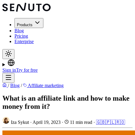
Products
Blog
Pricing
Enterprise
Sign in
Try for free
/
Blog
/
Affiliate marketing
What is an affiliate link and how to make
money from it?
Iza Sykut
·
April 19, 2023
·
11 min read
·
🇬🇧
🇵🇱
🇷🇴