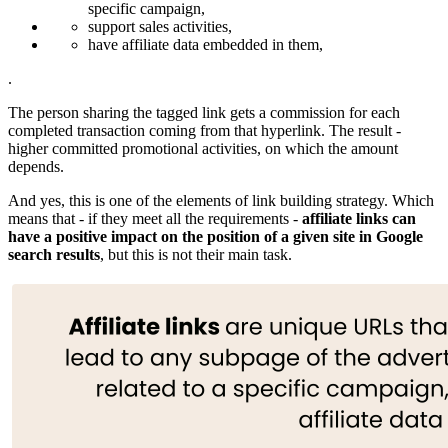
specific campaign,
support sales activities,
have affiliate data embedded in them,
.
The person sharing the tagged link gets a commission for each
completed transaction coming from that hyperlink. The result -
higher committed promotional activities, on which the amount
depends.
And yes, this is one of the elements of link building strategy. Which
means that - if they meet all the requirements -
affiliate links can
have a positive impact on the position of a given site in Google
search results
, but this is not their main task.