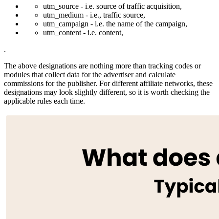
utm_source - i.e. source of traffic acquisition,
utm_medium - i.e., traffic source,
utm_campaign - i.e. the name of the campaign,
utm_content - i.e. content,
.
The above designations are nothing more than tracking codes or
modules that collect data for the advertiser and calculate
commissions for the publisher. For different affiliate networks, these
designations may look slightly different, so it is worth checking the
applicable rules each time.