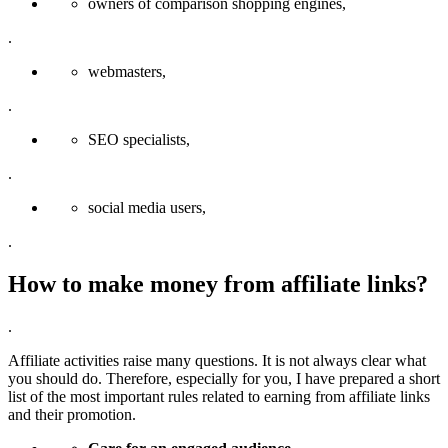
owners of comparison shopping engines,
.
webmasters,
.
SEO specialists,
.
social media users,
.
How to make money from affiliate links?
.
Affiliate activities raise many questions. It is not always clear what
you should do. Therefore, especially for you, I have prepared a short
list of the most important rules related to earning from affiliate links
and their promotion.