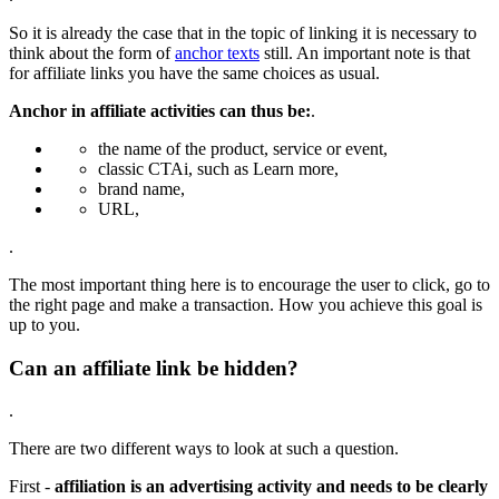
So it is already the case that in the topic of linking it is necessary to
think about the form of
anchor texts
still. An important note is that
for affiliate links you have the same choices as usual.
Anchor in affiliate activities can thus be:
.
the name of the product, service or event,
classic CTAi, such as Learn more,
brand name,
URL,
.
The most important thing here is to encourage the user to click, go to
the right page and make a transaction. How you achieve this goal is
up to you.
Can an affiliate link be hidden?
.
There are two different ways to look at such a question.
First -
affiliation is an advertising activity and needs to be clearly