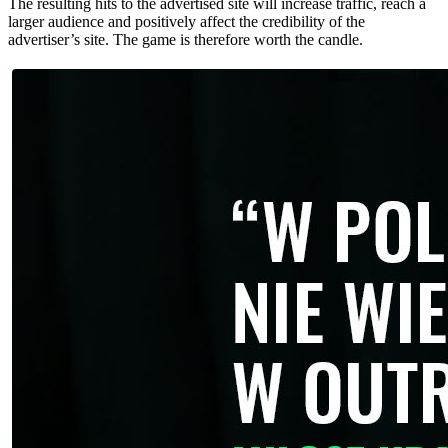
The resulting hits to the advertised site will increase traffic, reach a
larger audience and positively affect the credibility of the
advertiser’s site. The game is therefore worth the candle.