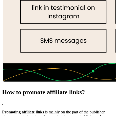
How to promote affiliate links?
.
Promoting affiliate links
is mainly on the part of the publisher,