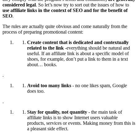
considered legal
. So let’s now try to sort out the issues of how to
use affiliate links in the context of SEO and for the benefit of
SEO
.
The rules are actually quite obvious and come naturally from the
process of preparing promotional content:
Create content that is dedicated and contextually
related to the link
-everything should be natural and
useful. If an affiliate link is about a specific model of
shoes, for example, don’t put a link to them in a text
about… books.
.
Avoid too many links
- no one likes spam, Google
does too.
.
Stay for quality, not quantity
- the main task of
affiliate links is to show Internet users valuable
products, services or events. Making money from this is
a pleasant side effect.