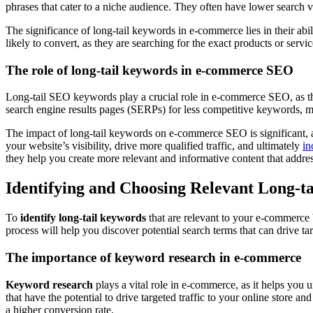
phrases that cater to a niche audience. They often have lower search vo
The significance of long-tail keywords in e-commerce lies in their abil
likely to convert, as they are searching for the exact products or ser
The role of long-tail keywords in e-commerce SEO
Long-tail SEO keywords play a crucial role in e-commerce SEO, as they
search engine results pages (SERPs) for less competitive keywords, mak
The impact of long-tail keywords on e-commerce SEO is significant, a
your website’s visibility, drive more qualified traffic, and ultimately
in
they help you create more relevant and informative content that address
Identifying and Choosing Relevant Long-t
To
identify long-tail keywords
that are relevant to your e-commerce 
process will help you discover potential search terms that can drive ta
The importance of keyword research in e-commerce
Keyword research
plays a vital role in e-commerce, as it helps you
that have the potential to drive targeted traffic to your online store 
a higher conversion rate.