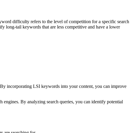
yword difficulty refers to the level of competition for a specific search
ify long-tail keywords that are less competitive and have a lower
t. By incorporating LSI keywords into your content, you can improve
rch engines. By analyzing search queries, you can identify potential
s are searching for.