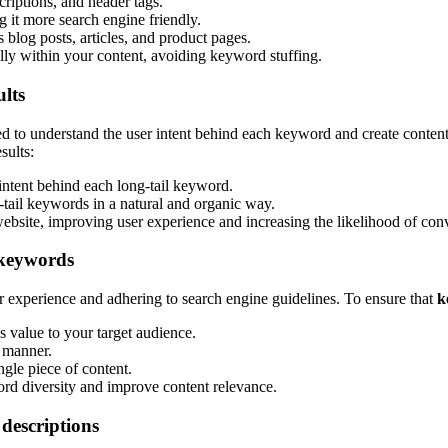
criptions, and header tags.
 it more search engine friendly.
 blog posts, articles, and product pages.
lly within your content, avoiding keyword stuffing.
ults
ed to understand the user intent behind each keyword and create content 
sults:
 intent behind each long-tail keyword.
-tail keywords in a natural and organic way.
 website, improving user experience and increasing the likelihood of con
 keywords
er experience and adhering to search engine guidelines. To ensure that
k
s value to your target audience.
t manner.
gle piece of content.
d diversity and improve content relevance.
 descriptions