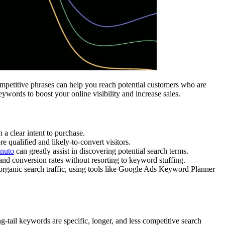
 competitive phrases can help you reach potential customers who are
ywords to boost your online visibility and increase sales.
 a clear intent to purchase.
 qualified and likely-to-convert visitors.
nuto
can greatly assist in discovering potential search terms.
and conversion rates without resorting to keyword stuffing.
organic search traffic, using tools like Google Ads Keyword Planner
ng-tail keywords are specific, longer, and less competitive search