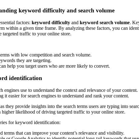
tanding keyword difficulty and search volume
ssential factors:
keyword difficulty
and
keyword search volume
. Ke
rm within a given time frame. By analyzing these factors, you can ident
targeted traffic to your online store.
 terms with low competition and search volume.
eywords they are targeting.
can help you target users who are more likely to convert.
rd identification
rch engines use to understand the context and relevance of your conten
ng it easier for search engines to understand and rank your content.
 as they provide insights into the search terms users are typing into sea
higher likelihood of driving targeted traffic to your online store.
ies for keyword identification:
 terms that can improve your content’s relevance and visibility.
 or Google Analytics to identify potential long-tail keywords that user