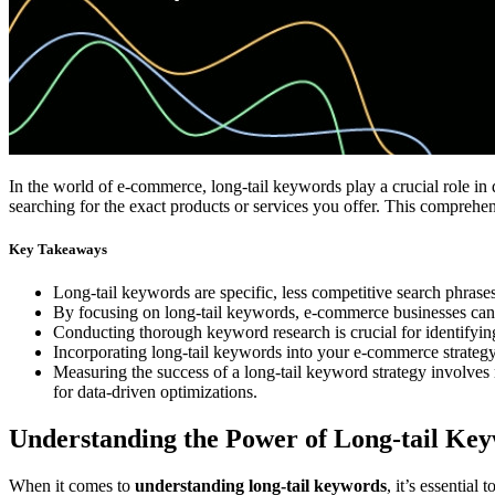
In the world of e-commerce, long-tail keywords play a crucial role in d
searching for the exact products or services you offer. This comprehen
Key Takeaways
Long-tail keywords are specific, less competitive search phrases
By focusing on long-tail keywords, e-commerce businesses can im
Conducting thorough keyword research is crucial for identifying
Incorporating long-tail keywords into your e-commerce strategy,
Measuring the success of a long-tail keyword strategy involves
for data-driven optimizations.
Understanding the Power of Long-tail Ke
When it comes to
understanding long-tail keywords
, it’s essentia