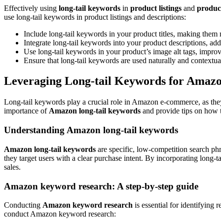
Effectively using
long-tail keywords
in
product listings
and
product
use long-tail keywords in product listings and descriptions:
Include long-tail keywords in your product titles, making them 
Integrate long-tail keywords into your product descriptions, add
Use long-tail keywords in your product’s image alt tags, impro
Ensure that long-tail keywords are used naturally and contextua
Leveraging Long-tail Keywords for Ama
Long-tail keywords play a crucial role in Amazon e-commerce, as they ca
importance of
Amazon long-tail keywords
and provide tips on how 
Understanding Amazon long-tail keywords
Amazon long-tail keywords
are specific, low-competition search ph
they target users with a clear purchase intent. By incorporating long-t
sales.
Amazon keyword research: A step-by-step guide
Conducting
Amazon keyword research
is essential for identifying 
conduct Amazon keyword research: