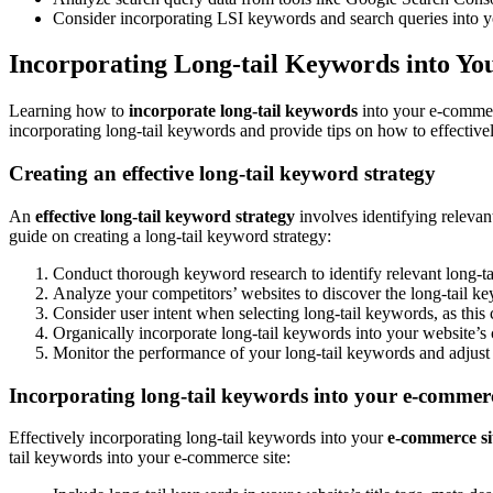
Consider incorporating LSI keywords and search queries into yo
Incorporating Long-tail Keywords into Y
Learning how to
incorporate long-tail keywords
into your e-commerce
incorporating long-tail keywords and provide tips on how to effectiv
Creating an effective long-tail keyword strategy
An
effective long-tail keyword strategy
involves identifying relevan
guide on creating a long-tail keyword strategy:
Conduct thorough keyword research to identify relevant long-t
Analyze your competitors’ websites to discover the long-tail ke
Consider user intent when selecting long-tail keywords, as this 
Organically incorporate long-tail keywords into your website’s c
Monitor the performance of your long-tail keywords and adjust 
Incorporating long-tail keywords into your e-commerc
Effectively incorporating long-tail keywords into your
e-commerce si
tail keywords into your e-commerce site: