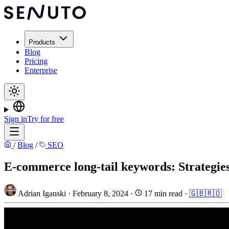
Products
Blog
Pricing
Enterprise
Sign in
Try for free
/
Blog
/
SEO
E-commerce long-tail keywords: Strategies
Adrian Iganski
·
February 8, 2024
·
17 min read
·
🇬🇧
🇷🇴