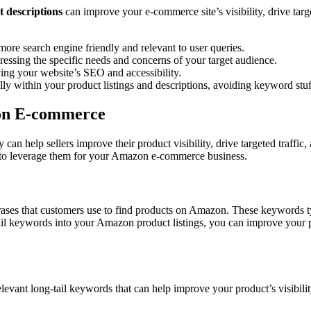
 descriptions
can improve your e-commerce site’s visibility, drive targ
more search engine friendly and relevant to user queries.
ressing the specific needs and concerns of your target audience.
ving your website’s SEO and accessibility.
lly within your product listings and descriptions, avoiding keyword stuf
zon E-commerce
n help sellers improve their product visibility, drive targeted traffic, a
to leverage them for your Amazon e-commerce business.
rases that customers use to find products on Amazon. These keywords ty
ail keywords into your Amazon product listings, you can improve your prod
relevant long-tail keywords that can help improve your product’s visibil