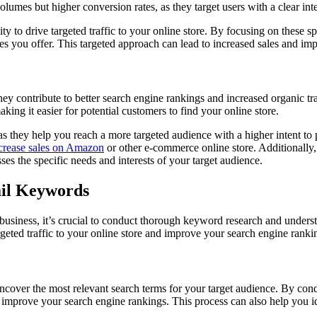
lumes but higher conversion rates, as they target users with a clear inte
ity to drive targeted traffic to your online store. By focusing on these 
vices you offer. This targeted approach can lead to increased sales and
 contribute to better search engine rankings and increased organic traf
ing it easier for potential customers to find your online store.
s they help you reach a more targeted audience with a higher intent to
crease sales on Amazon
or other e-commerce online store. Additionally, 
es the specific needs and interests of your target audience.
ail Keywords
business, it’s crucial to conduct thorough keyword research and under
rgeted traffic to your online store and improve your search engine ranki
 uncover the most relevant search terms for your target audience. By co
and improve your search engine rankings. This process can also help you i