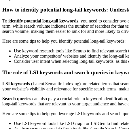
How to identify potential long-tail keywords: Unders
To
identify potential long-tail keywords
, you need to consider two e
term, while search volume indicates the number of searches for that te
search volume, making them easier to rank for and more likely to drive 
Here are some tips to help you identify potential long-tail keywords:
Use keyword research tools like Senuto to find relevant search
Analyze your competitors’ websites and identify the long-tail k
Consider user intent when selecting long-tail keywords, as this 
The role of LSI keywords and search queries in keywo
LSI keywords
(Latent Semantic Indexing) are related terms that sea
your website’s visibility and relevance for specific search terms, maki
Search queries
can also play a crucial role in keyword identification,
long-tail keywords that are relevant to your target audience and have a 
Here are some tips to help you leverage LSI keywords and search quer
Use LSI keyword tools like LSI Graph or LSIGen to find related
Analyze search query data from tools like Google Search Console