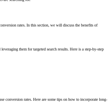
nversion rates. In this section, we will discuss the benefits of
leveraging them for targeted search results. Here is a step-by-step
rease conversion rates. Here are some tips on how to incorporate long-