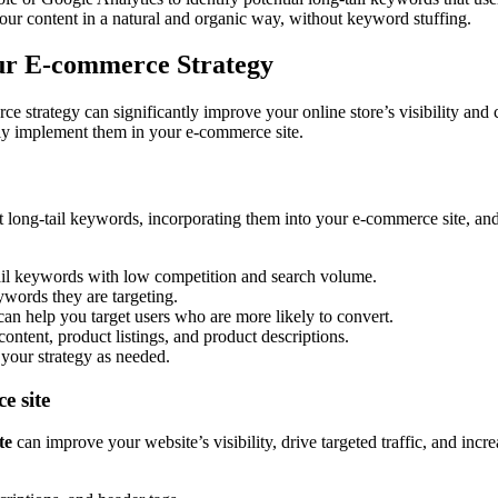
ur content in a natural and organic way, without keyword stuffing.
our E-commerce Strategy
 strategy can significantly improve your online store’s visibility and co
ely implement them in your e-commerce site.
t long-tail keywords, incorporating them into your e-commerce site, and 
ail keywords with low competition and search volume.
ywords they are targeting.
can help you target users who are more likely to convert.
ontent, product listings, and product descriptions.
your strategy as needed.
e site
te
can improve your website’s visibility, drive targeted traffic, and inc