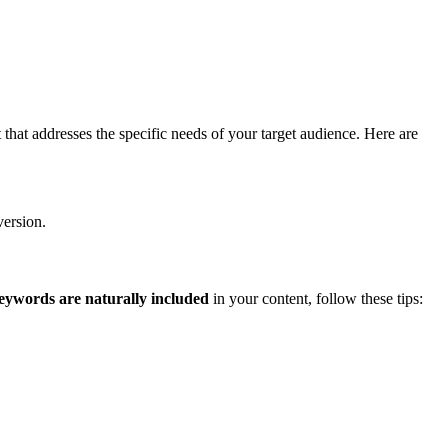
that addresses the specific needs of your target audience. Here are
version.
eywords are naturally included
in your content, follow these tips: