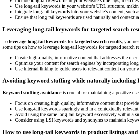
Include long-tail keywords in your website’s title tags, meta des
Use long-tail keywords in your website’s URL structure, making
Integrate long-tail keywords into your website’s content, such as
Ensure that long-tail keywords are used naturally and contextua
Leveraging long-tail keywords for targeted search res
To
leverage long-tail keywords
for
targeted search results
, you ne
some tips on how to leverage long-tail keywords for targeted search re
Create high-quality, informative content that addresses the user
Optimize your content for search engines by incorporating long
Use internal linking to guide users to relevant content on your
Avoiding keyword stuffing while naturally including
Keyword stuffing avoidance
is crucial for maintaining a positive us
Focus on creating high-quality, informative content that provide
Use long-tail keywords sparingly and in a contextually relevan
Avoid using the same long-tail keyword excessively within a sin
Consider using LSI keywords and synonyms to maintain keywor
How to use long-tail keywords in product listings and