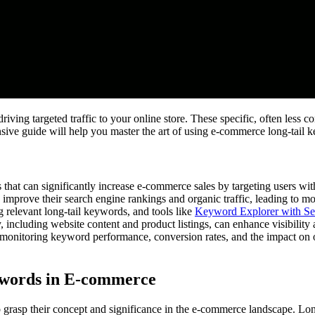
riving targeted traffic to your online store. These specific, often less
sive guide will help you master the art of using e-commerce long-tail ke
 that can significantly increase e-commerce sales by targeting users with
prove their search engine rankings and organic traffic, leading to more
 relevant long-tail keywords, and tools like
Keyword Explorer with Se
 including website content and product listings, can enhance visibility 
 monitoring keyword performance, conversion rates, and the impact on 
ywords in E-commerce
l to grasp their concept and significance in the e-commerce landscape. Lo