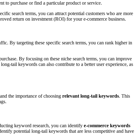
nt to purchase or find a particular product or service.
specific search terms, you can attract potential customers who are more
 improved return on investment (ROI) for your e-commerce business.
fic. By targeting these specific search terms, you can rank higher in
 purchase. By focusing on these niche search terms, you can improve
long-tail keywords can also contribute to a better user experience, as
stand the importance of choosing
relevant long-tail keywords
. This
ngs.
nducting keyword research, you can identify
e-commerce keywords
dentify potential long-tail keywords that are less competitive and have