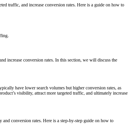
eted traffic, and increase conversion rates. Here is a guide on how to
fing.
nd increase conversion rates. In this section, we will discuss the
pically have lower search volumes but higher conversion rates, as
uct’s visibility, attract more targeted traffic, and ultimately increase
ity and conversion rates. Here is a step-by-step guide on how to