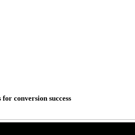
 for conversion success