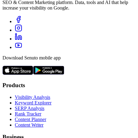
SEO & Content Marketing platform. Data, tools and AI that help
increase your visibility on Google.
Download Senuto mobile app
Products
Visibility Analysis
Keyword Explorer
SERP Analysis
Rank Tracker
Content Planner
Content Writer
Business