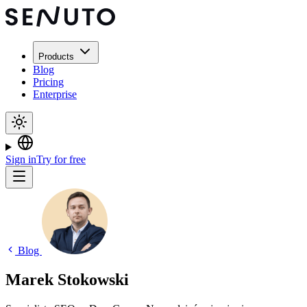
Products
Blog
Pricing
Enterprise
Sign in
Try for free
Blog
Marek Stokowski