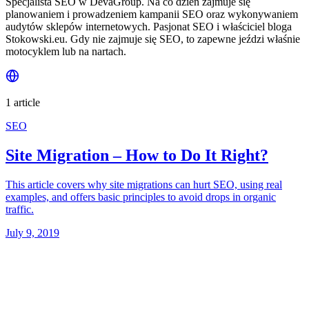
Specjalista SEO w DevaGroup. Na co dzień zajmuje się
planowaniem i prowadzeniem kampanii SEO oraz wykonywaniem
audytów sklepów internetowych. Pasjonat SEO i właściciel bloga
Stokowski.eu. Gdy nie zajmuje się SEO, to zapewne jeździ właśnie
motocyklem lub na nartach.
1 article
SEO
Site Migration – How to Do It Right?
This article covers why site migrations can hurt SEO, using real
examples, and offers basic principles to avoid drops in organic
traffic.
July 9, 2019