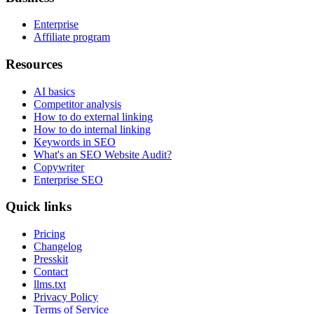
Enterprise
Affiliate program
Resources
AI basics
Competitor analysis
How to do external linking
How to do internal linking
Keywords in SEO
What's an SEO Website Audit?
Copywriter
Enterprise SEO
Quick links
Pricing
Changelog
Presskit
Contact
llms.txt
Privacy Policy
Terms of Service