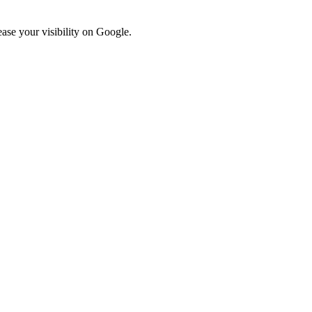
ase your visibility on Google.