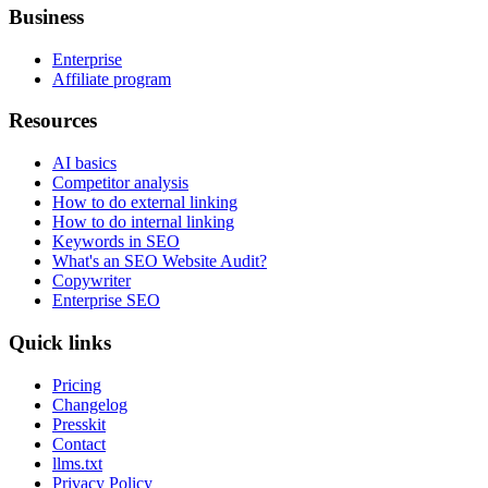
Business
Enterprise
Affiliate program
Resources
AI basics
Competitor analysis
How to do external linking
How to do internal linking
Keywords in SEO
What's an SEO Website Audit?
Copywriter
Enterprise SEO
Quick links
Pricing
Changelog
Presskit
Contact
llms.txt
Privacy Policy