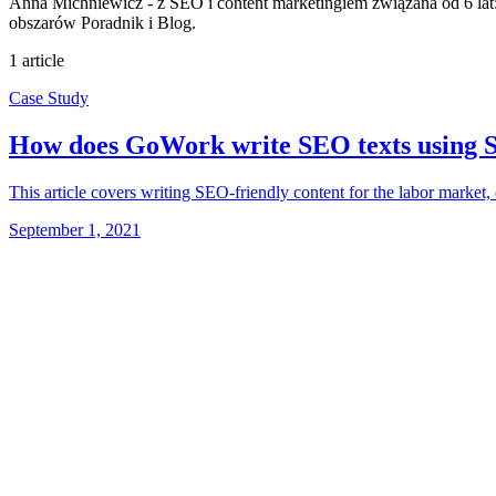
Anna Michniewicz - z SEO i content marketingiem związana od 6 lat: 
obszarów Poradnik i Blog.
1 article
Case Study
How does GoWork write SEO texts using 
This article covers writing SEO-friendly content for the labor market
September 1, 2021