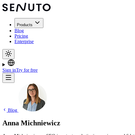
Products
Blog
Pricing
Enterprise
Sign in
Try for free
Blog
Anna Michniewicz