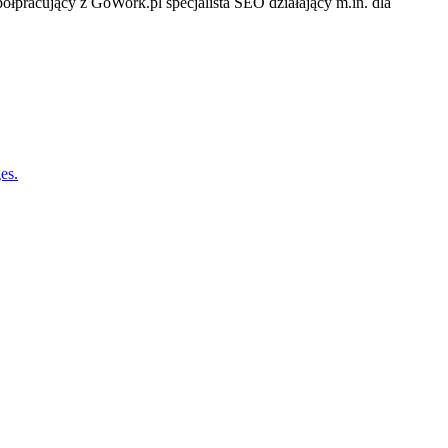
półpracujący z GoWork.pl specjalista SEO działający m.in. dla
es.