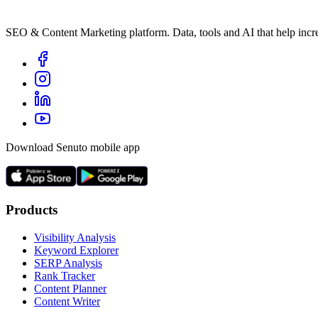
SEO & Content Marketing platform. Data, tools and AI that help incre
Download Senuto mobile app
Products
Visibility Analysis
Keyword Explorer
SERP Analysis
Rank Tracker
Content Planner
Content Writer