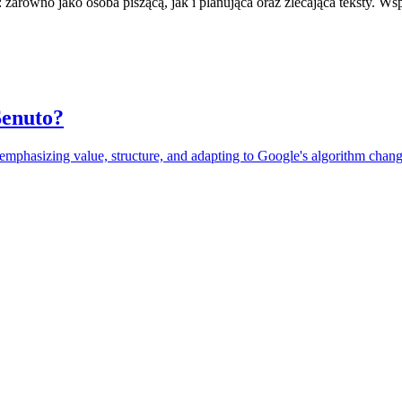
zarówno jako osoba piszącą, jak i planująca oraz zlecająca teksty. Ws
Senuto?
, emphasizing value, structure, and adapting to Google's algorithm chang