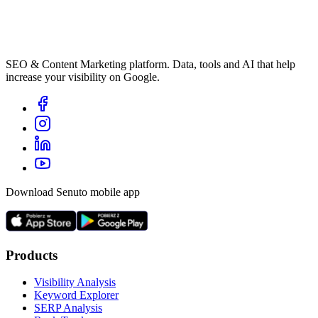
SEO & Content Marketing platform. Data, tools and AI that help
increase your visibility on Google.
Download Senuto mobile app
Products
Visibility Analysis
Keyword Explorer
SERP Analysis