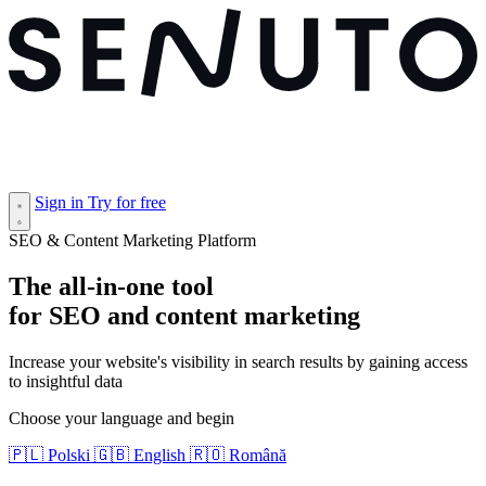
Sign in
Try for free
SEO & Content Marketing Platform
The
all-in-one tool
for SEO and content marketing
Increase your website's visibility in search results by gaining access
to insightful data
Choose your language and begin
🇵🇱
Polski
🇬🇧
English
🇷🇴
Română