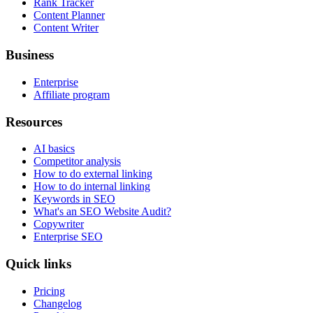
Rank Tracker
Content Planner
Content Writer
Business
Enterprise
Affiliate program
Resources
AI basics
Competitor analysis
How to do external linking
How to do internal linking
Keywords in SEO
What's an SEO Website Audit?
Copywriter
Enterprise SEO
Quick links
Pricing
Changelog